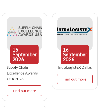
15
16
September
September
2026
2026
Supply Chain
IntraLogisteX Dallas
Excellence Awards
USA 2026
Find out more
Find out more