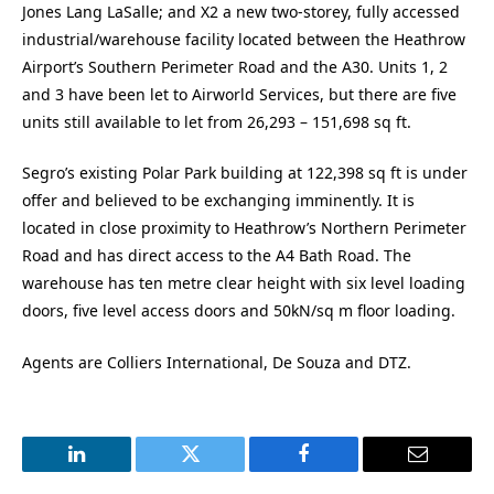
Jones Lang LaSalle; and X2 a new two-storey, fully accessed
industrial/warehouse facility located between the Heathrow
Airport’s Southern Perimeter Road and the A30. Units 1, 2
and 3 have been let to Airworld Services, but there are five
units still available to let from 26,293 – 151,698 sq ft.
Segro’s existing Polar Park building at 122,398 sq ft is under
offer and believed to be exchanging imminently. It is
located in close proximity to Heathrow’s Northern Perimeter
Road and has direct access to the A4 Bath Road. The
warehouse has ten metre clear height with six level loading
doors, five level access doors and 50kN/sq m floor loading.
Agents are Colliers International, De Souza and DTZ.
LinkedIn
Twitter
Facebook
Email