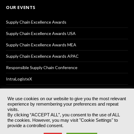
OUR EVENTS
Supply Chain Excellence Awards
Supply Chain Excellence Awards USA
Supply Chain Excellence Awards MEA
Supply Chain Excellence Awards APAC
Responsible Supply Chain Conference
IntraLogisteX
We use cookies on our website to give you the most relevant
experience by remembering your preferences and repeat
© 2025
Akabo Media Ltd
Registered No 07766641 England | All
visits.
rights reserved.
By clicking “ACCEPT ALL”, you consent to the use of ALL
Registered Office: Akabo Media, GG.007, Metal Box Factory, 30
the cookies. However, you may visit "Cookie Settings" to
Great Guildford St, SE1 0HS
provide a controlled consent.