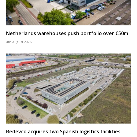
Netherlands warehouses push portfolio over €50m
4th August 2026
Redevco acquires two Spanish logistics facilities