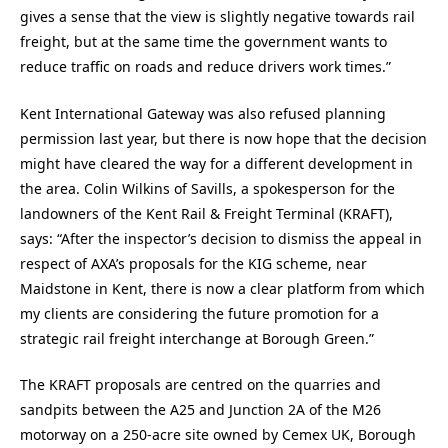
gives a sense that the view is slightly negative towards rail
freight, but at the same time the government wants to
reduce traffic on roads and reduce drivers work times.”
Kent International Gateway was also refused planning
permission last year, but there is now hope that the decision
might have cleared the way for a different development in
the area. Colin Wilkins of Savills, a spokesperson for the
landowners of the Kent Rail & Freight Terminal (KRAFT),
says: “After the inspector’s decision to dismiss the appeal in
respect of AXA’s proposals for the KIG scheme, near
Maidstone in Kent, there is now a clear platform from which
my clients are considering the future promotion for a
strategic rail freight interchange at Borough Green.”
The KRAFT proposals are centred on the quarries and
sandpits between the A25 and Junction 2A of the M26
motorway on a 250-acre site owned by Cemex UK, Borough