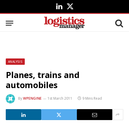
LinkedIn
X
(Twitter)
ANALYSIS
Planes, trains and
automobiles
By
WPENGINE
1st March 2011
9 Mins Read