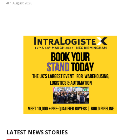
4th August 2026
LATEST NEWS STORIES