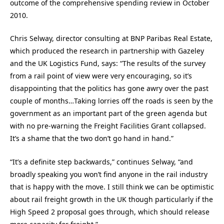
outcome of the comprehensive spending review in October
2010.
Chris Selway, director consulting at BNP Paribas Real Estate,
which produced the research in partnership with Gazeley
and the UK Logistics Fund, says: “The results of the survey
from a rail point of view were very encouraging, so it’s
disappointing that the politics has gone awry over the past
couple of months…Taking lorries off the roads is seen by the
government as an important part of the green agenda but
with no pre-warning the Freight Facilities Grant collapsed.
It’s a shame that the two don’t go hand in hand.”
“It’s a definite step backwards,” continues Selway, “and
broadly speaking you won’t find anyone in the rail industry
that is happy with the move. I still think we can be optimistic
about rail freight growth in the UK though particularly if the
High Speed 2 proposal goes through, which should release