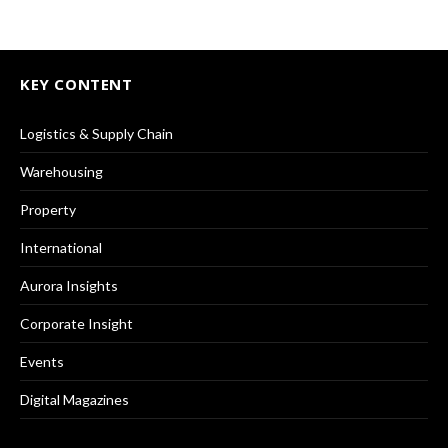
KEY CONTENT
Logistics & Supply Chain
Warehousing
Property
International
Aurora Insights
Corporate Insight
Events
Digital Magazines