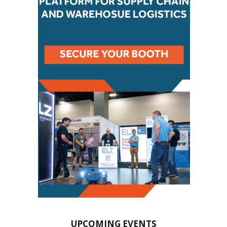
UPCOMING EVENTS