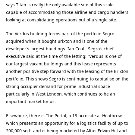
says Titan is really the only available site of this scale
capable of accommodating those airline and cargo handlers
looking at consolidating operations out of a single site.
The Verdus building forms part of the portfolio Segro
acquired when it bought Brixton and is one of the
developer’s largest buildings. Ian Coull, Segro’s chief
executive said at the time of the letting: “Verdus is one of
our largest vacant buildings and this lease represents
another positive step forward with the leasing of the Brixton
portfolio. This shows Segro is continuing to capitalise on the
strong occupier demand for prime industrial space
particularly in West London, which continues to be an
important market for us.”
Elsewhere, there is The Portal, a 13-acre site at Heathrow
which presents an opportunity for a logistics facility of up to
200,000 sq ft and is being marketed by Altus Edwin Hill and