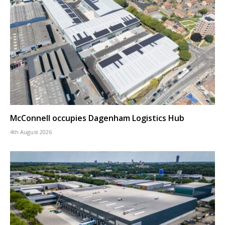
McConnell occupies Dagenham Logistics Hub
4th August 2026