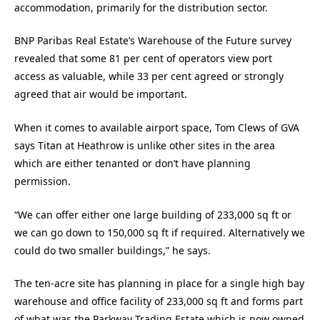
accommodation, primarily for the distribution sector.
BNP Paribas Real Estate’s Warehouse of the Future survey
revealed that some 81 per cent of operators view port
access as valuable, while 33 per cent agreed or strongly
agreed that air would be important.
When it comes to available airport space, Tom Clews of GVA
says Titan at Heathrow is unlike other sites in the area
which are either tenanted or don’t have planning
permission.
“We can offer either one large building of 233,000 sq ft or
we can go down to 150,000 sq ft if required. Alternatively we
could do two smaller buildings,” he says.
The ten-acre site has planning in place for a single high bay
warehouse and office facility of 233,000 sq ft and forms part
of what was the Parkway Trading Estate which is now owned