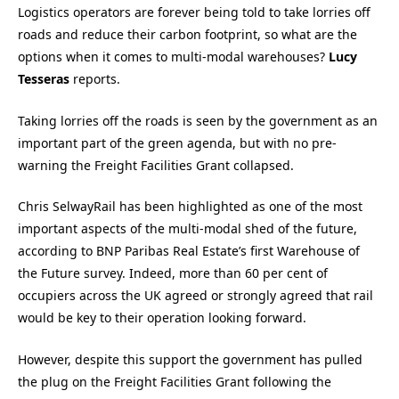
Logistics operators are forever being told to take lorries off
roads and reduce their carbon footprint, so what are the
options when it comes to multi-modal warehouses?
Lucy
Tesseras
reports.
Taking lorries off the roads is seen by the government as an
important part of the green agenda, but with no pre-
warning the Freight Facilities Grant collapsed.
Chris SelwayRail has been highlighted as one of the most
important aspects of the multi-modal shed of the future,
according to BNP Paribas Real Estate’s first Warehouse of
the Future survey. Indeed, more than 60 per cent of
occupiers across the UK agreed or strongly agreed that rail
would be key to their operation looking forward.
However, despite this support the government has pulled
the plug on the Freight Facilities Grant following the