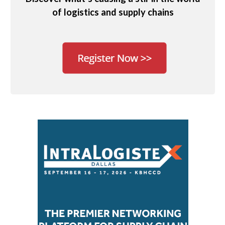
of logistics and supply chains