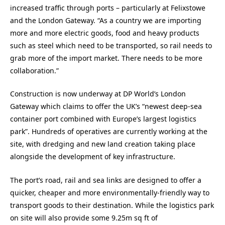
increased traffic through ports – particularly at Felixstowe
and the London Gateway. “As a country we are importing
more and more electric goods, food and heavy products
such as steel which need to be transported, so rail needs to
grab more of the import market. There needs to be more
collaboration.”
Construction is now underway at DP World’s London
Gateway which claims to offer the UK’s “newest deep-sea
container port combined with Europe’s largest logistics
park”. Hundreds of operatives are currently working at the
site, with dredging and new land creation taking place
alongside the development of key infrastructure.
The port’s road, rail and sea links are designed to offer a
quicker, cheaper and more environmentally-friendly way to
transport goods to their destination. While the logistics park
on site will also provide some 9.25m sq ft of