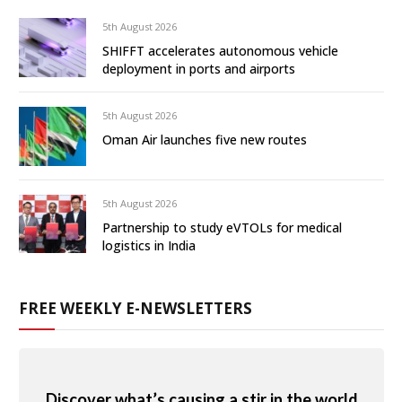
5th August 2026
SHIFFT accelerates autonomous vehicle
deployment in ports and airports
5th August 2026
Oman Air launches five new routes
5th August 2026
Partnership to study eVTOLs for medical
logistics in India
FREE WEEKLY E-NEWSLETTERS
Discover what’s causing a stir in the world