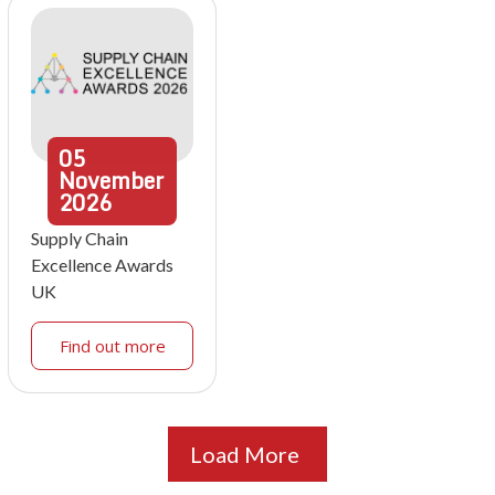
05
November
2026
Supply Chain
Excellence Awards
UK
Find out more
Load More