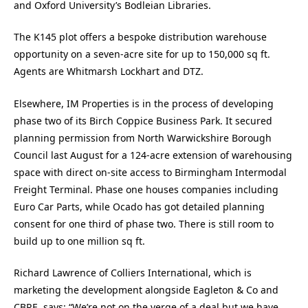
and Oxford University’s Bodleian Libraries.
The K145 plot offers a bespoke distribution warehouse
opportunity on a seven-acre site for up to 150,000 sq ft.
Agents are Whitmarsh Lockhart and DTZ.
Elsewhere, IM Properties is in the process of developing
phase two of its Birch Coppice Business Park. It secured
planning permission from North Warwickshire Borough
Council last August for a 124-acre extension of warehousing
space with direct on-site access to Birmingham Intermodal
Freight Terminal. Phase one houses companies including
Euro Car Parts, while Ocado has got detailed planning
consent for one third of phase two. There is still room to
build up to one million sq ft.
Richard Lawrence of Colliers International, which is
marketing the development alongside Eagleton & Co and
CBRE, says: “We’re not on the verge of a deal but we have