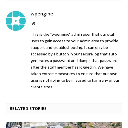
wpengine
Website
This is the "wpengine" admin user that our staff
uses to gain access to your admin area to provide
support and troubleshooting. It can only be
accessed by a button in our secure log that auto
generates a password and dumps that password
after the staff member has logged in. We have
taken extreme measures to ensure that our own
user is not going to be misused to harm any of our
clients sites.
RELATED STORIES