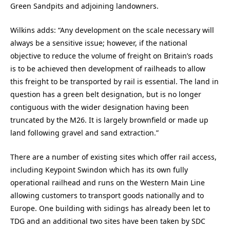
Green Sandpits and adjoining landowners.
Wilkins adds: “Any development on the scale necessary will
always be a sensitive issue; however, if the national
objective to reduce the volume of freight on Britain’s roads
is to be achieved then development of railheads to allow
this freight to be transported by rail is essential. The land in
question has a green belt designation, but is no longer
contiguous with the wider designation having been
truncated by the M26. It is largely brownfield or made up
land following gravel and sand extraction.”
There are a number of existing sites which offer rail access,
including Keypoint Swindon which has its own fully
operational railhead and runs on the Western Main Line
allowing customers to transport goods nationally and to
Europe. One building with sidings has already been let to
TDG and an additional two sites have been taken by SDC