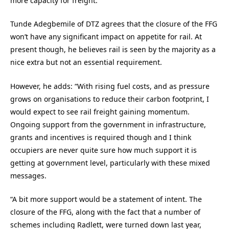
more capacity for freight.”
Tunde Adegbemile of DTZ agrees that the closure of the FFG
won’t have any significant impact on appetite for rail. At
present though, he believes rail is seen by the majority as a
nice extra but not an essential requirement.
However, he adds: “With rising fuel costs, and as pressure
grows on organisations to reduce their carbon footprint, I
would expect to see rail freight gaining momentum.
Ongoing support from the government in infrastructure,
grants and incentives is required though and I think
occupiers are never quite sure how much support it is
getting at government level, particularly with these mixed
messages.
“A bit more support would be a statement of intent. The
closure of the FFG, along with the fact that a number of
schemes including Radlett, were turned down last year,