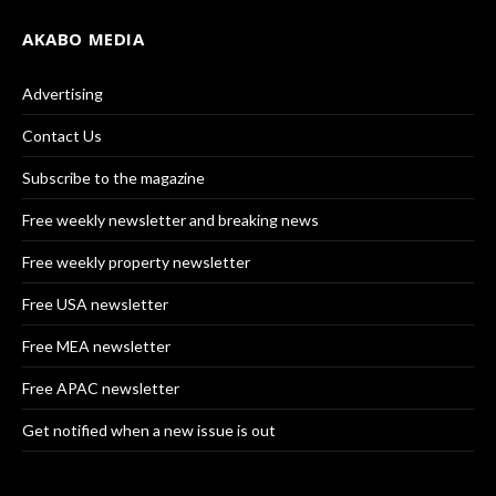
AKABO MEDIA
Advertising
Contact Us
Subscribe to the magazine
Free weekly newsletter and breaking news
Free weekly property newsletter
Free USA newsletter
Free MEA newsletter
Free APAC newsletter
Get notified when a new issue is out