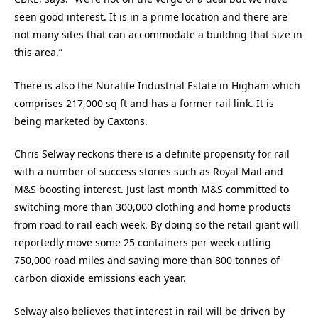
seen good interest. It is in a prime location and there are
not many sites that can accommodate a building that size in
this area.”
There is also the Nuralite Industrial Estate in Higham which
comprises 217,000 sq ft and has a former rail link. It is
being marketed by Caxtons.
Chris Selway reckons there is a definite propensity for rail
with a number of success stories such as Royal Mail and
M&S boosting interest. Just last month M&S committed to
switching more than 300,000 clothing and home products
from road to rail each week. By doing so the retail giant will
reportedly move some 25 containers per week cutting
750,000 road miles and saving more than 800 tonnes of
carbon dioxide emissions each year.
Selway also believes that interest in rail will be driven by