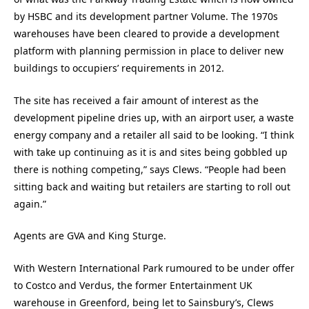
by HSBC and its development partner Volume. The 1970s
warehouses have been cleared to provide a development
platform with planning permission in place to deliver new
buildings to occupiers’ requirements in 2012.
The site has received a fair amount of interest as the
development pipeline dries up, with an airport user, a waste
energy company and a retailer all said to be looking. “I think
with take up continuing as it is and sites being gobbled up
there is nothing competing,” says Clews. “People had been
sitting back and waiting but retailers are starting to roll out
again.”
Agents are GVA and King Sturge.
With Western International Park rumoured to be under offer
to Costco and Verdus, the former Entertainment UK
warehouse in Greenford, being let to Sainsbury’s, Clews