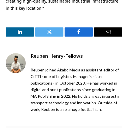
creating high-quality, sustainable industrial infrastructure
in this key location.”
LinkedIn
Twitter
Facebook
Email
Reuben Henry-Fellows
Reuben joined Akabo Media as assistant editor of
CiTTi - one of Logistics Manager's sister
publications - in October 2023. He has worked in
digital and print publications since graduating in
MA Publishing in 2022. He holds a great interest in
transport technology and innovation. Outside of
work, Reuben is also a huge football fan.