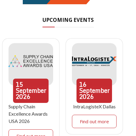
UPCOMING EVENTS
15
16
September
September
2026
2026
Supply Chain
IntraLogisteX Dallas
Excellence Awards
USA 2026
Find out more