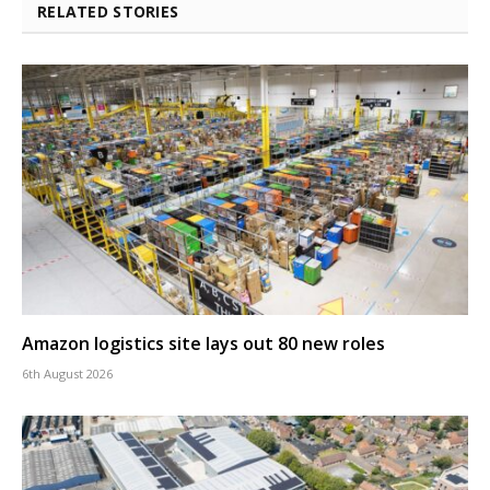
RELATED STORIES
Amazon logistics site lays out 80 new roles
6th August 2026