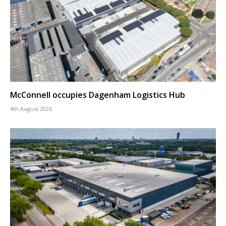
McConnell occupies Dagenham Logistics Hub
4th August 2026