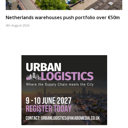
Netherlands warehouses push portfolio over €50m
4th August 2026