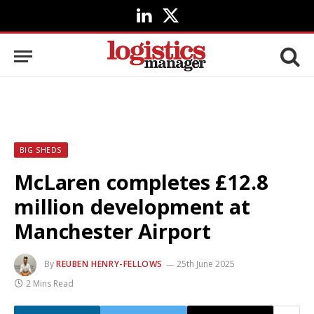
LinkedIn
X
(Twitter)
BIG SHEDS
McLaren completes £12.8
million development at
Manchester Airport
By
REUBEN HENRY-FELLOWS
25th June 2025
2 Mins Read