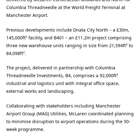
Columbia Threadneedle at the World Freight Terminal at
Manchester Airport.
Previous developments include Dnata City North – a £30m,
145,000ft² facility, and B401 – an £11.2m project comprising
three new warehouse units ranging in size from 21,594ft² to
84,098ft².
The project, delivered in partnership with Columbia
Threadneedle Investments, B4, comprises a 92,000ft²
industrial and logistics unit with integral office space,
external works and landscaping.
Collaborating with stakeholders including Manchester
Airport Group (MAG) Utilities, McLaren coordinated planning
to minimise disruption to airport operations during the 50-
week programme.