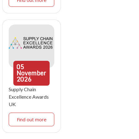
Find out more
05
November
2026
Supply Chain
Excellence Awards
UK
Find out more