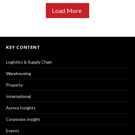
Load More
KEY CONTENT
Logistics & Supply Chain
Warehousing
Property
International
Aurora Insights
Corporate Insight
Events