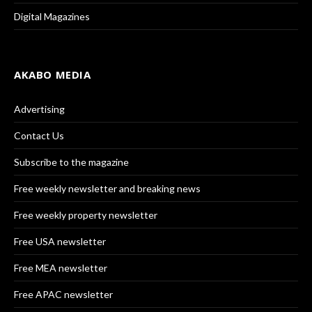
Digital Magazines
AKABO MEDIA
Advertising
Contact Us
Subscribe to the magazine
Free weekly newsletter and breaking news
Free weekly property newsletter
Free USA newsletter
Free MEA newsletter
Free APAC newsletter