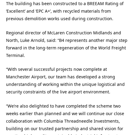
The building has been constructed to a BREEAM Rating of
‘Excellent’ and ‘EPC A+’, with recycled materials from
previous demolition works used during construction.
Regional director of McLaren Construction Midlands and
North, Luke Arnold, said: “B4 represents another major step
forward in the long-term regeneration of the World Freight
Terminal.
“With several successful projects now complete at
Manchester Airport, our team has developed a strong
understanding of working within the unique logistical and
security constraints of the live airport environment.
“We’re also delighted to have completed the scheme two
weeks earlier than planned and we will continue our close
collaboration with Columbia Threadneedle Investments,
building on our trusted partnership and shared vision for