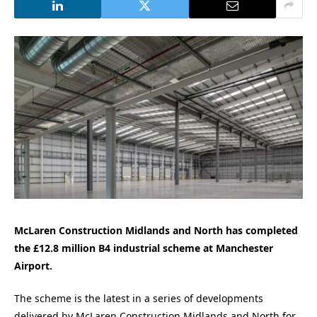
McLaren Construction Midlands and North has completed
the £12.8 million B4 industrial scheme at Manchester
Airport.
The scheme is the latest in a series of developments
delivered by McLaren Construction Midlands and North for