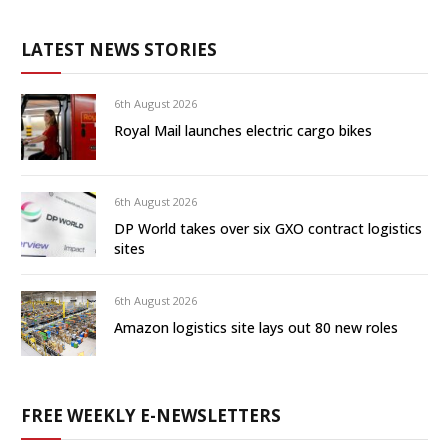
LATEST NEWS STORIES
6th August 2026
Royal Mail launches electric cargo bikes
6th August 2026
DP World takes over six GXO contract logistics
sites
6th August 2026
Amazon logistics site lays out 80 new roles
FREE WEEKLY E-NEWSLETTERS