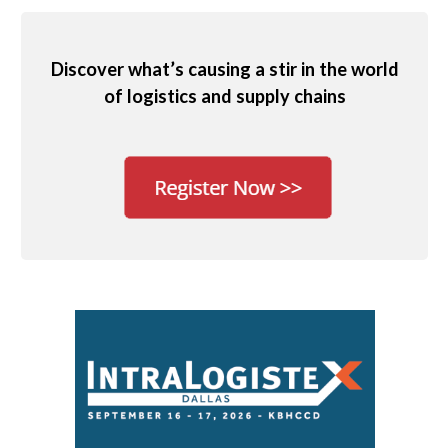
Discover what’s causing a stir in the world
of logistics and supply chains