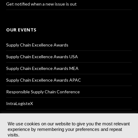
Get notified when a new issue is out
OUR EVENTS
Supply Chain Excellence Awards
Supply Chain Excellence Awards USA
Supply Chain Excellence Awards MEA
Supply Chain Excellence Awards APAC
Responsible Supply Chain Conference
IntraLogisteX
We use cookies on our website to give you the most relevant
experience by remembering your preferences and repeat
© 2025
Akabo Media Ltd
Registered No 07766641 England | All
visits.