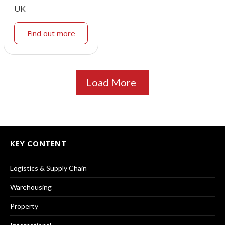
UK
Find out more
Load More
KEY CONTENT
Logistics & Supply Chain
Warehousing
Property