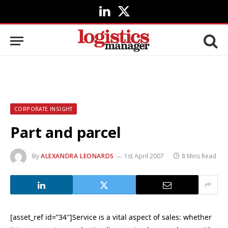
LinkedIn
X
(Twitter)
CORPORATE INSIGHT
Part and parcel
By
ALEXANDRA LEONARDS
1st April 2007
8 Mins Read
[asset_ref id=”34″]Service is a vital aspect of sales: whether