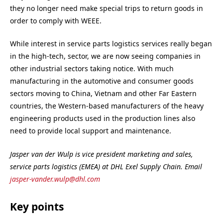
they no longer need make special trips to return goods in
order to comply with WEEE.
While interest in service parts logistics services really began
in the high-tech, sector, we are now seeing companies in
other industrial sectors taking notice. With much
manufacturing in the automotive and consumer goods
sectors moving to China, Vietnam and other Far Eastern
countries, the Western-based manufacturers of the heavy
engineering products used in the production lines also
need to provide local support and maintenance.
Jasper van der Wulp is vice president marketing and sales,
service parts logistics (EMEA) at DHL Exel Supply Chain. Email
jasper-vander.wulp@dhl.com
Key points