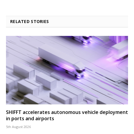
RELATED STORIES
SHIFFT accelerates autonomous vehicle deployment
in ports and airports
5th August 2026