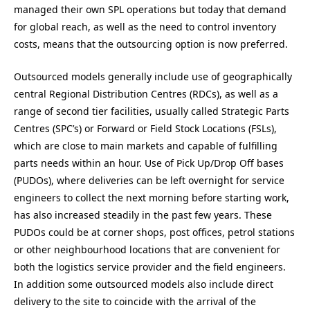
managed their own SPL operations but today that demand
for global reach, as well as the need to control inventory
costs, means that the outsourcing option is now preferred.
Outsourced models generally include use of geographically
central Regional Distribution Centres (RDCs), as well as a
range of second tier facilities, usually called Strategic Parts
Centres (SPC’s) or Forward or Field Stock Locations (FSLs),
which are close to main markets and capable of fulfilling
parts needs within an hour. Use of Pick Up/Drop Off bases
(PUDOs), where deliveries can be left overnight for service
engineers to collect the next morning before starting work,
has also increased steadily in the past few years. These
PUDOs could be at corner shops, post offices, petrol stations
or other neighbourhood locations that are convenient for
both the logistics service provider and the field engineers.
In addition some outsourced models also include direct
delivery to the site to coincide with the arrival of the