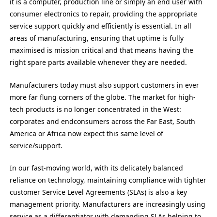
it is a computer, production line or simply an end user with
consumer electronics to repair, providing the appropriate
service support quickly and efficiently is essential. In all
areas of manufacturing, ensuring that uptime is fully
maximised is mission critical and that means having the
right spare parts available whenever they are needed.
Manufacturers today must also support customers in ever
more far flung corners of the globe. The market for high-
tech products is no longer concentrated in the West:
corporates and endconsumers across the Far East, South
America or Africa now expect this same level of
service/support.
In our fast-moving world, with its delicately balanced
reliance on technology, maintaining compliance with tighter
customer Service Level Agreements (SLAs) is also a key
management priority. Manufacturers are increasingly using
service as a differentiator with demanding SLAs helping to