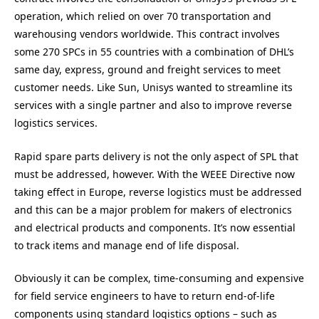
operation, which relied on over 70 transportation and
warehousing vendors worldwide. This contract involves
some 270 SPCs in 55 countries with a combination of DHL’s
same day, express, ground and freight services to meet
customer needs. Like Sun, Unisys wanted to streamline its
services with a single partner and also to improve reverse
logistics services.
Rapid spare parts delivery is not the only aspect of SPL that
must be addressed, however. With the WEEE Directive now
taking effect in Europe, reverse logistics must be addressed
and this can be a major problem for makers of electronics
and electrical products and components. It’s now essential
to track items and manage end of life disposal.
Obviously it can be complex, time-consuming and expensive
for field service engineers to have to return end-of-life
components using standard logistics options – such as