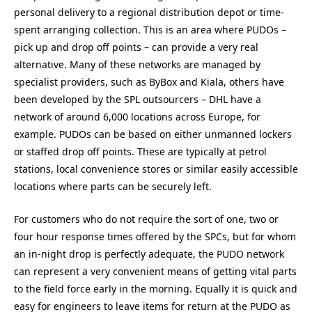
personal delivery to a regional distribution depot or time-
spent arranging collection. This is an area where PUDOs –
pick up and drop off points – can provide a very real
alternative. Many of these networks are managed by
specialist providers, such as ByBox and Kiala, others have
been developed by the SPL outsourcers – DHL have a
network of around 6,000 locations across Europe, for
example. PUDOs can be based on either unmanned lockers
or staffed drop off points. These are typically at petrol
stations, local convenience stores or similar easily accessible
locations where parts can be securely left.
For customers who do not require the sort of one, two or
four hour response times offered by the SPCs, but for whom
an in-night drop is perfectly adequate, the PUDO network
can represent a very convenient means of getting vital parts
to the field force early in the morning. Equally it is quick and
easy for engineers to leave items for return at the PUDO as