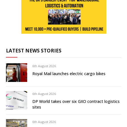
LATEST NEWS STORIES
6th August 2026
Royal Mail launches electric cargo bikes
6th August 2026
DP World takes over six GXO contract logistics
sites
6th August 2026