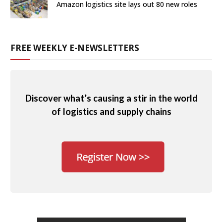
Amazon logistics site lays out 80 new roles
FREE WEEKLY E-NEWSLETTERS
Discover what’s causing a stir in the world
of logistics and supply chains