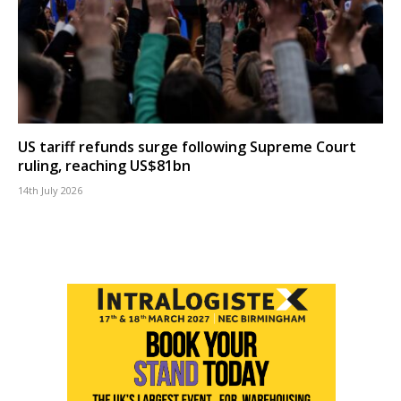
US tariff refunds surge following Supreme Court
ruling, reaching US$81bn
14th July 2026