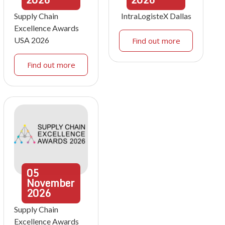
Supply Chain
IntraLogisteX Dallas
Excellence Awards
USA 2026
Find out more
Find out more
05
November
2026
Supply Chain
Excellence Awards