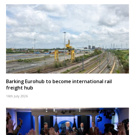
Barking Eurohub to become international rail
freight hub
16th July 2026