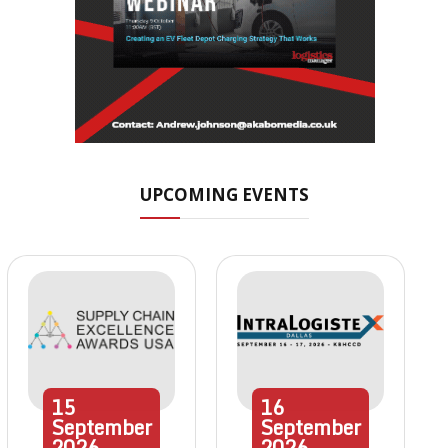
UPCOMING EVENTS
15
16
September
September
2026
2026