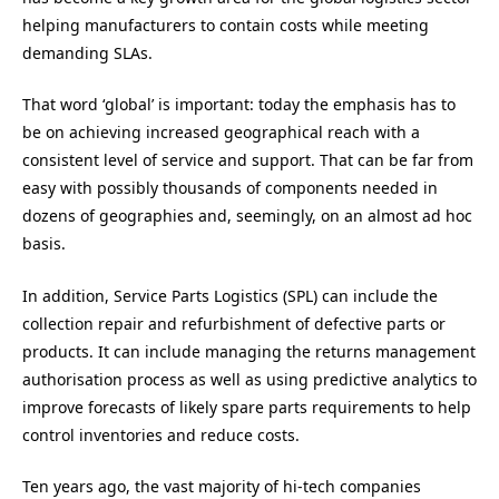
helping manufacturers to contain costs while meeting
demanding SLAs.
That word ‘global’ is important: today the emphasis has to
be on achieving increased geographical reach with a
consistent level of service and support. That can be far from
easy with possibly thousands of components needed in
dozens of geographies and, seemingly, on an almost ad hoc
basis.
In addition, Service Parts Logistics (SPL) can include the
collection repair and refurbishment of defective parts or
products. It can include managing the returns management
authorisation process as well as using predictive analytics to
improve forecasts of likely spare parts requirements to help
control inventories and reduce costs.
Ten years ago, the vast majority of hi-tech companies