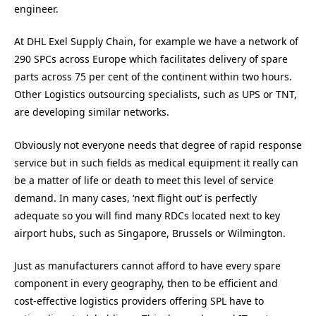
engineer.
At DHL Exel Supply Chain, for example we have a network of
290 SPCs across Europe which facilitates delivery of spare
parts across 75 per cent of the continent within two hours.
Other Logistics outsourcing specialists, such as UPS or TNT,
are developing similar networks.
Obviously not everyone needs that degree of rapid response
service but in such fields as medical equipment it really can
be a matter of life or death to meet this level of service
demand. In many cases, ‘next flight out’ is perfectly
adequate so you will find many RDCs located next to key
airport hubs, such as Singapore, Brussels or Wilmington.
Just as manufacturers cannot afford to have every spare
component in every geography, then to be efficient and
cost-effective logistics providers offering SPL have to