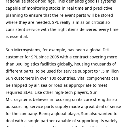
rationalise stock-holdings. This demands good IT systems
capable of monitoring stocks in real time and predictive
planning to ensure that the relevant parts will be stored
where they are needed. SPL really is mission critical so
consistent service with the right items delivered every time
is essential.
Sun Microsystems, for example, has been a global DHL
customer for SPL since 2005 with a contract covering more
than 300 logistics facilities globally, housing thousands of
different parts, to be used for service support to 1.5 million
Sun customers in over 100 countries. Vital components can
be shipped by air, sea or road as appropriate to meet
required SLAs. Like other high-tech players, Sun
Microsystems believes in focusing on its core strengths so
outsourcing service parts supply made a great deal of sense
for the company. Being a global player, Sun also wanted to
deal with a single partner capable of supporting its widely