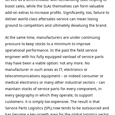
boost sales, while the SLAs themselves can form valuable
add-on extras to increase profits. Significantly, too, failure to
deliver world-class aftersales service can mean losing
ground to competitors and ultimately devaluing the brand.
At the same time, manufacturers are under continuing
pressure to keep stocks to a minimum to improve
operational performance. In the past the field service
engineer with his fully equipped vanload of service parts
may have been a viable option: not any more. No
manufacturer in such areas as IT, electronics or
telecommunications equipment – or indeed consumer or
medical electronics or many other industrial sectors – can
maintain stocks of service parts for every component, in
every geography in which they operate, to support
customers: it is simply too expensive. The result is that
Service Parts Logistics (SPL) now tends to be outsourced and
has become a key growth area for the global logistics sector