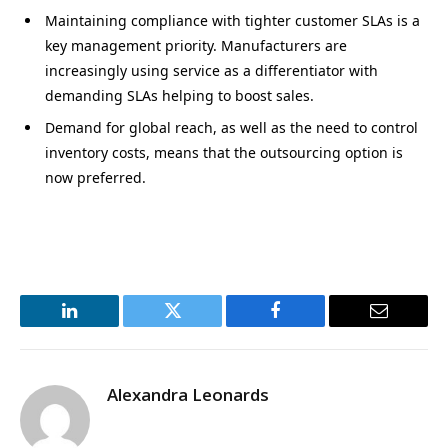
Maintaining compliance with tighter customer SLAs is a
key management priority. Manufacturers are
increasingly using service as a differentiator with
demanding SLAs helping to boost sales.
Demand for global reach, as well as the need to control
inventory costs, means that the outsourcing option is
now preferred.
LinkedIn
Twitter
Facebook
Email
Alexandra Leonards