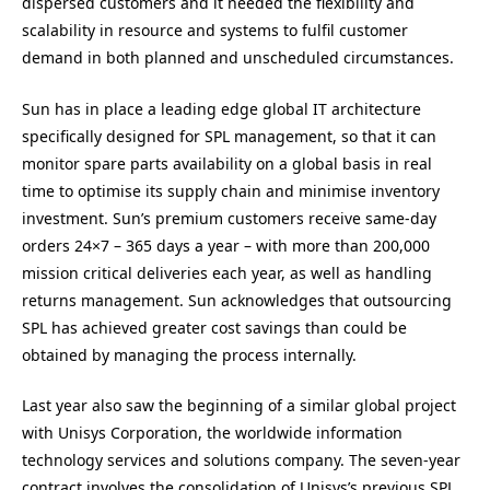
dispersed customers and it needed the flexibility and
scalability in resource and systems to fulfil customer
demand in both planned and unscheduled circumstances.
Sun has in place a leading edge global IT architecture
specifically designed for SPL management, so that it can
monitor spare parts availability on a global basis in real
time to optimise its supply chain and minimise inventory
investment. Sun’s premium customers receive same-day
orders 24×7 – 365 days a year – with more than 200,000
mission critical deliveries each year, as well as handling
returns management. Sun acknowledges that outsourcing
SPL has achieved greater cost savings than could be
obtained by managing the process internally.
Last year also saw the beginning of a similar global project
with Unisys Corporation, the worldwide information
technology services and solutions company. The seven-year
contract involves the consolidation of Unisys’s previous SPL