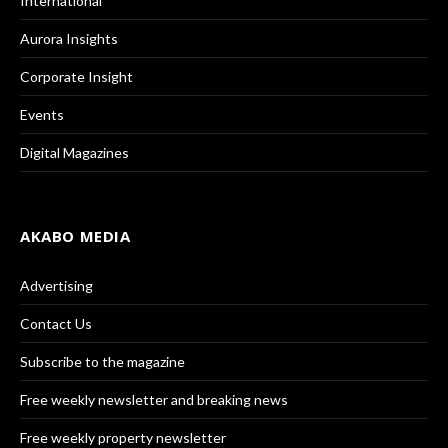
International
Aurora Insights
Corporate Insight
Events
Digital Magazines
AKABO MEDIA
Advertising
Contact Us
Subscribe to the magazine
Free weekly newsletter and breaking news
Free weekly property newsletter