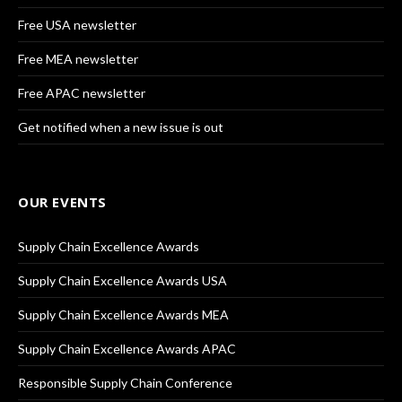
Free USA newsletter
Free MEA newsletter
Free APAC newsletter
Get notified when a new issue is out
OUR EVENTS
Supply Chain Excellence Awards
Supply Chain Excellence Awards USA
Supply Chain Excellence Awards MEA
Supply Chain Excellence Awards APAC
Responsible Supply Chain Conference