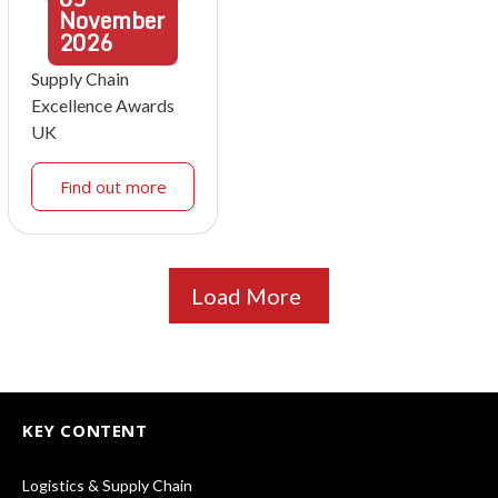
November
2026
Supply Chain
Excellence Awards
UK
Find out more
Load More
KEY CONTENT
Logistics & Supply Chain