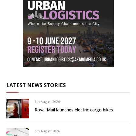
LATEST NEWS STORIES
6th August 2026
Royal Mail launches electric cargo bikes
6th August 2026