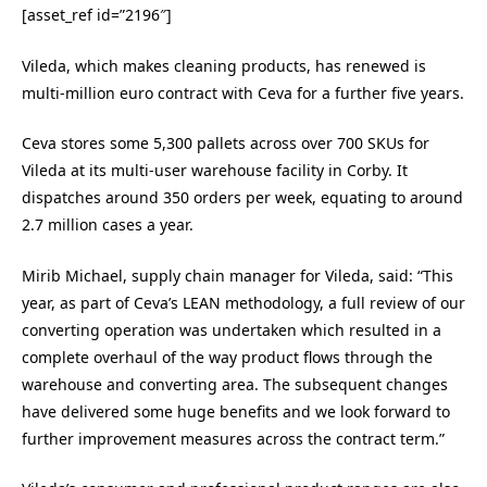
[asset_ref id=”2196″]
Vileda, which makes cleaning products, has renewed is
multi-million euro contract with Ceva for a further five years.
Ceva stores some 5,300 pallets across over 700 SKUs for
Vileda at its multi-user warehouse facility in Corby. It
dispatches around 350 orders per week, equating to around
2.7 million cases a year.
Mirib Michael, supply chain manager for Vileda, said: “This
year, as part of Ceva’s LEAN methodology, a full review of our
converting operation was undertaken which resulted in a
complete overhaul of the way product flows through the
warehouse and converting area. The subsequent changes
have delivered some huge benefits and we look forward to
further improvement measures across the contract term.”