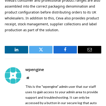
Vileda’s consumer and professional product ranges are also
assembled into the correct packaging denomination and
product configuration before distributing orders to its UK
wholesalers. In addition to this, Ceva also provides product
receipt, stock management, supplier collections and label
production as part of the solution.
LinkedIn
Twitter
Facebook
Email
wpengine
Website
This is the "wpengine" admin user that our staff
uses to gain access to your admin area to provide
support and troubleshooting. It can only be
accessed by a button in our secure log that auto