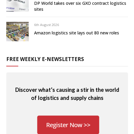
DP World takes over six GXO contract logistics
sites
6th August 2026
Amazon logistics site lays out 80 new roles
FREE WEEKLY E-NEWSLETTERS
Discover what’s causing a stir in the world
of logistics and supply chains