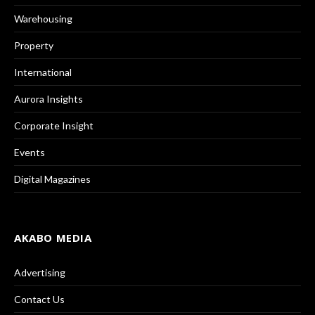
Warehousing
Property
International
Aurora Insights
Corporate Insight
Events
Digital Magazines
AKABO MEDIA
Advertising
Contact Us