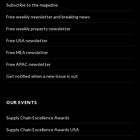
Subscribe to the magazine
Free weekly newsletter and breaking news
Free weekly property newsletter
Free USA newsletter
Free MEA newsletter
Free APAC newsletter
Get notified when a new issue is out
OUR EVENTS
Supply Chain Excellence Awards
Supply Chain Excellence Awards USA