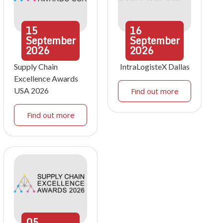
15
16
September
September
2026
2026
Supply Chain
IntraLogisteX Dallas
Excellence Awards
USA 2026
Find out more
Find out more
05