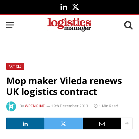
LinkedIn
X
(Twitter)
ARTICLE
Mop maker Vileda renews
UK logistics contract
By
WPENGINE
19th December 2013
1 Min Read