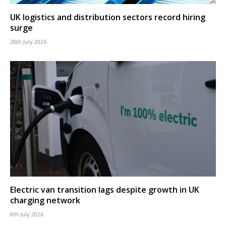
UK logistics and distribution sectors record hiring
surge
28th July 2026
Electric van transition lags despite growth in UK
charging network
8th July 2026