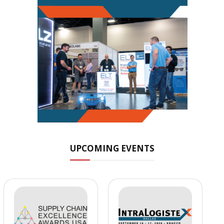
UPCOMING EVENTS