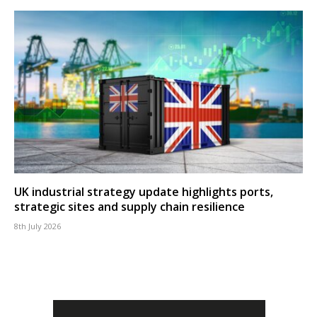
UK industrial strategy update highlights ports,
strategic sites and supply chain resilience
8th July 2026