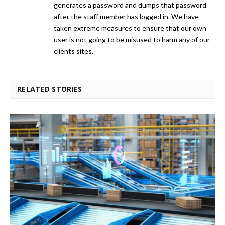
generates a password and dumps that password
after the staff member has logged in. We have
taken extreme measures to ensure that our own
user is not going to be misused to harm any of our
clients sites.
RELATED STORIES