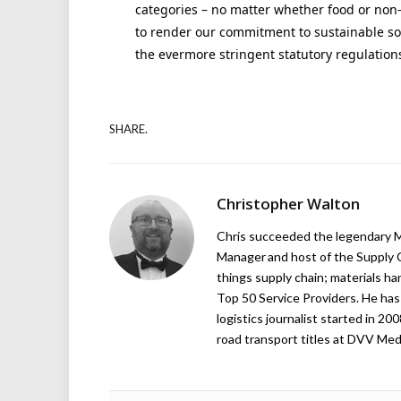
categories – no matter whether food or non-f
to render our commitment to sustainable so
the evermore stringent statutory regulations
SHARE.
Christopher Walton
Chris succeeded the legendary Ma
Manager and host of the Supply C
things supply chain; materials ha
Top 50 Service Providers. He has 
logistics journalist started in 20
road transport titles at DVV Medi