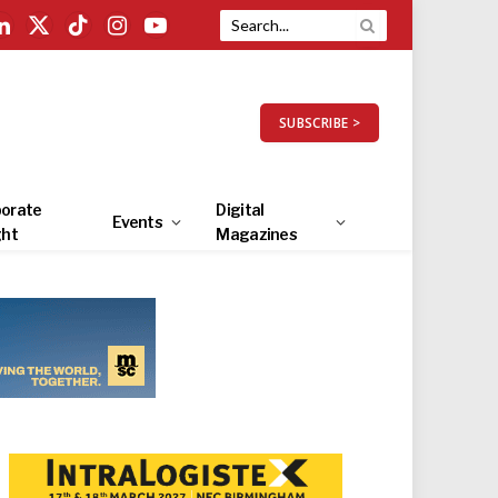
LinkedIn
X
TikTok
Instagram
YouTube
(Twitter)
SUBSCRIBE >
orate
Digital
Events
ght
Magazines