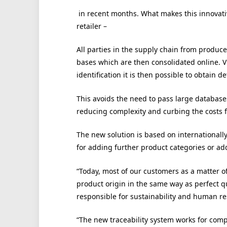
in recent months. What makes this innovative
retailer –
All parties in the supply chain from producer
bases which are then consolidated online. 
identification it is then possible to obtain 
This avoids the need to pass large databas
reducing complexity and curbing the costs fo
The new solution is based on internationall
for adding further product categories or add
“Today, most of our customers as a matter o
product origin in the same way as perfect q
responsible for sustainability and human 
“The new traceability system works for compa