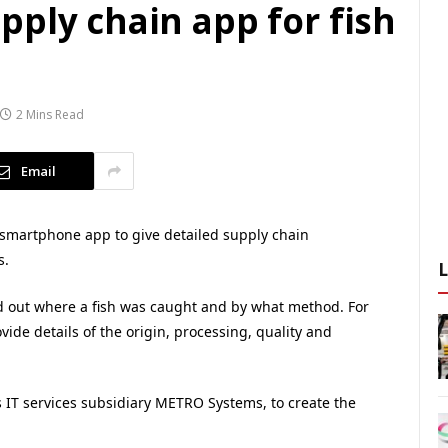
ply chain app for fish
2 Mins Read
Email
smartphone app to give detailed supply chain
s.
nd out where a fish was caught and by what method. For
ide details of the origin, processing, quality and
IT services subsidiary METRO Systems, to create the