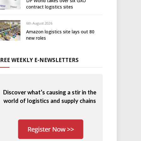
DP World takes over six GXO
contract logistics sites
6th August 2026
Amazon logistics site lays out 80
new roles
FREE WEEKLY E-NEWSLETTERS
Discover what’s causing a stir in the
world of logistics and supply chains