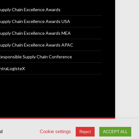
upply Chain Excellence Awards
upply Chain Excellence Awards USA
upply Chain Excellence Awards MEA
upply Chain Excellence Awards APAC
esponsible Supply Chain Conference
ntraLogisteX
Terms & Conditions
Privacy Policy
Cookie Policy
ed
Cookie settings
Reject
ACCEPT ALL