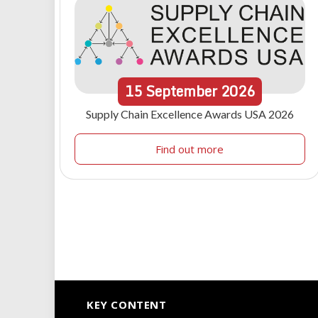
15
September
2026
Supply Chain Excellence Awards USA 2026
Find out more
KEY CONTENT