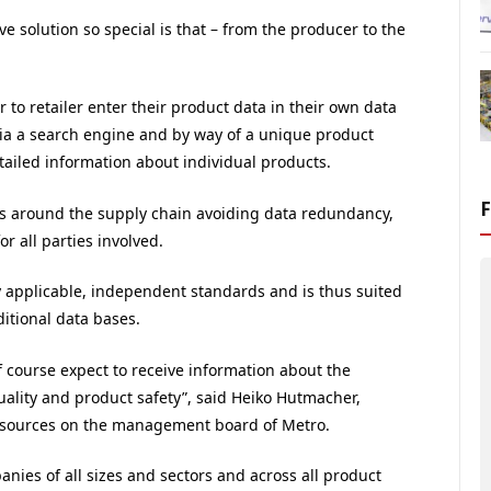
 solution so special is that – from the producer to the
 to retailer enter their product data in their own data
Via a search engine and by way of a unique product
detailed information about individual products.
es around the supply chain avoiding data redundancy,
r all parties involved.
y applicable, independent standards and is thus suited
itional data bases.
f course expect to receive information about the
uality and product safety”, said Heiko Hutmacher,
resources on the management board of Metro.
nies of all sizes and sectors and across all product