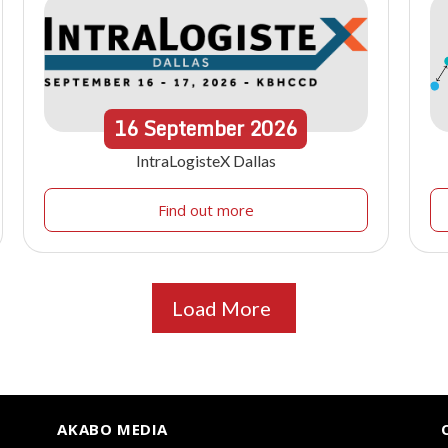
16
September
2026
IntraLogisteX Dallas
Find out more
Load More
AKABO MEDIA