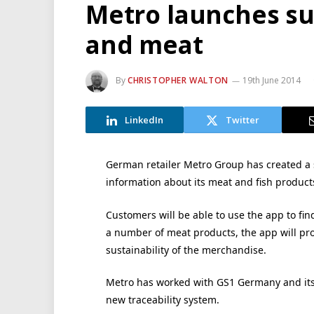
Metro launches sup
and meat
By
CHRISTOPHER WALTON
19th June 2014
LinkedIn
Twitter
German retailer Metro Group has created a 
information about its meat and fish product
Customers will be able to use the app to fi
a number of meat products, the app will prov
sustainability of the merchandise.
Metro has worked with GS1 Germany and its 
new traceability system.