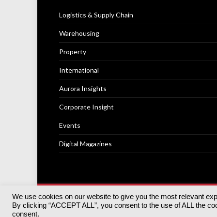
Logistics & Supply Chain
Warehousing
Property
International
Aurora Insights
Corporate Insight
Events
Digital Magazines
We use cookies on our website to give you the most relevant ex
© 2025
Akabo Media Ltd
Registered No 07766641 Engla
By clicking “ACCEPT ALL”, you consent to the use of ALL the cook
Registered Office: Akabo Media, GG.007, Metal Box Fac
consent.