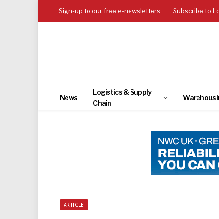
Sign-up to our free e-newsletters
Subscribe to L
Logistics & Supply
News
Warehousi
Chain
ARTICLE