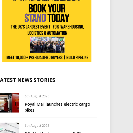
LATEST NEWS STORIES
6th August 2026
Royal Mail launches electric cargo
bikes
6th August 2026