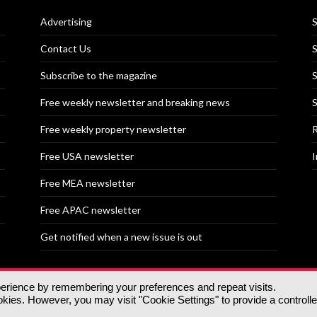
Advertising
S
Contact Us
S
Subscribe to the magazine
S
Free weekly newsletter and breaking news
S
Free weekly property newsletter
R
Free USA newsletter
I
Free MEA newsletter
Free APAC newsletter
Get notified when a new issue is out
perience by remembering your preferences and repeat visits.
nd | All rights reserved.
ies. However, you may visit "Cookie Settings" to provide a controll
tory, 30 Great Guildford St, SE1 0HS