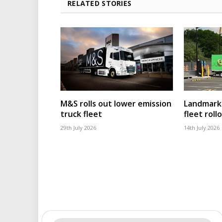
RELATED STORIES
M&S rolls out lower emission
Landmark 
truck fleet
fleet roll
29th July 2026
14th July 2026