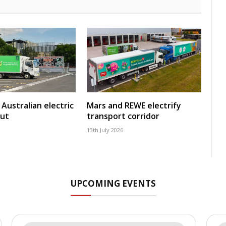
Australian electric
Mars and REWE electrify
out
transport corridor
13th July 2026
UPCOMING EVENTS