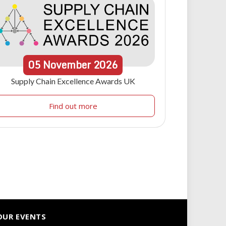
05
November
2026
Supply Chain Excellence Awards UK
Find out more
OUR EVENTS