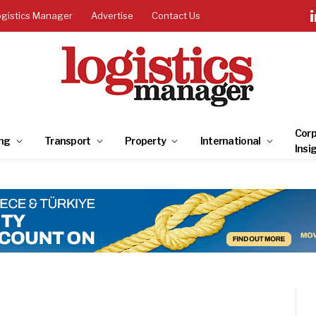
ogistics Manager
Advertise
Contact Us
Corp
ng
Transport
Property
International
Insi