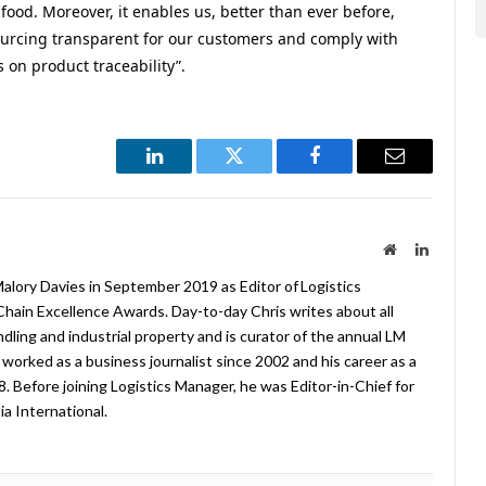
ood. Moreover, it enables us, better than ever before,
urcing transparent for our customers and comply with
 on product traceability”.
LinkedIn
Twitter
Facebook
Email
Website
LinkedIn
lory Davies in September 2019 as Editor of Logistics
hain Excellence Awards. Day-to-day Chris writes about all
ndling and industrial property and is curator of the annual LM
worked as a business journalist since 2002 and his career as a
08. Before joining Logistics Manager, he was Editor-in-Chief for
a International.