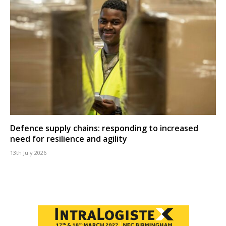
Defence supply chains: responding to increased
need for resilience and agility
13th July 2026