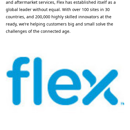
and aftermarket services, Flex has established itself as a
global leader without equal. With over 100 sites in 30
countries, and 200,000 highly skilled innovators at the
ready, we’re helping customers big and small solve the
challenges of the connected age.