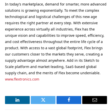
In today’s marketplace, demand for smarter, more advanced
solutions is growing exponentially. To meet the complex
technological and logistical challenges of this new age
requires the right partner at every step. With extensive
experience across virtually all industries, Flex has the
unique vision and capabilities to improve speed, efficiency,
and cost effectiveness throughout the entire life cycle of a
product. With access to a vast global footprint, Flex brings
our customers closer to the markets they serve, creating a
supply advantage almost anywhere. Add in its Sketch to
Scale platform and market-leading, SaaS-based global
supply chain, and the merits of Flex become undeniable.
www.flextronics.com
LinkedIn
Twitter
Facebook
Email