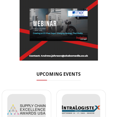
UPCOMING EVENTS