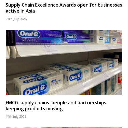
Supply Chain Excellence Awards open for businesses
active in Asia
23rd July 2026
FMCG supply chains: people and partnerships
keeping products moving
14th July 2026