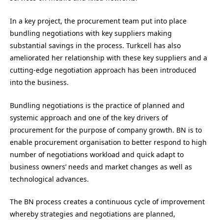
In a key project, the procurement team put into place
bundling negotiations with key suppliers making
substantial savings in the process. Turkcell has also
ameliorated her relationship with these key suppliers and a
cutting-edge negotiation approach has been introduced
into the business.
Bundling negotiations is the practice of planned and
systemic approach and one of the key drivers of
procurement for the purpose of company growth. BN is to
enable procurement organisation to better respond to high
number of negotiations workload and quick adapt to
business owners’ needs and market changes as well as
technological advances.
The BN process creates a continuous cycle of improvement
whereby strategies and negotiations are planned,