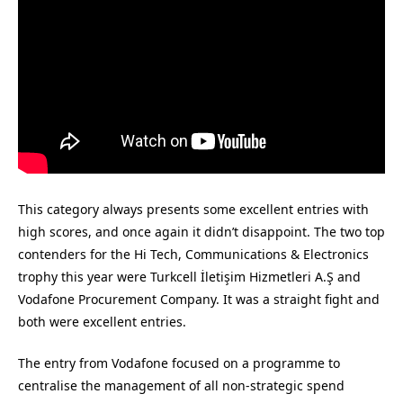
This category always presents some excellent entries with
high scores, and once again it didn’t disappoint. The two top
contenders for the Hi Tech, Communications & Electronics
trophy this year were Turkcell İletişim Hizmetleri A.Ş and
Vodafone Procurement Company. It was a straight fight and
both were excellent entries.
The entry from Vodafone focused on a programme to
centralise the management of all non-strategic spend