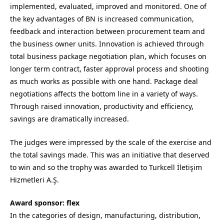
implemented, evaluated, improved and monitored. One of
the key advantages of BN is increased communication,
feedback and interaction between procurement team and
the business owner units. Innovation is achieved through
total business package negotiation plan, which focuses on
longer term contract, faster approval process and shooting
as much works as possible with one hand. Package deal
negotiations affects the bottom line in a variety of ways.
Through raised innovation, productivity and efficiency,
savings are dramatically increased.
The judges were impressed by the scale of the exercise and
the total savings made. This was an initiative that deserved
to win and so the trophy was awarded to Turkcell İletişim
Hizmetleri A.Ş.
Award sponsor: flex
In the categories of design, manufacturing, distribution,