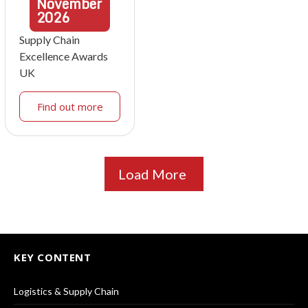
November
2026
Supply Chain
Excellence Awards
UK
Find out more
Load More
KEY CONTENT
Logistics & Supply Chain