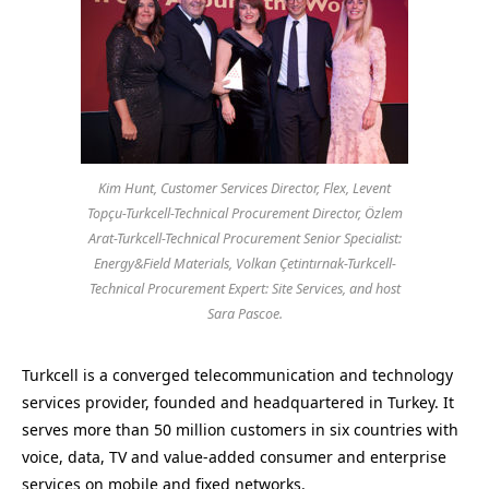
Kim Hunt, Customer Services Director, Flex, Levent
Topçu-Turkcell-Technical Procurement Director, Özlem
Arat-Turkcell-Technical Procurement Senior Specialist:
Energy&Field Materials, Volkan Çetintırnak-Turkcell-
Technical Procurement Expert: Site Services, and host
Sara Pascoe.
Turkcell is a converged telecommunication and technology
services provider, founded and headquartered in Turkey. It
serves more than 50 million customers in six countries with
voice, data, TV and value-added consumer and enterprise
services on mobile and fixed networks.