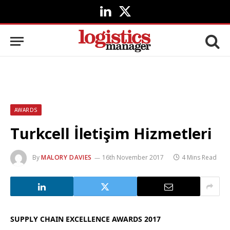
LinkedIn
X
(Twitter)
AWARDS
Turkcell İletişim Hizmetleri
By
MALORY DAVIES
16th November 2017
4 Mins Read
SUPPLY CHAIN EXCELLENCE AWARDS 2017