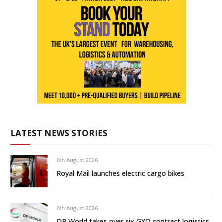
LATEST NEWS STORIES
6th August 2026
Royal Mail launches electric cargo bikes
6th August 2026
DP World takes over six GXO contract logistics