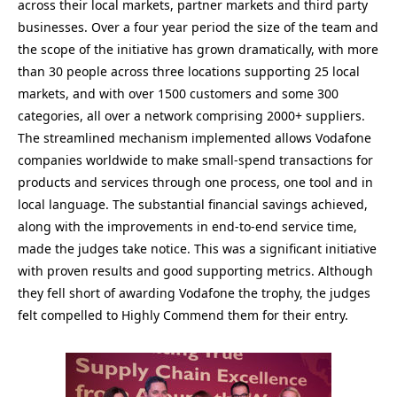
across their local markets, partner markets and third party
businesses. Over a four year period the size of the team and
the scope of the initiative has grown dramatically, with more
than 30 people across three locations supporting 25 local
markets, and with over 1500 customers and some 300
categories, all over a network comprising 2000+ suppliers.
The streamlined mechanism implemented allows Vodafone
companies worldwide to make small-spend transactions for
products and services through one process, one tool and in
local language. The substantial financial savings achieved,
along with the improvements in end-to-end service time,
made the judges take notice. This was a significant initiative
with proven results and good supporting metrics. Although
they fell short of awarding Vodafone the trophy, the judges
felt compelled to Highly Commend them for their entry.