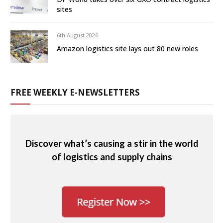
sites
6th August 2026
Amazon logistics site lays out 80 new roles
FREE WEEKLY E-NEWSLETTERS
Discover what’s causing a stir in the world
of logistics and supply chains