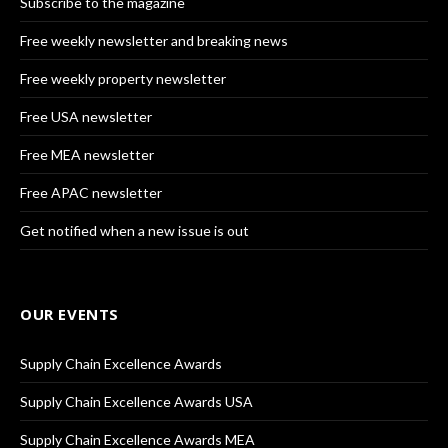
Subscribe to the magazine
Free weekly newsletter and breaking news
Free weekly property newsletter
Free USA newsletter
Free MEA newsletter
Free APAC newsletter
Get notified when a new issue is out
OUR EVENTS
Supply Chain Excellence Awards
Supply Chain Excellence Awards USA
Supply Chain Excellence Awards MEA