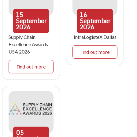
15
16
September
September
2026
2026
Supply Chain
IntraLogisteX Dallas
Excellence Awards
USA 2026
Find out more
Find out more
05