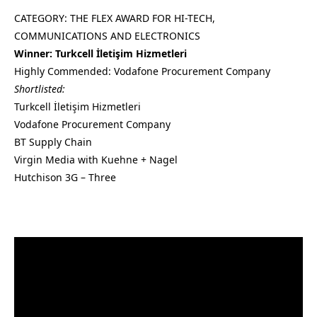
CATEGORY: THE FLEX AWARD FOR HI-TECH,
COMMUNICATIONS AND ELECTRONICS
Winner: Turkcell İletişim Hizmetleri
Highly Commended: Vodafone Procurement Company
Shortlisted:
Turkcell İletişim Hizmetleri
Vodafone Procurement Company
BT Supply Chain
Virgin Media with Kuehne + Nagel
Hutchison 3G – Three