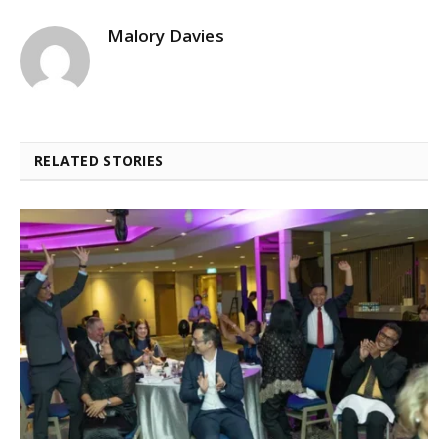
Malory Davies
RELATED STORIES