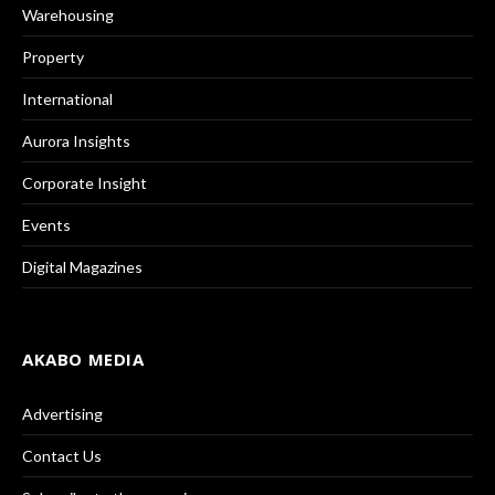
Warehousing
Property
International
Aurora Insights
Corporate Insight
Events
Digital Magazines
AKABO MEDIA
Advertising
Contact Us