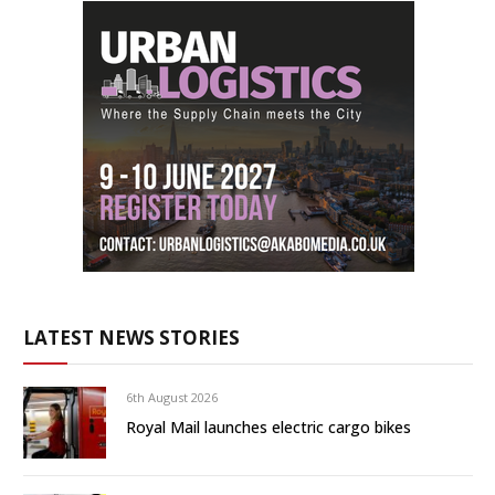
LATEST NEWS STORIES
6th August 2026
Royal Mail launches electric cargo bikes