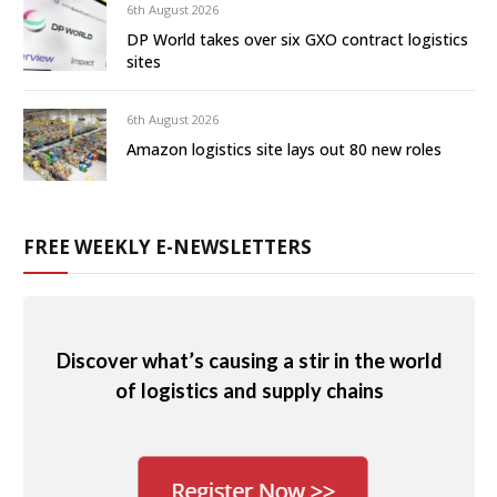
6th August 2026
DP World takes over six GXO contract logistics
sites
6th August 2026
Amazon logistics site lays out 80 new roles
FREE WEEKLY E-NEWSLETTERS
Discover what’s causing a stir in the world
of logistics and supply chains