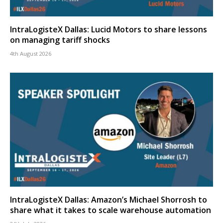
IntraLogisteX Dallas: Lucid Motors to share lessons
on managing tariff shocks
4th August 2026
IntraLogisteX Dallas: Amazon’s Michael Shorrosh to
share what it takes to scale warehouse automation