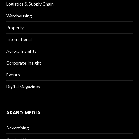
Logistics & Supply Chain
Warehousing
Property
International
Aurora Insights
Corporate Insight
Events
Digital Magazines
AKABO MEDIA
Advertising