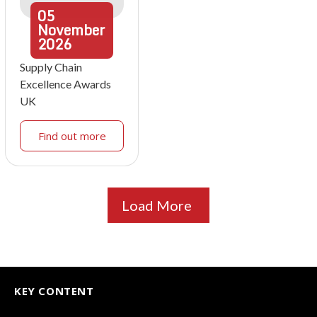
05
November
2026
Supply Chain
Excellence Awards
UK
Find out more
Load More
KEY CONTENT