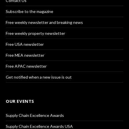
Contact Us
Subscribe to the magazine
Free weekly newsletter and breaking news
Free weekly property newsletter
Free USA newsletter
Free MEA newsletter
Free APAC newsletter
Get notified when a new issue is out
OUR EVENTS
Supply Chain Excellence Awards
Supply Chain Excellence Awards USA