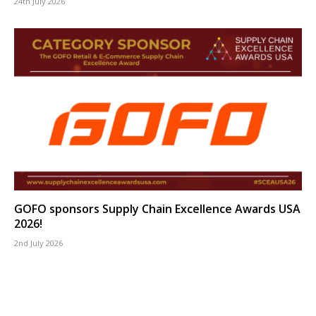
24th July 2026
GOFO sponsors Supply Chain Excellence Awards USA
2026!
2nd July 2026