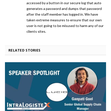
accessed by a button in our secure log that auto
generates a password and dumps that password
after the staff member has logged in. We have
taken extreme measures to ensure that our own
user is not going to be misused to harm any of our
clients sites.
RELATED STORIES