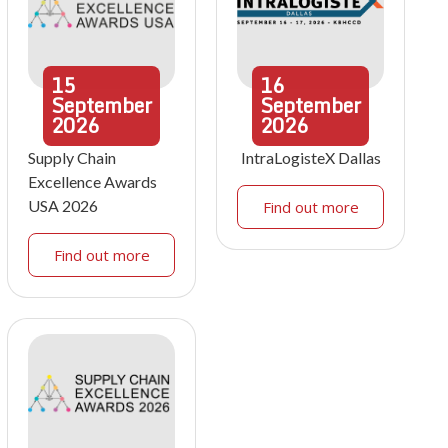
15
16
September
September
2026
2026
Supply Chain
IntraLogisteX Dallas
Excellence Awards
USA 2026
Find out more
Find out more