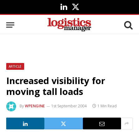
LinkedIn
X
(Twitter)
ARTICLE
Increased visibility for
moving tall loads
By
WPENGINE
1st September 2004
1 Min Read