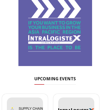
UPCOMING EVENTS