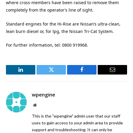
where cross-members have been raised to remove them
completely from the operator’s line of sight.
Standard engines for the Hi-Rise are Nissan’s ultra-clean,
lean burn diesel or, for lpg, the Nissan Tri-Cat System.
For further information, tel: 0800 919968.
LinkedIn
Twitter
Facebook
Email
wpengine
Website
This is the "wpengine" admin user that our staff
uses to gain access to your admin area to provide
support and troubleshooting. It can only be