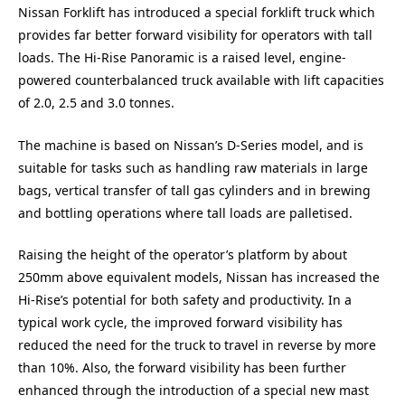
Nissan Forklift has introduced a special forklift truck which
provides far better forward visibility for operators with tall
loads. The Hi-Rise Panoramic is a raised level, engine-
powered counterbalanced truck available with lift capacities
of 2.0, 2.5 and 3.0 tonnes.
The machine is based on Nissan’s D-Series model, and is
suitable for tasks such as handling raw materials in large
bags, vertical transfer of tall gas cylinders and in brewing
and bottling operations where tall loads are palletised.
Raising the height of the operator’s platform by about
250mm above equivalent models, Nissan has increased the
Hi-Rise’s potential for both safety and productivity. In a
typical work cycle, the improved forward visibility has
reduced the need for the truck to travel in reverse by more
than 10%. Also, the forward visibility has been further
enhanced through the introduction of a special new mast