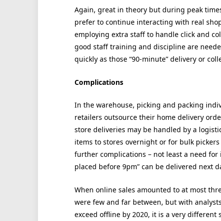
Again, great in theory but during peak times 
prefer to continue interacting with real shop
employing extra staff to handle click and col
good staff training and discipline are need
quickly as those “90-minute” delivery or co
Complications
In the warehouse, picking and packing indi
retailers outsource their home delivery orde
store deliveries may be handled by a logisti
items to stores overnight or for bulk picker
further complications – not least a need for 
placed before 9pm” can be delivered next d
When online sales amounted to at most three 
were few and far between, but with analysts 
exceed offline by 2020, it is a very differen