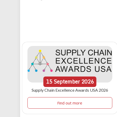
15
September
2026
Supply Chain Excellence Awards USA 2026
Find out more