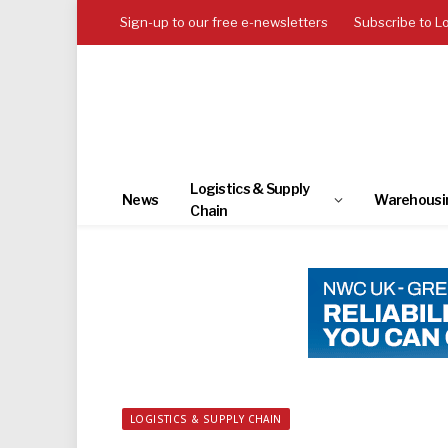
Sign-up to our free e-newsletters
Subscribe to L
Logistics & Supply
News
Warehousi
Chain
LOGISTICS & SUPPLY CHAIN