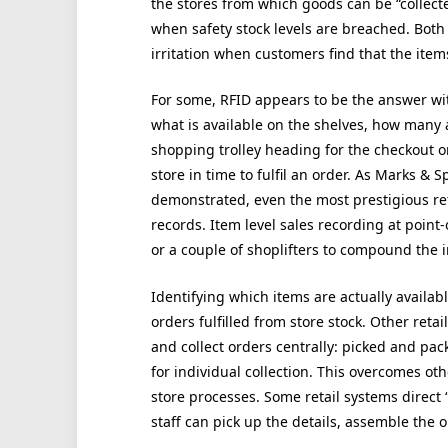
the stores from which goods can be “collecte
when safety stock levels are breached. Both
irritation when customers find that the items
For some, RFID appears to be the answer wit
what is available on the shelves, how many a
shopping trolley heading for the checkout o
store in time to fulfil an order. As Marks & 
demonstrated, even the most prestigious re
records. Item level sales recording at point-o
or a couple of shoplifters to compound the 
Identifying which items are actually available 
orders fulfilled from store stock. Other retai
and collect orders centrally: picked and pac
for individual collection. This overcomes ot
store processes. Some retail systems direct “c
staff can pick up the details, assemble the o