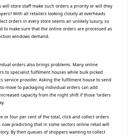
will store staff make such orders a priority or will they
pers? With all retailers looking closely at overheads
lect orders in every store seems an unlikely luxury, so
ed to make sure that the online orders are processed as
llection windows demand.
vidual orders also brings problems. Many online
rs to specialist fulfilment houses while bulk picked
cs service provider. Asking the fulfilment house to send
s to move to packaging individual orders can add
increased capacity from the night shift if those “orders
ay.
or four per cent of the total, click and collect orders
now predicting that in some sectors online retail will
t story. By then queues of shoppers wanting to collect