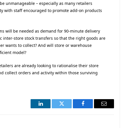
ly be unmanageable – especially as many retailers
nity with staff encouraged to promote add-on products
ns will be needed as demand for 90-minute delivery
 inter-store stock transfers so that the right goods are
er wants to collect? And will store or warehouse
ficient model?
tailers are already looking to rationalise their store
nd collect orders and activity within those surviving
LinkedIn
Twitter
Facebook
Email