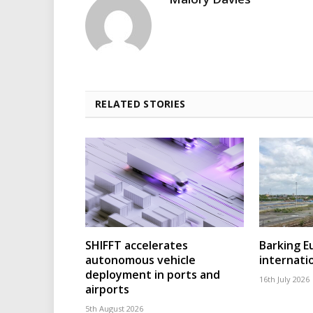
RELATED STORIES
SHIFFT accelerates
Barking 
autonomous vehicle
internatio
deployment in ports and
16th July 2026
airports
5th August 2026