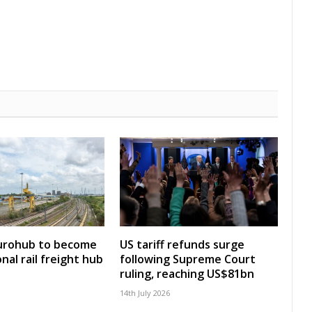
Eurohub to become
US tariff refunds surge
nal rail freight hub
following Supreme Court
ruling, reaching US$81bn
14th July 2026