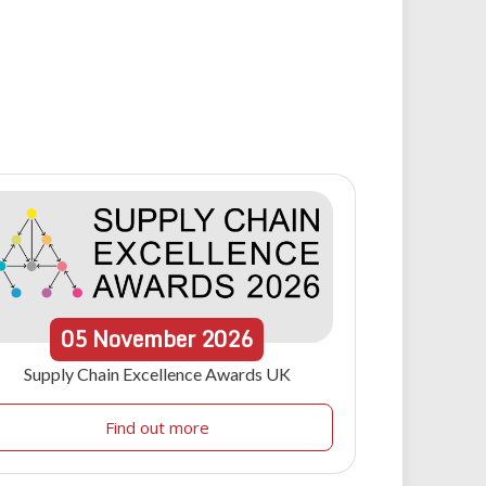
05
November
2026
Supply Chain Excellence Awards UK
Find out more