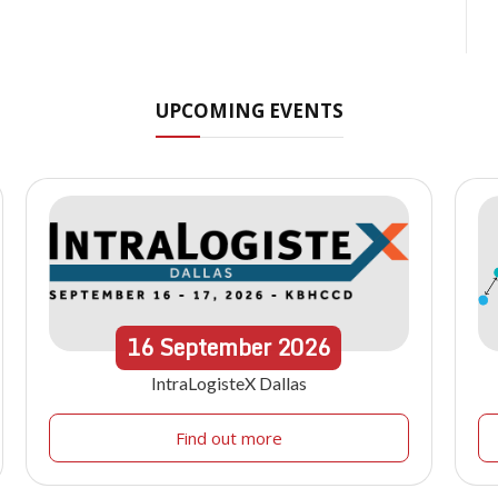
UPCOMING EVENTS
16
September
2026
IntraLogisteX Dallas
Find out more