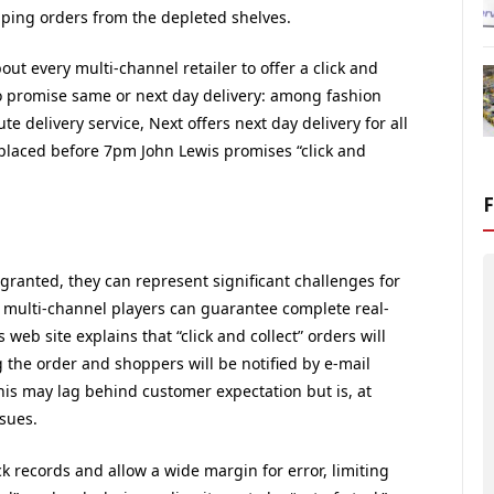
pping orders from the depleted shelves.
ut every multi-channel retailer to offer a click and
o promise same or next day delivery: among fashion
e delivery service, Next offers next day delivery for all
placed before 7pm John Lewis promises “click and
granted, they can represent significant challenges for
ny, multi-channel players can guarantee complete real-
 web site explains that “click and collect” orders will
ng the order and shoppers will be notified by e-mail
his may lag behind customer expectation but is, at
ssues.
ck records and allow a wide margin for error, limiting