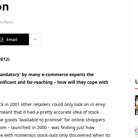
on
ns Read
Email
2012)
 ‘mandatory’ by many e-commerce experts the
gnificant and far-reaching – how will they cope with
 in 2001 other retailers could only look on in envy:
ant that it had a pretty accurate idea of stock
the goods “available to promise” for online shoppers
com – launched in 2000 – was finding just how
be with numerous stock-outs only discovered when its