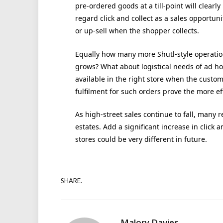
pre-ordered goods at a till-point will clear
regard click and collect as a sales opportu
or up-sell when the shopper collects.
Equally how many more Shutl-style operatio
grows? What about logistical needs of ad hoc
available in the right store when the custom
fulfilment for such orders prove the more ef
As high-street sales continue to fall, many re
estates. Add a significant increase in click a
stores could be very different in future.
SHARE.
Malory Davies