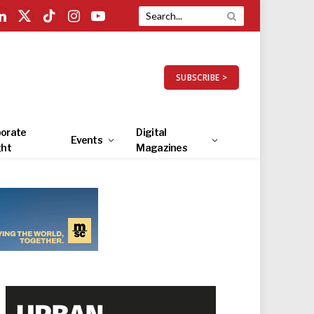
LinkedIn
X
TikTok
Instagram
YouTube
(Twitter)
SUBSCRIBE >
orate
Digital
Events
ght
Magazines