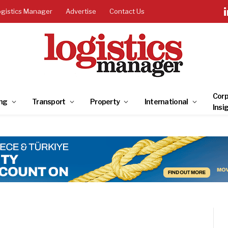
ogistics Manager
Advertise
Contact Us
Corp
ng
Transport
Property
International
Insi