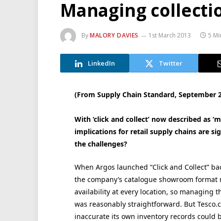
Managing collecti
By
MALORY DAVIES
1st March 2013
5 Mi
LinkedIn
Twitter
(From Supply Chain Standard, September 
With ‘click and collect’ now described as
implications for retail supply chains are si
the challenges?
When Argos launched “Click and Collect” back
the company’s catalogue showroom format me
availability at every location, so managing 
was reasonably straightforward. But Tesco.
inaccurate its own inventory records could 