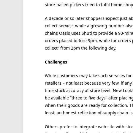
store-based pickers tried to fulfil home sho
A decade or so later shoppers expect just abo
collect service, while a growing number als
chains Oasis uses Shutl to provide a 90-minut
orders placed before 9pm, while for orders 
collect” from 2pm the following day.
Challenges
While customers may take such services for 
retailers – not least because very few, if a
time stock accuracy at store level. New Look’s
be available “three to five days” after placi
when their goods are ready for collection. T
least, an honest reflection of supply chain i
Others prefer to integrate web site with sto