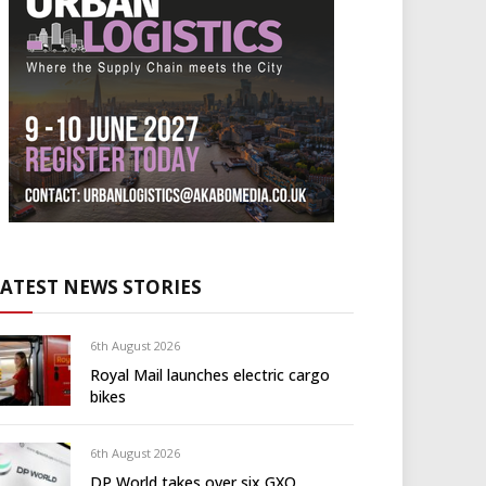
LATEST NEWS STORIES
6th August 2026
Royal Mail launches electric cargo
bikes
6th August 2026
DP World takes over six GXO