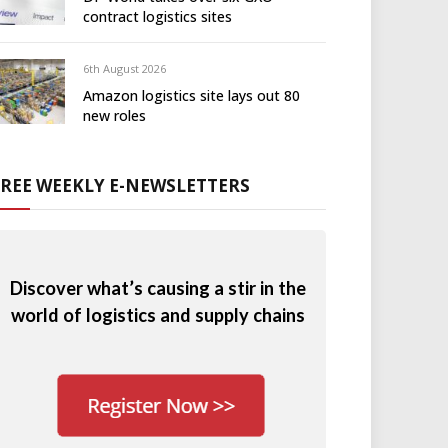
contract logistics sites
6th August 2026
Amazon logistics site lays out 80
new roles
FREE WEEKLY E-NEWSLETTERS
Discover what’s causing a stir in the
world of logistics and supply chains