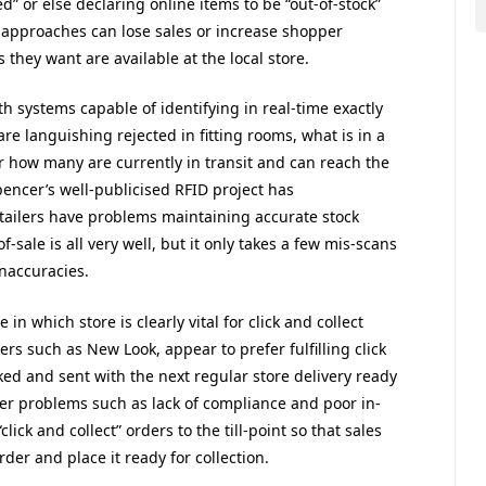
d” or else declaring online items to be “out-of-stock”
 approaches can lose sales or increase shopper
 they want are available at the local store.
h systems capable of identifying in real-time exactly
re languishing rejected in fitting rooms, what is in a
r how many are currently in transit and can reach the
Spencer’s well-publicised RFID project has
tailers have problems maintaining accurate stock
f-sale is all very well, but it only takes a few mis-scans
inaccuracies.
in which store is clearly vital for click and collect
lers such as New Look, appear to prefer fulfilling click
ked and sent with the next regular store delivery ready
her problems such as lack of compliance and poor in-
lick and collect” orders to the till-point so that sales
rder and place it ready for collection.