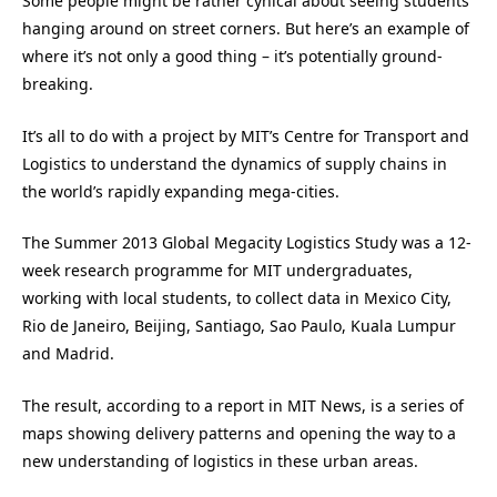
Some people might be rather cynical about seeing students
hanging around on street corners. But here’s an example of
where it’s not only a good thing – it’s potentially ground-
breaking.
It’s all to do with a project by MIT’s Centre for Transport and
Logistics to understand the dynamics of supply chains in
the world’s rapidly expanding mega-cities.
The Summer 2013 Global Megacity Logistics Study was a 12-
week research programme for MIT undergraduates,
working with local students, to collect data in Mexico City,
Rio de Janeiro, Beijing, Santiago, Sao Paulo, Kuala Lumpur
and Madrid.
The result, according to a report in MIT News, is a series of
maps showing delivery patterns and opening the way to a
new understanding of logistics in these urban areas.