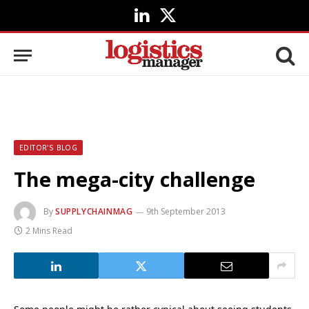
LinkedIn
X
(Twitter)
EDITOR'S BLOG
The mega-city challenge
By
SUPPLYCHAINMAG
9th September 2013
2 Mins Read