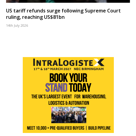
US tariff refunds surge following Supreme Court
ruling, reaching US$81bn
14th July 2026