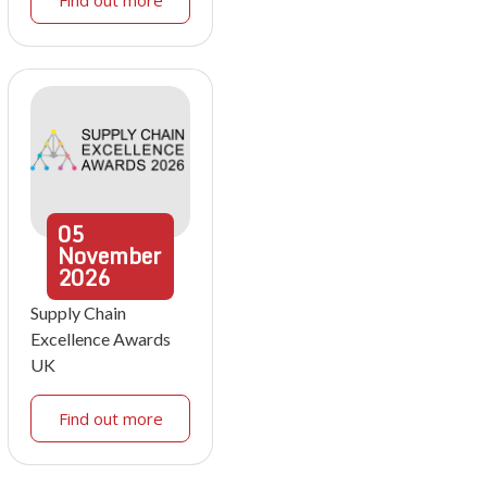
Find out more
05
November
2026
Supply Chain
Excellence Awards
UK
Find out more