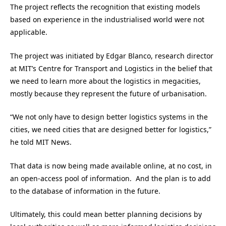
The project reflects the recognition that existing models
based on experience in the industrialised world were not
applicable.
The project was initiated by Edgar Blanco, research director
at MIT’s Centre for Transport and Logistics in the belief that
we need to learn more about the logistics in megacities,
mostly because they represent the future of urbanisation.
“We not only have to design better logistics systems in the
cities, we need cities that are designed better for logistics,”
he told MIT News.
That data is now being made available online, at no cost, in
an open-access pool of information. And the plan is to add
to the database of information in the future.
Ultimately, this could mean better planning decisions by