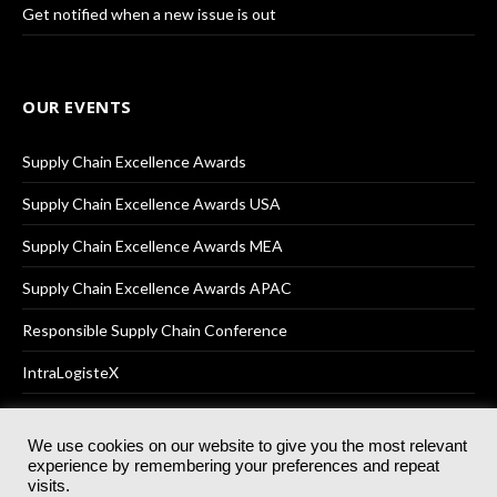
Get notified when a new issue is out
OUR EVENTS
Supply Chain Excellence Awards
Supply Chain Excellence Awards USA
Supply Chain Excellence Awards MEA
Supply Chain Excellence Awards APAC
Responsible Supply Chain Conference
IntraLogisteX
We use cookies on our website to give you the most relevant
experience by remembering your preferences and repeat
© 2025
Akabo Media Ltd
Registered No 07766641 England | All
visits.