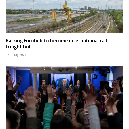
Barking Eurohub to become international rail
freight hub
16th July 2026