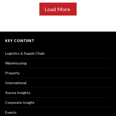
Load More
KEY CONTENT
Logistics & Supply Chain
Warehousing
Property
International
Aurora Insights
Corporate Insight
Events