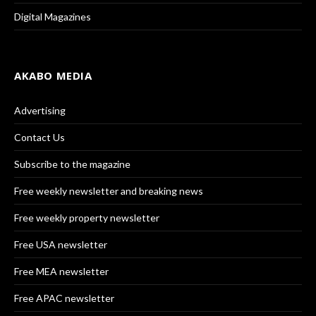
Digital Magazines
AKABO MEDIA
Advertising
Contact Us
Subscribe to the magazine
Free weekly newsletter and breaking news
Free weekly property newsletter
Free USA newsletter
Free MEA newsletter
Free APAC newsletter