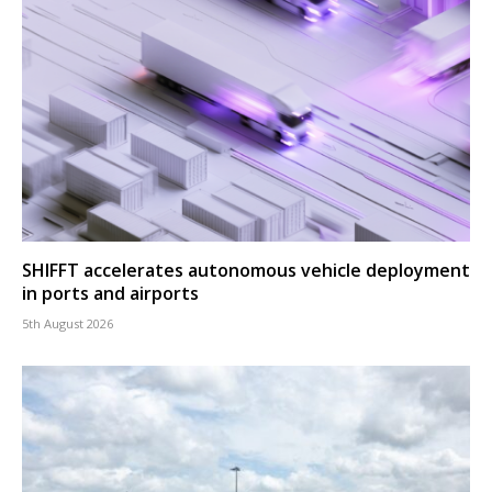
SHIFFT accelerates autonomous vehicle deployment
in ports and airports
5th August 2026