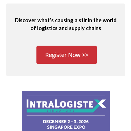
Discover what’s causing a stir in the world
of logistics and supply chains