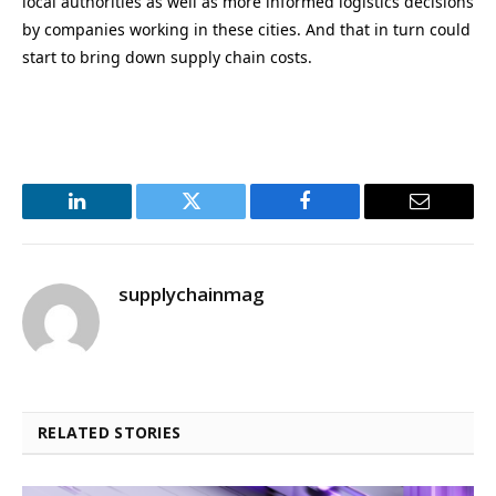
local authorities as well as more informed logistics decisions
by companies working in these cities. And that in turn could
start to bring down supply chain costs.
LinkedIn
Twitter
Facebook
Email
supplychainmag
RELATED STORIES