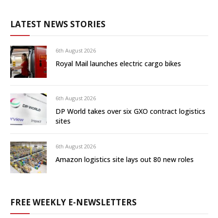
LATEST NEWS STORIES
6th August 2026
Royal Mail launches electric cargo bikes
6th August 2026
DP World takes over six GXO contract logistics
sites
6th August 2026
Amazon logistics site lays out 80 new roles
FREE WEEKLY E-NEWSLETTERS