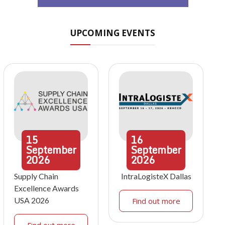
UPCOMING EVENTS
15
16
September
September
2026
2026
Supply Chain
IntraLogisteX Dallas
Excellence Awards
USA 2026
Find out more