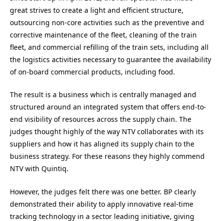
great strives to create a light and efficient structure,
outsourcing non-core activities such as the preventive and
corrective maintenance of the fleet, cleaning of the train
fleet, and commercial refilling of the train sets, including all
the logistics activities necessary to guarantee the availability
of on-board commercial products, including food.
The result is a business which is centrally managed and
structured around an integrated system that offers end-to-
end visibility of resources across the supply chain. The
judges thought highly of the way NTV collaborates with its
suppliers and how it has aligned its supply chain to the
business strategy. For these reasons they highly commend
NTV with Quintiq.
However, the judges felt there was one better. BP clearly
demonstrated their ability to apply innovative real-time
tracking technology in a sector leading initiative, giving