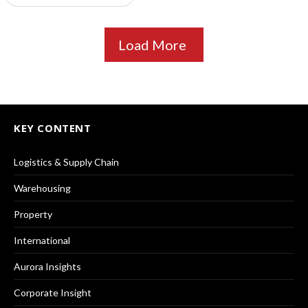
Load More
KEY CONTENT
Logistics & Supply Chain
Warehousing
Property
International
Aurora Insights
Corporate Insight