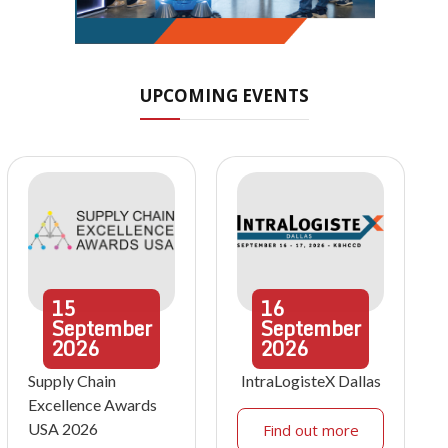
UPCOMING EVENTS
15
16
September
September
2026
2026
Supply Chain
IntraLogisteX Dallas
Excellence Awards
USA 2026
Find out more