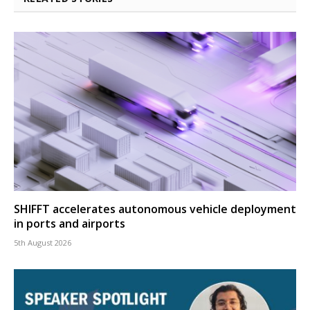
SHIFFT accelerates autonomous vehicle deployment
in ports and airports
5th August 2026