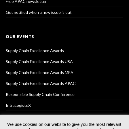
Free APAC newsletter
Get notified when a new issue is out
OUR EVENTS
Supply Chain Excellence Awards
Supply Chain Excellence Awards USA
Supply Chain Excellence Awards MEA
Supply Chain Excellence Awards APAC
Responsible Supply Chain Conference
IntraLogisteX
We use cookies on our website to give you the most relevant