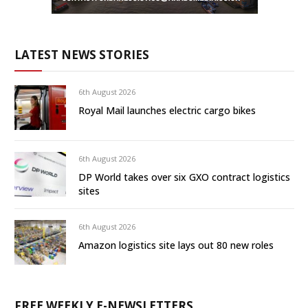
LATEST NEWS STORIES
6th August 2026
Royal Mail launches electric cargo bikes
6th August 2026
DP World takes over six GXO contract logistics
sites
6th August 2026
Amazon logistics site lays out 80 new roles
FREE WEEKLY E-NEWSLETTERS