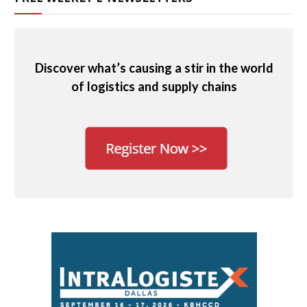
Discover what’s causing a stir in the world
of logistics and supply chains