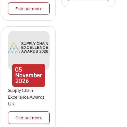
Find out more
05
November
2026
Supply Chain
Excellence Awards
UK
Find out more