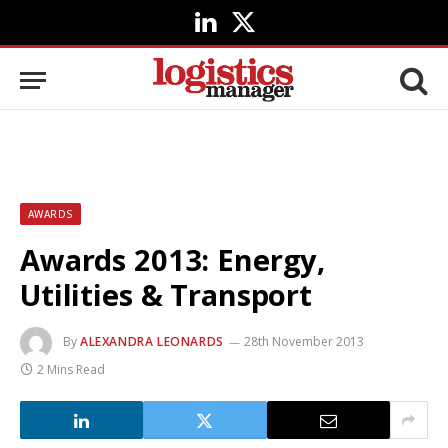
LinkedIn
X
(Twitter)
AWARDS
Awards 2013: Energy,
Utilities & Transport
By
ALEXANDRA LEONARDS
28th November 2013
2 Mins Read