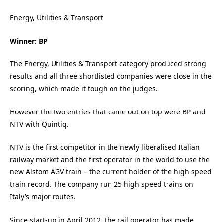
Energy, Utilities & Transport
Winner: BP
The Energy, Utilities & Transport category produced strong
results and all three shortlisted companies were close in the
scoring, which made it tough on the judges.
However the two entries that came out on top were BP and
NTV with Quintiq.
NTV is the first competitor in the newly liberalised Italian
railway market and the first operator in the world to use the
new Alstom AGV train – the current holder of the high speed
train record. The company run 25 high speed trains on
Italy’s major routes.
Since start-up in April 2012, the rail operator has made