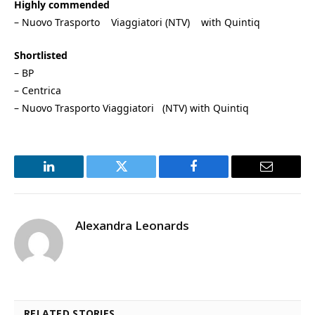
Highly commended
– Nuovo Trasporto Viaggiatori (NTV) with Quintiq
Shortlisted
– BP
– Centrica
– Nuovo Trasporto Viaggiatori (NTV) with Quintiq
LinkedIn
Twitter
Facebook
Email
Alexandra Leonards
RELATED STORIES