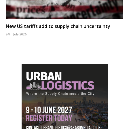
New US tariffs add to supply chain uncertainty
24th July 2026