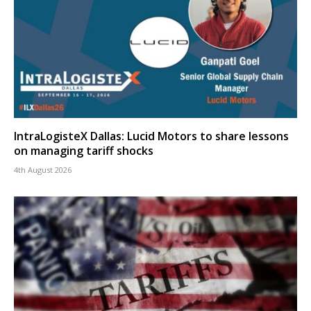
IntraLogisteX Dallas: Lucid Motors to share lessons
on managing tariff shocks
4th August 2026