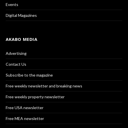
Events
Digital Magazines
AKABO MEDIA
Advertising
Contact Us
Subscribe to the magazine
Free weekly newsletter and breaking news
Free weekly property newsletter
Free USA newsletter
Free MEA newsletter