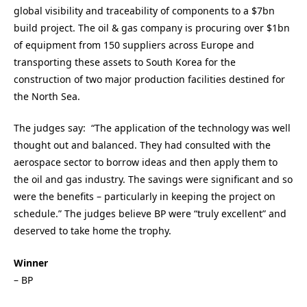
global visibility and traceability of components to a $7bn
build project. The oil & gas company is procuring over $1bn
of equipment from 150 suppliers across Europe and
transporting these assets to South Korea for the
construction of two major production facilities destined for
the North Sea.
The judges say: “The application of the technology was well
thought out and balanced. They had consulted with the
aerospace sector to borrow ideas and then apply them to
the oil and gas industry. The savings were significant and so
were the benefits – particularly in keeping the project on
schedule.” The judges believe BP were “truly excellent” and
deserved to take home the trophy.
Winner
– BP