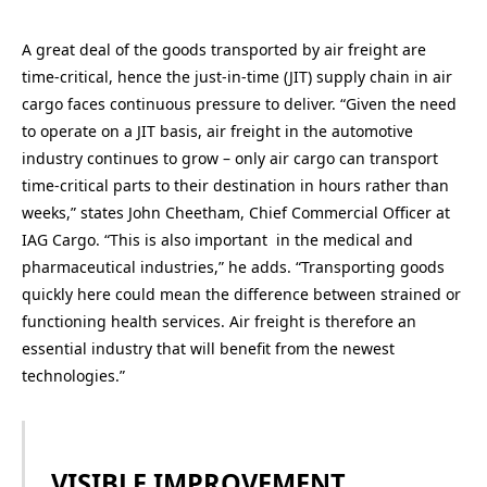
A great deal of the goods transported by air freight are
time-critical, hence the just-in-time (JIT) supply chain in air
cargo faces continuous pressure to deliver. “Given the need
to operate on a JIT basis, air freight in the automotive
industry continues to grow – only air cargo can transport
time-critical parts to their destination in hours rather than
weeks,” states John Cheetham, Chief Commercial Officer at
IAG Cargo. “This is also important in the medical and
pharmaceutical industries,” he adds. “Transporting goods
quickly here could mean the difference between strained or
functioning health services. Air freight is therefore an
essential industry that will benefit from the newest
technologies.”
VISIBLE IMPROVEMENT