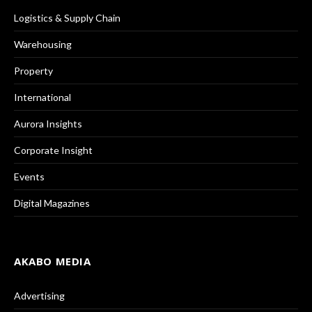
Logistics & Supply Chain
Warehousing
Property
International
Aurora Insights
Corporate Insight
Events
Digital Magazines
AKABO MEDIA
Advertising