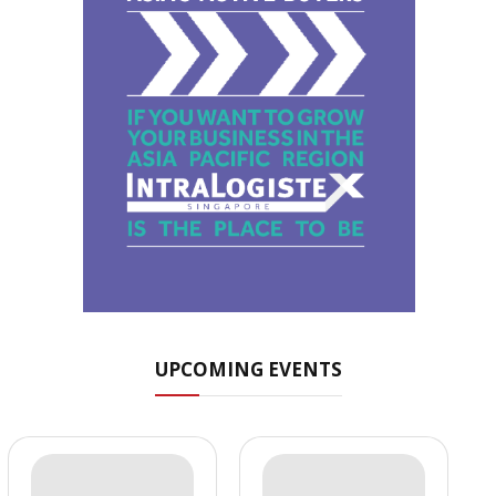
UPCOMING EVENTS