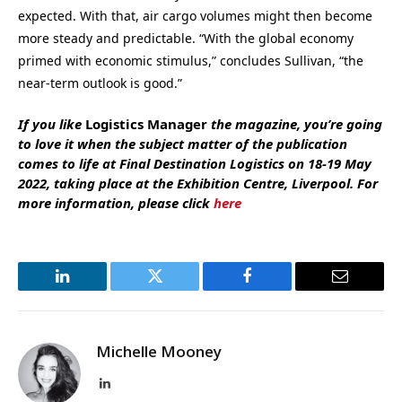
expected. With that, air cargo volumes might then become
more steady and predictable. “With the global economy
primed with economic stimulus,” concludes Sullivan, “the
near-term outlook is good.”
If you like
Logistics Manager
the magazine, you’re going
to love it when the subject matter of the publication
comes to life at Final Destination Logistics on 18-19 May
2022, taking place at the Exhibition Centre, Liverpool. For
more information, please click
here
LinkedIn
Twitter
Facebook
Email
Michelle Mooney
LinkedIn