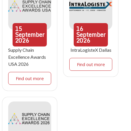
15
16
September
September
2026
2026
Supply Chain
IntraLogisteX Dallas
Excellence Awards
USA 2026
Find out more
Find out more