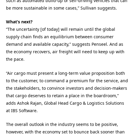
such as automated build-up or self-driving vehicles that can
be more sustainable in some cases,” Sullivan suggests.
What’s next?
“The uncertainty [of today] will remain until the global
supply chain finds an equilibrium between consumer
demand and available capacity,” suggests Penseel. And as
the economy recovers, air freight will need to keep up with
the pace.
“Air cargo must present a long-term value proposition both
to the customer, to command a premium for the service, and
the stakeholders, to convince investors and decision-makers
that cargo deserves to retain a place in the boardroom,”
adds Ashok Rajan, Global Head Cargo & Logistics Solutions
at IBS Software.
The overall outlook in the industry seems to be positive,
however, with the economy set to bounce back sooner than