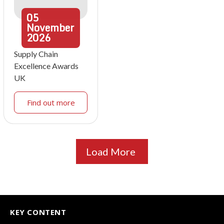
05
November
2026
Supply Chain
Excellence Awards
UK
Find out more
Load More
KEY CONTENT