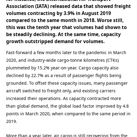
Association (IATA) released data that showed freight
volumes contracting by 3.9% in August 2019
compared to the same month in 2018. Worse still,
this was the tenth year that volumes had shown to
be steadily declining. At the same time, capacity
growth outstripped demand for volumes.
Fast-forward a few months later to the pandemic in March
2020, and industry-wide cargo-tonne kilometres (CTKs)
plummeted by 15.2% year-on-year. Cargo capacity also
declined by 22.7% as a result of passenger flights being
grounded. To offset these capacity issues, many passenger
aircraft switched to freight only, and existing carriers
increased their operations. As capacity contracted more
than global demand, the global load factor improved by 4.8
points in March 2020, when compared to the same period in
2019.
More than a year later, air cargo is still recovering from the