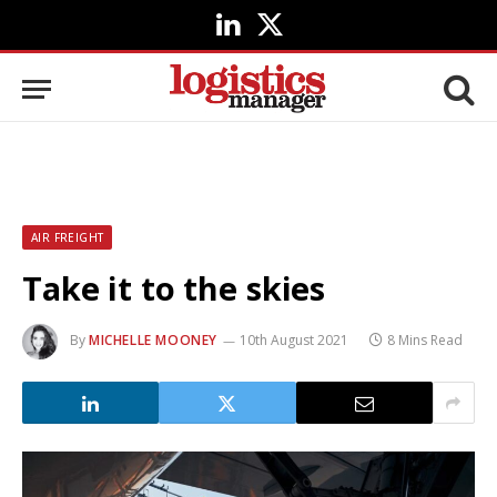
LinkedIn
X
(Twitter)
AIR FREIGHT
Take it to the skies
By
MICHELLE MOONEY
10th August 2021
8 Mins Read