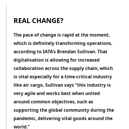
REAL CHANGE?
T
he pace of change is rapid at the moment,
which is definitely transforming operations,
according to IATA’s Brendan Sullivan. That
digitalisation is allowing for increased
collaboration across the supply chain, which
is vital especially for a time-critical industry
like air cargo. Sullivan says “this industry is
very agile and works best when united
around common objectives, such as
supporting the global community during the
pandemic, delivering vital goods around the
world.”