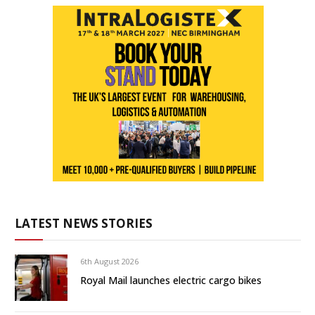
LATEST NEWS STORIES
6th August 2026
Royal Mail launches electric cargo bikes