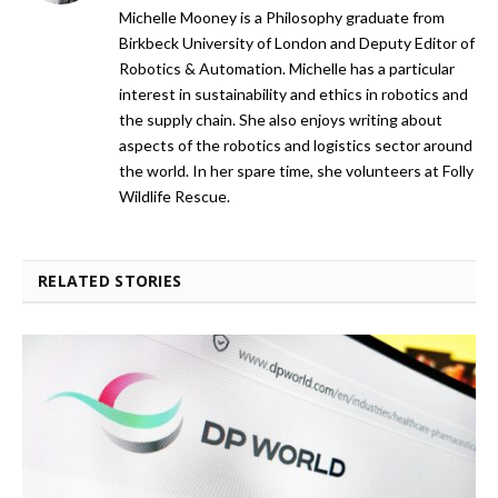
Michelle Mooney is a Philosophy graduate from
Birkbeck University of London and Deputy Editor of
Robotics & Automation. Michelle has a particular
interest in sustainability and ethics in robotics and
the supply chain. She also enjoys writing about
aspects of the robotics and logistics sector around
the world. In her spare time, she volunteers at Folly
Wildlife Rescue.
RELATED STORIES