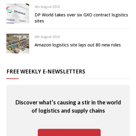
6th August 2026
DP World takes over six GXO contract logistics
sites
6th August 2026
Amazon logistics site lays out 80 new roles
FREE WEEKLY E-NEWSLETTERS
Discover what’s causing a stir in the world
of logistics and supply chains