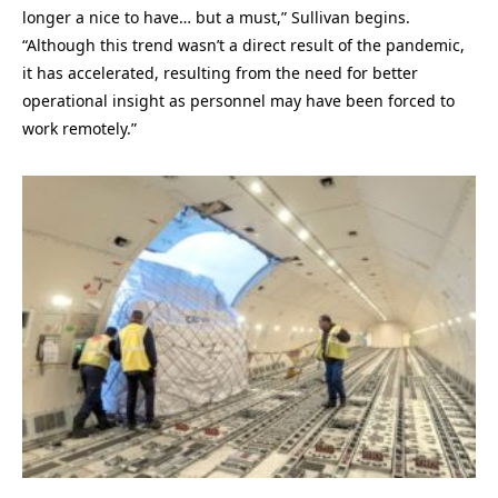
longer a nice to have… but a must,” Sullivan begins.
“Although this trend wasn’t a direct result of the pandemic,
it has accelerated, resulting from the need for better
operational insight as personnel may have been forced to
work remotely.”