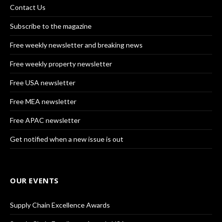
Contact Us
Subscribe to the magazine
Free weekly newsletter and breaking news
Free weekly property newsletter
Free USA newsletter
Free MEA newsletter
Free APAC newsletter
Get notified when a new issue is out
OUR EVENTS
Supply Chain Excellence Awards