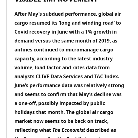
After May’s subdued performance, global air
cargo resumed its ‘long and winding road’ to
Covid recovery in June with a 1% growth in
demand versus the same month of 2019, as
airlines continued to micromanage cargo
capacity, according to the latest industry
volume, load factor and rates data from
analysts CLIVE Data Services and TAC Index.
June’s performance data was relatively strong
and seems to confirm that May’s decline was
a one-off, possibly impacted
by public
holidays that month. The global air cargo
market now seems to be back on track,
reflecting what
The Economist
described as