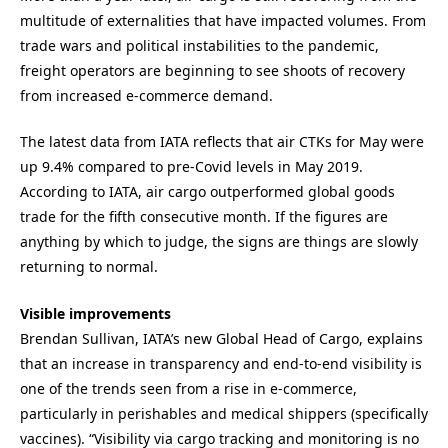
multitude of externalities that have impacted volumes. From
trade wars and political instabilities to the pandemic,
freight operators are beginning to see shoots of recovery
from increased e-commerce demand.
The latest data from IATA reflects that air CTKs for May were
up 9.4% compared to pre-Covid levels in May 2019.
According to IATA, air cargo outperformed global goods
trade for the fifth consecutive month. If the figures are
anything by which to judge, the signs are things are slowly
returning to normal.
Visible improvements
Brendan Sullivan, IATA’s new Global Head of Cargo, explains
that an increase in transparency and end-to-end visibility is
one of the trends seen from a rise in e-commerce,
particularly in perishables and medical shippers (specifically
vaccines). “Visibility via cargo tracking and monitoring is no