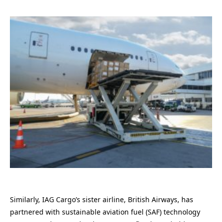
Similarly, IAG Cargo’s sister airline, British Airways, has
partnered with sustainable aviation fuel (SAF) technology