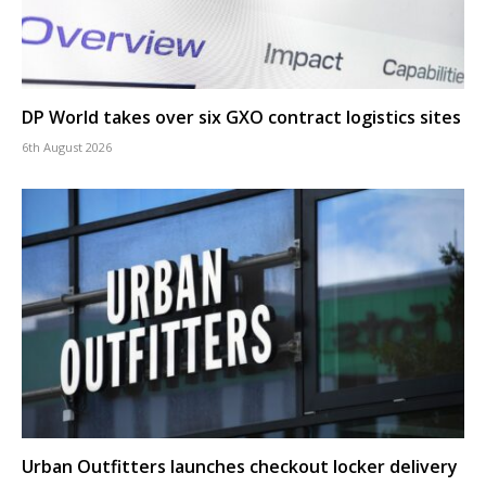
DP World takes over six GXO contract logistics sites
6th August 2026
Urban Outfitters launches checkout locker delivery