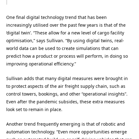
One final digital technology trend that has been
increasingly utilised over the past few years is that of the
‘digital twin’. “These allow for a new level of cargo facility
optimisation,” says Sullivan. “By using digital twins, real-
world data can be used to create simulations that can
predict how a product or process will perform, in doing so
improving operational efficiency.”
Sullivan adds that many digital measures were brought in
to protect aspects of the air freight supply chain, such as
control towers, bookings, and other “operational insights”.
Even after the pandemic subsides, these extra measures
look set to remain in place.
Another trend frequently emerging is that of robotic and
automation technology. “Even more opportunities emerge