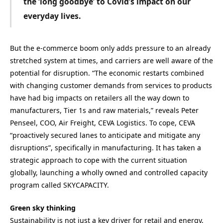
the ‘long goodbye’ to Covid’s impact
on our
everyday lives.
But the e-commerce boom only adds pressure to an already
stretched system at times, and carriers are well aware of the
potential for disruption. “The economic restarts combined
with changing customer demands from services to products
have had big impacts on retailers all the way down to
manufacturers, Tier 1s and raw materials,” reveals Peter
Penseel, COO, Air Freight, CEVA Logistics. To cope, CEVA
“proactively secured lanes to anticipate and mitigate any
disruptions”, specifically in manufacturing. It has taken a
strategic approach to cope with the current situation
globally, launching a wholly owned and controlled capacity
program called SKYCAPACITY.
Green sky thinking
Sustainability is not just a key driver for retail and energy,