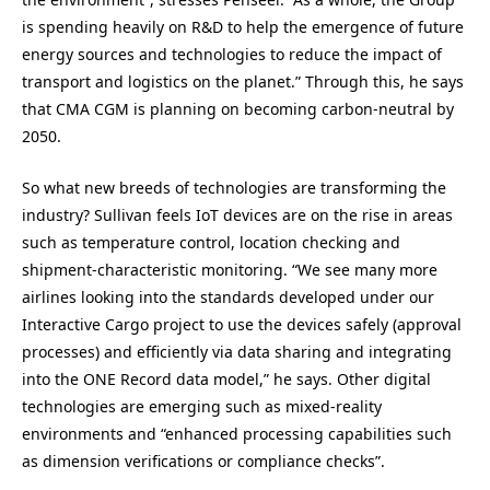
is spending heavily on R&D to help the emergence of future
energy sources and technologies to reduce the impact of
transport and logistics on the planet.” Through this, he says
that CMA CGM is planning on becoming carbon-neutral by
2050.
So what new breeds of technologies are transforming the
industry? Sullivan feels IoT devices are on the rise in areas
such as temperature control, location checking and
shipment-characteristic monitoring. “We see many more
airlines looking into the standards developed under our
Interactive Cargo project to use the devices safely (approval
processes) and efficiently via data sharing and integrating
into the ONE Record data model,” he says. Other digital
technologies are emerging such as mixed-reality
environments and “enhanced processing capabilities such
as dimension verifications or compliance checks”.