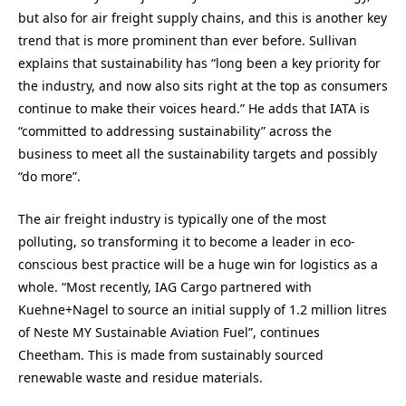
but also for air freight supply chains, and this is another key
trend that is more prominent than ever before. Sullivan
explains that sustainability has “long been a key priority for
the industry, and now also sits right at the top as consumers
continue to make their voices heard.” He adds that IATA is
“committed to addressing sustainability” across the
business to meet all the sustainability targets and possibly
“do more”.
The air freight industry is typically one of the most
polluting, so transforming it to become a leader in eco-
conscious best practice will be a huge win for logistics as a
whole. “Most recently, IAG Cargo partnered with
Kuehne+Nagel to source an initial supply of 1.2 million litres
of Neste MY Sustainable Aviation Fuel”, continues
Cheetham. This is made from sustainably sourced
renewable waste and residue materials.