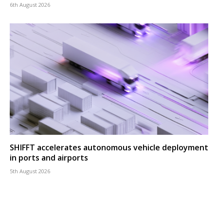
6th August 2026
SHIFFT accelerates autonomous vehicle deployment
in ports and airports
5th August 2026