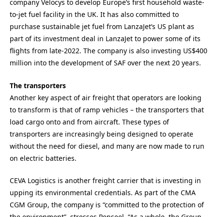
company Velocys to develop Europe’s first household waste-
to-jet fuel facility in the UK. It has also committed to
purchase sustainable jet fuel from LanzaJet’s US plant as
part of its investment deal
in LanzaJet to power some of its
flights from late-2022. The company is also investing US$400
million into the development of SAF over the next 20 years.
The transporters
Another key aspect of air freight that operators are looking
to transform is that of ramp vehicles – the transporters that
load cargo onto and from aircraft. These types of
transporters are increasingly being designed to operate
without the need for diesel, and many are now made to run
on electric batteries.
CEVA Logistics is another freight carrier that is investing in
upping its environmental credentials. As part of the CMA
CGM Group, the company is “committed to the protection of
the environment”, stresses Penseel. “As a whole, the Group