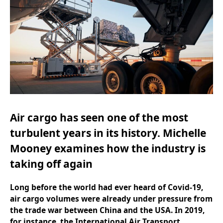
Air cargo has seen one of the most
turbulent years in its history.
Michelle
Mooney
examines how the industry is
taking off again
Long before the world had ever heard of Covid-19,
air cargo volumes were already under pressure from
the trade war between China and the USA. In 2019,
for instance, the International Air Transport