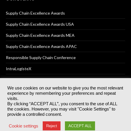
Supply Chain Excellence Awards
Supply Chain Excellence Awards USA
Supply Chain Excellence Awards MEA
Supply Chain Excellence Awards APAC
Responsible Supply Chain Conference
IntraLogisteX
We use cookies on our website to give you the most relevant
experience by remembering your preferences and repeat
© 2025
Akabo Media Ltd
Registered No 07766641 England | All
visits.
rights reserved.
By clicking “ACCEPT ALL”, you consent to the use of ALL
Registered Office: Akabo Media, GG.007, Metal Box Factory, 30
the cookies. However, you may visit "Cookie Settings" to
Great Guildford St, SE1 0HS
provide a controlled consent.
Terms & Conditions
Privacy Policy
Cookie Policy
Cookie settings
Reject
ACCEPT ALL