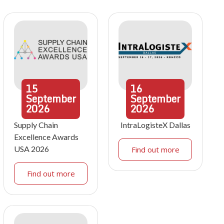
15
16
September
September
2026
2026
Supply Chain
IntraLogisteX Dallas
Excellence Awards
USA 2026
Find out more
Find out more