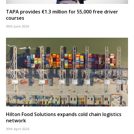
TAPA provides €1.3 million for 55,000 free driver
courses
30th June 2026
Hilton Food Solutions expands cold chain logistics
network
30th April 2026