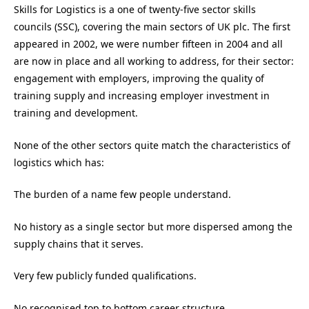
Skills for Logistics is a one of twenty-five sector skills
councils (SSC), covering the main sectors of UK plc. The first
appeared in 2002, we were number fifteen in 2004 and all
are now in place and all working to address, for their sector:
engagement with employers, improving the quality of
training supply and increasing employer investment in
training and development.
None of the other sectors quite match the characteristics of
logistics which has:
The burden of a name few people understand.
No history as a single sector but more dispersed among the
supply chains that it serves.
Very few publicly funded qualifications.
No recognised top to bottom career structure.