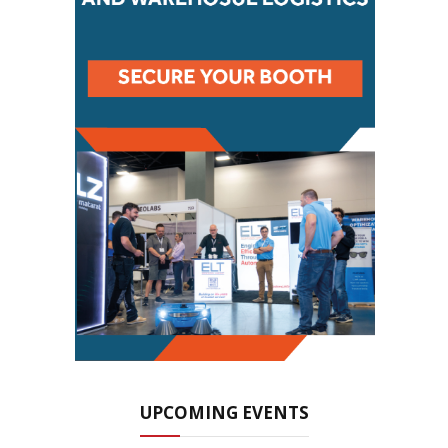
UPCOMING EVENTS