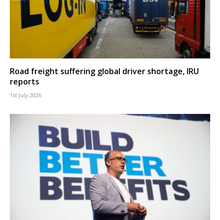
Road freight suffering global driver shortage, IRU
reports
1st July 2026