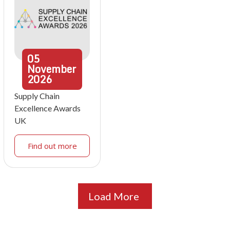
05
November
2026
Supply Chain
Excellence Awards
UK
Find out more
Load More