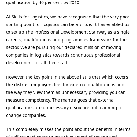
qualification by 40 per cent by 2010.
At Skills for Logistics, we have recognised that the very poor
starting point for logistics can be a virtue. It has enabled us
to set up The Professional Development Stairway as a single
careers, qualifications and programmes framework for the
sector. We are pursuing our declared mission of moving
companies in logistics towards continuous professional
development for all their staff.
However, the key point in the above list is that which covers
the distrust employers feel for external qualifications and
the way they view them as unnecessary providing you can
measure competency. The mantra goes that external
qualifications are unnecessary if you are not planning to
change companies.
This completely misses the point about the benefits in terms
of self-respect concerning achievement of recognised