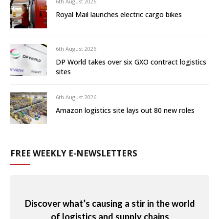
6th August 2026
Royal Mail launches electric cargo bikes
6th August 2026
DP World takes over six GXO contract logistics
sites
6th August 2026
Amazon logistics site lays out 80 new roles
FREE WEEKLY E-NEWSLETTERS
Discover what’s causing a stir in the world
of logistics and supply chains