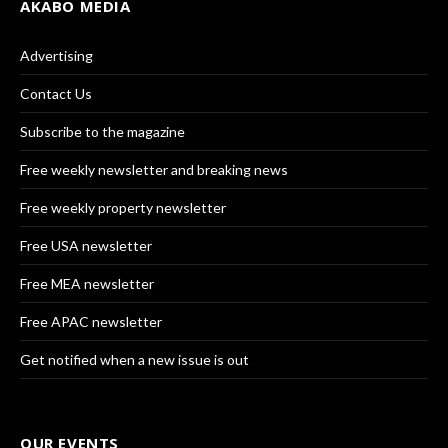
AKABO MEDIA
Advertising
Contact Us
Subscribe to the magazine
Free weekly newsletter and breaking news
Free weekly property newsletter
Free USA newsletter
Free MEA newsletter
Free APAC newsletter
Get notified when a new issue is out
OUR EVENTS