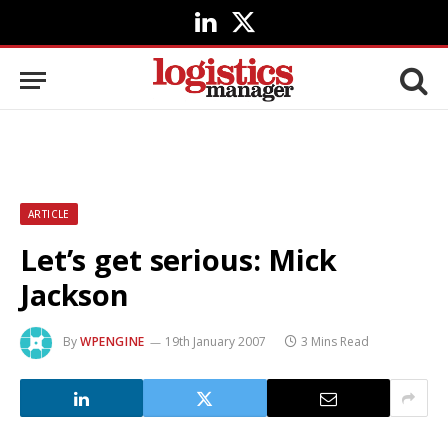
LinkedIn
X
(Twitter)
ARTICLE
Let’s get serious: Mick
Jackson
By
WPENGINE
19th January 2007
3 Mins Read