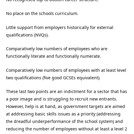
No place on the schools curriculum.
Little support from employers historically for external
qualifications (NVQs).
Comparatively low numbers of employees who are
functionally literate and functionally numerate.
Comparatively low numbers of employees with at least level
two qualifications (five good GCSEs equivalent).
These last two points are an indictment for a sector that has
a poor image and is struggling to recruit new entrants.
However, help is at hand, as government targets are aimed
at addressing basic skills issues as a priority (addressing
the dreadful underperformance of the school system) and
reducing the number of employees without at least a level 2