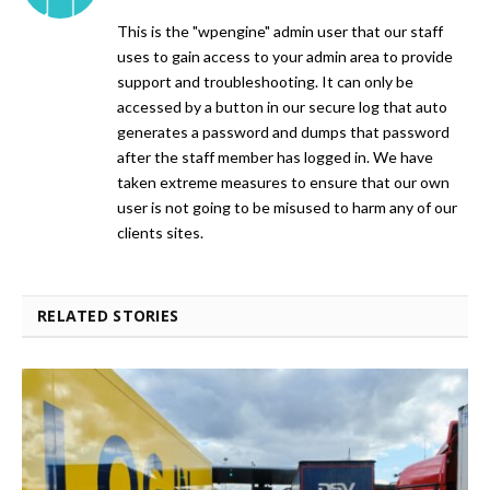
This is the "wpengine" admin user that our staff
uses to gain access to your admin area to provide
support and troubleshooting. It can only be
accessed by a button in our secure log that auto
generates a password and dumps that password
after the staff member has logged in. We have
taken extreme measures to ensure that our own
user is not going to be misused to harm any of our
clients sites.
RELATED STORIES