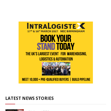
LATEST NEWS STORIES