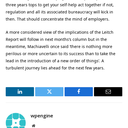
three years tops to get your self-help act together if not,
regulation and all its associated bureaucracy will kick in
then. That should concentrate the mind of employers.
A more considered view of the implications of the Leitch
Report will follow in next months’s column but in the
meantime, Machiavelli once said ‘there is nothing more
perilous or more uncertain to its success than to take the
lead in the introduction of a new order of things’. A
turbulent journey lies ahead for the next few years.
LinkedIn
Twitter
Facebook
Email
wpengine
Website