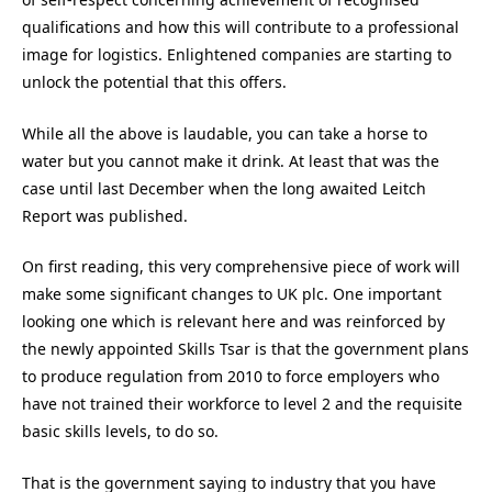
qualifications and how this will contribute to a professional
image for logistics. Enlightened companies are starting to
unlock the potential that this offers.
While all the above is laudable, you can take a horse to
water but you cannot make it drink. At least that was the
case until last December when the long awaited Leitch
Report was published.
On first reading, this very comprehensive piece of work will
make some significant changes to UK plc. One important
looking one which is relevant here and was reinforced by
the newly appointed Skills Tsar is that the government plans
to produce regulation from 2010 to force employers who
have not trained their workforce to level 2 and the requisite
basic skills levels, to do so.
That is the government saying to industry that you have