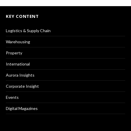
KEY CONTENT
Logistics & Supply Chain
Warehousing
Property
International
Aurora Insights
Corporate Insight
Events
Digital Magazines