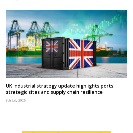
UK industrial strategy update highlights ports,
strategic sites and supply chain resilience
8th July 2026