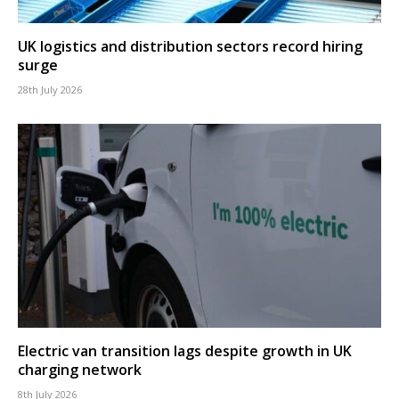
UK logistics and distribution sectors record hiring
surge
28th July 2026
Electric van transition lags despite growth in UK
charging network
8th July 2026