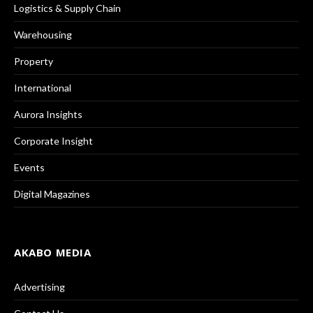
Logistics & Supply Chain
Warehousing
Property
International
Aurora Insights
Corporate Insight
Events
Digital Magazines
AKABO MEDIA
Advertising