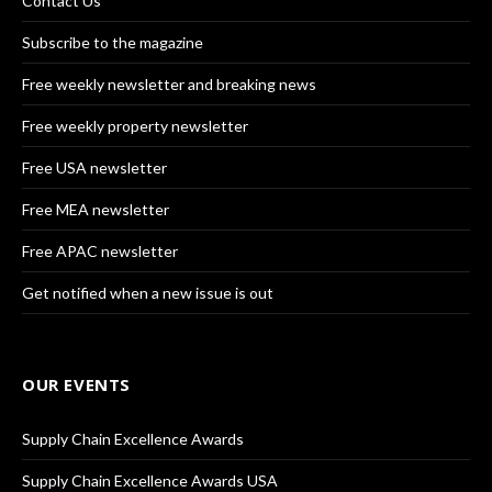
Contact Us
Subscribe to the magazine
Free weekly newsletter and breaking news
Free weekly property newsletter
Free USA newsletter
Free MEA newsletter
Free APAC newsletter
Get notified when a new issue is out
OUR EVENTS
Supply Chain Excellence Awards
Supply Chain Excellence Awards USA