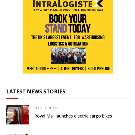
LATEST NEWS STORIES
6th August 2026
Royal Mail launches electric cargo bikes