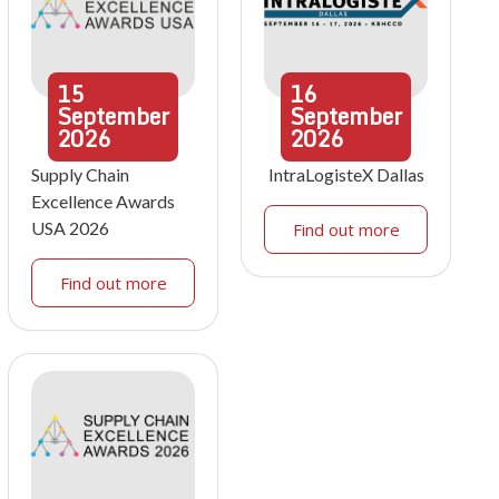
15
16
September
September
2026
2026
Supply Chain
IntraLogisteX Dallas
Excellence Awards
USA 2026
Find out more
Find out more