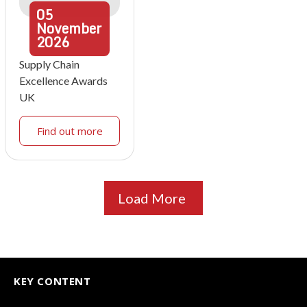
05
November
2026
Supply Chain
Excellence Awards
UK
Find out more
Load More
KEY CONTENT