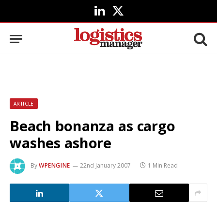
LinkedIn
X
(Twitter)
ARTICLE
Beach bonanza as cargo
washes ashore
By
WPENGINE
22nd January 2007
1 Min Read