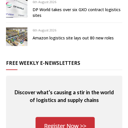
6th August 2026
DP World takes over six GXO contract logistics
sites
6th August 2026
Amazon logistics site lays out 80 new roles
FREE WEEKLY E-NEWSLETTERS
Discover what’s causing a stir in the world
of logistics and supply chains