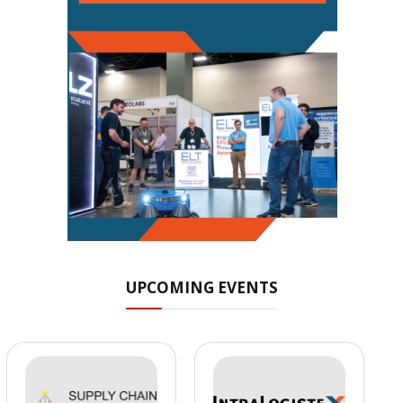
UPCOMING EVENTS