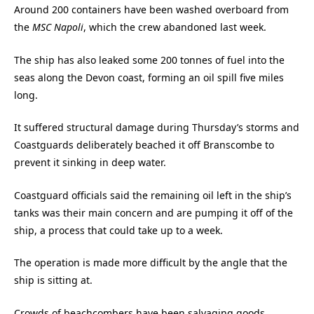
Around 200 containers have been washed overboard from
the
MSC Napoli
, which the crew abandoned last week.
The ship has also leaked some 200 tonnes of fuel into the
seas along the Devon coast, forming an oil spill five miles
long.
It suffered structural damage during Thursday’s storms and
Coastguards deliberately beached it off Branscombe to
prevent it sinking in deep water.
Coastguard officials said the remaining oil left in the ship’s
tanks was their main concern and are pumping it off of the
ship, a process that could take up to a week.
The operation is made more difficult by the angle that the
ship is sitting at.
Crowds of beachcombers have been salvaging goods