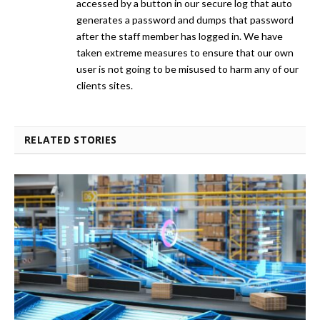
accessed by a button in our secure log that auto
generates a password and dumps that password
after the staff member has logged in. We have
taken extreme measures to ensure that our own
user is not going to be misused to harm any of our
clients sites.
RELATED STORIES