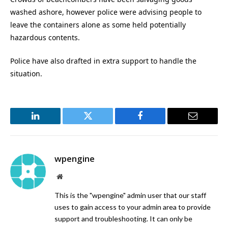
washed ashore, however police were advising people to
leave the containers alone as some held potentially
hazardous contents.
Police have also drafted in extra support to handle the
situation.
LinkedIn
Twitter
Facebook
Email
wpengine
Website
This is the "wpengine" admin user that our staff
uses to gain access to your admin area to provide
support and troubleshooting. It can only be