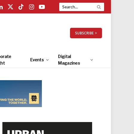
LinkedIn
X
TikTok
Instagram
YouTube
(Twitter)
SUBSCRIBE >
orate
Digital
Events
ght
Magazines