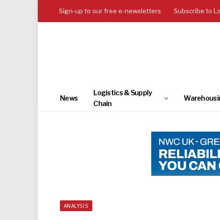
Sign-up to our free e-newsletters
Subscribe to L
Logistics & Supply
News
Warehousi
Chain
ANALYSIS