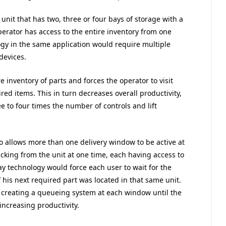
 unit that has two, three or four bays of storage with a
erator has access to the entire inventory from one
ogy in the same application would require multiple
 devices.
e inventory of parts and forces the operator to visit
red items. This in turn decreases overall productivity,
 to four times the number of controls and lift
so allows more than one delivery window to be active at
cking from the unit at one time, each having access to
bay technology would force each user to wait for the
f his next required part was located in that same unit.
creating a queueing system at each window until the
increasing productivity.