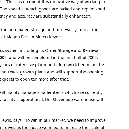
: “There is no doubt this innovative way of working in
 The speed at which goods are picked and replenished
iency and accuracy are substantially enhanced”.
 the automated storage and retrieval system at the
g at Magna Park in Milton Keynes.
ics system including its Order Storage and Retrieval
6, and will be completed in the first half of 2009.
years of extensive planning before work began on the
n John Lewis’ growth plans and will support the opening
expects to open ten more after that.
 will mainly manage smaller items which are currently
facility is operational, the Stevenage warehouse will
n Lewis, says: “To win in our market, we need to improve
nt gives us the space we need to increase the scale of