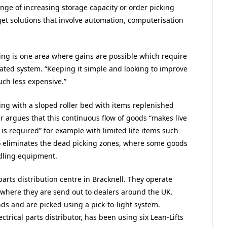
ge of increasing storage capacity or order picking
t solutions that involve automation, computerisation
cking is one area where gains are possible which require
ted system. “Keeping it simple and looking to improve
uch less expensive.”
ving with a sloped roller bed with items replenished
er argues that this continuous flow of goods “makes live
g is required” for example with limited life items such
o eliminates the dead picking zones, where some goods
ndling equipment.
arts distribution centre in Bracknell. They operate
 where they are send out to dealers around the UK.
nds and are picked using a pick-to-light system.
trical parts distributor, has been using six Lean-Lifts