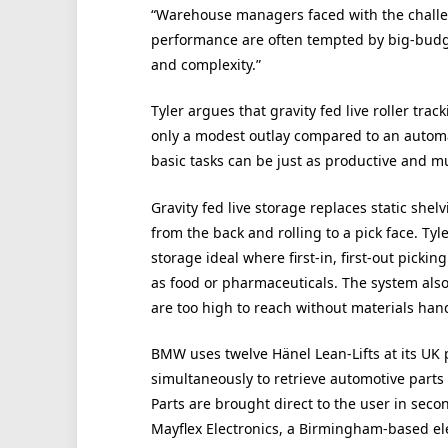
“Warehouse managers faced with the challen
performance are often tempted by big-budge
and complexity.”
Tyler argues that gravity fed live roller tra
only a modest outlay compared to an automa
basic tasks can be just as productive and m
Gravity fed live storage replaces static shel
from the back and rolling to a pick face. Tyl
storage ideal where first-in, first-out pickin
as food or pharmaceuticals. The system als
are too high to reach without materials ha
BMW uses twelve Hänel Lean-Lifts at its UK p
simultaneously to retrieve automotive parts
Parts are brought direct to the user in seco
Mayflex Electronics, a Birmingham-based elec