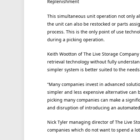
Replenishment
This simultaneous unit operation not only al
the unit can also be restocked or parts assig
process. This is the only point of use techn
during a picking operation.
Keith Wootton of The Live Storage Company 
retrieval technology without fully understan
simpler system is better suited to the needs
“Many companies invest in advanced solutio
simpler and less expensive alternative can be 
picking many companies can make a signific
and disruption of introducing an automated
Nick Tyler managing director of The Live Stor
companies which do not want to spend a lo