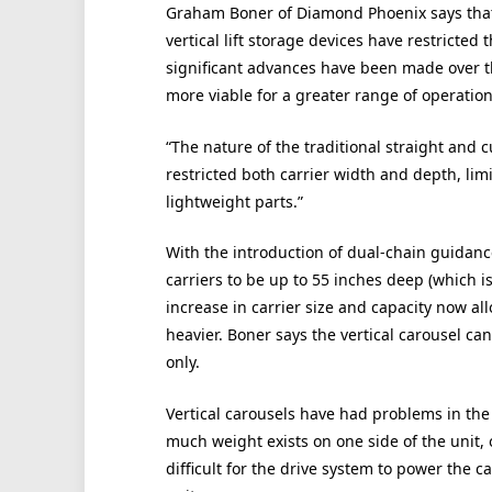
Graham Boner of Diamond Phoenix says that i
vertical lift storage devices have restricted 
significant advances have been made over t
more viable for a greater range of operation
“The nature of the traditional straight and 
restricted both carrier width and depth, lim
lightweight parts.”
With the introduction of dual-chain guidanc
carriers to be up to 55 inches deep (which i
increase in carrier size and capacity now al
heavier. Boner says the vertical carousel can
only.
Vertical carousels have had problems in the 
much weight exists on one side of the unit, o
difficult for the drive system to power the 