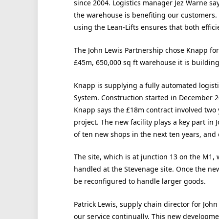
since 2004. Logistics manager Jez Warne says
the warehouse is benefiting our customers.
using the Lean-Lifts ensures that both effic
The John Lewis Partnership chose Knapp for
£45m, 650,000 sq ft warehouse it is buildin
Knapp is supplying a fully automated logist
System. Construction started in December 200
Knapp says the £18m contract involved two 
project. The new facility plays a key part i
of ten new shops in the next ten years, and 
The site, which is at junction 13 on the M1,
handled at the Stevenage site. Once the new 
be reconfigured to handle larger goods.
Patrick Lewis, supply chain director for Joh
our service continually. This new developme