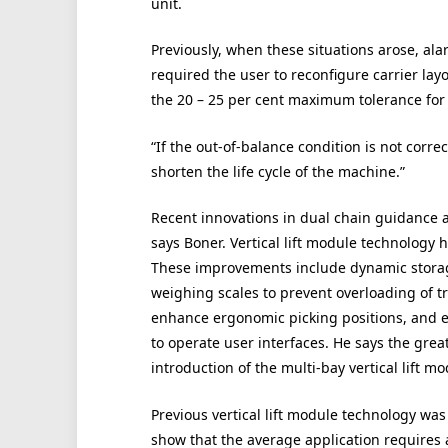
unit.
Previously, when these situations arose, alar
required the user to reconfigure carrier lay
the 20 – 25 per cent maximum tolerance for 
“If the out-of-balance condition is not corr
shorten the life cycle of the machine.”
Recent innovations in dual chain guidance 
says Boner. Vertical lift module technology 
These improvements include dynamic storage
weighing scales to prevent overloading of tr
enhance ergonomic picking positions, and ev
to operate user interfaces. He says the gre
introduction of the multi-bay vertical lift mo
Previous vertical lift module technology was 
show that the average application requires 