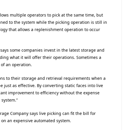
lows multiple operators to pick at the same time, but
ned to the system while the picking operation is still in
ology that allows a replenishment operation to occur
says some companies invest in the latest storage and
ding what it will offer their operations. Sometimes a
 of an operation.
ns to their storage and retrieval requirements when a
just as effective. By converting static faces into live
ant improvement to efficiency without the expense
 system.”
age Company says live picking can fit the bill for
t on an expensive automated system.