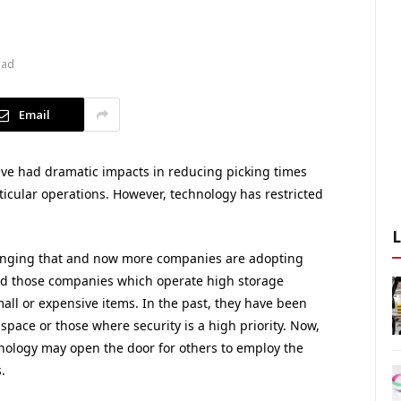
ead
Email
ve had dramatic impacts in reducing picking times
ticular operations. However, technology has restricted
anging that and now more companies are adopting
d those companies which operate high storage
ll or expensive items. In the past, they have been
space or those where security is a high priority. Now,
nology may open the door for others to employ the
.