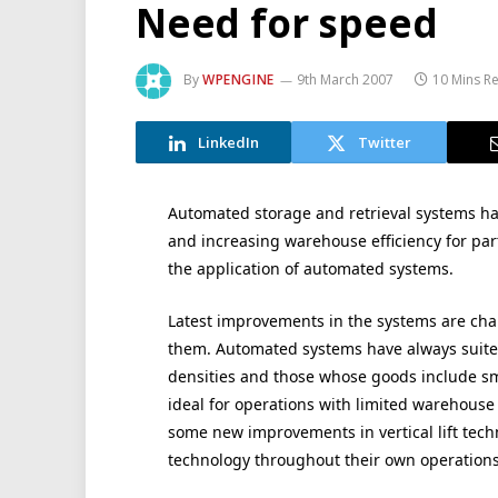
Need for speed
By
WPENGINE
9th March 2007
10 Mins R
LinkedIn
Twitter
Automated storage and retrieval systems ha
and increasing warehouse efficiency for par
the application of automated systems.
Latest improvements in the systems are ch
them. Automated systems have always suite
densities and those whose goods include sma
ideal for operations with limited warehouse 
some new improvements in vertical lift tech
technology throughout their own operations