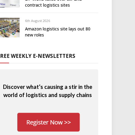
contract logistics sites
6th August 2026
Amazon logistics site lays out 80
new roles
FREE WEEKLY E-NEWSLETTERS
Discover what’s causing a stir in the
world of logistics and supply chains