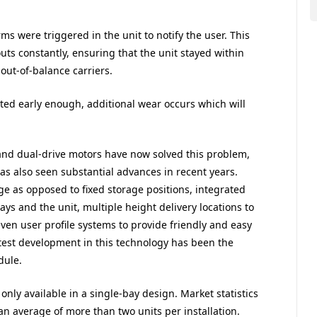
ms were triggered in the unit to notify the user. This
outs constantly, ensuring that the unit stayed within
out-of-balance carriers.
ected early enough, additional wear occurs which will
and dual-drive motors have now solved this problem,
has also seen substantial advances in recent years.
 as opposed to fixed storage positions, integrated
ays and the unit, multiple height delivery locations to
en user profile systems to provide friendly and easy
atest development in this technology has been the
dule.
only available in a single-bay design. Market statistics
an average of more than two units per installation.