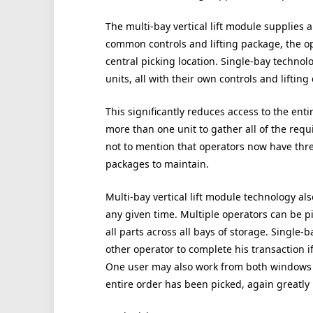
The multi-bay vertical lift module supplies a
common controls and lifting package, the op
central picking location. Single-bay technol
units, all with their own controls and lifting
This significantly reduces access to the entir
more than one unit to gather all of the requi
not to mention that operators now have three
packages to maintain.
Multi-bay vertical lift module technology al
any given time. Multiple operators can be pi
all parts across all bays of storage. Single-
other operator to complete his transaction i
One user may also work from both windows 
entire order has been picked, again greatly 