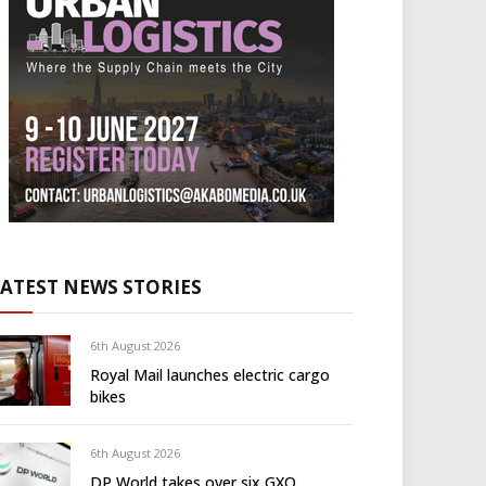
LATEST NEWS STORIES
6th August 2026
Royal Mail launches electric cargo
bikes
6th August 2026
DP World takes over six GXO