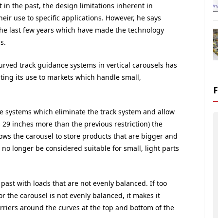
n the past, the design limitations inherent in
their use to specific applications. However, he says
he last few years which have made the technology
s.
curved track guidance systems in vertical carousels has
iting its use to markets which handle small,
e systems which eliminate the track system and allow
s 29 inches more than the previous restriction) the
lows the carousel to store products that are bigger and
 no longer be considered suitable for small, light parts
past with loads that are not evenly balanced. If too
r the carousel is not evenly balanced, it makes it
carriers around the curves at the top and bottom of the