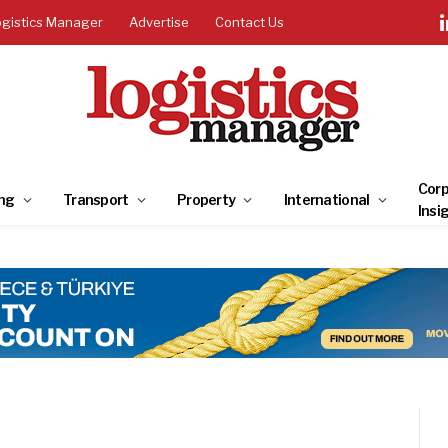
ogistics Manager
Advertise
Contact Us
Corp
ng
Transport
Property
International
Insi