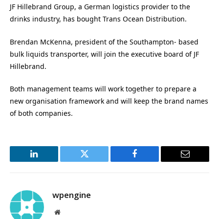
JF Hillebrand Group, a German logistics provider to the
drinks industry, has bought Trans Ocean Distribution.
Brendan McKenna, president of the Southampton- based
bulk liquids transporter, will join the executive board of JF
Hillebrand.
Both management teams will work together to prepare a
new organisation framework and will keep the brand names
of both companies.
LinkedIn
Twitter
Facebook
Email
wpengine
Website