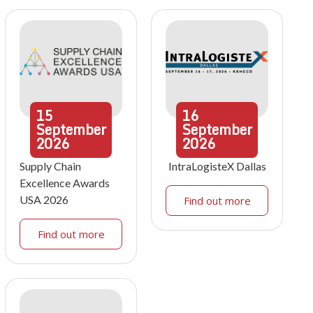
15
16
September
September
2026
2026
Supply Chain
IntraLogisteX Dallas
Excellence Awards
USA 2026
Find out more
Find out more