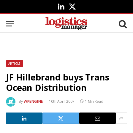
LinkedIn
X
(Twitter)
ARTICLE
JF Hillebrand buys Trans
Ocean Distribution
By
WPENGINE
10th April 2007
1 Min Read