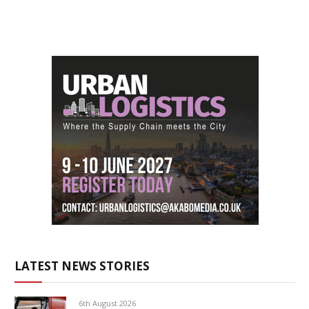
LATEST NEWS STORIES
6th August 2026