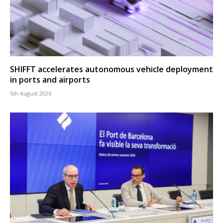
SHIFFT accelerates autonomous vehicle deployment
in ports and airports
5th August 2026