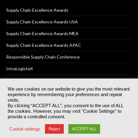
Supply Chain Excellence Awards
Supply Chain Excellence Awards USA
Supply Chain Excellence Awards MEA
Supply Chain Excellence Awards APAC
Responsible Supply Chain Conference
IntraLogisteX
We use cookies on our website to give you the most relevant
experience by remembering your preferences and repeat
© 2025
Akabo Media Ltd
Registered No 07766641 England | All
visits.
rights reserved.
By clicking “ACCEPT ALL”, you consent to the use of ALL
Registered Office: Akabo Media, GG.007, Metal Box Factory, 30
the cookies. However, you may visit "Cookie Settings" to
Great Guildford St, SE1 0HS
provide a controlled consent.
Terms & Conditions
Privacy Policy
Cookie Policy
Cookie settings
Reject
ACCEPT ALL