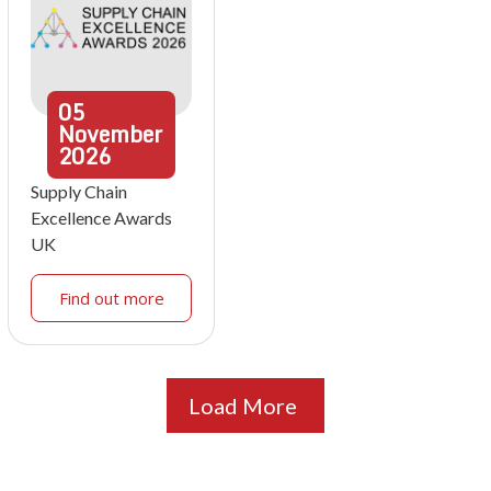
05
November
2026
Supply Chain
Excellence Awards
UK
Find out more
Load More