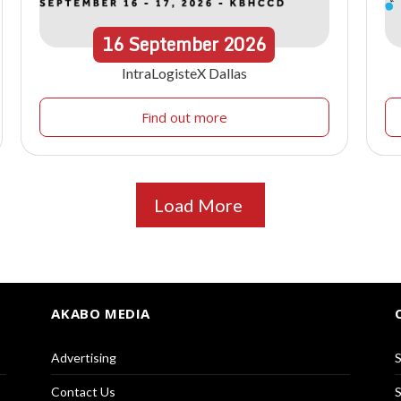
16
September
2026
IntraLogisteX Dallas
Find out more
Load More
AKABO MEDIA
Advertising
S
Contact Us
S