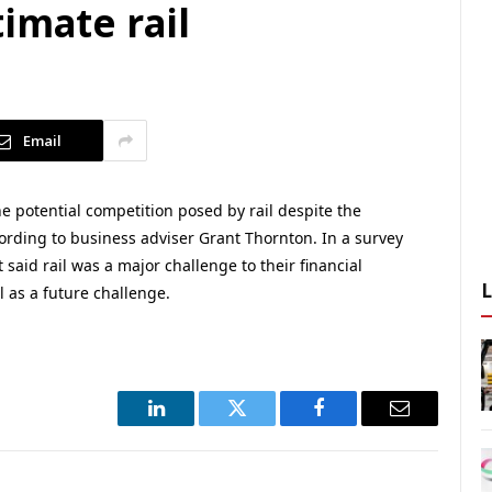
imate rail
Email
e potential competition posed by rail despite the
rding to business adviser Grant Thornton. In a survey
said rail was a major challenge to their financial
l as a future challenge.
LinkedIn
Twitter
Facebook
Email