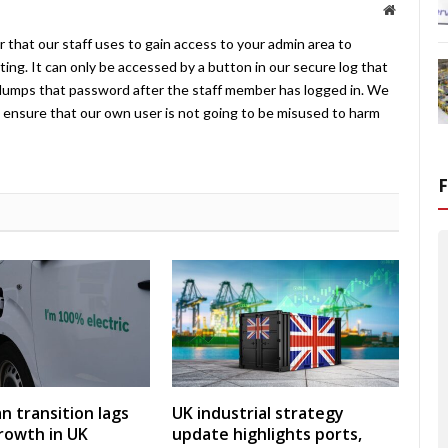
Website
 that our staff uses to gain access to your admin area to
ing. It can only be accessed by a button in our secure log that
umps that password after the staff member has logged in. We
ensure that our own user is not going to be misused to harm
an transition lags
UK industrial strategy
rowth in UK
update highlights ports,