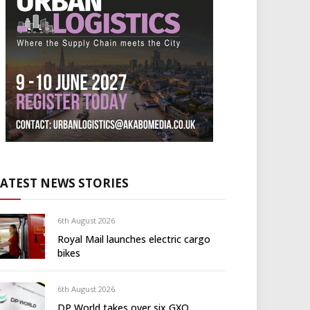
LATEST NEWS STORIES
6th August 2026
Royal Mail launches electric cargo
bikes
6th August 2026
DP World takes over six GXO