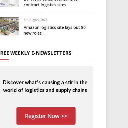
contract logistics sites
6th August 2026
Amazon logistics site lays out 80
new roles
FREE WEEKLY E-NEWSLETTERS
Discover what’s causing a stir in the
world of logistics and supply chains