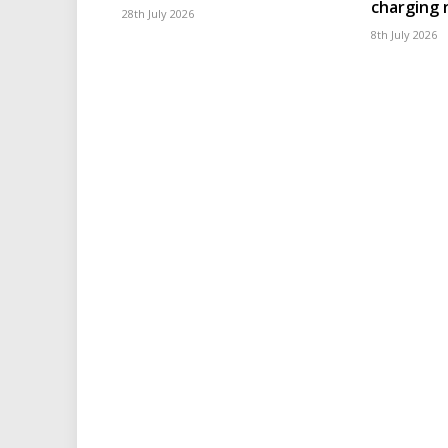
charging
28th July 2026
8th July 2026