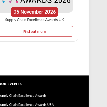
05
November
2026
Supply Chain Excellence Awards UK
Find out more
OUR EVENTS
upply Chain Excellence Awards
upply Chain Excellence Awards USA