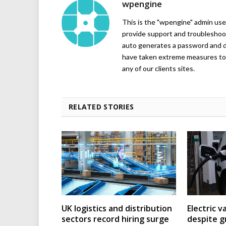
wpengine
This is the "wpengine" admin user
provide support and troubleshoot
auto generates a password and d
have taken extreme measures to 
any of our clients sites.
RELATED STORIES
UK logistics and distribution
Electric v
sectors record hiring surge
despite g