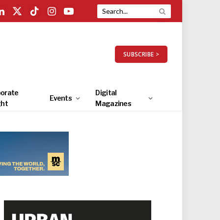
LinkedIn
X
TikTok
Instagram
YouTube
(Twitter)
SUBSCRIBE >
orate
Digital
Events
ght
Magazines