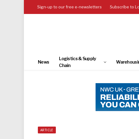
Sign-up to our free e-newsletters
Subscribe to L
Logistics & Supply
News
Warehousi
Chain
ARTICLE