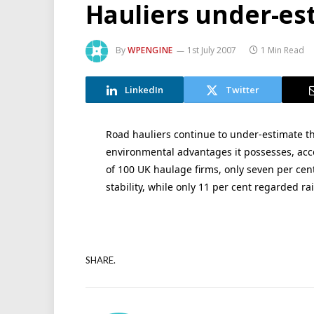
Hauliers under-est
By
WPENGINE
1st July 2007
1 Min Read
LinkedIn
Twitter
Road hauliers continue to under-estimate th
environmental advantages it possesses, acco
of 100 UK haulage firms, only seven per cent 
stability, while only 11 per cent regarded rai
SHARE.