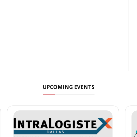
UPCOMING EVENTS