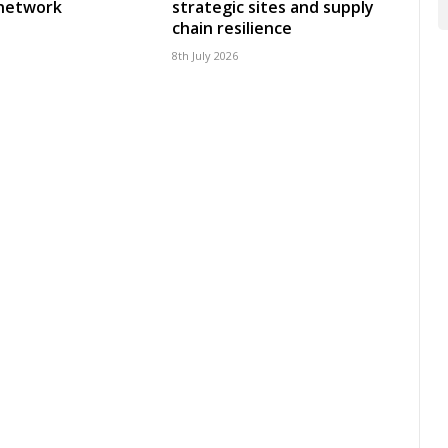
 network
strategic sites and supply
chain resilience
8th July 2026