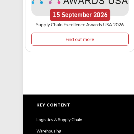
15
September
2026
Supply Chain Excellence Awards USA 2026
Find out more
KEY CONTENT
Logistics & Supply Chain
Warehousing