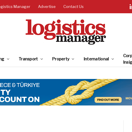
ogistics Manager
Advertise
Contact Us
Corp
ng
Transport
Property
International
Insi