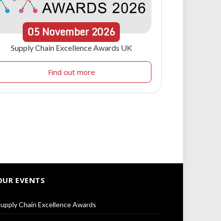
05
November
2026
Supply Chain Excellence Awards UK
Find out more
OUR EVENTS
upply Chain Excellence Awards