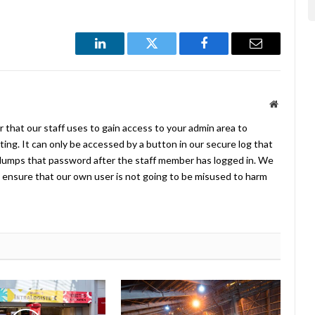
LinkedIn
Twitter
Facebook
Email
Website
 that our staff uses to gain access to your admin area to
ing. It can only be accessed by a button in our secure log that
umps that password after the staff member has logged in. We
ensure that our own user is not going to be misused to harm