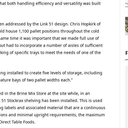
that both handling efficiency and versatility was built
een addressed by the Link 51 design. Chris Hopkirk of
uld house 1,100 pallet positions throughout the cold
 same time it was important that we made full use of
ut had to incorporate a number of aisles of sufficient
ing of specific trays to meet the needs of one of the
g installed to create five levels of storage, including
feature bays of two pallet widths each.”
d in the Brine Mix Store at the site while, in an
51 Stockrax shelving has been installed. This is used
ng labels and associated material that are a continuous
nsions and minimal upright requirements, the maximum
irect Table Foods.