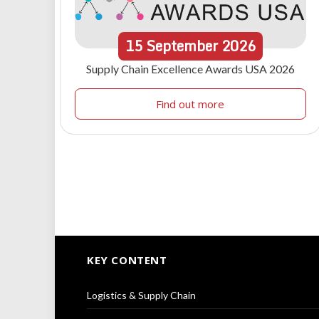
15
September
2026
Supply Chain Excellence Awards USA 2026
Find out more
KEY CONTENT
Logistics & Supply Chain