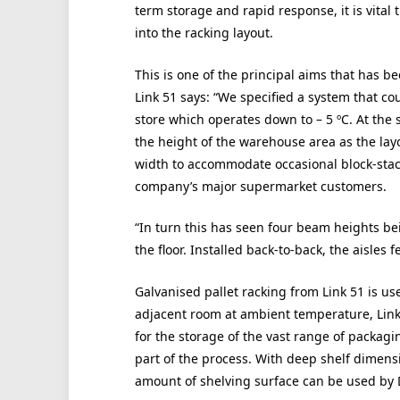
term storage and rapid response, it is vital 
into the racking layout.
This is one of the principal aims that has b
Link 51 says: “We specified a system that co
store which operates down to – 5 ºC. At the
the height of the warehouse area as the layo
width to accommodate occasional block-stack
company’s major supermarket customers.
“In turn this has seen four beam heights bein
the floor. Installed back-to-back, the aisles 
Galvanised pallet racking from Link 51 is use
adjacent room at ambient temperature, Link 
for the storage of the vast range of packagi
part of the process. With deep shelf dime
amount of shelving surface can be used by D