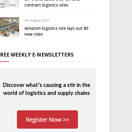
contract logistics sites
6th August 2026
Amazon logistics site lays out 80
new roles
FREE WEEKLY E-NEWSLETTERS
Discover what’s causing a stir in the
world of logistics and supply chains