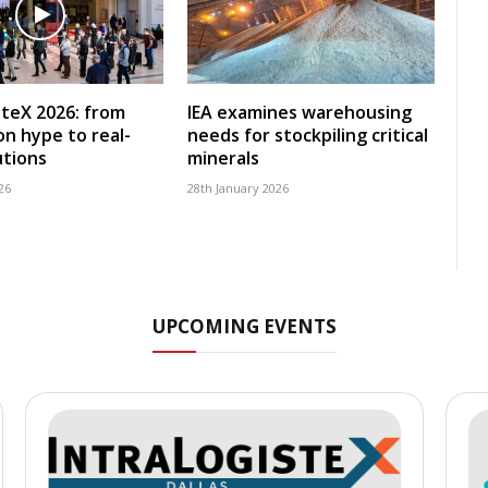
steX 2026: from
IEA examines warehousing
n hype to real-
needs for stockpiling critical
utions
minerals
26
28th January 2026
UPCOMING EVENTS