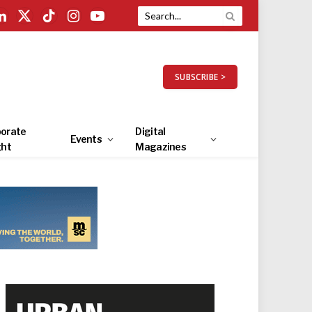
LinkedIn
X
TikTok
Instagram
YouTube
(Twitter)
SUBSCRIBE >
orate
Digital
Events
ght
Magazines