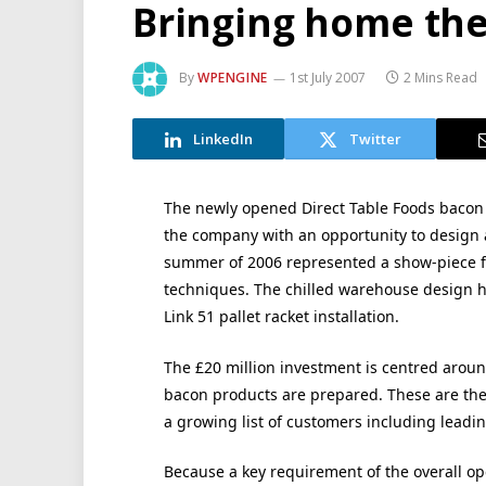
Bringing home th
By
WPENGINE
1st July 2007
2 Mins Read
LinkedIn
Twitter
The newly opened Direct Table Foods bacon
the company with an opportunity to design and
summer of 2006 represented a show-piece fo
techniques. The chilled warehouse design 
Link 51 pallet racket installation.
The £20 million investment is centred aroun
bacon products are prepared. These are then
a growing list of customers including leadi
Because a key requirement of the overall op