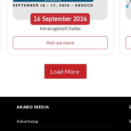
16
September
2026
IntraLogisteX Dallas
Find out more
Load More
AKABO MEDIA
Advertising
S