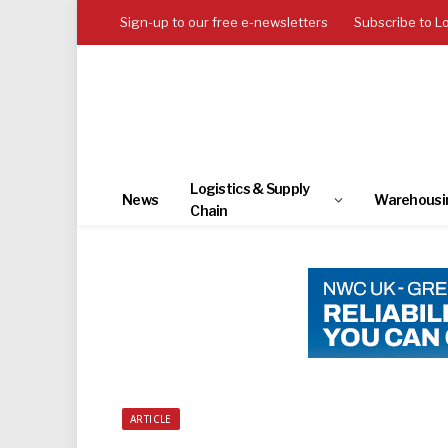
Sign-up to our free e-newsletters
Subscribe to L
Logistics & Supply
News
Warehousi
Chain
ARTICLE