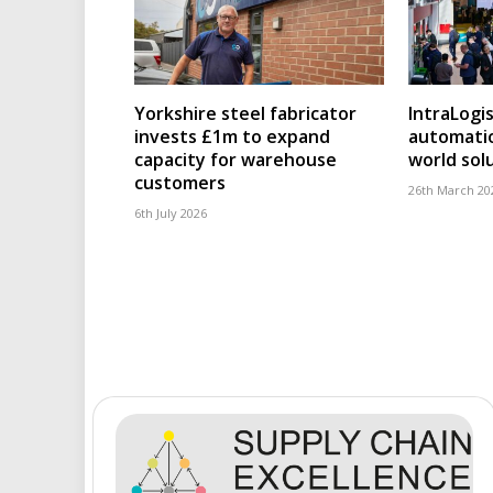
Yorkshire steel fabricator
IntraLogi
invests £1m to expand
automatio
capacity for warehouse
world sol
customers
26th March 20
6th July 2026