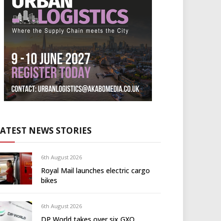
LATEST NEWS STORIES
6th August 2026
Royal Mail launches electric cargo
bikes
6th August 2026
DP World takes over six GXO