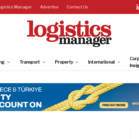
ogistics Manager
Advertise
Contact Us
Corp
ng
Transport
Property
International
Insi