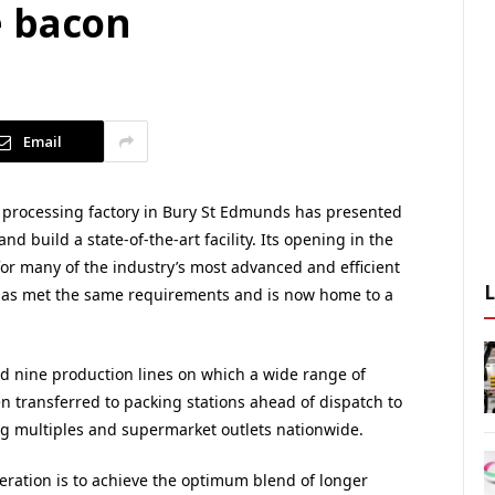
e bacon
Email
 processing factory in Bury St Edmunds has presented
 build a state-of-the-art facility. Its opening in the
r many of the industry’s most advanced and efficient
has met the same requirements and is now home to a
d nine production lines on which a wide range of
 transferred to packing stations ahead of dispatch to
ng multiples and supermarket outlets nationwide.
eration is to achieve the optimum blend of longer