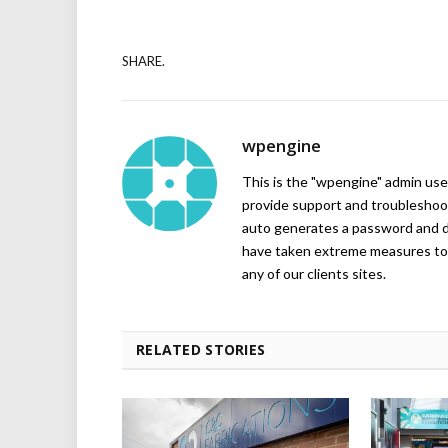
SHARE.
wpengine
This is the "wpengine" admin user
provide support and troubleshoot
auto generates a password and d
have taken extreme measures to 
any of our clients sites.
RELATED STORIES