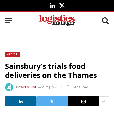
LinkedIn
X
(Twitter)
ARTICLE
Sainsbury’s trials food
deliveries on the Thames
By
WPENGINE
25th July 2007
3 Mins Read