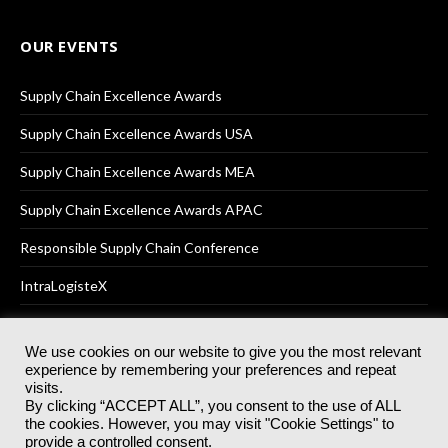
OUR EVENTS
Supply Chain Excellence Awards
Supply Chain Excellence Awards USA
Supply Chain Excellence Awards MEA
Supply Chain Excellence Awards APAC
Responsible Supply Chain Conference
IntraLogisteX
We use cookies on our website to give you the most relevant
experience by remembering your preferences and repeat
© 2025
Akabo Media Ltd
Registered No 07766641 England | All
visits.
rights reserved.
By clicking “ACCEPT ALL”, you consent to the use of ALL
Registered Office: Akabo Media, GG.007, Metal Box Factory, 30
the cookies. However, you may visit "Cookie Settings" to
Great Guildford St, SE1 0HS
provide a controlled consent.