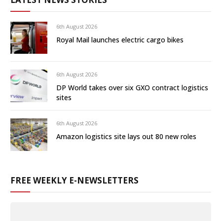
6th August 2026
Royal Mail launches electric cargo bikes
6th August 2026
DP World takes over six GXO contract logistics
sites
6th August 2026
Amazon logistics site lays out 80 new roles
FREE WEEKLY E-NEWSLETTERS