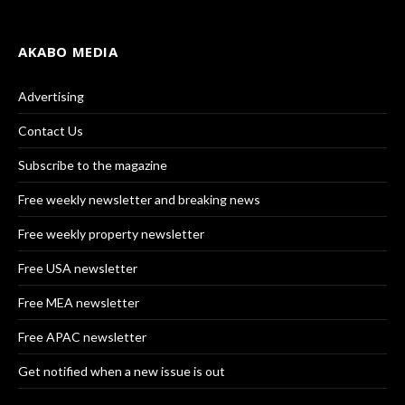
AKABO MEDIA
Advertising
Contact Us
Subscribe to the magazine
Free weekly newsletter and breaking news
Free weekly property newsletter
Free USA newsletter
Free MEA newsletter
Free APAC newsletter
Get notified when a new issue is out