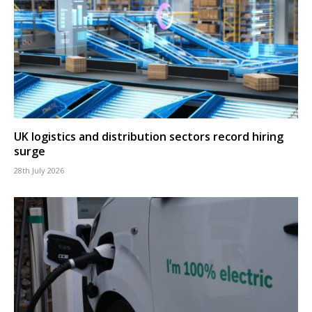
UK logistics and distribution sectors record hiring
surge
28th July 2026