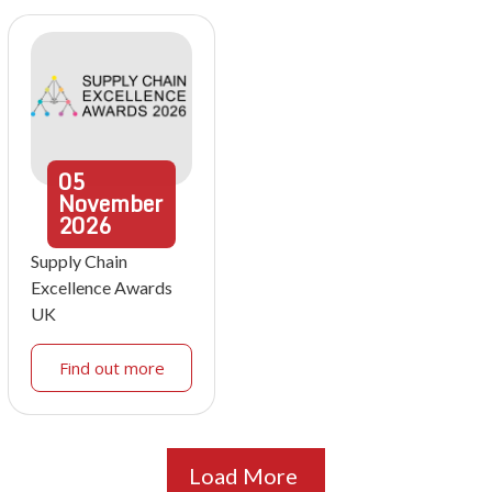
05
November
2026
Supply Chain
Excellence Awards
UK
Find out more
Load More