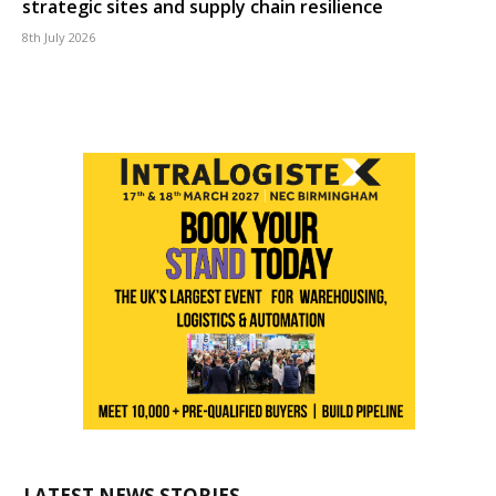
strategic sites and supply chain resilience
8th July 2026
LATEST NEWS STORIES