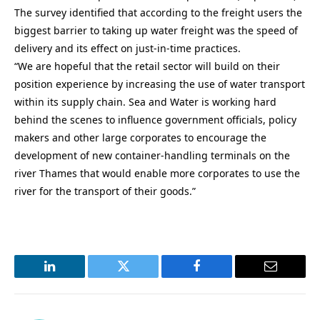
The survey identified that according to the freight users the
biggest barrier to taking up water freight was the speed of
delivery and its effect on just-in-time practices.
“We are hopeful that the retail sector will build on their
position experience by increasing the use of water transport
within its supply chain. Sea and Water is working hard
behind the scenes to influence government officials, policy
makers and other large corporates to encourage the
development of new container-handling terminals on the
river Thames that would enable more corporates to use the
river for the transport of their goods.”
LinkedIn
Twitter
Facebook
Email