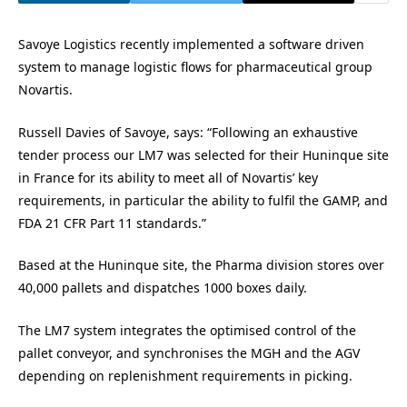
Savoye Logistics recently implemented a software driven
system to manage logistic flows for pharmaceutical group
Novartis.
Russell Davies of Savoye, says: “Following an exhaustive
tender process our LM7 was selected for their Huninque site
in France for its ability to meet all of Novartis’ key
requirements, in particular the ability to fulfil the GAMP, and
FDA 21 CFR Part 11 standards.”
Based at the Huninque site, the Pharma division stores over
40,000 pallets and dispatches 1000 boxes daily.
The LM7 system integrates the optimised control of the
pallet conveyor, and synchronises the MGH and the AGV
depending on replenishment requirements in picking.