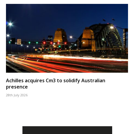
Achilles acquires Cm3 to solidify Australian
presence
28th July 2026