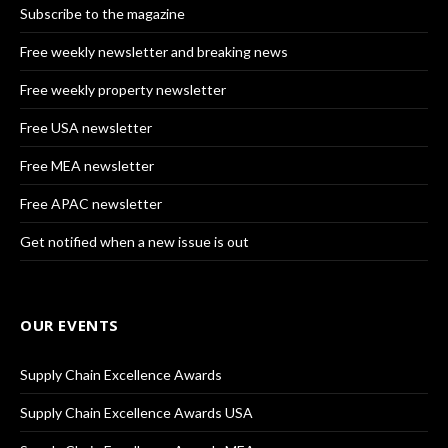
Subscribe to the magazine
Free weekly newsletter and breaking news
Free weekly property newsletter
Free USA newsletter
Free MEA newsletter
Free APAC newsletter
Get notified when a new issue is out
OUR EVENTS
Supply Chain Excellence Awards
Supply Chain Excellence Awards USA