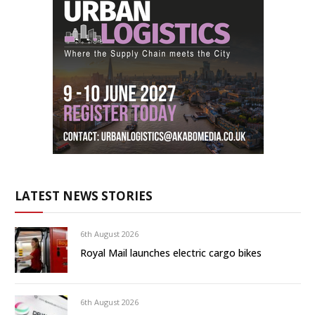
LATEST NEWS STORIES
6th August 2026
Royal Mail launches electric cargo bikes
6th August 2026