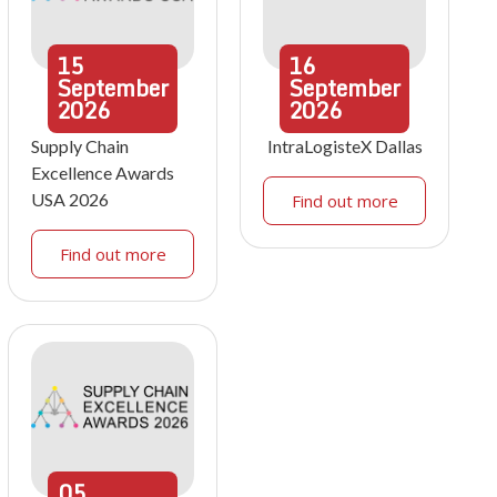
15
16
September
September
2026
2026
Supply Chain
IntraLogisteX Dallas
Excellence Awards
USA 2026
Find out more
Find out more
05