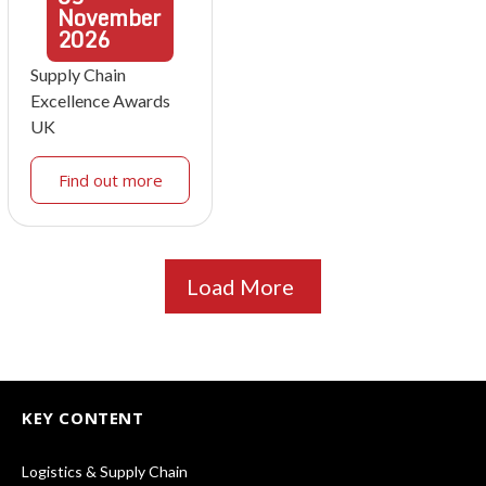
November
2026
Supply Chain
Excellence Awards
UK
Find out more
Load More
KEY CONTENT
Logistics & Supply Chain