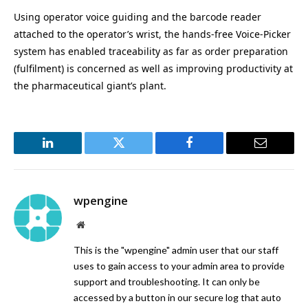
Using operator voice guiding and the barcode reader
attached to the operator’s wrist, the hands-free Voice-Picker
system has enabled traceability as far as order preparation
(fulfilment) is concerned as well as improving productivity at
the pharmaceutical giant’s plant.
LinkedIn
Twitter
Facebook
Email
wpengine
Website
This is the "wpengine" admin user that our staff
uses to gain access to your admin area to provide
support and troubleshooting. It can only be
accessed by a button in our secure log that auto