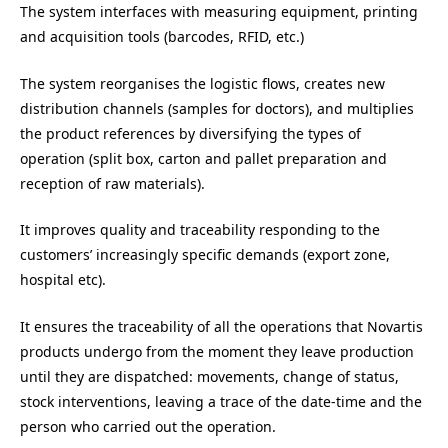
The system interfaces with measuring equipment, printing
and acquisition tools (barcodes, RFID, etc.)
The system reorganises the logistic flows, creates new
distribution channels (samples for doctors), and multiplies
the product references by diversifying the types of
operation (split box, carton and pallet preparation and
reception of raw materials).
It improves quality and traceability responding to the
customers’ increasingly specific demands (export zone,
hospital etc).
It ensures the traceability of all the operations that Novartis
products undergo from the moment they leave production
until they are dispatched: movements, change of status,
stock interventions, leaving a trace of the date-time and the
person who carried out the operation.