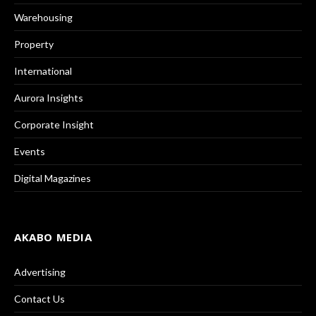
Warehousing
Property
International
Aurora Insights
Corporate Insight
Events
Digital Magazines
AKABO MEDIA
Advertising
Contact Us