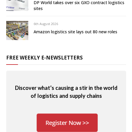
DP World takes over six GXO contract logistics
sites
6th August 2026
Amazon logistics site lays out 80 new roles
FREE WEEKLY E-NEWSLETTERS
Discover what’s causing a stir in the world
of logistics and supply chains