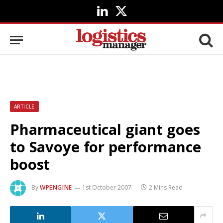
LinkedIn
X
(Twitter)
ARTICLE
Pharmaceutical giant goes
to Savoye for performance
boost
By
WPENGINE
1st October 2007
2 Mins Read