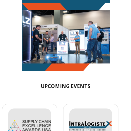
UPCOMING EVENTS