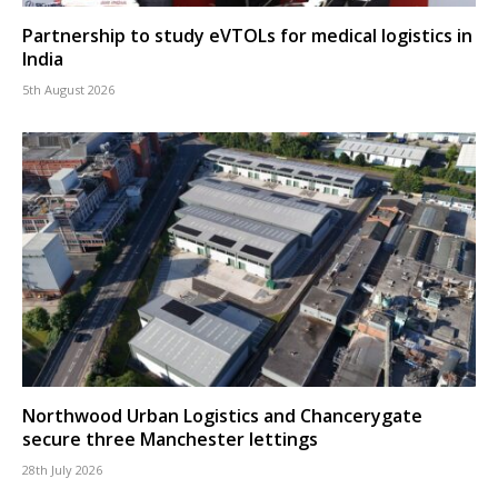
Partnership to study eVTOLs for medical logistics in
India
5th August 2026
Northwood Urban Logistics and Chancerygate
secure three Manchester lettings
28th July 2026