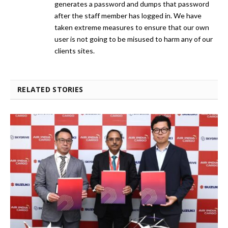
generates a password and dumps that password
after the staff member has logged in. We have
taken extreme measures to ensure that our own
user is not going to be misused to harm any of our
clients sites.
RELATED STORIES