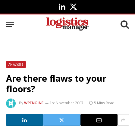
LinkedIn
X
(Twitter)
ANALYSIS
Are there flaws to your
floors?
By
WPENGINE
1st November 2007
5 Mins Read