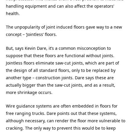
handling equipment and can also affect the operators’
health.
The unpopularity of joint induced floors gave way to a new
concept – ‘Jointless’ floors.
But, says Kevin Dare, it’s a common misconception to
suppose that these floors are functional without joints.
Jointless floors eliminate saw-cut joints, which are part of
the design of all standard floors, only to be replaced by
another type – construction joints. Dare says these are
actually bigger than the saw-cut joints, and as a result,
more shrinkage occurs.
Wire guidance systems are often embedded in floors for
free ranging trucks. Dare points out that these systems,
although necessary, can render the floor more vulnerable to
cracking. The only way to prevent this would be to keep