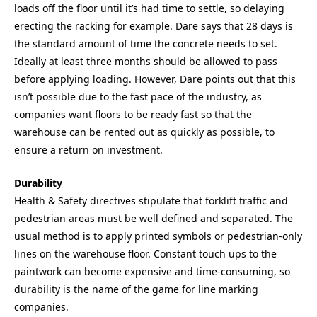
loads off the floor until it’s had time to settle, so delaying
erecting the racking for example. Dare says that 28 days is
the standard amount of time the concrete needs to set.
Ideally at least three months should be allowed to pass
before applying loading. However, Dare points out that this
isn’t possible due to the fast pace of the industry, as
companies want floors to be ready fast so that the
warehouse can be rented out as quickly as possible, to
ensure a return on investment.
Durability
Health & Safety directives stipulate that forklift traffic and
pedestrian areas must be well defined and separated. The
usual method is to apply printed symbols or pedestrian-only
lines on the warehouse floor. Constant touch ups to the
paintwork can become expensive and time-consuming, so
durability is the name of the game for line marking
companies.