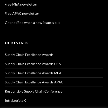
Free MEA newsletter
Free APAC newsletter
Get notified when a new issue is out
OUR EVENTS
Supply Chain Excellence Awards
Supply Chain Excellence Awards USA
Supply Chain Excellence Awards MEA
Supply Chain Excellence Awards APAC
Responsible Supply Chain Conference
IntraLogisteX