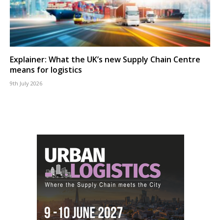
Explainer: What the UK’s new Supply Chain Centre
means for logistics
9th July 2026