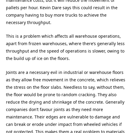
maintenance costs, but it will reduce the movement of
pallets per hour. Kevin Dare says this could result in the
company having to buy more trucks to achieve the
necessary throughput.
This is a problem which affects all warehouse operations,
apart from frozen warehouses, where there’s generally less
throughput and the speed of operations is slower, owing to
the build up of ice on the floors.
Joints are a necessary evil in industrial or warehouse floors
as they allow free movement in the concrete, which relieves
the stress on the floor slabs. Needless to say, without them,
the floor would be prone to random cracking. They also
reduce the drying and shrinkage of the concrete. Generally
companies don’t favour joints as they need more
maintenance. Their edges are vulnerable to damage and
can break or erode under impact from wheeled vehicles if
not protected. This makes them a real problem to materials