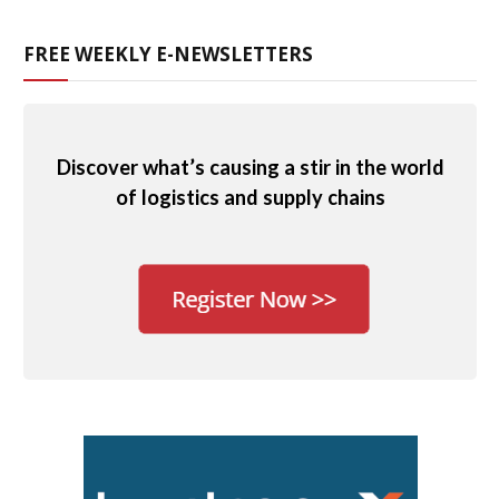
FREE WEEKLY E-NEWSLETTERS
Discover what’s causing a stir in the world
of logistics and supply chains