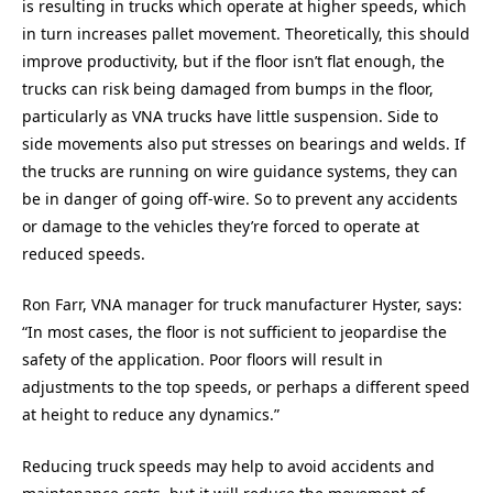
is resulting in trucks which operate at higher speeds, which
in turn increases pallet movement. Theoretically, this should
improve productivity, but if the floor isn’t flat enough, the
trucks can risk being damaged from bumps in the floor,
particularly as VNA trucks have little suspension. Side to
side movements also put stresses on bearings and welds. If
the trucks are running on wire guidance systems, they can
be in danger of going off-wire. So to prevent any accidents
or damage to the vehicles they’re forced to operate at
reduced speeds.
Ron Farr, VNA manager for truck manufacturer Hyster, says:
“In most cases, the floor is not sufficient to jeopardise the
safety of the application. Poor floors will result in
adjustments to the top speeds, or perhaps a different speed
at height to reduce any dynamics.”
Reducing truck speeds may help to avoid accidents and