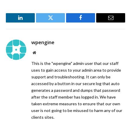
LinkedIn
Twitter
Facebook
Email
wpengine
Website
This is the "wpengine" admin user that our staff
uses to gain access to your admin area to provide
support and troubleshooting. It can only be
accessed by a button in our secure log that auto
generates a password and dumps that password
after the staff member has logged in. We have
taken extreme measures to ensure that our own
user is not going to be misused to harm any of our
clients sites.