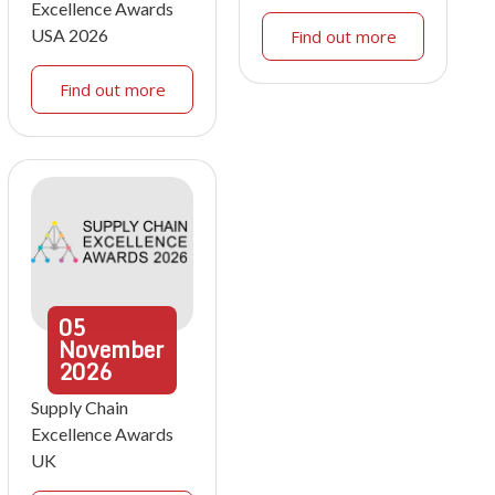
Excellence Awards
USA 2026
Find out more
Find out more
05
November
2026
Supply Chain
Excellence Awards
UK