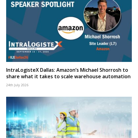
IntraLogisteX Dallas: Amazon’s Michael Shorrosh to
share what it takes to scale warehouse automation
24th July 2026