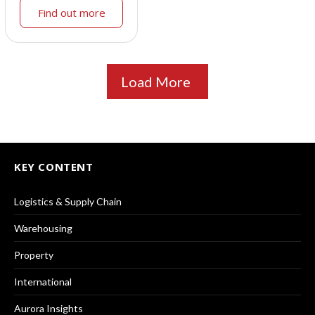
Find out more
Load More
KEY CONTENT
Logistics & Supply Chain
Warehousing
Property
International
Aurora Insights