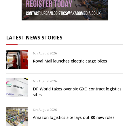
LATEST NEWS STORIES
6th August 2026
Royal Mail launches electric cargo bikes
6th August 2026
DP World takes over six GXO contract logistics
sites
6th August 2026
Amazon logistics site lays out 80 new roles