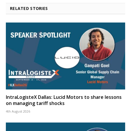
RELATED STORIES
IntraLogisteX Dallas: Lucid Motors to share lessons
on managing tariff shocks
4th August 2026