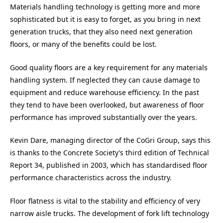
Materials handling technology is getting more and more
sophisticated but it is easy to forget, as you bring in next
generation trucks, that they also need next generation
floors, or many of the benefits could be lost.
Good quality floors are a key requirement for any materials
handling system. If neglected they can cause damage to
equipment and reduce warehouse efficiency. In the past
they tend to have been overlooked, but awareness of floor
performance has improved substantially over the years.
Kevin Dare, managing director of the CoGri Group, says this
is thanks to the Concrete Society’s third edition of Technical
Report 34, published in 2003, which has standardised floor
performance characteristics across the industry.
Floor flatness is vital to the stability and efficiency of very
narrow aisle trucks. The development of fork lift technology