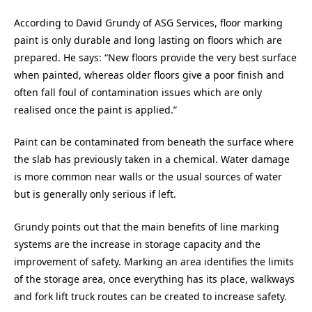
According to David Grundy of ASG Services, floor marking
paint is only durable and long lasting on floors which are
prepared. He says: “New floors provide the very best surface
when painted, whereas older floors give a poor finish and
often fall foul of contamination issues which are only
realised once the paint is applied.”
Paint can be contaminated from beneath the surface where
the slab has previously taken in a chemical. Water damage
is more common near walls or the usual sources of water
but is generally only serious if left.
Grundy points out that the main benefits of line marking
systems are the increase in storage capacity and the
improvement of safety. Marking an area identifies the limits
of the storage area, once everything has its place, walkways
and fork lift truck routes can be created to increase safety.