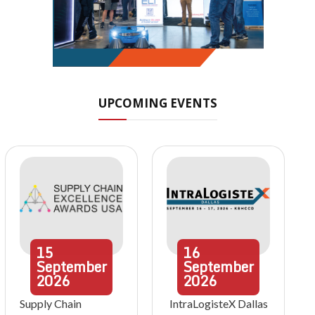
UPCOMING EVENTS
15
16
September
September
2026
2026
Supply Chain
IntraLogisteX Dallas