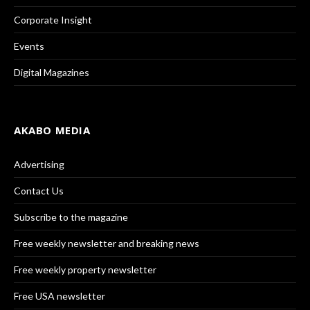
Corporate Insight
Events
Digital Magazines
AKABO MEDIA
Advertising
Contact Us
Subscribe to the magazine
Free weekly newsletter and breaking news
Free weekly property newsletter
Free USA newsletter