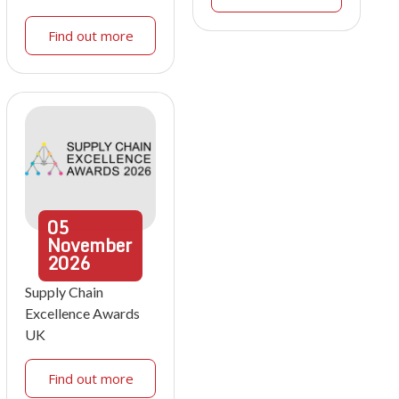
Find out more
05
November
2026
Supply Chain
Excellence Awards
UK
Find out more