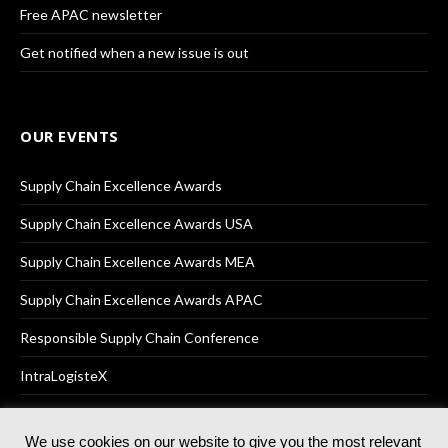
Free APAC newsletter
Get notified when a new issue is out
OUR EVENTS
Supply Chain Excellence Awards
Supply Chain Excellence Awards USA
Supply Chain Excellence Awards MEA
Supply Chain Excellence Awards APAC
Responsible Supply Chain Conference
IntraLogisteX
We use cookies on our website to give you the most relevant