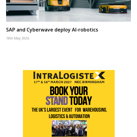
SAP and Cyberwave deploy AI-robotics
18th May 2026