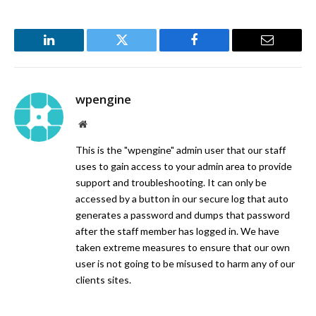
LinkedIn
Twitter
Facebook
Email
wpengine
Website
This is the "wpengine" admin user that our staff
uses to gain access to your admin area to provide
support and troubleshooting. It can only be
accessed by a button in our secure log that auto
generates a password and dumps that password
after the staff member has logged in. We have
taken extreme measures to ensure that our own
user is not going to be misused to harm any of our
clients sites.