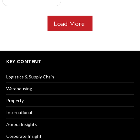
Load More
KEY CONTENT
Logistics & Supply Chain
Warehousing
Property
International
Aurora Insights
Corporate Insight