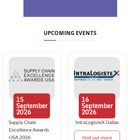
UPCOMING EVENTS
15
16
September
September
2026
2026
Supply Chain
IntraLogisteX Dallas
Excellence Awards
USA 2026
Find out more