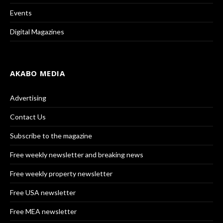
Events
Digital Magazines
AKABO MEDIA
Advertising
Contact Us
Subscribe to the magazine
Free weekly newsletter and breaking news
Free weekly property newsletter
Free USA newsletter
Free MEA newsletter