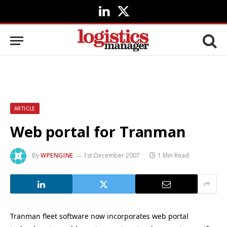
LinkedIn
X
(Twitter)
ARTICLE
Web portal for Tranman
By
WPENGINE
1st December 2007
1 Min Read
Tranman fleet software now incorporates web portal