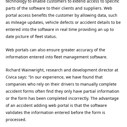
technology to enable customers to extend access to specific
parts of the software to their clients and suppliers. Web
portal access benefits the customer by allowing data, such
as mileage updates, vehicle defects or accident details to be
entered into the software in real time providing an up to
date picture of fleet status.
Web portals can also ensure greater accuracy of the
information entered into fleet management software.
Richard Wainwright, research and development director at
Civica says: “In our experience, we have found that
companies who rely on their drivers to manually complete
accident forms often find they only have partial information
or the form has been completed incorrectly. The advantage
of an accident adding web portal is that the software
validates the information entered before the form is
processed.