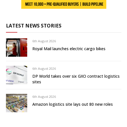
LATEST NEWS STORIES
6th August 2026
Royal Mail launches electric cargo bikes
6th August 2026
DP World takes over six GXO contract logistics
sites
6th August 2026
Amazon logistics site lays out 80 new roles