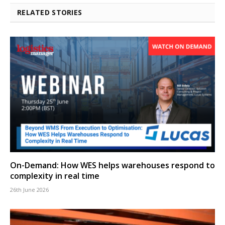
RELATED STORIES
On-Demand: How WES helps warehouses respond to
complexity in real time
26th June 2026