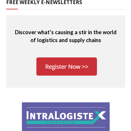
FREE WEEKLY E-NEWSLETTERS
Discover what’s causing a stir in the world
of logistics and supply chains