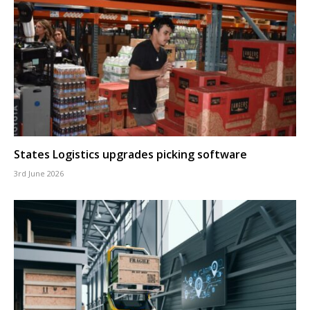
States Logistics upgrades picking software
3rd June 2026