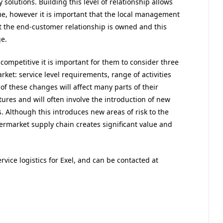
 solutions. Building this level of relationship allows
, however it is important that the local management
at the end-customer relationship is owned and this
e.
ompetitive it is important for them to consider three
ket: service level requirements, range of activities
 these changes will affect many parts of their
ltures and will often involve the introduction of new
. Although this introduces new areas of risk to the
termarket supply chain creates significant value and
ervice logistics for Exel, and can be contacted at