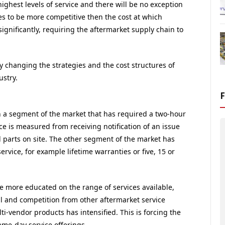
hest levels of service and there will be no exception
es to be more competitive then the cost at which
ignificantly, requiring the aftermarket supply chain to
y changing the strategies and the cost structures of
stry.
en a segment of the market that has required a two-hour
vice is measured from receiving notification of an issue
 parts on site. The other segment of the market has
 service, for example lifetime warranties or five, 15 or
more educated on the range of services available,
 and competition from other aftermarket service
i-vendor products has intensified. This is forcing the
ame-day service offerings.