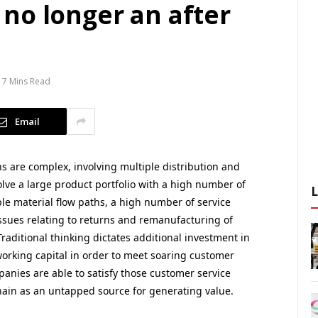
no longer an after
7 Mins Read
Email
s are complex, involving multiple distribution and
volve a large product portfolio with a high number of
le material flow paths, a high number of service
 issues relating to returns and remanufacturing of
raditional thinking dictates additional investment in
working capital in order to meet soaring customer
panies are able to satisfy those customer service
ain as an untapped source for generating value.