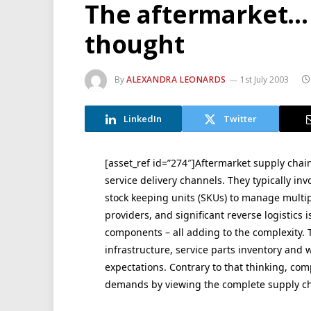
The aftermarket… 
thought
By
ALEXANDRA LEONARDS
1st July 2003
LinkedIn
Twitter
[asset_ref id=”274″]Aftermarket supply chain
service delivery channels. They typically in
stock keeping units (SKUs) to manage multip
providers, and significant reverse logistics
components – all adding to the complexity. T
infrastructure, service parts inventory and 
expectations. Contrary to that thinking, com
demands by viewing the complete supply ch