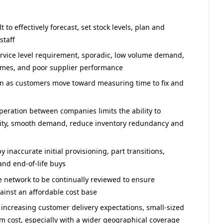
to effectively forecast, set stock levels, plan and
staff
rvice level requirement, sporadic, low volume demand,
times, and poor supplier performance
on as customers move toward measuring time to fix and
operation between companies limits the ability to
city, smooth demand, reduce inventory redundancy and
inaccurate initial provisioning, part transitions,
 and end-of-life buys
 network to be continually reviewed to ensure
nst an affordable cost base
 increasing customer delivery expectations, small-sized
m cost, especially with a wider geographical coverage