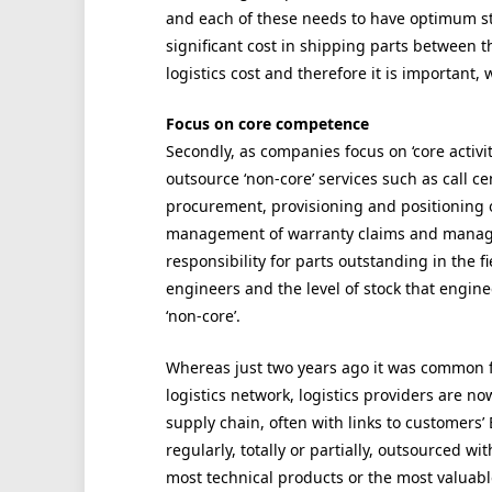
and each of these needs to have optimum sto
significant cost in shipping parts between t
logistics cost and therefore it is important,
Focus on core competence
Secondly, as companies focus on ‘core activit
outsource ‘non-core’ services such as call c
procurement, provisioning and positioning o
management of warranty claims and managem
responsibility for parts outstanding in the f
engineers and the level of stock that engine
‘non-core’.
Whereas just two years ago it was common 
logistics network, logistics providers are now
supply chain, often with links to customers
regularly, totally or partially, outsourced 
most technical products or the most valuabl