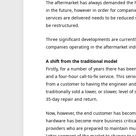
The aftermarket has always demanded the hig
in the future, however in order for compani
services are delivered needs to be reduced s
be restructured.
Three significant developments are currentl
companies operating in the aftermarket indu
A shift from the traditional model
Firstly, for a number of years there has be
and a four-hour call-to-fix service. This ser
from a customer to having the engineer and
traditionally sold a lower, or slower, level of
35-day repair and return.
Now, however, the end customer has become 
hardware has become more business critical
providers who are prepared to maintain mult
latter segment of the market to change to s