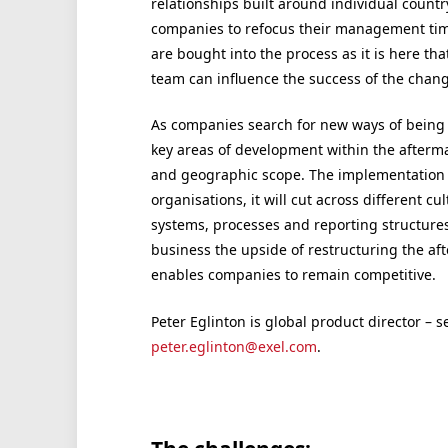
relationships built around individual country
companies to refocus their management time
are bought into the process as it is here th
team can influence the success of the chang
As companies search for new ways of being c
key areas of development within the aftermar
and geographic scope. The implementation of
organisations, it will cut across different cu
systems, processes and reporting structures
business the upside of restructuring the af
enables companies to remain competitive.
Peter Eglinton is global product director – s
peter.eglinton@exel.com
.