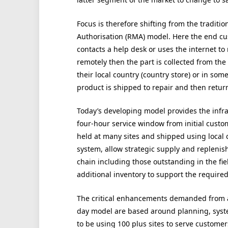
Focus is therefore shifting from the traditio
Authorisation (RMA) model. Here the end cus
contacts a help desk or uses the internet to 
remotely then the part is collected from the 
their local country (country store) or in some
product is shipped to repair and then retur
Today’s developing model provides the infra
four-hour service window from initial custom
held at many sites and shipped using local c
system, allow strategic supply and replenishm
chain including those outstanding in the fiel
additional inventory to support the required 
The critical enhancements demanded from 
day model are based around planning, syste
to be using 100 plus sites to serve custome