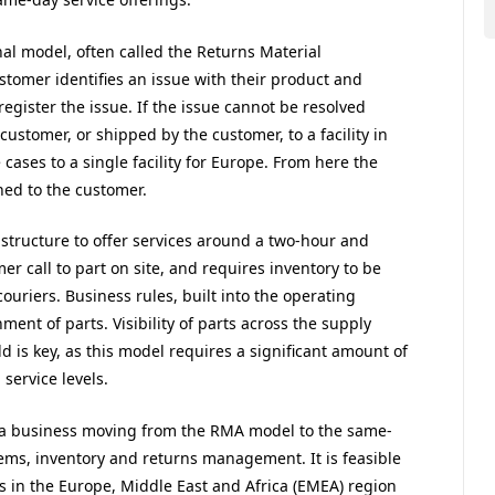
nal model, often called the Returns Material
tomer identifies an issue with their product and
register the issue. If the issue cannot be resolved
customer, or shipped by the customer, to a facility in
 cases to a single facility for Europe. From here the
ned to the customer.
structure to offer services around a two-hour and
er call to part on site, and requires inventory to be
ouriers. Business rules, built into the operating
ent of parts. Visibility of parts across the supply
d is key, as this model requires a significant amount of
service levels.
a business moving from the RMA model to the same-
ms, inventory and returns management. It is feasible
rs in the Europe, Middle East and Africa (EMEA) region