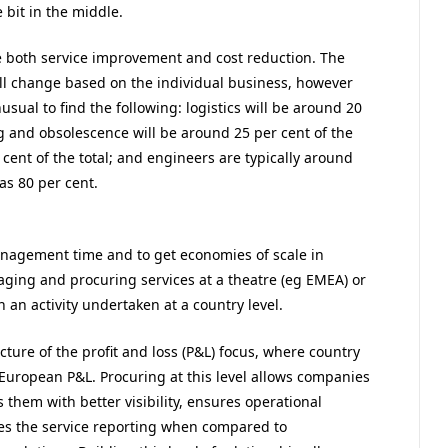
 bit in the middle.
e both service improvement and cost reduction. The
 will change based on the individual business, however
sual to find the following: logistics will be around 20
ing and obsolescence will be around 25 per cent of the
r cent of the total; and engineers are typically around
 as 80 per cent.
 management time and to get economies of scale in
ing and procuring services at a theatre (eg EMEA) or
n an activity undertaken at a country level.
cture of the profit and loss (P&L) focus, where country
 European P&L. Procuring at this level allows companies
s them with better visibility, ensures operational
oves the service reporting when compared to