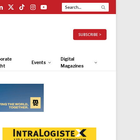
LinkedIn
X
TikTok
Instagram
YouTube
(Twitter)
SUBSCRIBE >
orate
Digital
Events
ght
Magazines