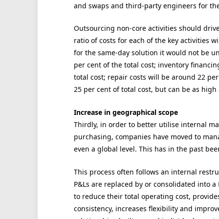
and swaps and third-party engineers for the
Outsourcing non-core activities should driv
ratio of costs for each of the key activities
for the same-day solution it would not be unu
per cent of the total cost; inventory financ
total cost; repair costs will be around 22 pe
25 per cent of total cost, but can be as high
Increase in geographical scope
Thirdly, in order to better utilise internal
purchasing, companies have moved to manag
even a global level. This has in the past bee
This process often follows an internal restru
P&Ls are replaced by or consolidated into a
to reduce their total operating cost, provide
consistency, increases flexibility and impr