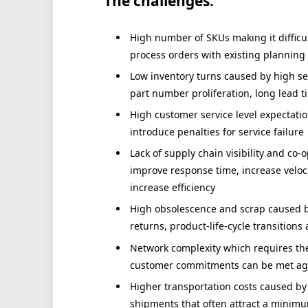
The challenges:
High number of SKUs making it difficult 
process orders with existing planning 
Low inventory turns caused by high se
part number proliferation, long lead 
High customer service level expectati
introduce penalties for service failure
Lack of supply chain visibility and co-
improve response time, increase velo
increase efficiency
High obsolescence and scrap caused by 
returns, product-life-cycle transitions
Network complexity which requires the
customer commitments can be met agai
Higher transportation costs caused by
shipments that often attract a minimu