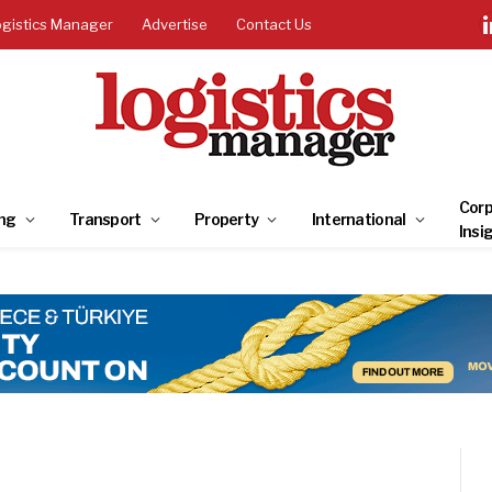
ogistics Manager
Advertise
Contact Us
Corp
ng
Transport
Property
International
Insi