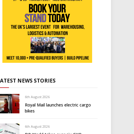
LATEST NEWS STORIES
6th August 2026
Royal Mail launches electric cargo
bikes
6th August 2026