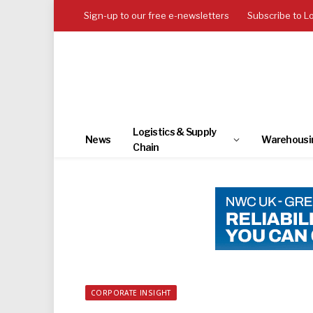
Sign-up to our free e-newsletters
Subscribe to L
Logistics & Supply
News
Warehousi
Chain
CORPORATE INSIGHT