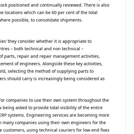
ck positioned and continually reviewed. There is also
he locations which can be 60 per cent of the total
 where possible, to consolidate shipments.
ies’ they consider whether it is appropriate to
entres – both technical and non technical –
f parts, repair and repair management activities,
ent of engineers. Alongside these key activities,
ield, selecting the method of supplying parts to
ers should carry is increasingly being considered as
for companies to use their own system throughout the
 being asked to provide total visibility of the entire
’ ERP systems. Engineering services are becoming more
with many companies using their own engineers for the
e customers, using technical couriers for low-end fixes