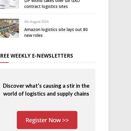
DP World takes over six GXO
contract logistics sites
6th August 2026
Amazon logistics site lays out 80
new roles
FREE WEEKLY E-NEWSLETTERS
Discover what’s causing a stir in the
world of logistics and supply chains