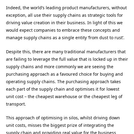
Indeed, the world’s leading product manufacturers, without
exception, all use their supply chains as strategic tools for
driving value creation in their business. In light of this we
would expect companies to embrace these concepts and
manage supply chains as a single entity ‘from dust to rust’.
Despite this, there are many traditional manufacturers that
are failing to leverage the full value that is locked up in their
supply chains and more commonly we are seeing the
purchasing approach as a favoured choice for buying and
operating supply chains. The purchasing approach takes
each part of the supply chain and optimises it for lowest
unit cost – the cheapest warehouse or the cheapest leg of
transport.
This approach of optimising in silos, whilst driving down
unit costs, misses the biggest prize of integrating the
supply chain and providing real value for the business