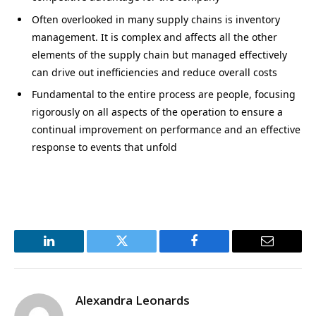
Often overlooked in many supply chains is inventory
management. It is complex and affects all the other
elements of the supply chain but managed effectively
can drive out inefficiencies and reduce overall costs
Fundamental to the entire process are people, focusing
rigorously on all aspects of the operation to ensure a
continual improvement on performance and an effective
response to events that unfold
LinkedIn
Twitter
Facebook
Email
Alexandra Leonards