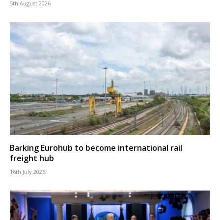
5th August 2026
Barking Eurohub to become international rail
freight hub
16th July 2026