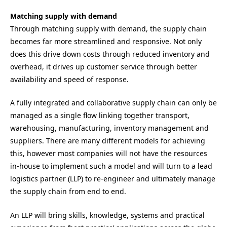
Matching supply with demand
Through matching supply with demand, the supply chain
becomes far more streamlined and responsive. Not only
does this drive down costs through reduced inventory and
overhead, it drives up customer service through better
availability and speed of response.
A fully integrated and collaborative supply chain can only be
managed as a single flow linking together transport,
warehousing, manufacturing, inventory management and
suppliers. There are many different models for achieving
this, however most companies will not have the resources
in-house to implement such a model and will turn to a lead
logistics partner (LLP) to re-engineer and ultimately manage
the supply chain from end to end.
An LLP will bring skills, knowledge, systems and practical