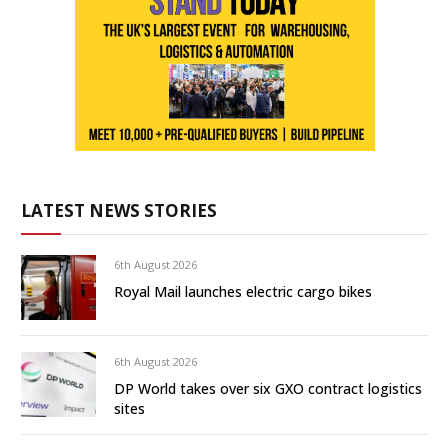
LATEST NEWS STORIES
6th August 2026
Royal Mail launches electric cargo bikes
6th August 2026
DP World takes over six GXO contract logistics
sites