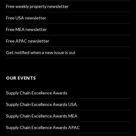
Free weekly property newsletter
Free USA newsletter
Free MEA newsletter
Free APAC newsletter
Get notified when a new issue is out
OUR EVENTS
Supply Chain Excellence Awards
Supply Chain Excellence Awards USA
Supply Chain Excellence Awards MEA
Supply Chain Excellence Awards APAC