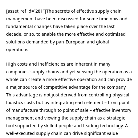
[asset_ref id=”281″]The secrets of effective supply chain
management have been discussed for some time now and
fundamental changes have taken place over the last
decade, or so, to enable the more effective and optimised
solutions demanded by pan-European and global
operations.
High costs and inefficiencies are inherent in many
companies’ supply chains and yet viewing the operation as a
whole can create a more effective operation and can provide
a major source of competitive advantage for the company.
This advantage is not just derived from controlling physical
logistics costs but by integrating each element – from point
of manufacture through to point of sale – effective inventory
management and viewing the supply chain as a strategic
tool supported by skilled people and leading technology. A
well-executed supply chain can drive significant value