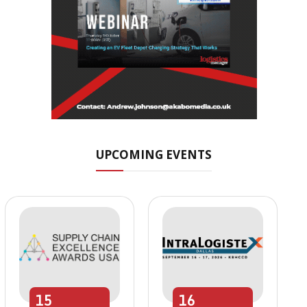
UPCOMING EVENTS
15
16