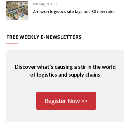
6th August 2026
Amazon logistics site lays out 80 new roles
FREE WEEKLY E-NEWSLETTERS
Discover what’s causing a stir in the world
of logistics and supply chains