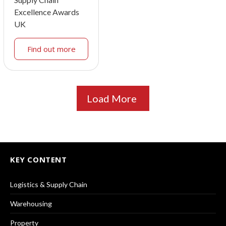
Excellence Awards
UK
Find out more
Load More
KEY CONTENT
Logistics & Supply Chain
Warehousing
Property