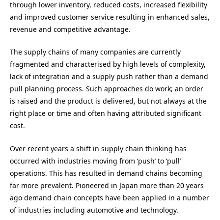
through lower inventory, reduced costs, increased flexibility
and improved customer service resulting in enhanced sales,
revenue and competitive advantage.
The supply chains of many companies are currently
fragmented and characterised by high levels of complexity,
lack of integration and a supply push rather than a demand
pull planning process. Such approaches do work; an order
is raised and the product is delivered, but not always at the
right place or time and often having attributed significant
cost.
Over recent years a shift in supply chain thinking has
occurred with industries moving from ‘push’ to ‘pull’
operations. This has resulted in demand chains becoming
far more prevalent. Pioneered in Japan more than 20 years
ago demand chain concepts have been applied in a number
of industries including automotive and technology.