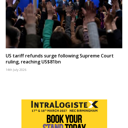
US tariff refunds surge following Supreme Court
ruling, reaching US$81bn
14th July 2026