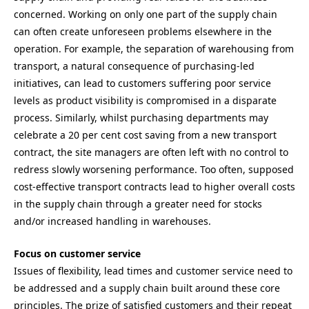
concerned. Working on only one part of the supply chain
can often create unforeseen problems elsewhere in the
operation. For example, the separation of warehousing from
transport, a natural consequence of purchasing-led
initiatives, can lead to customers suffering poor service
levels as product visibility is compromised in a disparate
process. Similarly, whilst purchasing departments may
celebrate a 20 per cent cost saving from a new transport
contract, the site managers are often left with no control to
redress slowly worsening performance. Too often, supposed
cost-effective transport contracts lead to higher overall costs
in the supply chain through a greater need for stocks
and/or increased handling in warehouses.
Focus on customer service
Issues of flexibility, lead times and customer service need to
be addressed and a supply chain built around these core
principles. The prize of satisfied customers and their repeat