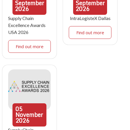
September
September
2026
2026
Supply Chain
IntraLogisteX Dallas
Excellence Awards
USA 2026
Find out more
Find out more
05
November
2026
Supply Chain