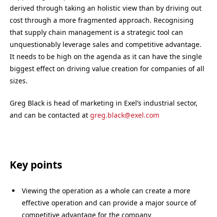
derived through taking an holistic view than by driving out
cost through a more fragmented approach. Recognising
that supply chain management is a strategic tool can
unquestionably leverage sales and competitive advantage.
It needs to be high on the agenda as it can have the single
biggest effect on driving value creation for companies of all
sizes.
Greg Black is head of marketing in Exel’s industrial sector,
and can be contacted at
greg.black@exel.com
Key points
Viewing the operation as a whole can create a more
effective operation and can provide a major source of
competitive advantage for the company