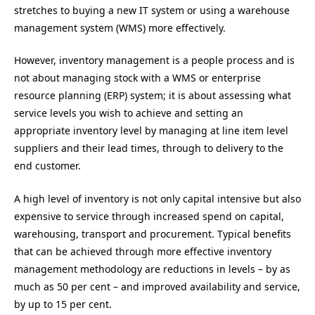
stretches to buying a new IT system or using a warehouse
management system (WMS) more effectively.
However, inventory management is a people process and is
not about managing stock with a WMS or enterprise
resource planning (ERP) system; it is about assessing what
service levels you wish to achieve and setting an
appropriate inventory level by managing at line item level
suppliers and their lead times, through to delivery to the
end customer.
A high level of inventory is not only capital intensive but also
expensive to service through increased spend on capital,
warehousing, transport and procurement. Typical benefits
that can be achieved through more effective inventory
management methodology are reductions in levels – by as
much as 50 per cent – and improved availability and service,
by up to 15 per cent.