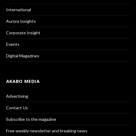
International
Aurora Insights
Corporate Insight
Events
Digital Magazines
AKABO MEDIA
Advertising
Contact Us
Subscribe to the magazine
Free weekly newsletter and breaking news