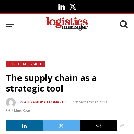
LinkedIn
X
(Twitter)
CORPORATE INSIGHT
The supply chain as a
strategic tool
By
ALEXANDRA LEONARDS
1st September 2003
7 Mins Read