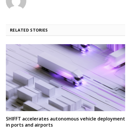
RELATED STORIES
SHIFFT accelerates autonomous vehicle deployment
in ports and airports