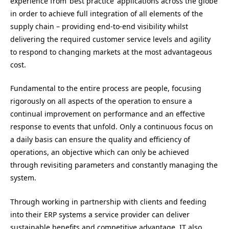
experience from ‘best practice’ applications across the globe
in order to achieve full integration of all elements of the
supply chain – providing end-to-end visibility whilst
delivering the required customer service levels and agility
to respond to changing markets at the most advantageous
cost.
Fundamental to the entire process are people, focusing
rigorously on all aspects of the operation to ensure a
continual improvement on performance and an effective
response to events that unfold. Only a continuous focus on
a daily basis can ensure the quality and efficiency of
operations, an objective which can only be achieved
through revisiting parameters and constantly managing the
system.
Through working in partnership with clients and feeding
into their ERP systems a service provider can deliver
sustainable benefits and competitive advantage. IT also