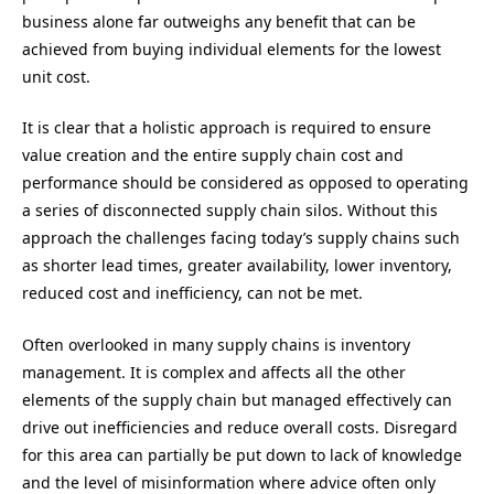
business alone far outweighs any benefit that can be
achieved from buying individual elements for the lowest
unit cost.
It is clear that a holistic approach is required to ensure
value creation and the entire supply chain cost and
performance should be considered as opposed to operating
a series of disconnected supply chain silos. Without this
approach the challenges facing today’s supply chains such
as shorter lead times, greater availability, lower inventory,
reduced cost and inefficiency, can not be met.
Often overlooked in many supply chains is inventory
management. It is complex and affects all the other
elements of the supply chain but managed effectively can
drive out inefficiencies and reduce overall costs. Disregard
for this area can partially be put down to lack of knowledge
and the level of misinformation where advice often only