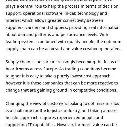
plays a central role to help the process in terms of decision
support, operational software, in-cab technology and
internet which allows greater connectivity between
suppliers, carriers and shippers, providing real information
about demand patterns and performance levels. With
leading systems combined with quality people, the optimum
supply chain can be achieved and value creation generated.
Supply chain issues are increasingly becoming the focus of
boardrooms across Europe. As trading conditions become
tougher it is easy to take a purely lowest cost approach,
however it is those companies that can be more reactive to
change that are gaining ground in competitive conditions.
Changing the view of customers looking to optimise in silos
is a challenge for the logistics industry, and taking a more
holistic approach requires experienced people and
supporting IT capabilities. However, far more value can be