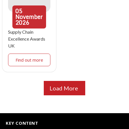
05
November
2026
Supply Chain
Excellence Awards
UK
Find out more
Load More
KEY CONTENT