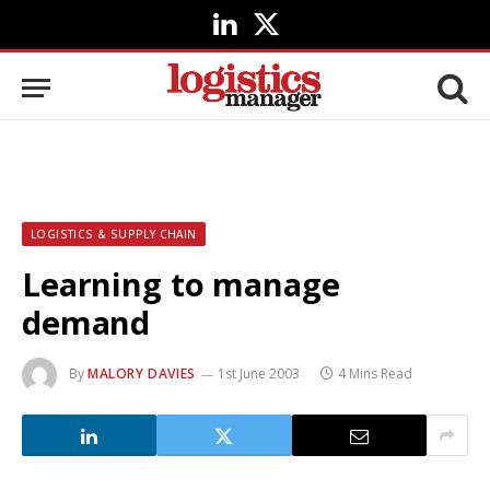
LinkedIn
X
(Twitter)
LOGISTICS & SUPPLY CHAIN
Learning to manage
demand
By
MALORY DAVIES
1st June 2003
4 Mins Read