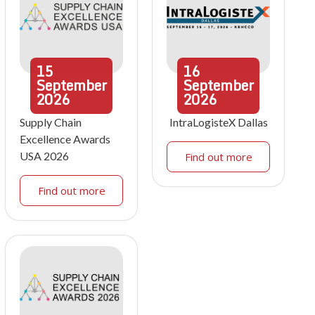
15
16
September
September
2026
2026
Supply Chain
IntraLogisteX Dallas
Excellence Awards
USA 2026
Find out more
Find out more