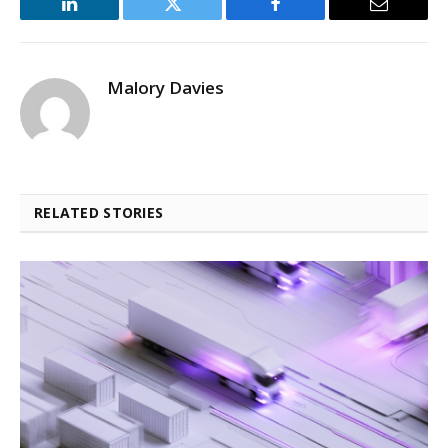
LinkedIn
Twitter
Facebook
Email
Malory Davies
RELATED STORIES