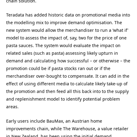
chain solution.
Teradata has added historic data on promotional media into
the modelling mix to improve demand optimisation. The
new system would allow the merchandiser to run a ‘what if’
model to assess the impact of, say, two for the price of one
pasta sauces. The system would evaluate the impact on
related sales (such as pasta) assessing likely upturn in
demand and calculating how successful – or otherwise – the
promotion could be if pasta stocks ran out or if the
merchandiser over-bought to compensate. It can add in the
effect of using different media to calculate likely take-up of
the promotion and then feed all this back into to the supply
and replenishment model to identify potential problem
areas.
Early users include BauMax, an Austrian home
improvements chain, while The Warehouse, a value retailer
in New Zealand, has been using the initial demand