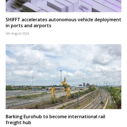
SHIFFT accelerates autonomous vehicle deployment
in ports and airports
5th August 2026
Barking Eurohub to become international rail
freight hub