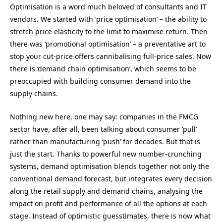
Optimisation is a word much beloved of consultants and IT
vendors. We started with ‘price optimisation’ – the ability to
stretch price elasticity to the limit to maximise return. Then
there was ‘promotional optimisation’ – a preventative art to
stop your cut-price offers cannibalising full-price sales. Now
there is ‘demand chain optimisation’, which seems to be
preoccupied with building consumer demand into the
supply chains.
Nothing new here, one may say: companies in the FMCG
sector have, after all, been talking about consumer ‘pull’
rather than manufacturing ‘push’ for decades. But that is
just the start. Thanks to powerful new number-crunching
systems, demand optimisation blends together not only the
conventional demand forecast, but integrates every decision
along the retail supply and demand chains, analysing the
impact on profit and performance of all the options at each
stage. Instead of optimistic guesstimates, there is now what