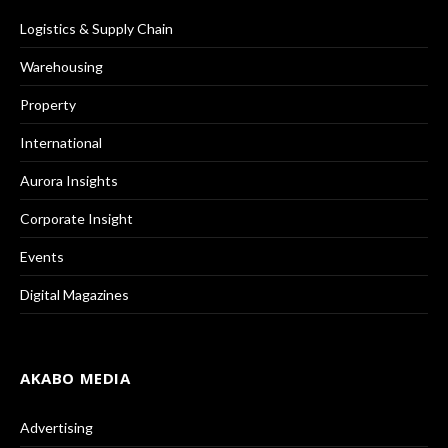
Logistics & Supply Chain
Warehousing
Property
International
Aurora Insights
Corporate Insight
Events
Digital Magazines
AKABO MEDIA
Advertising