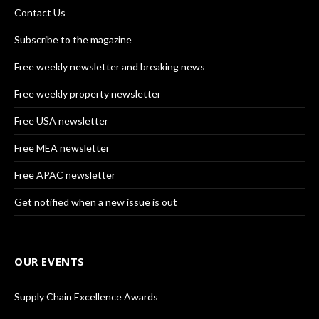
Contact Us
Subscribe to the magazine
Free weekly newsletter and breaking news
Free weekly property newsletter
Free USA newsletter
Free MEA newsletter
Free APAC newsletter
Get notified when a new issue is out
OUR EVENTS
Supply Chain Excellence Awards