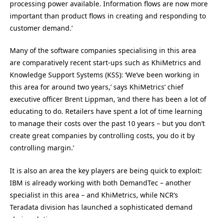
processing power available. Information flows are now more
important than product flows in creating and responding to
customer demand.’
Many of the software companies specialising in this area
are comparatively recent start-ups such as KhiMetrics and
Knowledge Support Systems (KSS): ‘We’ve been working in
this area for around two years,’ says KhiMetrics’ chief
executive officer Brent Lippman, ‘and there has been a lot of
educating to do. Retailers have spent a lot of time learning
to manage their costs over the past 10 years – but you don’t
create great companies by controlling costs, you do it by
controlling margin.’
It is also an area the key players are being quick to exploit:
IBM is already working with both DemandTec – another
specialist in this area – and KhiMetrics, while NCR’s
Teradata division has launched a sophisticated demand