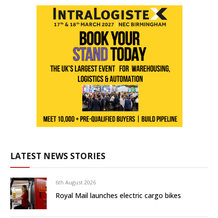
LATEST NEWS STORIES
6th August 2026
Royal Mail launches electric cargo bikes