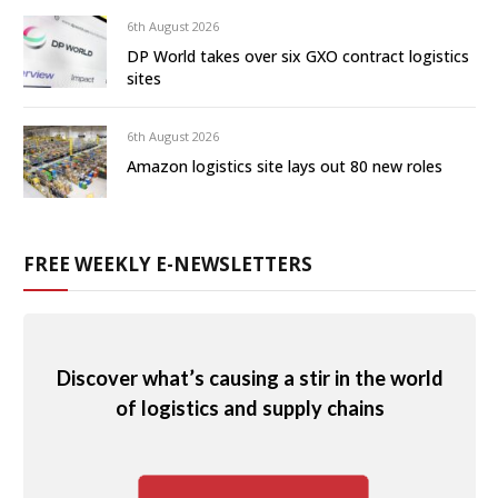
6th August 2026
DP World takes over six GXO contract logistics
sites
6th August 2026
Amazon logistics site lays out 80 new roles
FREE WEEKLY E-NEWSLETTERS
Discover what’s causing a stir in the world
of logistics and supply chains