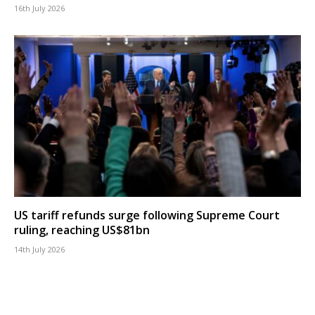
16th July 2026
US tariff refunds surge following Supreme Court
ruling, reaching US$81bn
14th July 2026