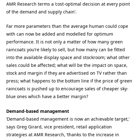
AMR Research terms a ‘cost-optimal decision at every point
of the demand and supply chain’.
Far more parameters than the average human could cope
with can now be added and modelled for optimum
performance. It is not only a matter of how many green
raincoats you’re likely to sell, but how many can be fitted
into the available display space and stockroom; what other
sales could be affected; what will be the impact on space,
stock and margin if they are advertised on TV rather than
press; what happens to the bottom line if the price of green
raincoats is pushed up to encourage sales of cheaper sky-
blue ones which have a better margin?
Demand-based management
‘Demand-based management is now an achievable target,’
says Greg Girard, vice president, retail application
strategies at AMR Research, ‘thanks to the increase in