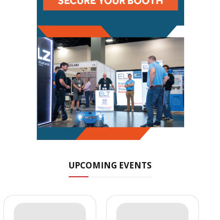
UPCOMING EVENTS