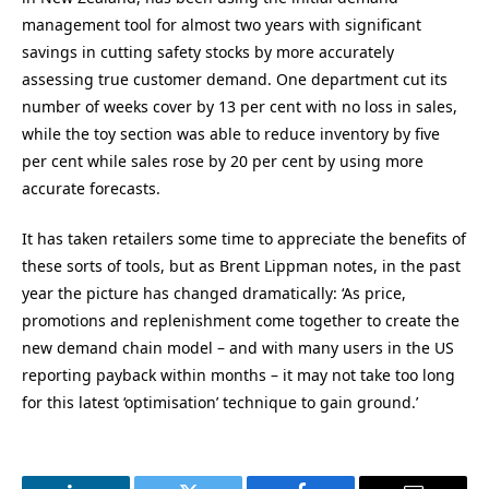
management tool for almost two years with significant
savings in cutting safety stocks by more accurately
assessing true customer demand. One department cut its
number of weeks cover by 13 per cent with no loss in sales,
while the toy section was able to reduce inventory by five
per cent while sales rose by 20 per cent by using more
accurate forecasts.
It has taken retailers some time to appreciate the benefits of
these sorts of tools, but as Brent Lippman notes, in the past
year the picture has changed dramatically: ‘As price,
promotions and replenishment come together to create the
new demand chain model – and with many users in the US
reporting payback within months – it may not take too long
for this latest ‘optimisation’ technique to gain ground.’