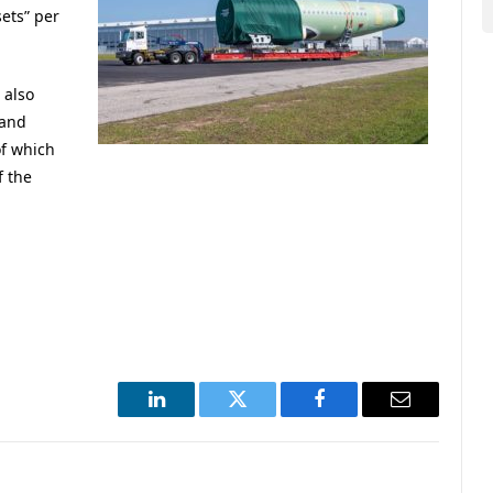
ets” per
 also
 and
f which
f the
LinkedIn
Twitter
Facebook
Email