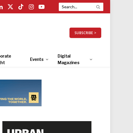
LinkedIn
X
TikTok
Instagram
YouTube
(Twitter)
SUBSCRIBE >
orate
Digital
Events
ght
Magazines