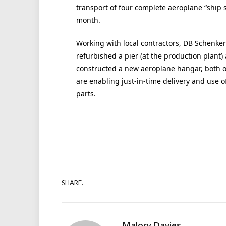
transport of four complete aeroplane “ship s
month.
Working with local contractors, DB Schenker
refurbished a pier (at the production plant)
constructed a new aeroplane hangar, both o
are enabling just-in-time delivery and use o
parts.
SHARE.
Malory Davies