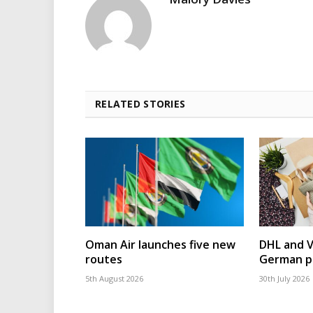
RELATED STORIES
Oman Air launches five new
DHL and 
routes
German p
5th August 2026
30th July 2026