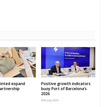
Vinted expand
Positive growth indicators
artnership
buoy Port of Barcelona’s
2026
30th July 2026