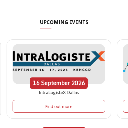
UPCOMING EVENTS
16
September
2026
IntraLogisteX Dallas
Find out more