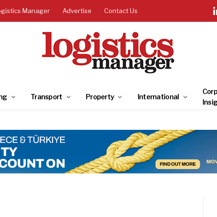
ogistics Manager
Advertise
Contact Us
Corp
ng
Transport
Property
International
Insi