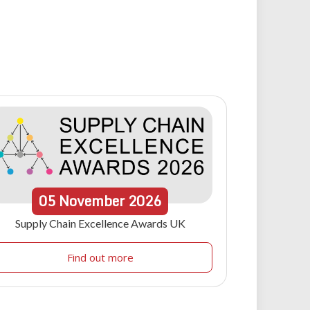
05
November
2026
Supply Chain Excellence Awards UK
Find out more