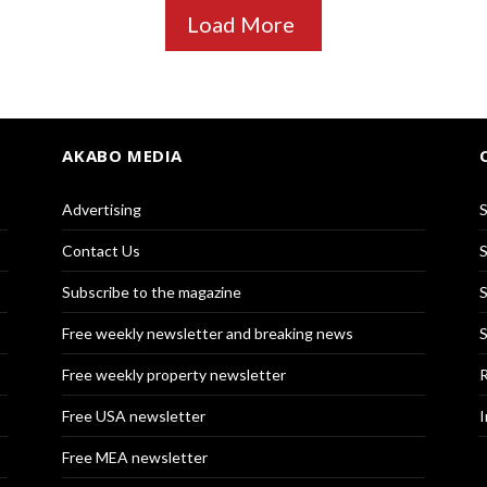
Load More
AKABO MEDIA
Advertising
S
Contact Us
S
Subscribe to the magazine
S
Free weekly newsletter and breaking news
S
Free weekly property newsletter
R
Free USA newsletter
I
Free MEA newsletter