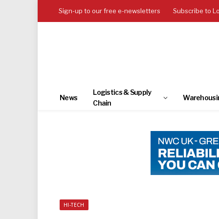
Sign-up to our free e-newsletters
Subscribe to L
Logistics & Supply
News
Warehousi
Chain
HI-TECH