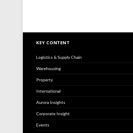
KEY CONTENT
Logistics & Supply Chain
Warehousing
Property
International
Aurora Insights
Corporate Insight
Events