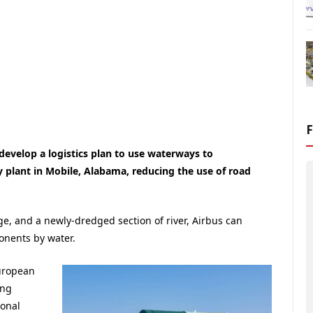
evelop a logistics plan to use waterways to
 plant in Mobile, Alabama, reducing the use of road
rge, and a newly-dredged section of river, Airbus can
onents by water.
uropean
ing
ional