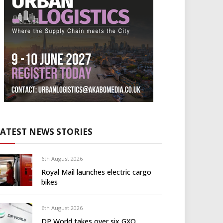
LATEST NEWS STORIES
6th August 2026
Royal Mail launches electric cargo
bikes
6th August 2026
DP World takes over six GXO