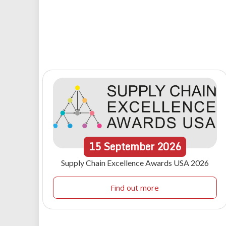
15
September
2026
Supply Chain Excellence Awards USA 2026
Find out more