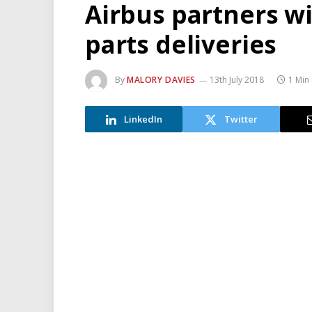
Airbus partners w
parts deliveries
By
MALORY DAVIES
13th July 2018
1 Min
LinkedIn
Twitter