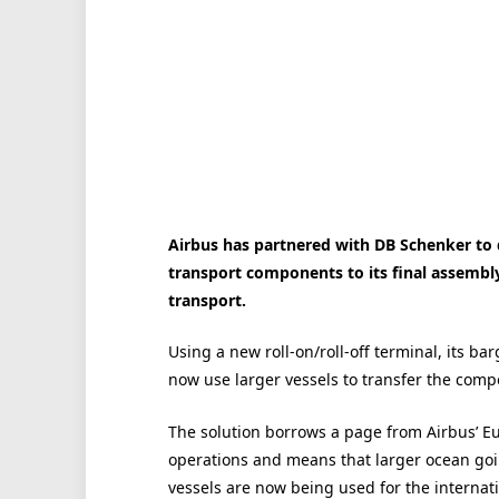
Airbus has partnered with DB Schenker to d
transport components to its final assembly
transport.
Using a new roll-on/roll-off terminal, its ba
now use larger vessels to transfer the comp
The solution borrows a page from Airbus’ E
operations and means that larger ocean go
vessels are now being used for the internat