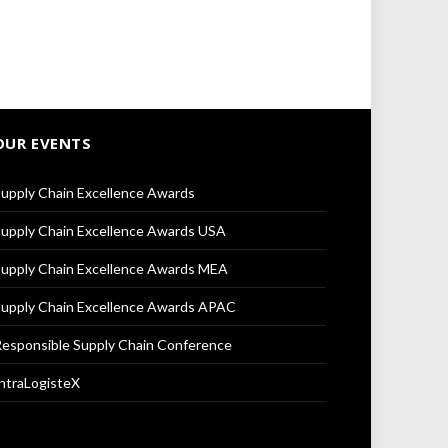
OUR EVENTS
upply Chain Excellence Awards
upply Chain Excellence Awards USA
upply Chain Excellence Awards MEA
upply Chain Excellence Awards APAC
esponsible Supply Chain Conference
ntraLogisteX