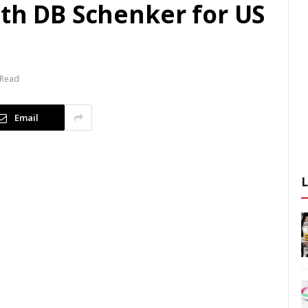
ith DB Schenker for US
 Read
Email