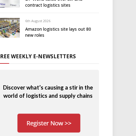
contract logistics sites
6th August 2026
Amazon logistics site lays out 80
new roles
FREE WEEKLY E-NEWSLETTERS
Discover what’s causing a stir in the
world of logistics and supply chains