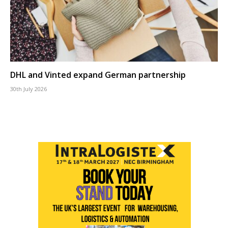
DHL and Vinted expand German partnership
30th July 2026