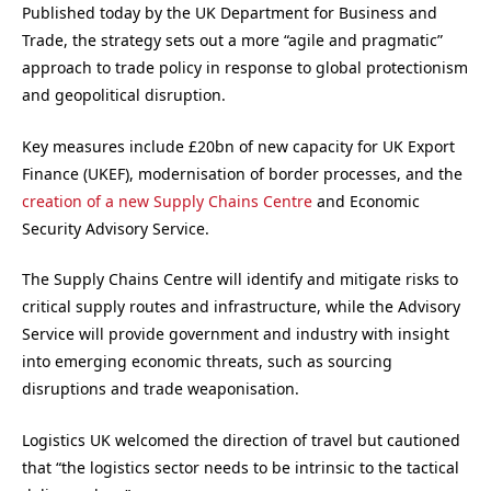
Published today by the UK Department for Business and
Trade, the strategy sets out a more “agile and pragmatic”
approach to trade policy in response to global protectionism
and geopolitical disruption.
Key measures include £20bn of new capacity for UK Export
Finance (UKEF), modernisation of border processes, and the
creation of a new Supply Chains Centre
and Economic
Security Advisory Service.
The Supply Chains Centre will identify and mitigate risks to
critical supply routes and infrastructure, while the Advisory
Service will provide government and industry with insight
into emerging economic threats, such as sourcing
disruptions and trade weaponisation.
Logistics UK welcomed the direction of travel but cautioned
that “the logistics sector needs to be intrinsic to the tactical