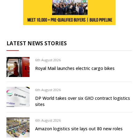
LATEST NEWS STORIES
6th August 2026
Royal Mail launches electric cargo bikes
6th August 2026
DP World takes over six GXO contract logistics
sites
6th August 2026
Amazon logistics site lays out 80 new roles