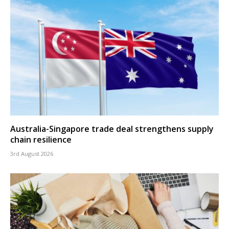
Australia-Singapore trade deal strengthens supply
chain resilience
3rd August 2026