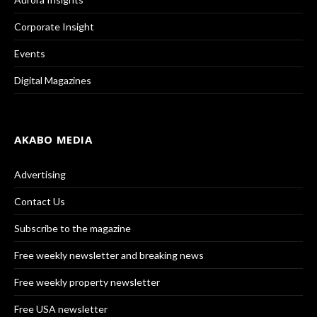
Corporate Insight
Events
Digital Magazines
AKABO MEDIA
Advertising
Contact Us
Subscribe to the magazine
Free weekly newsletter and breaking news
Free weekly property newsletter
Free USA newsletter