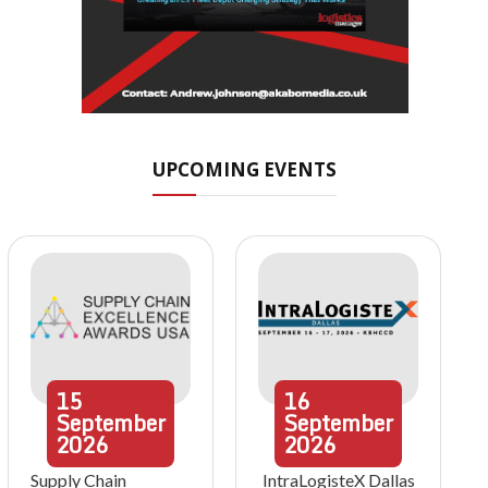
UPCOMING EVENTS
15
16
September
September
2026
2026
Supply Chain
IntraLogisteX Dallas