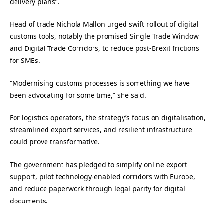
delivery plans”.
Head of trade Nichola Mallon urged swift rollout of digital
customs tools, notably the promised Single Trade Window
and Digital Trade Corridors, to reduce post-Brexit frictions
for SMEs.
“Modernising customs processes is something we have
been advocating for some time,” she said.
For logistics operators, the strategy’s focus on digitalisation,
streamlined export services, and resilient infrastructure
could prove transformative.
The government has pledged to simplify online export
support, pilot technology-enabled corridors with Europe,
and reduce paperwork through legal parity for digital
documents.