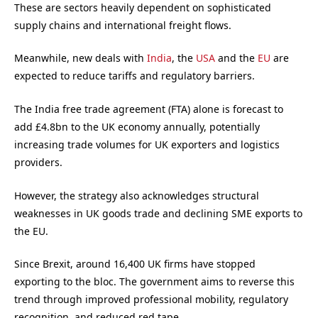
These are sectors heavily dependent on sophisticated
supply chains and international freight flows.
Meanwhile, new deals with
India
, the
USA
and the
EU
are
expected to reduce tariffs and regulatory barriers.
The India free trade agreement (FTA) alone is forecast to
add £4.8bn to the UK economy annually, potentially
increasing trade volumes for UK exporters and logistics
providers.
However, the strategy also acknowledges structural
weaknesses in UK goods trade and declining SME exports to
the EU.
Since Brexit, around 16,400 UK firms have stopped
exporting to the bloc. The government aims to reverse this
trend through improved professional mobility, regulatory
recognition, and reduced red tape.