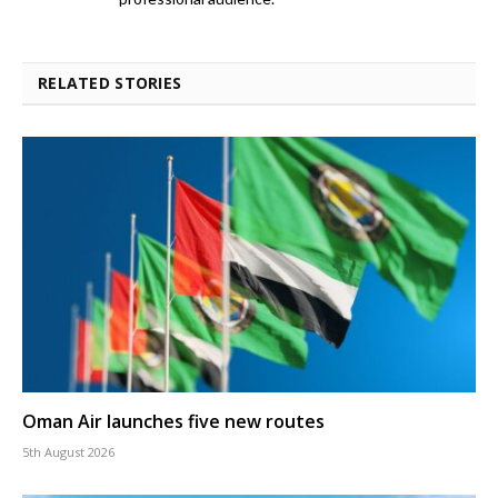
RELATED STORIES
Oman Air launches five new routes
5th August 2026