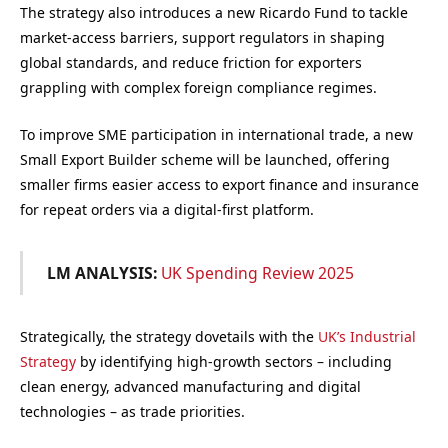
The strategy also introduces a new Ricardo Fund to tackle
market-access barriers, support regulators in shaping
global standards, and reduce friction for exporters
grappling with complex foreign compliance regimes.
To improve SME participation in international trade, a new
Small Export Builder scheme will be launched, offering
smaller firms easier access to export finance and insurance
for repeat orders via a digital-first platform.
LM ANALYSIS:
UK Spending Review 2025
Strategically, the strategy dovetails with the
UK’s Industrial
Strategy
by identifying high-growth sectors – including
clean energy, advanced manufacturing and digital
technologies – as trade priorities.