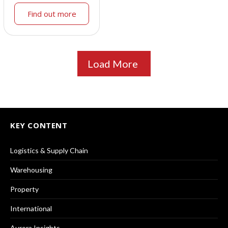
Find out more
Load More
KEY CONTENT
Logistics & Supply Chain
Warehousing
Property
International
Aurora Insights