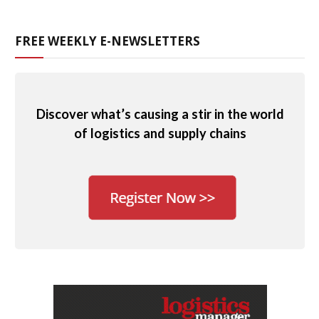
FREE WEEKLY E-NEWSLETTERS
Discover what’s causing a stir in the world
of logistics and supply chains