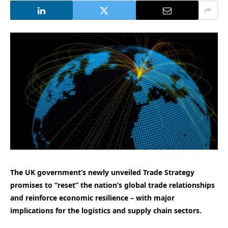
The UK government’s newly unveiled Trade Strategy
promises to “reset” the nation’s global trade relationships
and reinforce economic resilience – with major
implications for the logistics and supply chain sectors.