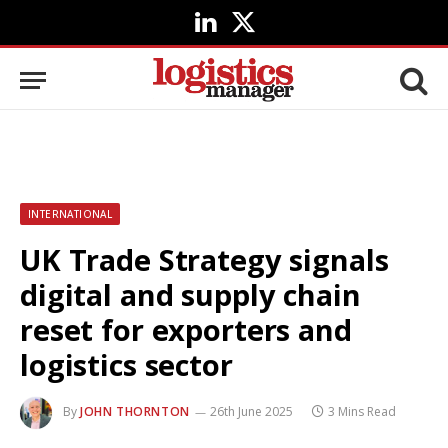
LinkedIn
X
(Twitter)
INTERNATIONAL
UK Trade Strategy signals
digital and supply chain
reset for exporters and
logistics sector
By
JOHN THORNTON
26th June 2025
3 Mins Read