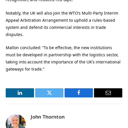
Notably, the UK will also join the WTO’s Multi-Party Interim
Appeal Arbitration Arrangement to uphold a rules-based
system and defend its commercial interests in trade
disputes.
Mallon concluded: “To be effective, the new institutions
must be developed in partnership with the logistics sector,
taking into account the importance of the UK’s international
gateways for trade.”
LinkedIn
Twitter
Facebook
Email
John Thornton