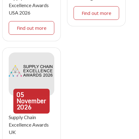
Excellence Awards
USA 2026
Find out more
Find out more
05
November
2026
Supply Chain
Excellence Awards
UK