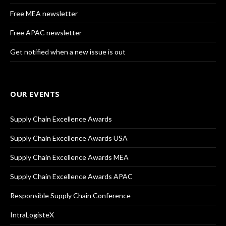
Free MEA newsletter
Free APAC newsletter
Get notified when a new issue is out
OUR EVENTS
Supply Chain Excellence Awards
Supply Chain Excellence Awards USA
Supply Chain Excellence Awards MEA
Supply Chain Excellence Awards APAC
Responsible Supply Chain Conference
IntraLogisteX