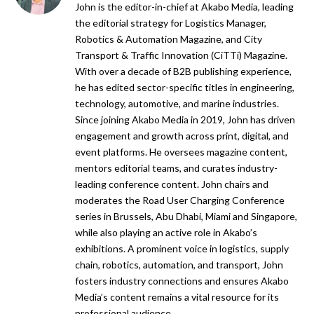
John is the editor-in-chief at Akabo Media, leading
the editorial strategy for Logistics Manager,
Robotics & Automation Magazine, and City
Transport & Traffic Innovation (CiTTi) Magazine.
With over a decade of B2B publishing experience,
he has edited sector-specific titles in engineering,
technology, automotive, and marine industries.
Since joining Akabo Media in 2019, John has driven
engagement and growth across print, digital, and
event platforms. He oversees magazine content,
mentors editorial teams, and curates industry-
leading conference content. John chairs and
moderates the Road User Charging Conference
series in Brussels, Abu Dhabi, Miami and Singapore,
while also playing an active role in Akabo’s
exhibitions. A prominent voice in logistics, supply
chain, robotics, automation, and transport, John
fosters industry connections and ensures Akabo
Media’s content remains a vital resource for its
professional audience.