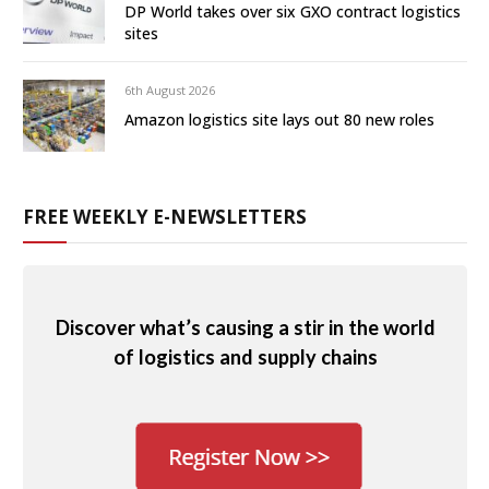
DP World takes over six GXO contract logistics
sites
6th August 2026
Amazon logistics site lays out 80 new roles
FREE WEEKLY E-NEWSLETTERS
Discover what’s causing a stir in the world
of logistics and supply chains