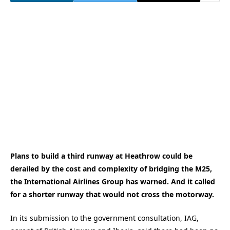
Plans to build a third runway at Heathrow could be
derailed by the cost and complexity of bridging the M25,
the International Airlines Group has warned. And it called
for a shorter runway that would not cross the motorway.
In its submission to the government consultation, IAG,