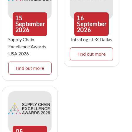
15
16
September
September
2026
2026
Supply Chain
IntraLogisteX Dallas
Excellence Awards
USA 2026
Find out more
Find out more
05