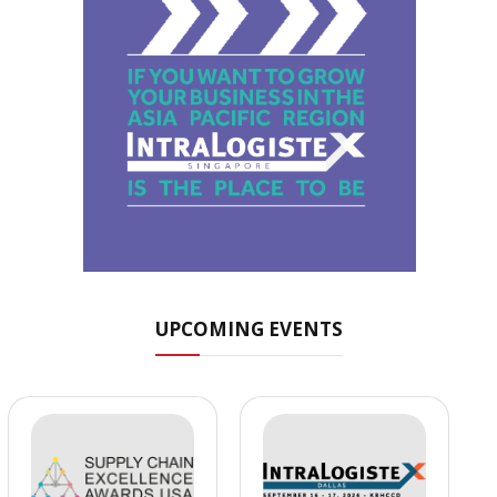
UPCOMING EVENTS