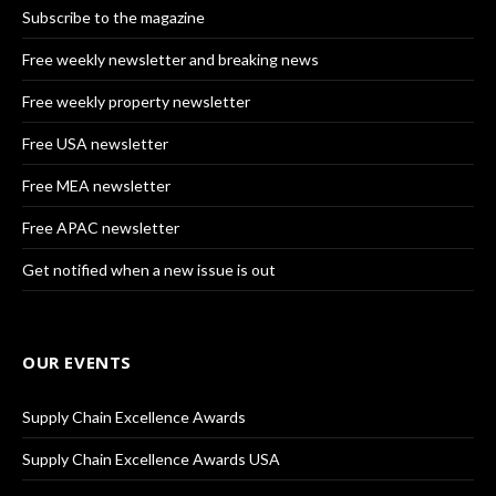
Subscribe to the magazine
Free weekly newsletter and breaking news
Free weekly property newsletter
Free USA newsletter
Free MEA newsletter
Free APAC newsletter
Get notified when a new issue is out
OUR EVENTS
Supply Chain Excellence Awards
Supply Chain Excellence Awards USA