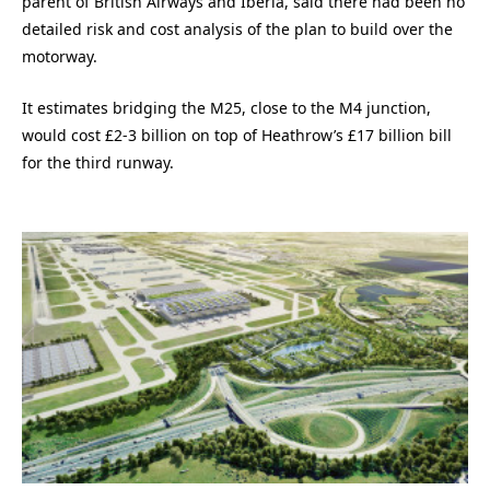
parent of British Airways and Iberia, said there had been no
detailed risk and cost analysis of the plan to build over the
motorway.
It estimates bridging the M25, close to the M4 junction,
would cost £2-3 billion on top of Heathrow’s £17 billion bill
for the third runway.