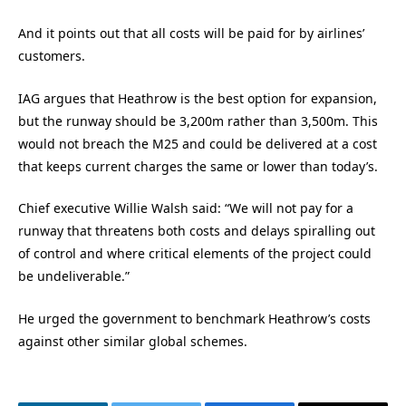
And it points out that all costs will be paid for by airlines’
customers.
IAG argues that Heathrow is the best option for expansion,
but the runway should be 3,200m rather than 3,500m. This
would not breach the M25 and could be delivered at a cost
that keeps current charges the same or lower than today’s.
Chief executive Willie Walsh said: “We will not pay for a
runway that threatens both costs and delays spiralling out
of control and where critical elements of the project could
be undeliverable.”
He urged the government to benchmark Heathrow’s costs
against other similar global schemes.