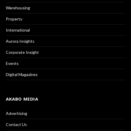
Warehousing
Property
International
Aurora Insights
Corporate Insight
Events
Digital Magazines
AKABO MEDIA
Advertising
Contact Us