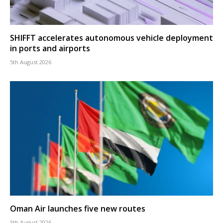
SHIFFT accelerates autonomous vehicle deployment
in ports and airports
5th August 2026
Oman Air launches five new routes
5th August 2026