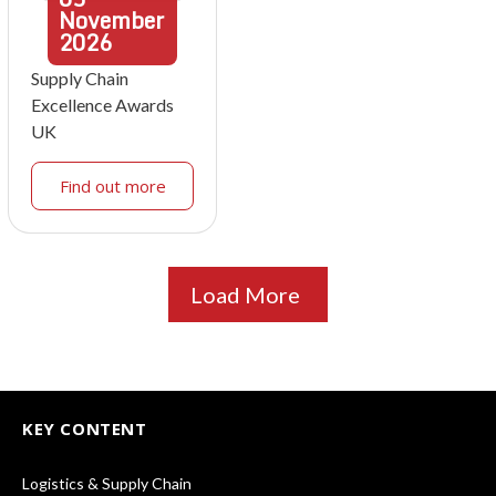
November
2026
Supply Chain
Excellence Awards
UK
Find out more
Load More
KEY CONTENT
Logistics & Supply Chain