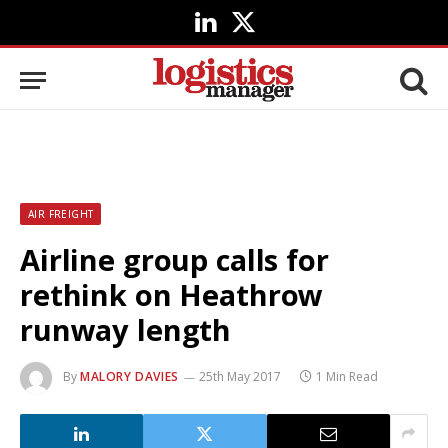
LinkedIn
X
(Twitter)
AIR FREIGHT
Airline group calls for
rethink on Heathrow
runway length
By
MALORY DAVIES
25th May 2017
1 Min Read