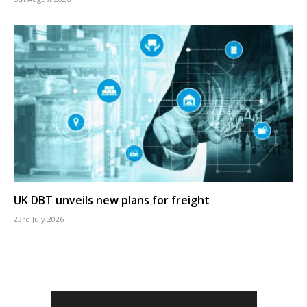
UK DBT unveils new plans for freight
23rd July 2026