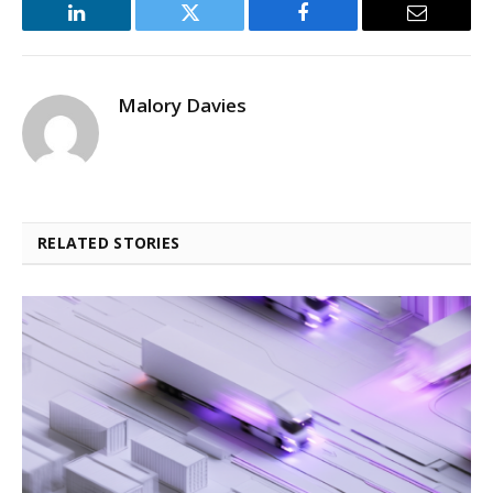
LinkedIn
Twitter
Facebook
Email
Malory Davies
RELATED STORIES