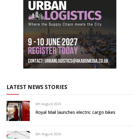
LATEST NEWS STORIES
6th August 2026
Royal Mail launches electric cargo bikes
6th August 2026