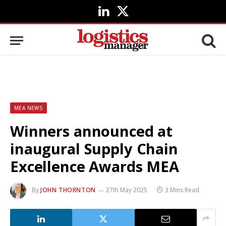
LinkedIn
X
(Twitter)
MEA NEWS
Winners announced at
inaugural Supply Chain
Excellence Awards MEA
By
JOHN THORNTON
27th May 2025
3 Mins Read