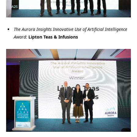
The Aurora Insights Innovative Use of Artificial Intelligence
Award:
Lipton Teas & Infusions