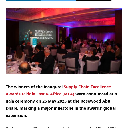
The winners of the inaugural
Supply Chain Excellence
Awards Middle East & Africa (MEA)
were announced at a
gala ceremony on 26 May 2025 at the Rosewood Abu
Dhabi, marking a major milestone in the awards’ global
expansion.