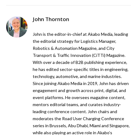
John Thornton
John is the editor-in-chief at Akabo Media, leading
the editorial strategy for Logistics Manager,
Robotics & Automation Magazine, and City
Transport & Traffic Innovation (CiTTi) Magazine.
With over a decade of B2B publishing experience,
he has edited sector-specific titles in engineering,
technology, automotive, and marine industries.
Since joining Akabo Media in 2019, John has driven
engagement and growth across print, digital, and
event platforms. He oversees magazine content,
mentors editorial teams, and curates industry-
leading conference content. John chairs and
moderates the Road User Charging Conference
series in Brussels, Abu Dhabi, Miami and Singapore,
while also playing an active role in Akabo’s