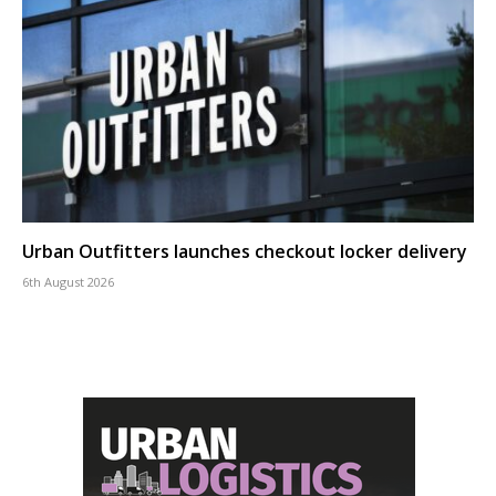
Urban Outfitters launches checkout locker delivery
6th August 2026