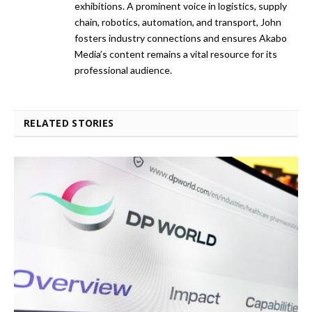
exhibitions. A prominent voice in logistics, supply
chain, robotics, automation, and transport, John
fosters industry connections and ensures Akabo
Media’s content remains a vital resource for its
professional audience.
RELATED STORIES