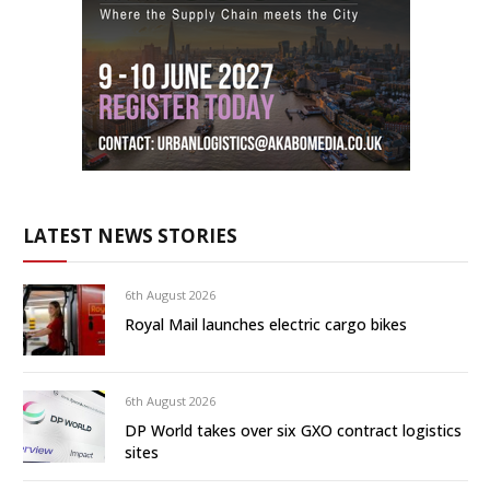
LATEST NEWS STORIES
6th August 2026
Royal Mail launches electric cargo bikes
6th August 2026
DP World takes over six GXO contract logistics
sites