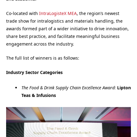
Co-located with
IntraLogisteX MEA
, the region’s newest
trade show for intralogistics and materials handling, the
awards formed part of a wider initiative to drive innovation,
share best practice, and facilitate meaningful business
engagement across the industry.
The full list of winners is as follows:
Industry Sector Categories
The Food & Drink Supply Chain Excellence Award:
Lipton
Teas & Infusions