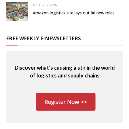
6th August 2026
Amazon logistics site lays out 80 new roles
FREE WEEKLY E-NEWSLETTERS
Discover what’s causing a stir in the world
of logistics and supply chains