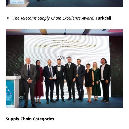
The Telecoms Supply Chain Excellence Award:
Turkcell
Supply Chain Categories