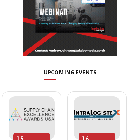
UPCOMING EVENTS
15
16