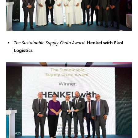
The Sustainable Supply Chain Award:
Henkel with Ekol
Logistics