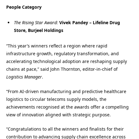
People Category
The Rising Star Award:
Vivek Pandey – Lifeline Drug
Store, Burjeel Holdings
“This year’s winners reflect a region where rapid
infrastructure growth, regulatory transformation, and
accelerating technological adoption are reshaping supply
chains at pace,” said John Thornton, editor-in-chief of
Logistics Manager
.
“From AI-driven manufacturing and predictive healthcare
logistics to circular telecoms supply models, the
achievements recognised at the awards offer a compelling
view of innovation aligned with strategic purpose.
“Congratulations to all the winners and finalists for their
contribution to advancing supply chain excellence across