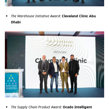
The Warehouse Initiative Award:
Cleveland Clinic Abu
Dhabi
The Supply Chain Product Award:
Ocado Intelligent