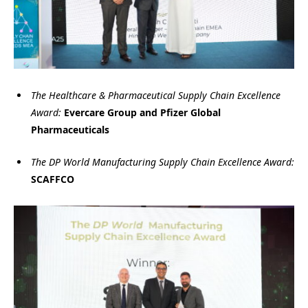
The Healthcare & Pharmaceutical Supply Chain Excellence
Award:
Evercare Group and Pfizer Global
Pharmaceuticals
The DP World Manufacturing Supply Chain Excellence Award:
SCAFFCO