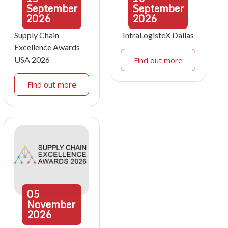
September
September
2026
2026
Supply Chain
IntraLogisteX Dallas
Excellence Awards
USA 2026
Find out more
Find out more
05
November
2026