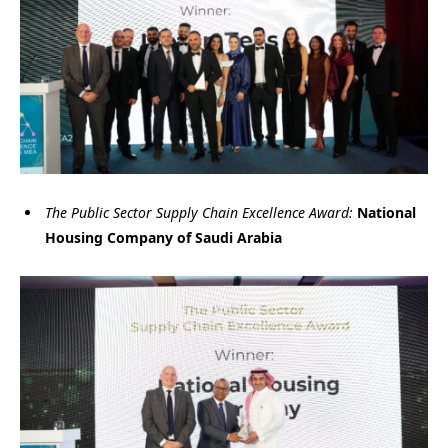
The Public Sector Supply Chain Excellence Award:
National
Housing Company of Saudi Arabia