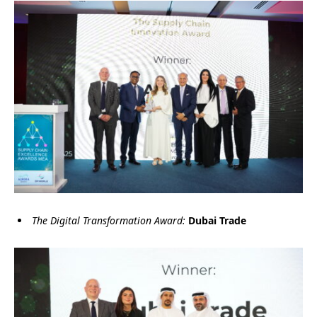
The Digital Transformation Award:
Dubai Trade