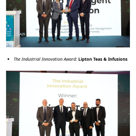
The Industrial Innovation Award:
Lipton Teas & Infusions