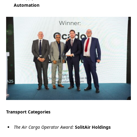
Automation
Transport Categories
The Air Cargo Operator Award:
SolitAir Holdings