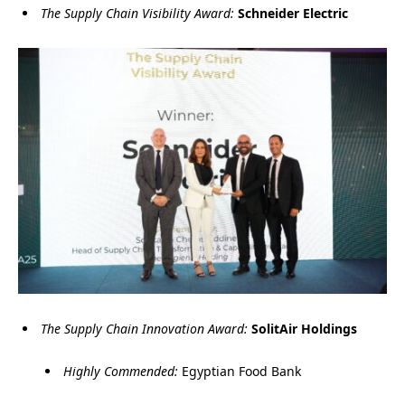
The Supply Chain Visibility Award:
Schneider Electric
The Supply Chain Innovation Award:
SolitAir Holdings
Highly Commended:
Egyptian Food Bank