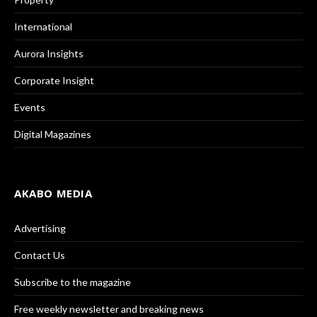
International
Aurora Insights
Corporate Insight
Events
Digital Magazines
AKABO MEDIA
Advertising
Contact Us
Subscribe to the magazine
Free weekly newsletter and breaking news