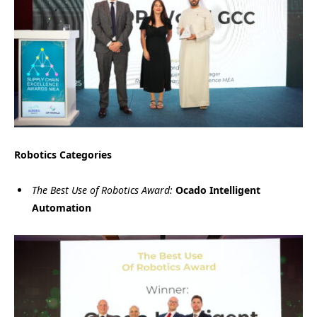
Robotics Categories
The Best Use of Robotics Award:
Ocado Intelligent
Automation