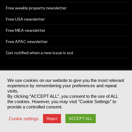
Free weekly property newsletter
Free USA newsletter
Free MEA newsletter
Free APAC newsletter
Get notified when a new issue is out
OUR EVENTS
We use cookies on our website to give you the most relevant
experience by remembering your preferences and repeat
visits.
Supply Chain Excellence Awards
By clicking “ACCEPT ALL”, you consent to the use of ALL
the cookies. However, you may visit "Cookie Settings" to
Supply Chain Excellence Awards USA
provide a controlled consent.
Supply Chain Excellence Awards MEA
Cookie settings
Reject
ACCEPT ALL
Supply Chain Excellence Awards APAC