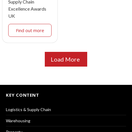
Supply Chain
Excellence Awards
UK
Find out more
Load More
KEY CONTENT
Logistics & Supply Chain
Warehousing
Property