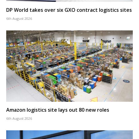
DP World takes over six GXO contract logistics sites
6th August 2026
Amazon logistics site lays out 80 new roles
6th August 2026