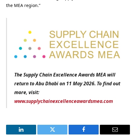
the MEA region.”
The Supply Chain Excellence Awards MEA will
return to Abu Dhabi on 11 May 2026.
To find out
more, visit:
www.supplychainexcellenceawardsmea.com
LinkedIn
Twitter
Facebook
Email