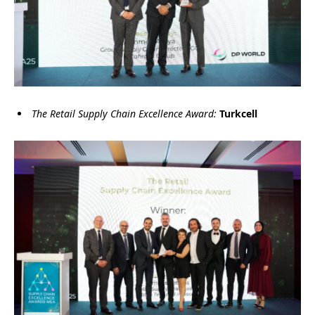
The Retail Supply Chain Excellence Award:
Turkcell