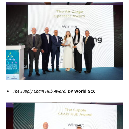
The Supply Chain Hub Award:
DP World GCC