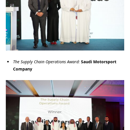
The Supply Chain Operations Award:
Saudi Motorsport
Company