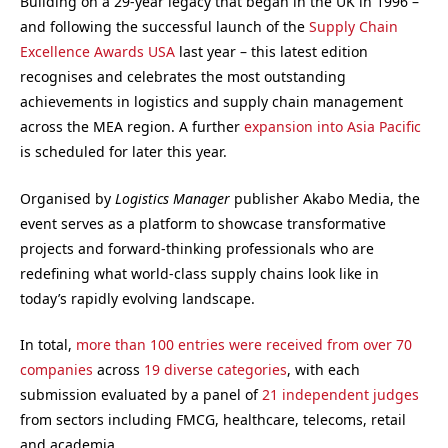
Building on a 29-year legacy that began in the UK in 1996 –
and following the successful launch of the
Supply Chain
Excellence Awards USA
last year – this latest edition
recognises and celebrates the most outstanding
achievements in logistics and supply chain management
across the MEA region. A further
expansion into Asia Pacific
is scheduled for later this year.
Organised by
Logistics Manager
publisher Akabo Media, the
event serves as a platform to showcase transformative
projects and forward-thinking professionals who are
redefining what world-class supply chains look like in
today’s rapidly evolving landscape.
In total,
more than 100 entries were received from over 70
companies
across
19 diverse categories
, with each
submission evaluated by a panel of
21 independent judges
from sectors including FMCG, healthcare, telecoms, retail
and academia.