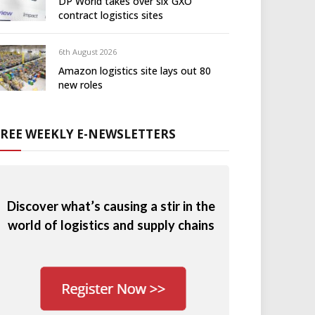
DP World takes over six GXO
contract logistics sites
6th August 2026
Amazon logistics site lays out 80
new roles
FREE WEEKLY E-NEWSLETTERS
Discover what’s causing a stir in the
world of logistics and supply chains