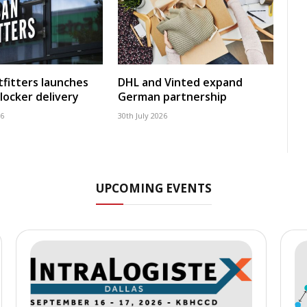
fitters launches
DHL and Vinted expand
locker delivery
German partnership
26
30th July 2026
UPCOMING EVENTS