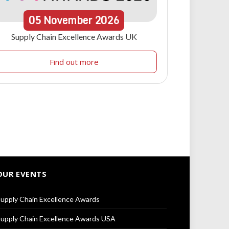
05
November
2026
Supply Chain Excellence Awards UK
Find out more
OUR EVENTS
upply Chain Excellence Awards
upply Chain Excellence Awards USA