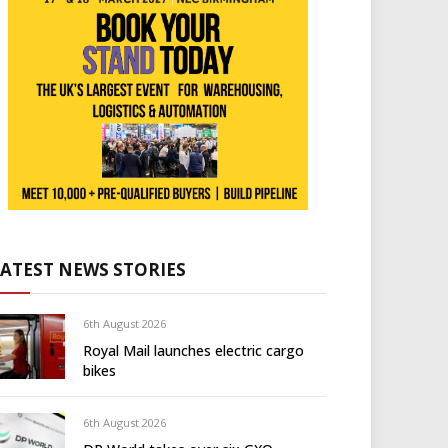
LATEST NEWS STORIES
6th August 2026
Royal Mail launches electric cargo
bikes
6th August 2026