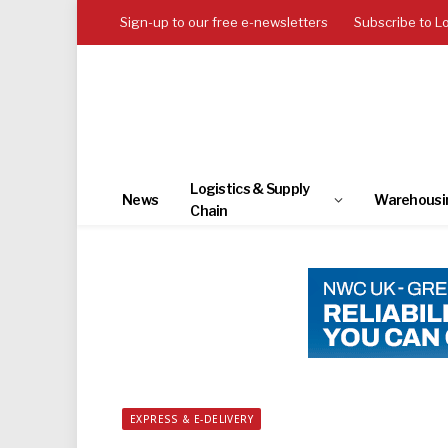
Sign-up to our free e-newsletters
Subscribe to L
Logistics & Supply
News
Warehousi
Chain
EXPRESS & E-DELIVERY