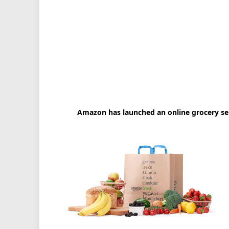
Amazon has launched an online grocery ser