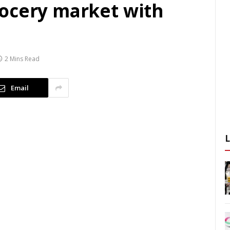
ocery market with
2 Mins Read
Email