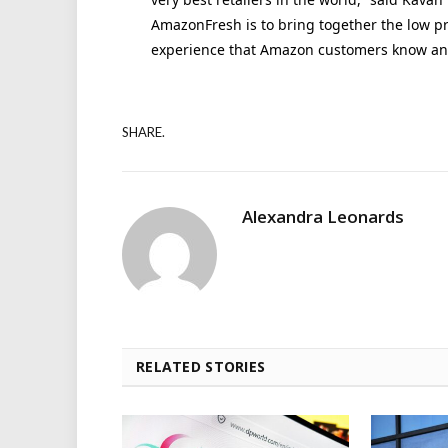
AmazonFresh is to bring together the low pri
experience that Amazon customers know and
SHARE.
Alexandra Leonards
RELATED STORIES