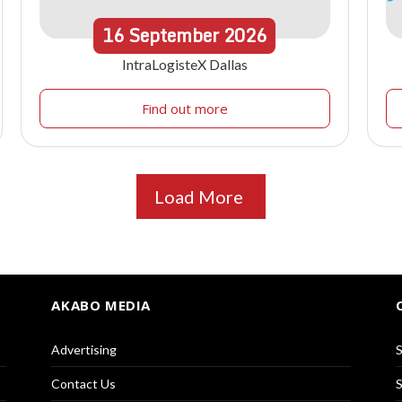
16
September
2026
IntraLogisteX Dallas
Find out more
Load More
AKABO MEDIA
Advertising
S
Contact Us
S