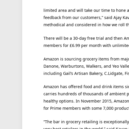
limited area and will take our time to hone
feedback from our customers,” said Ajay Kav
methodical and considered in how we roll thi
There will be a 30-day free trial and then 
members for £6.99 per month with unlimited
Amazon is sourcing grocery items from majo
Danone, Warburtons, Walkers, and Yeo Valle
including Gail’s Artisan Bakery, C.Lidgate, F
Amazon has offered food and drink items si
carries hundreds of thousands of ambient p
healthy options. In November 2015, Amazo
for Prime members with some 7,000 product
“The bar in grocery retailing is exceptiona
very best retailers in the world,” said Kavan