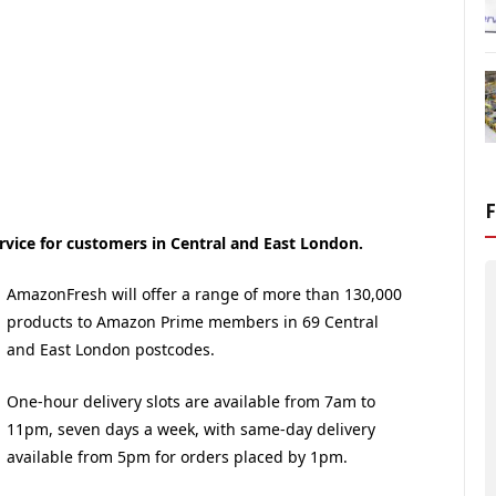
vice for customers in Central and East London.
AmazonFresh will offer a range of more than 130,000
products to Amazon Prime members in 69 Central
and East London postcodes.
One-hour delivery slots are available from 7am to
11pm, seven days a week, with same-day delivery
available from 5pm for orders placed by 1pm.