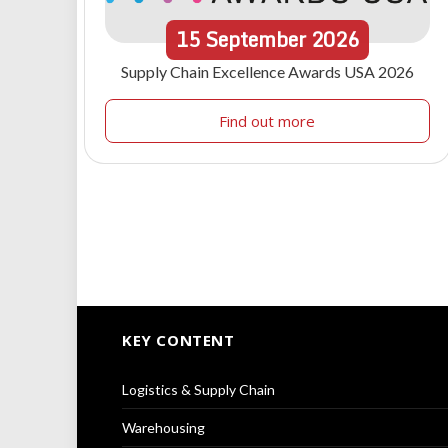
15
September
2026
Supply Chain Excellence Awards USA 2026
Find out more
KEY CONTENT
Logistics & Supply Chain
Warehousing