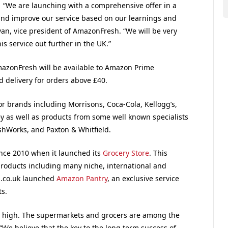
“We are launching with a comprehensive offer in a
 and improve our service based on our learnings and
an, vice president of AmazonFresh. “We will be very
s service out further in the UK.”
AmazonFresh will be available to Amazon Prime
 delivery for orders above £40.
r brands including Morrisons, Coca-Cola, Kellogg’s,
y as well as products from some well known specialists
ishWorks, and Paxton & Whitfield.
nce 2010 when it launched its
Grocery Store
. This
roducts including many niche, international and
n.co.uk launched
Amazon Pantry
, an exclusive service
s.
lly high. The supermarkets and grocers are among the
 “We believe that the key to the long term success of