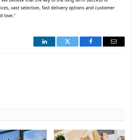
ces, vast selection, fast delivery options and customer
 love.”
LinkedIn
Twitter
Facebook
Email