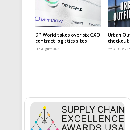
DP World takes over six GXO
Urban Out
contract logistics sites
checkout 
6th August 2026
6th August 20