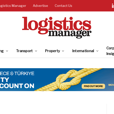
ogistics Manager
Advertise
Contact Us
Corp
ng
Transport
Property
International
Insi