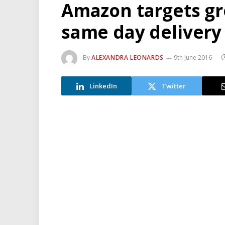
Amazon targets gr
same day delivery
By
ALEXANDRA LEONARDS
9th June 2016
LinkedIn
Twitter