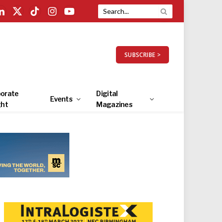
LinkedIn
X
TikTok
Instagram
YouTube
(Twitter)
SUBSCRIBE >
orate
Digital
Events
ght
Magazines