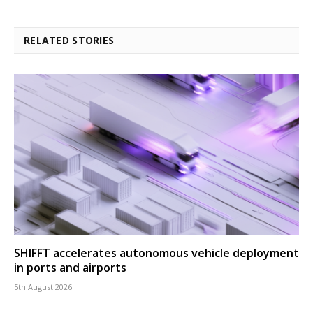
RELATED STORIES
SHIFFT accelerates autonomous vehicle deployment
in ports and airports
5th August 2026