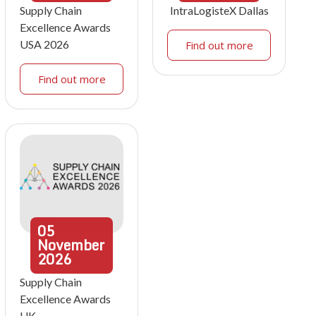
Supply Chain
IntraLogisteX Dallas
Excellence Awards
USA 2026
Find out more
Find out more
05
November
2026
Supply Chain
Excellence Awards
UK