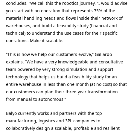
concludes. “We call this the robotics journey. “I would advise
you start with an operation that represents 75% of the
material handling needs and flows inside their network of
warehouses, and build a feasibility study (financial and
technical) to understand the use cases for their specific
operations. Make it scalable.
“This is how we help our customers evolve,” Gallardo
explains. “We have a very knowledgeable and consultative
team powered by very strong simulation and support
technology that helps us build a feasibility study for an
entire warehouse in less than one month (at no cost) so that
our customers can plan their three-year transformation
from manual to autonomous.”
Balyo currently works and partners with the top
manufacturing, logistics and 3PL companies to
collaboratively design a scalable, profitable and resilient