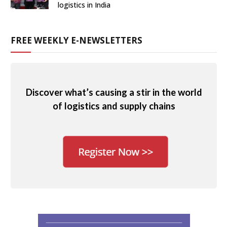
logistics in India
FREE WEEKLY E-NEWSLETTERS
Discover what’s causing a stir in the world
of logistics and supply chains