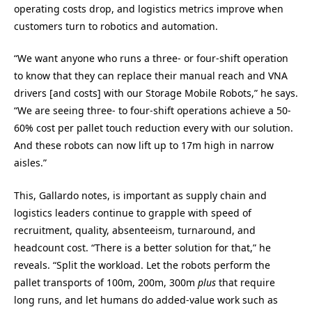
operating costs drop, and logistics metrics improve when
customers turn to robotics and automation.
“We want anyone who runs a three- or four-shift operation
to know that they can replace their manual reach and VNA
drivers [and costs] with our Storage Mobile Robots,” he says.
“We are seeing three- to four-shift operations achieve a 50-
60% cost per pallet touch reduction every with our solution.
And these robots can now lift up to 17m high in narrow
aisles.”
This, Gallardo notes, is important as supply chain and
logistics leaders continue to grapple with speed of
recruitment, quality, absenteeism, turnaround, and
headcount cost. “There is a better solution for that,” he
reveals. “Split the workload. Let the robots perform the
pallet transports of 100m, 200m, 300m
plus
that require
long runs, and let humans do added-value work such as