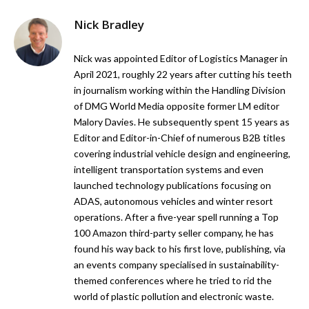
Nick Bradley
Nick was appointed Editor of Logistics Manager in
April 2021, roughly 22 years after cutting his teeth
in journalism working within the Handling Division
of DMG World Media opposite former LM editor
Malory Davies. He subsequently spent 15 years as
Editor and Editor-in-Chief of numerous B2B titles
covering industrial vehicle design and engineering,
intelligent transportation systems and even
launched technology publications focusing on
ADAS, autonomous vehicles and winter resort
operations. After a five-year spell running a Top
100 Amazon third-party seller company, he has
found his way back to his first love, publishing, via
an events company specialised in sustainability-
themed conferences where he tried to rid the
world of plastic pollution and electronic waste.