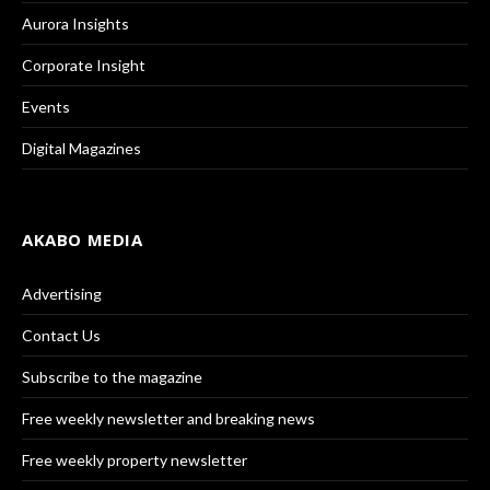
Aurora Insights
Corporate Insight
Events
Digital Magazines
AKABO MEDIA
Advertising
Contact Us
Subscribe to the magazine
Free weekly newsletter and breaking news
Free weekly property newsletter