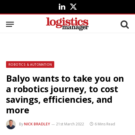
LinkedIn
X
(Twitter)
ROBOTICS & AUTOMATION
Balyo wants to take you on
a robotics journey, to cost
savings, efficiencies, and
more
By
NICK BRADLEY
21st March 2022
6 Mins Read