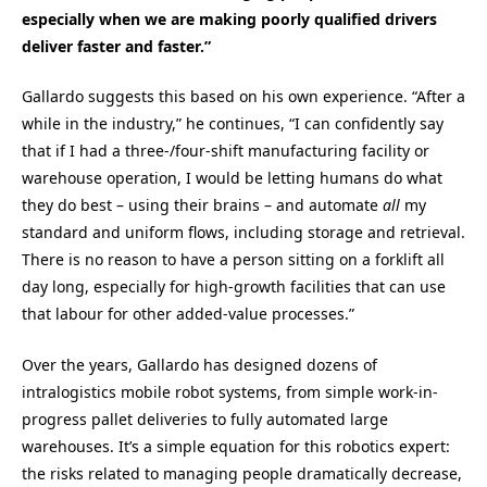
especially when we are making poorly qualified drivers
deliver faster and faster.”
Gallardo suggests this based on his own experience. “After a
while in the industry,” he continues, “I can confidently say
that if I had a three-/four-shift manufacturing facility or
warehouse operation, I would be letting humans do what
they do best – using their brains – and automate
all
my
standard and uniform flows, including storage and retrieval.
There is no reason to have a person sitting on a forklift all
day long, especially for high-growth facilities that can use
that labour for other added-value processes.”
Over the years, Gallardo has designed dozens of
intralogistics mobile robot systems, from simple work-in-
progress pallet deliveries to fully automated large
warehouses. It’s a simple equation for this robotics expert:
the risks related to managing people dramatically decrease,