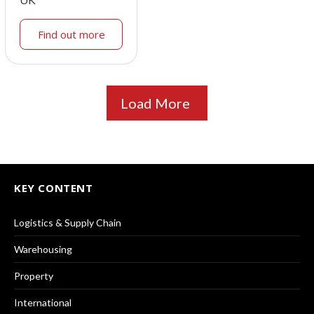
Find out more
Load More
KEY CONTENT
Logistics & Supply Chain
Warehousing
Property
International