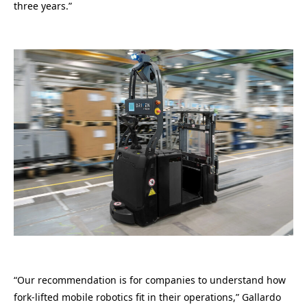
three years.”
“Our recommendation is for companies to understand how
fork-lifted mobile robotics fit in their operations,” Gallardo