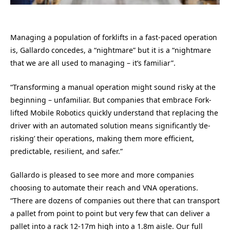
Managing a population of forklifts in a fast-paced operation
is, Gallardo concedes, a “nightmare” but it is a “nightmare
that we are all used to managing – it’s familiar”.
“Transforming a manual operation might sound risky at the
beginning – unfamiliar. But companies that embrace Fork-
lifted Mobile Robotics quickly understand that replacing the
driver with an automated solution means significantly ‘de-
risking’ their operations, making them more efficient,
predictable, resilient, and safer.”
Gallardo is pleased to see more and more companies
choosing to automate their reach and VNA operations.
“There are dozens of companies out there that can transport
a pallet from point to point but very few that can deliver a
pallet into a rack 12-17m high into a 1.8m aisle. Our full