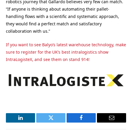
robotics journey that Gallardo believes very few can match.
“If anyone is thinking about automating their pallet-
handling flows with a scientific and systematic approach,
they would find a perfect match and satisfactory
collaboration with us.”
If you want to see Balyo’s latest warehouse technology, make
sure to register for the UK’s best intralogistics show
IntraLogisteX, and see them on stand 914!
LinkedIn
Twitter
Facebook
Email