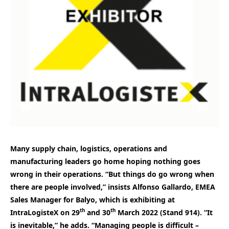
Many supply chain, logistics, operations and
manufacturing leaders go home hoping nothing goes
wrong in their operations. “But things do go wrong when
there are people involved,” insists Alfonso Gallardo, EMEA
Sales Manager for Balyo, which is exhibiting at
th
th
IntraLogisteX on 29
and 30
March 2022 (Stand 914). “It
is inevitable,” he adds. “Managing people is difficult –