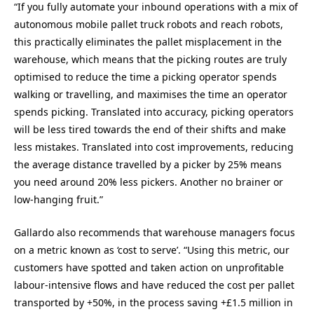
“If you fully automate your inbound operations with a mix of
autonomous mobile pallet truck robots and reach robots,
this practically eliminates the pallet misplacement in the
warehouse, which means that the picking routes are truly
optimised to reduce the time a picking operator spends
walking or travelling, and maximises the time an operator
spends picking. Translated into accuracy, picking operators
will be less tired towards the end of their shifts and make
less mistakes. Translated into cost improvements, reducing
the average distance travelled by a picker by 25% means
you need around 20% less pickers. Another no brainer or
low-hanging fruit.”
Gallardo also recommends that warehouse managers focus
on a metric known as ‘cost to serve’. “Using this metric, our
customers have spotted and taken action on unprofitable
labour-intensive flows and have reduced the cost per pallet
transported by +50%, in the process saving +£1.5 million in