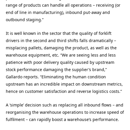
range of products can handle all operations – receiving (or
end of line in manufacturing), inbound put-away and
outbound staging.”
It is well known in the sector that the quality of forklift
drivers in the second and third shifts falls dramatically –
misplacing pallets, damaging the product, as well as the
warehouse equipment, etc. “We are seeing less and less
patience with poor delivery quality caused by upstream
stock performance damaging the supplier’s brand,”
Gallardo reports. “Eliminating the human condition
upstream has an incredible impact on downstream metrics,
hence on customer satisfaction and reverse logistics costs.”
A ‘simple’ decision such as replacing all inbound flows – and
reorganising the warehouse operations to increase speed of
fulfilment – can rapidly boost a warehouse’s performance.