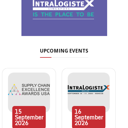
UPCOMING EVENTS
15
16
September
September
2026
2026