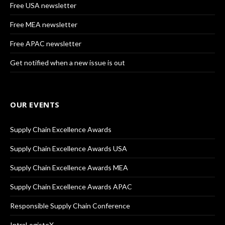
Free USA newsletter
Free MEA newsletter
Free APAC newsletter
Get notified when a new issue is out
OUR EVENTS
Supply Chain Excellence Awards
Supply Chain Excellence Awards USA
Supply Chain Excellence Awards MEA
Supply Chain Excellence Awards APAC
Responsible Supply Chain Conference
IntraLogisteX