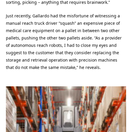
sorting, picking – anything that requires brainwork.”
Just recently, Gallardo had the misfortune of witnessing a
manual reach truck driver “squash” an expensive piece of
medical care equipment on a pallet in between two other
pallets, pushing the other two pallets aside. “As a provider
of autonomous reach robots, I had to close my eyes and
suggest to the customer that they consider replacing the
storage and retrieval operation with precision machines
that do not make the same mistake,” he reveals.