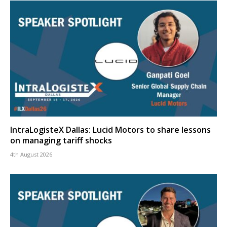
IntraLogisteX Dallas: Lucid Motors to share lessons
on managing tariff shocks
4th August 2026