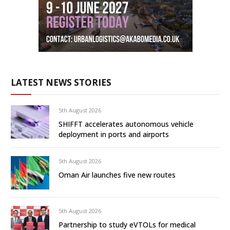
LATEST NEWS STORIES
5th August 2026
SHIFFT accelerates autonomous vehicle
deployment in ports and airports
5th August 2026
Oman Air launches five new routes
5th August 2026
Partnership to study eVTOLs for medical