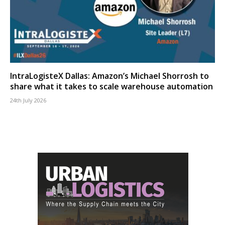
IntraLogisteX Dallas: Amazon’s Michael Shorrosh to
share what it takes to scale warehouse automation
24th July 2026