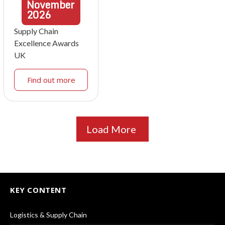
November
2026
Supply Chain
Excellence Awards
UK
Find out more
Load More
KEY CONTENT
Logistics & Supply Chain