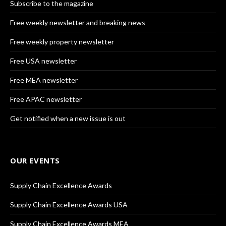
Subscribe to the magazine
Free weekly newsletter and breaking news
Free weekly property newsletter
Free USA newsletter
Free MEA newsletter
Free APAC newsletter
Get notified when a new issue is out
OUR EVENTS
Supply Chain Excellence Awards
Supply Chain Excellence Awards USA
Supply Chain Excellence Awards MEA