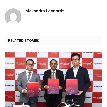
Alexandra Leonards
RELATED STORIES