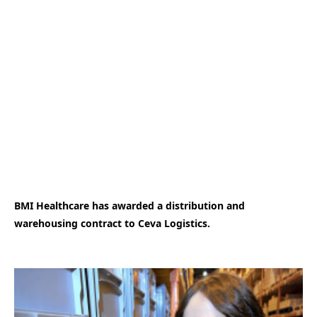
BMI Healthcare has awarded a distribution and
warehousing contract to Ceva Logistics.