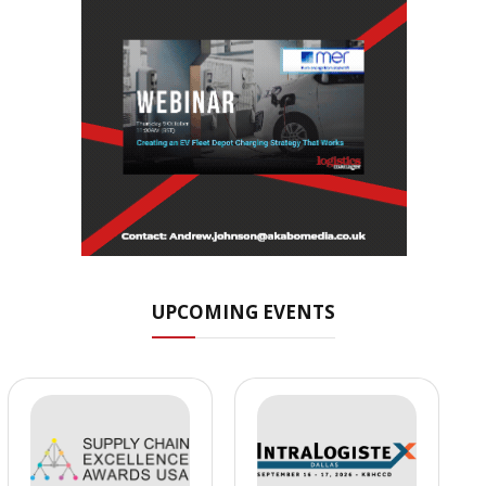
UPCOMING EVENTS