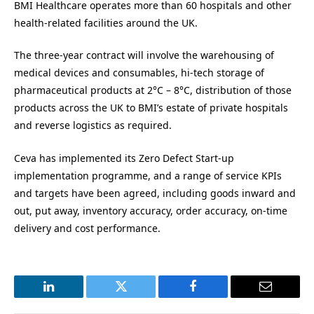
BMI Healthcare operates more than 60 hospitals and other
health-related facilities around the UK.
The three-year contract will involve the warehousing of
medical devices and consumables, hi-tech storage of
pharmaceutical products at 2°C – 8°C, distribution of those
products across the UK to BMI’s estate of private hospitals
and reverse logistics as required.
Ceva has implemented its Zero Defect Start-up
implementation programme, and a range of service KPIs
and targets have been agreed, including goods inward and
out, put away, inventory accuracy, order accuracy, on-time
delivery and cost performance.
LinkedIn
Twitter
Facebook
Email