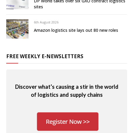
DP World takes over six GXO contract logistics
sites
6th August 2026
Amazon logistics site lays out 80 new roles
FREE WEEKLY E-NEWSLETTERS
Discover what’s causing a stir in the world
of logistics and supply chains