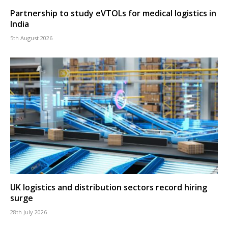
Partnership to study eVTOLs for medical logistics in
India
5th August 2026
UK logistics and distribution sectors record hiring
surge
28th July 2026