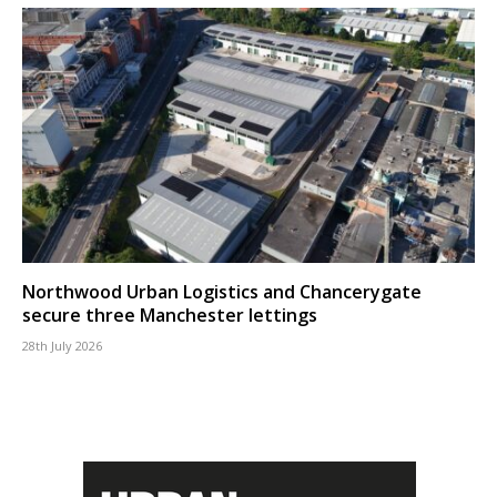
Northwood Urban Logistics and Chancerygate
secure three Manchester lettings
28th July 2026