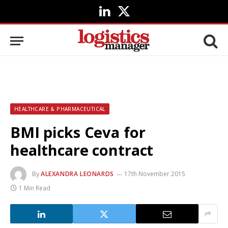
LinkedIn
X
(Twitter)
HEALTHCARE & PHARMACEUTICAL
BMI picks Ceva for
healthcare contract
By
ALEXANDRA LEONARDS
17th November 2015
1 Min Read