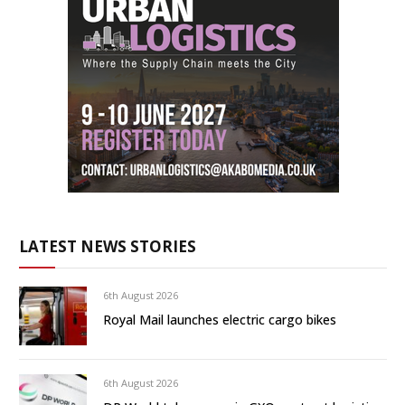
LATEST NEWS STORIES
6th August 2026
Royal Mail launches electric cargo bikes
6th August 2026