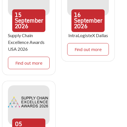
15
16
September
September
2026
2026
Supply Chain
IntraLogisteX Dallas
Excellence Awards
USA 2026
Find out more
Find out more
05