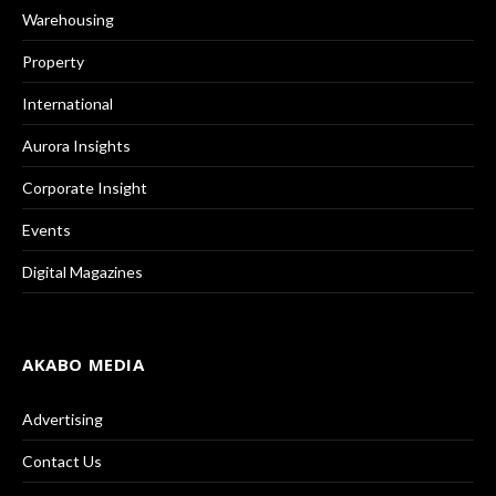
Warehousing
Property
International
Aurora Insights
Corporate Insight
Events
Digital Magazines
AKABO MEDIA
Advertising
Contact Us