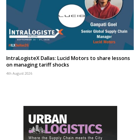
IntraLogisteX Dallas: Lucid Motors to share lessons
on managing tariff shocks
4th August 2026