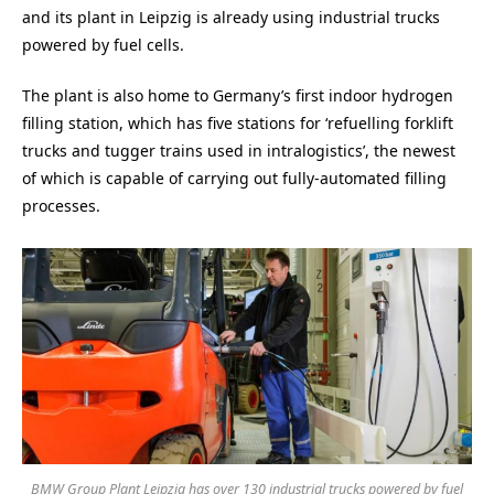
and its plant in Leipzig is already using industrial trucks
powered by fuel cells.
The plant is also home to Germany’s first indoor hydrogen
filling station, which has five stations for ‘refuelling forklift
trucks and tugger trains used in intralogistics’, the newest
of which is capable of carrying out fully-automated filling
processes.
BMW Group Plant Leipzig has over 130 industrial trucks powered by fuel