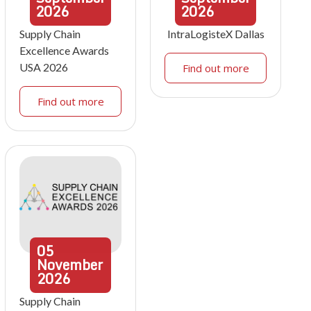
2026
2026
Supply Chain
IntraLogisteX Dallas
Excellence Awards
USA 2026
Find out more
Find out more
05
November
2026
Supply Chain