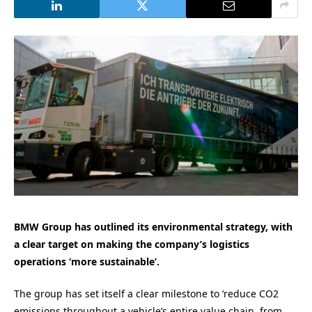
BMW Group has outlined its environmental strategy, with
a clear target on making the company’s logistics
operations ‘more sustainable’.
The group has set itself a clear milestone to ‘reduce CO2
emissions throughout a vehicle’s entire value chain, from