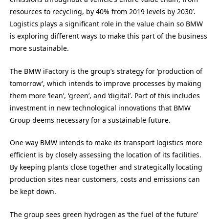
resources to recycling, by 40% from 2019 levels by 2030’.
Logistics plays a significant role in the value chain so BMW
is exploring different ways to make this part of the business
more sustainable.
The BMW iFactory is the group’s strategy for ‘production of
tomorrow’, which intends to improve processes by making
them more ‘lean’, ‘green’, and ‘digital’. Part of this includes
investment in new technological innovations that BMW
Group deems necessary for a sustainable future.
One way BMW intends to make its transport logistics more
efficient is by closely assessing the location of its facilities.
By keeping plants close together and strategically locating
production sites near customers, costs and emissions can
be kept down.
The group sees green hydrogen as ‘the fuel of the future’