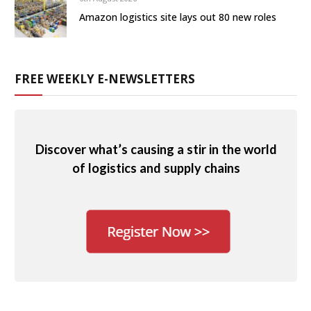
Amazon logistics site lays out 80 new roles
FREE WEEKLY E-NEWSLETTERS
Discover what’s causing a stir in the world
of logistics and supply chains