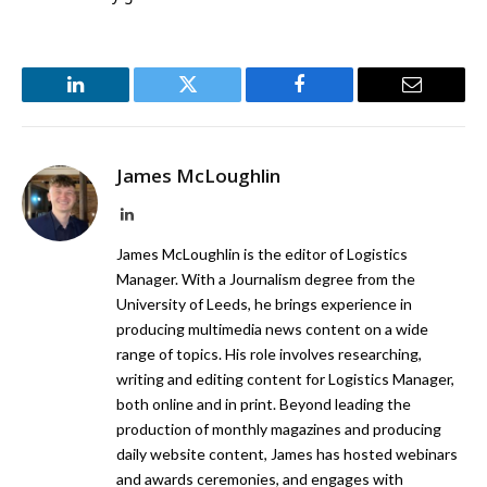
LinkedIn
Twitter
Facebook
Email
James McLoughlin
LinkedIn
James McLoughlin is the editor of Logistics
Manager. With a Journalism degree from the
University of Leeds, he brings experience in
producing multimedia news content on a wide
range of topics. His role involves researching,
writing and editing content for Logistics Manager,
both online and in print. Beyond leading the
production of monthly magazines and producing
daily website content, James has hosted webinars
and awards ceremonies, and engages with