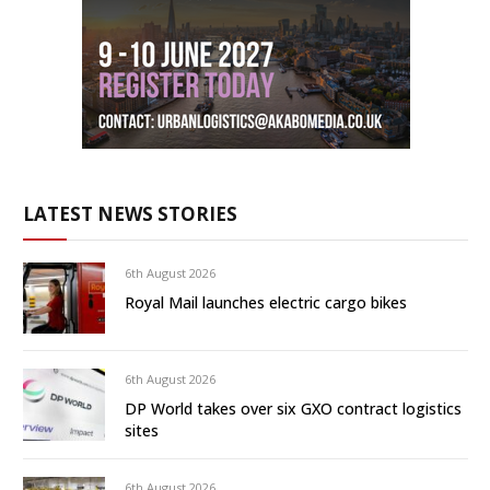
LATEST NEWS STORIES
6th August 2026
Royal Mail launches electric cargo bikes
6th August 2026
DP World takes over six GXO contract logistics
sites
6th August 2026