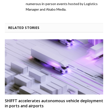
numerous in-person events hosted by Logistics
Manager and Akabo Media.
RELATED STORIES
SHIFFT accelerates autonomous vehicle deployment
in ports and airports