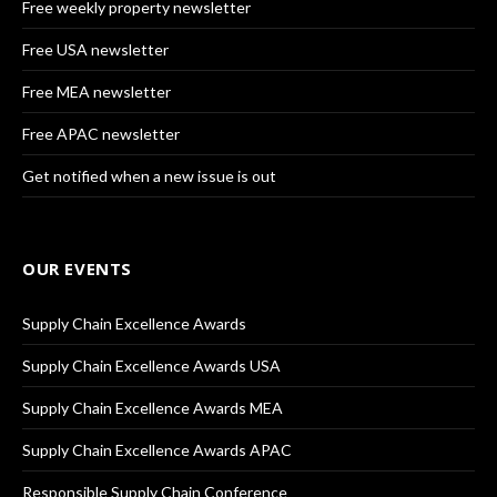
Free weekly property newsletter
Free USA newsletter
Free MEA newsletter
Free APAC newsletter
Get notified when a new issue is out
OUR EVENTS
Supply Chain Excellence Awards
Supply Chain Excellence Awards USA
Supply Chain Excellence Awards MEA
Supply Chain Excellence Awards APAC
Responsible Supply Chain Conference