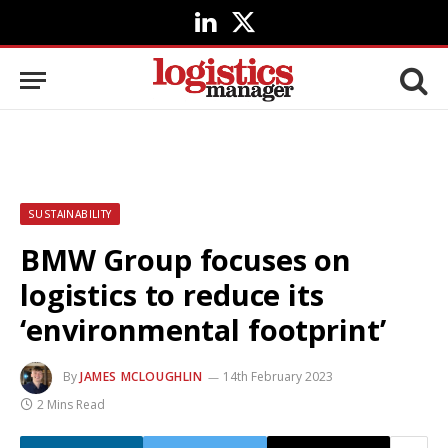
LinkedIn
X
(Twitter)
SUSTAINABILITY
BMW Group focuses on
logistics to reduce its
‘environmental footprint’
By
JAMES MCLOUGHLIN
14th February 2023
2 Mins Read