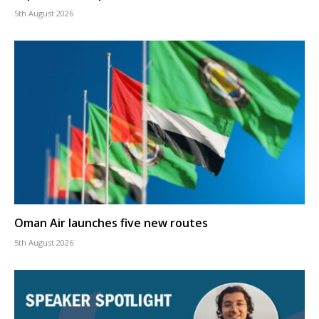
5th August 2026
Oman Air launches five new routes
5th August 2026