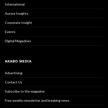
International
Aurora Insights
Corporate Insight
Events
Digital Magazines
AKABO MEDIA
Advertising
Contact Us
Subscribe to the magazine
Free weekly newsletter and breaking news