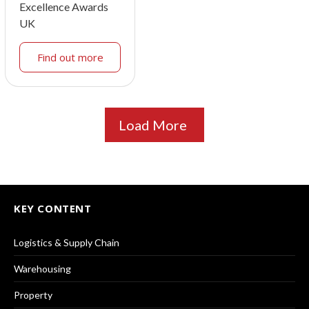
Excellence Awards
UK
Find out more
Load More
KEY CONTENT
Logistics & Supply Chain
Warehousing
Property