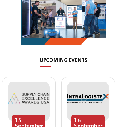
UPCOMING EVENTS
15
16
September
September