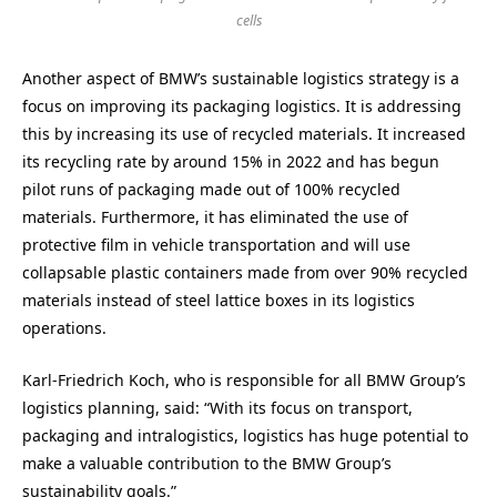
cells
Another aspect of BMW’s sustainable logistics strategy is a
focus on improving its packaging logistics. It is addressing
this by increasing its use of recycled materials. It increased
its recycling rate by around 15% in 2022 and has begun
pilot runs of packaging made out of 100% recycled
materials. Furthermore, it has eliminated the use of
protective film in vehicle transportation and will use
collapsable plastic containers made from over 90% recycled
materials instead of steel lattice boxes in its logistics
operations.
Karl-Friedrich Koch, who is responsible for all BMW Group’s
logistics planning, said: “With its focus on transport,
packaging and intralogistics, logistics has huge potential to
make a valuable contribution to the BMW Group’s
sustainability goals.”