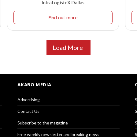
IntraLogisteX Dallas
Find out more
Load More
AKABO MEDIA
Advertising
S
Contact Us
S
Subscribe to the magazine
S
Free weekly newsletter and breaking news
S