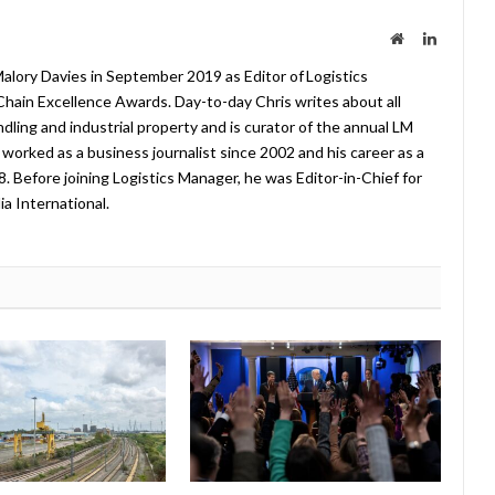
Website
LinkedIn
lory Davies in September 2019 as Editor of Logistics
hain Excellence Awards. Day-to-day Chris writes about all
ndling and industrial property and is curator of the annual LM
worked as a business journalist since 2002 and his career as a
08. Before joining Logistics Manager, he was Editor-in-Chief for
a International.