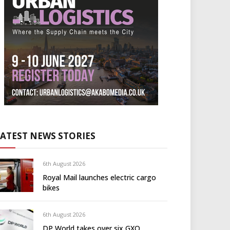
LATEST NEWS STORIES
6th August 2026
Royal Mail launches electric cargo
bikes
6th August 2026
DP World takes over six GXO