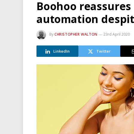
Boohoo reassures s
automation despit
By
CHRISTOPHER WALTON
23rd April 2020
LinkedIn
Twitter