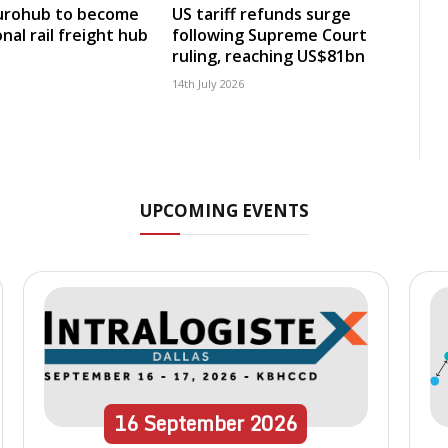
Eurohub to become
US tariff refunds surge
nal rail freight hub
following Supreme Court
ruling, reaching US$81bn
14th July 2026
UPCOMING EVENTS
16
September
2026