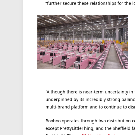
“further secure these relationships for the 
“Although there is near-term uncertainty in 
underpinned by its incredibly strong balance
multi-brand platform and to continue to dis
Boohoo operates through two distribution cen
except PrettyLittleThing; and the Sheffield f