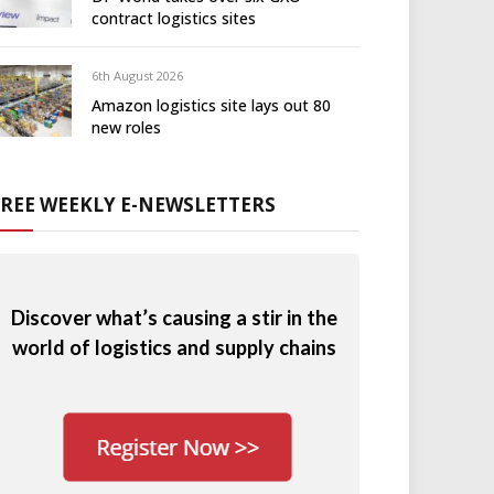
contract logistics sites
6th August 2026
Amazon logistics site lays out 80
new roles
FREE WEEKLY E-NEWSLETTERS
Discover what’s causing a stir in the
world of logistics and supply chains