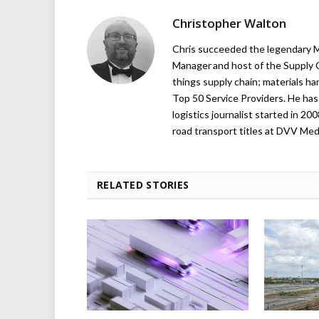
Christopher Walton
Chris succeeded the legendary Ma
Manager and host of the Supply C
things supply chain; materials ha
Top 50 Service Providers. He has 
logistics journalist started in 20
road transport titles at DVV Medi
RELATED STORIES