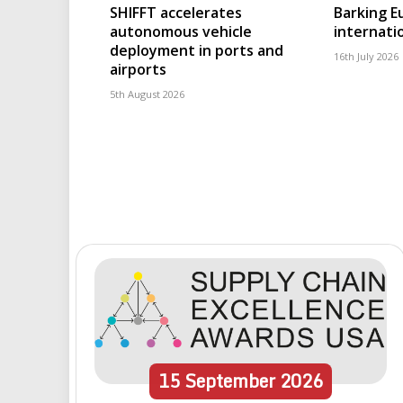
SHIFFT accelerates
Barking 
autonomous vehicle
internatio
deployment in ports and
16th July 2026
airports
5th August 2026
15
September
2026