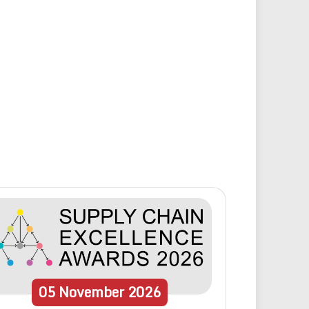
05
November
2026