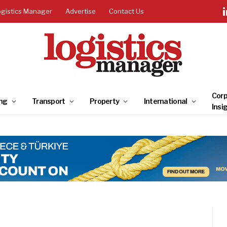
ogistics Manager
Advertise
Contact Us
Corp
ng
Transport
Property
International
Insi