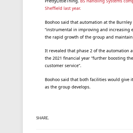
PrettyLittleThing.
BS Handling Systems comple
Sheffield last year.
Boohoo said that automation at the Burnley
“instrumental in improving and increasing ef
the rapid growth of the group and maintain 
It revealed that phase 2 of the automation a
the 2021 financial year “further boosting th
customer service”.
Boohoo said that both facilities would give 
as the group develops.
SHARE.