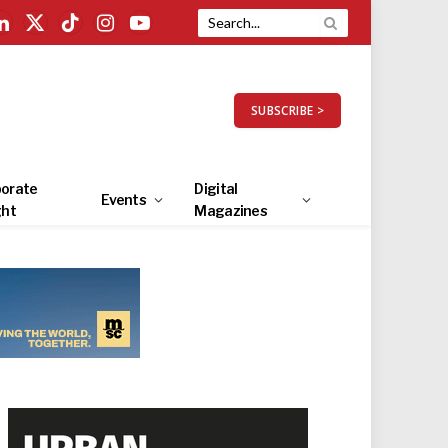
LinkedIn
X
TikTok
Instagram
YouTube
(Twitter)
SUBSCRIBE >
orate
Digital
Events
ght
Magazines