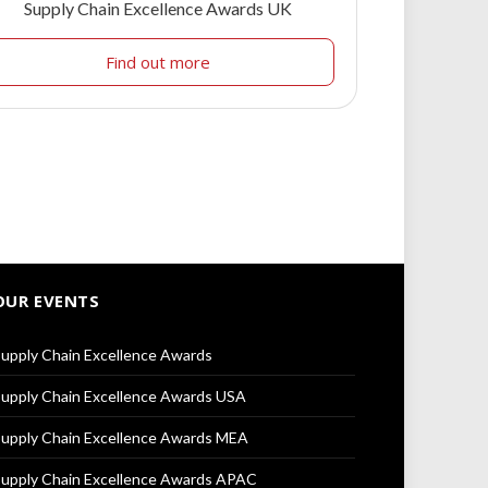
Supply Chain Excellence Awards UK
Find out more
OUR EVENTS
upply Chain Excellence Awards
upply Chain Excellence Awards USA
upply Chain Excellence Awards MEA
upply Chain Excellence Awards APAC