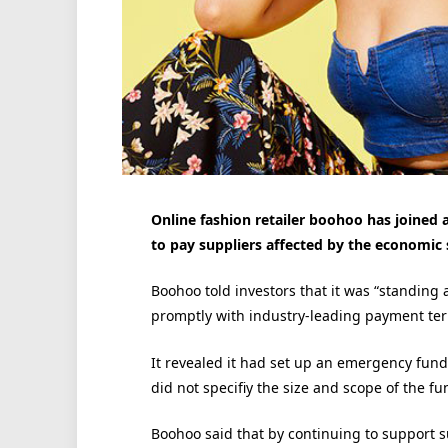
Online fashion retailer boohoo has joined
to pay suppliers affected by the economic
Boohoo told investors that it was “standing
promptly with industry-leading payment terms
It revealed it had set up an emergency fund 
did not specifiy the size and scope of the fu
Boohoo said that by continuing to support s