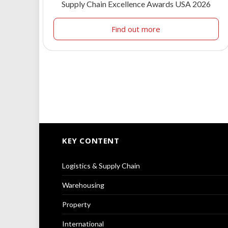
Supply Chain Excellence Awards USA 2026
Find out more
KEY CONTENT
Logistics & Supply Chain
Warehousing
Property
International