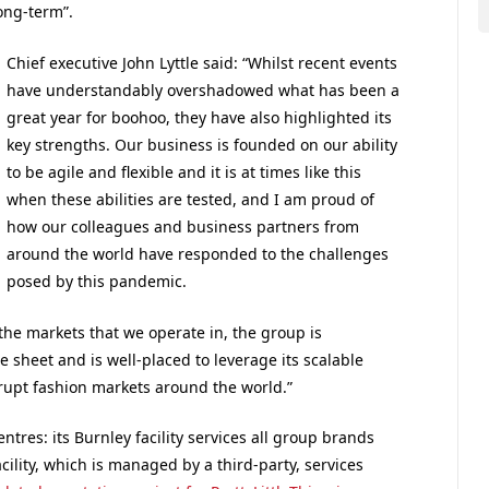
long-term”.
Chief executive
John Lyttle said:
“Whilst recent events
have understandably overshadowed what has been a
great year for boohoo, they have also highlighted its
key strengths. Our business is founded on our ability
to be agile and flexible and it is at times like this
when these abilities are tested, and I am proud of
how our colleagues and business partners from
around the world have responded to the challenges
posed by this pandemic.
the markets that we operate in, the group is
 sheet and is well-placed to leverage its scalable
rupt fashion markets around the world.”
tres: its Burnley facility services all group brands
acility, which is managed by a third-party, services