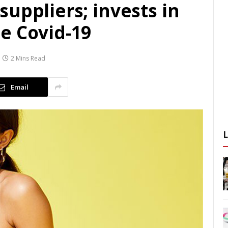
uppliers; invests in
e Covid-19
2 Mins Read
Email