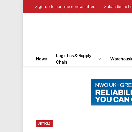
Sign-up to our free e-newsletters
Subscribe to L
Logistics & Supply
News
Warehousi
Chain
ARTICLE