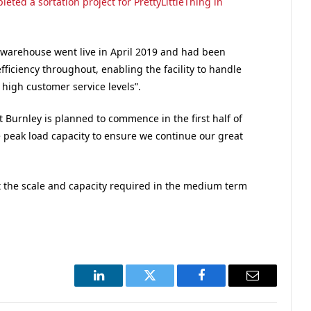
ted a sortation project for PrettyLittleThing in
 warehouse went live in April 2019 and had been
ficiency throughout, enabling the facility to handle
high customer service levels”.
t Burnley is planned to commence in the first half of
e peak load capacity to ensure we continue our great
it the scale and capacity required in the medium term
LinkedIn
Twitter
Facebook
Email