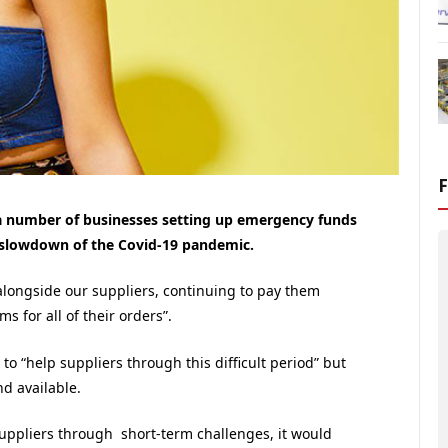
 a number of businesses setting up emergency funds
 slowdown of the Covid-19 pandemic.
 alongside our suppliers, continuing to pay them
 for all of their orders”.
to “help suppliers through this difficult period” but
nd available.
uppliers through short-term challenges, it would