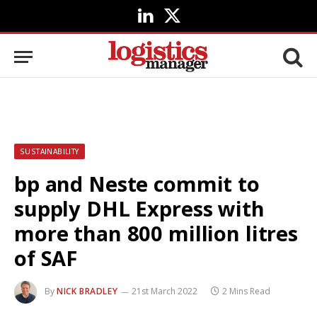
LinkedIn
X
(Twitter)
SUSTAINABILITY
bp and Neste commit to
supply DHL Express with
more than 800 million litres
of SAF
By
NICK BRADLEY
21st March 2022
2 Mins Read