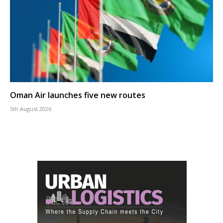
Oman Air launches five new routes
5th August 2026