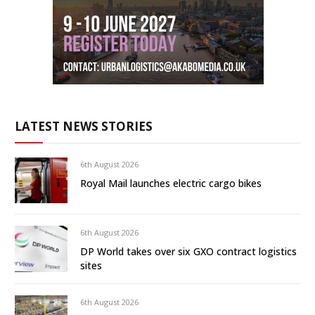
LATEST NEWS STORIES
6th August 2026
Royal Mail launches electric cargo bikes
6th August 2026
DP World takes over six GXO contract logistics
sites
6th August 2026