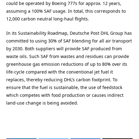
could be operated by Boeing 777s for approx. 12 years,
assuming a 100% SAF usage. In total, this corresponds to
12,000 carbon neutral long-haul flights.
In its Sustainability Roadmap, Deutsche Post DHL Group has
committed to using 30% of SAF blending for all air transport
by 2030. Both suppliers will provide SAF produced from
waste oils. Such SAF from wastes and residues can provide
greenhouse gas emission reductions of up to 80% over its
life-cycle compared with the conventional jet fuel it
replaces, thereby reducing DHL’s carbon footprint. To
ensure that the fuel is sustainable, the use of feedstock
which competes with food production or causes indirect
land-use change is being avoided.