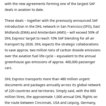
with the new agreements forming one of the largest SAF
deals in aviation to date.
These deals – together with the previously announced SAF
introduction in the DHL network in San Francisco (SFO), East
Midlands (EMA) and Amsterdam (AMS) – will exceed 50% of
DHL Express’ target to reach 10% SAF blending for all air
transport by 2026. DHL expects the strategic collaborations
to save approx. two million tons of carbon dioxide emissions
over the aviation fuel life-cycle – equivalent to the annual
greenhouse gas emissions of approx. 400,000 passenger
cars.
DHL Express transports more than 480 million urgent
documents and packages annually across its global network
of 220 countries and territories. Simply said, with the 800
million litres, the approximate 1,000 annual DHL flights on
the route between Cincinnati, USA and Leipzig, Germany,