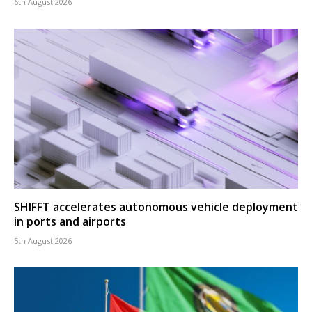
6th August 2026
SHIFFT accelerates autonomous vehicle deployment
in ports and airports
5th August 2026