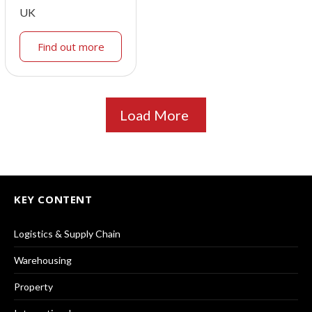
UK
Find out more
Load More
KEY CONTENT
Logistics & Supply Chain
Warehousing
Property