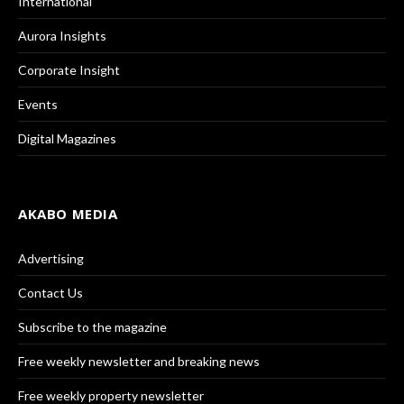
International
Aurora Insights
Corporate Insight
Events
Digital Magazines
AKABO MEDIA
Advertising
Contact Us
Subscribe to the magazine
Free weekly newsletter and breaking news
Free weekly property newsletter