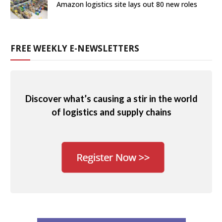
Amazon logistics site lays out 80 new roles
FREE WEEKLY E-NEWSLETTERS
Discover what’s causing a stir in the world
of logistics and supply chains