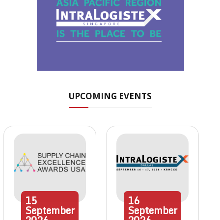
UPCOMING EVENTS
15
16
September
September