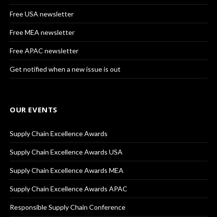
Free USA newsletter
Free MEA newsletter
Free APAC newsletter
Get notified when a new issue is out
OUR EVENTS
Supply Chain Excellence Awards
Supply Chain Excellence Awards USA
Supply Chain Excellence Awards MEA
Supply Chain Excellence Awards APAC
Responsible Supply Chain Conference