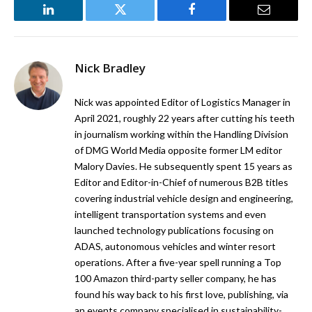
LinkedIn
Twitter
Facebook
Email
Nick Bradley
Nick was appointed Editor of Logistics Manager in
April 2021, roughly 22 years after cutting his teeth
in journalism working within the Handling Division
of DMG World Media opposite former LM editor
Malory Davies. He subsequently spent 15 years as
Editor and Editor-in-Chief of numerous B2B titles
covering industrial vehicle design and engineering,
intelligent transportation systems and even
launched technology publications focusing on
ADAS, autonomous vehicles and winter resort
operations. After a five-year spell running a Top
100 Amazon third-party seller company, he has
found his way back to his first love, publishing, via
an events company specialised in sustainability-