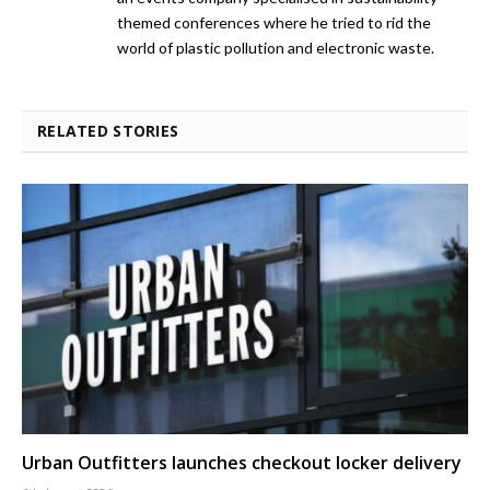
themed conferences where he tried to rid the
world of plastic pollution and electronic waste.
RELATED STORIES
Urban Outfitters launches checkout locker delivery