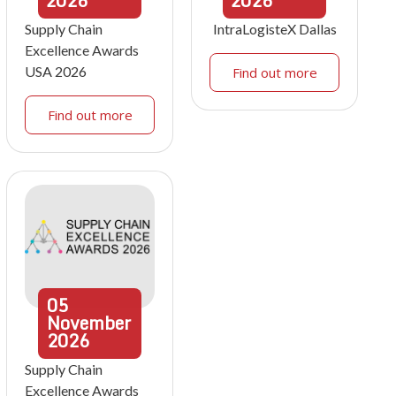
2026
2026
Supply Chain
IntraLogisteX Dallas
Excellence Awards
USA 2026
Find out more
Find out more
05
November
2026
Supply Chain
Excellence Awards