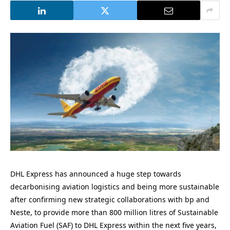
DHL Express has announced a huge step towards
decarbonising aviation logistics and being more sustainable
after confirming new strategic collaborations with bp and
Neste, to provide more than 800 million litres of Sustainable
Aviation Fuel (SAF) to DHL Express within the next five years,