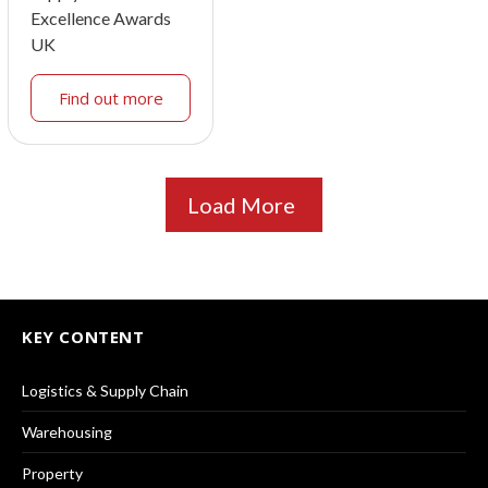
Excellence Awards
UK
Find out more
Load More
KEY CONTENT
Logistics & Supply Chain
Warehousing
Property