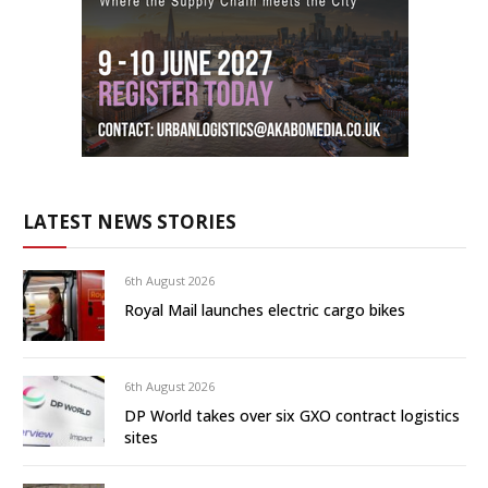
LATEST NEWS STORIES
6th August 2026
Royal Mail launches electric cargo bikes
6th August 2026
DP World takes over six GXO contract logistics
sites