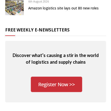
6th August 2026
Amazon logistics site lays out 80 new roles
FREE WEEKLY E-NEWSLETTERS
Discover what’s causing a stir in the world
of logistics and supply chains