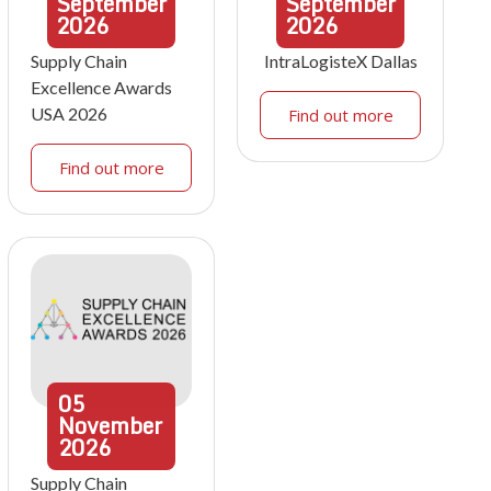
September
September
2026
2026
Supply Chain
IntraLogisteX Dallas
Excellence Awards
USA 2026
Find out more
Find out more
05
November
2026
Supply Chain