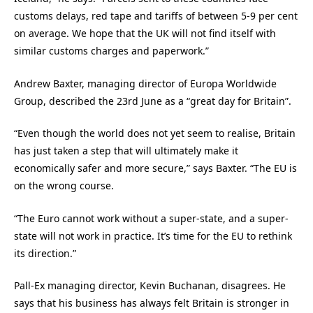
customs delays, red tape and tariffs of between 5-9 per cent
on average. We hope that the UK will not find itself with
similar customs charges and paperwork.”
Andrew Baxter, managing director of Europa Worldwide
Group, described the 23rd June as a “great day for Britain”.
“Even though the world does not yet seem to realise, Britain
has just taken a step that will ultimately make it
economically safer and more secure,” says Baxter. “The EU is
on the wrong course.
“The Euro cannot work without a super-state, and a super-
state will not work in practice. It’s time for the EU to rethink
its direction.”
Pall-Ex managing director, Kevin Buchanan, disagrees. He
says that his business has always felt Britain is stronger in