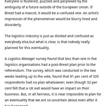
Everyone is flustered, puzzled and perplexed by the
ambiguity of a future outside of the European Union. If
Brexit had a mascot, it would be a confused one. An artist’s
impression of the phenomenon would be blurry lined and
disorderly.
The logistics industry is just as divided and confused as
everybody else,but what is clear, is that nobody really
planned for this eventuality.
A
Logistics Manager
survey found that less than one in five
logistics organisations had a post-Brexit plan prior to the
referendum. The survey, which was conducted in the two
weeks leading up to the vote, found that 81 per cent of 320
respondents had no plan whatsoever; even though 52 per
cent felt that a UK exit would have an impact on their
business. But, in all fairness, it is near impossible to plan for
an eventuality that we are so uncertain about even after it
has happened.