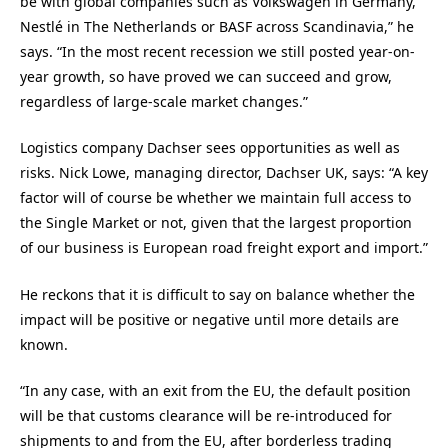
be with global companies such as Volkswagen in Germany,
Nestlé in The Netherlands or BASF across Scandinavia,” he
says. “In the most recent recession we still posted year-on-
year growth, so have proved we can succeed and grow,
regardless of large-scale market changes.”
Logistics company Dachser sees opportunities as well as
risks. Nick Lowe, managing director, Dachser UK, says: “A key
factor will of course be whether we maintain full access to
the Single Market or not, given that the largest proportion
of our business is European road freight export and import.”
He reckons that it is difficult to say on balance whether the
impact will be positive or negative until more details are
known.
“In any case, with an exit from the EU, the default position
will be that customs clearance will be re-introduced for
shipments to and from the EU, after borderless trading