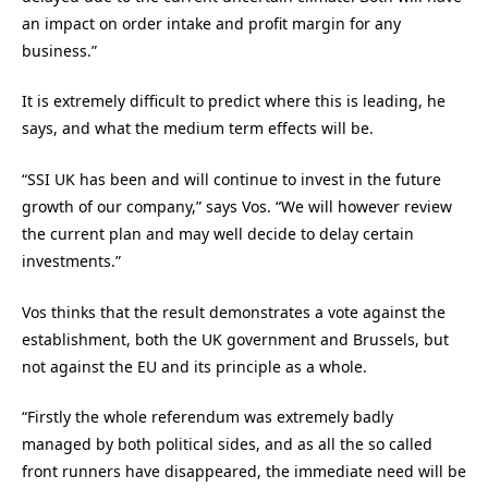
an impact on order intake and profit margin for any
business.”
It is extremely difficult to predict where this is leading, he
says, and what the medium term effects will be.
“SSI UK has been and will continue to invest in the future
growth of our company,” says Vos. “We will however review
the current plan and may well decide to delay certain
investments.”
Vos thinks that the result demonstrates a vote against the
establishment, both the UK government and Brussels, but
not against the EU and its principle as a whole.
“Firstly the whole referendum was extremely badly
managed by both political sides, and as all the so called
front runners have disappeared, the immediate need will be