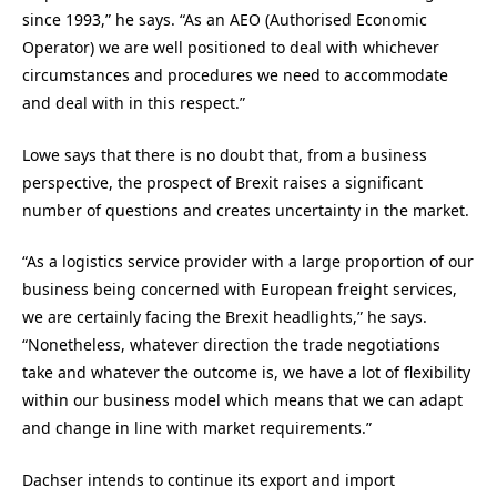
since 1993,” he says. “As an AEO (Authorised Economic
Operator) we are well positioned to deal with whichever
circumstances and procedures we need to accommodate
and deal with in this respect.”
Lowe says that there is no doubt that, from a business
perspective, the prospect of Brexit raises a significant
number of questions and creates uncertainty in the market.
“As a logistics service provider with a large proportion of our
business being concerned with European freight services,
we are certainly facing the Brexit headlights,” he says.
“Nonetheless, whatever direction the trade negotiations
take and whatever the outcome is, we have a lot of flexibility
within our business model which means that we can adapt
and change in line with market requirements.”
Dachser intends to continue its export and import