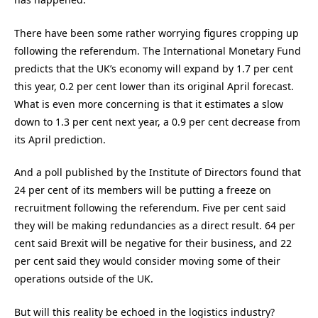
There have been some rather worrying figures cropping up
following the referendum. The International Monetary Fund
predicts that the UK’s economy will expand by 1.7 per cent
this year, 0.2 per cent lower than its original April forecast.
What is even more concerning is that it estimates a slow
down to 1.3 per cent next year, a 0.9 per cent decrease from
its April prediction.
And a poll published by the Institute of Directors found that
24 per cent of its members will be putting a freeze on
recruitment following the referendum. Five per cent said
they will be making redundancies as a direct result. 64 per
cent said Brexit will be negative for their business, and 22
per cent said they would consider moving some of their
operations outside of the UK.
But will this reality be echoed in the logistics industry?