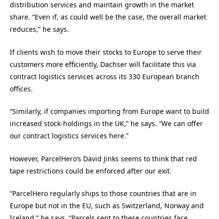
distribution services and maintain growth in the market
share. “Even if, as could well be the case, the overall market
reduces,” he says.
If clients wish to move their stocks to Europe to serve their
customers more efficiently, Dachser will facilitate this via
contract logistics services across its 330 European branch
offices.
“Similarly, if companies importing from Europe want to build
increased stock-holdings in the UK,” he says. “We can offer
our contract logistics services here.”
However, ParcelHero’s David Jinks seems to think that red
tape restrictions could be enforced after our exit.
“ParcelHero regularly ships to those countries that are in
Europe but not in the EU, such as Switzerland, Norway and
Iceland,” he says. “Parcels sent to these countries face