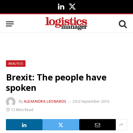
LinkedIn
X
(Twitter)
ANALYSIS
Brexit: The people have
spoken
By
ALEXANDRA LEONARDS
23rd September 2016
13 Mins Read