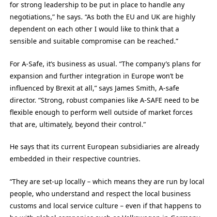
for strong leadership to be put in place to handle any
negotiations,” he says. “As both the EU and UK are highly
dependent on each other I would like to think that a
sensible and suitable compromise can be reached.”
For A-Safe, it’s business as usual. “The company’s plans for
expansion and further integration in Europe won’t be
influenced by Brexit at all,” says James Smith, A-safe
director. “Strong, robust companies like A-SAFE need to be
flexible enough to perform well outside of market forces
that are, ultimately, beyond their control.”
He says that its current European subsidiaries are already
embedded in their respective countries.
“They are set-up locally – which means they are run by local
people, who understand and respect the local business
customs and local service culture – even if that happens to