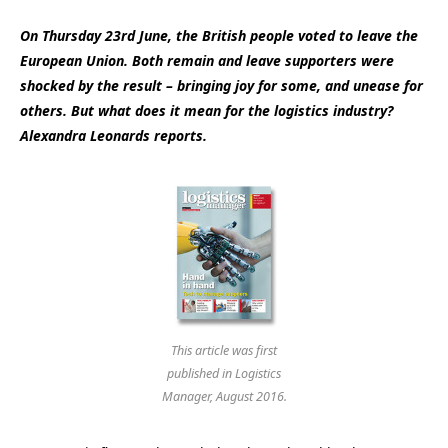
On Thursday 23rd June, the British people voted to leave the
European Union. Both remain and leave supporters were
shocked by the result – bringing joy for some, and unease for
others. But what does it mean for the logistics industry?
Alexandra Leonards reports.
This article was first
published in Logistics
Manager, August 2016.