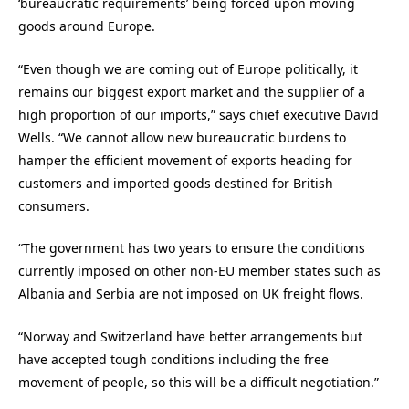
‘bureaucratic requirements’ being forced upon moving
goods around Europe.
“Even though we are coming out of Europe politically, it
remains our biggest export market and the supplier of a
high proportion of our imports,” says chief executive David
Wells. “We cannot allow new bureaucratic burdens to
hamper the efficient movement of exports heading for
customers and imported goods destined for British
consumers.
“The government has two years to ensure the conditions
currently imposed on other non-EU member states such as
Albania and Serbia are not imposed on UK freight flows.
“Norway and Switzerland have better arrangements but
have accepted tough conditions including the free
movement of people, so this will be a difficult negotiation.”