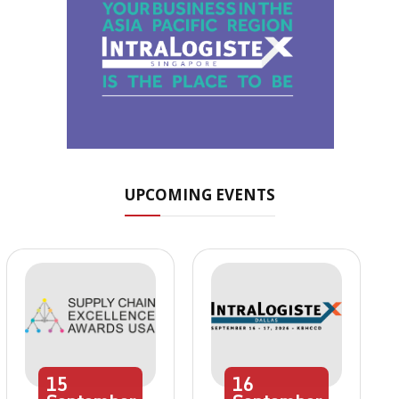
UPCOMING EVENTS
15
16