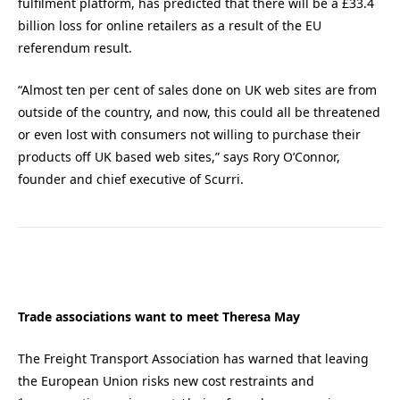
fulfilment platform, has predicted that there will be a £33.4
billion loss for online retailers as a result of the EU
referendum result.
“Almost ten per cent of sales done on UK web sites are from
outside of the country, and now, this could all be threatened
or even lost with consumers not willing to purchase their
products off UK based web sites,” says Rory O’Connor,
founder and chief executive of Scurri.
Trade associations want to meet Theresa May
The Freight Transport Association has warned that leaving
the European Union risks new cost restraints and