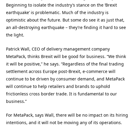
Beginning to isolate the industry’s stance on the ‘Brexit
earthquake’ is problematic. Much of the industry is
optimistic about the future. But some do see it as just that,
an all-destroying earthquake – they’re finding it hard to see
the light.
Patrick Wall, CEO of delivery management company
MetaPack, thinks Brexit will be good for business. “We think
it will be positive,” he says. “Regardless of the final trading
settlement across Europe post-Brexit, e-commerce will
continue to be driven by consumer demand, and MetaPack
will continue to help retailers and brands to uphold
frictionless cross border trade. It is fundamental to our
business.”
For MetaPack, says Wall, there will be no impact on its hiring
intentions, and it will not be moving any of its operations.