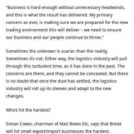
“Business is hard enough without unnecessary headwinds,
and this is what the result has delivered. My primary
concern as ever, is making sure we are prepared for the new
trading environment this will deliver – we need to ensure
our business and our people continue to thrive.”
Sometimes the unknown is scarier than the reality.
Sometimes it’s not. Either way, the logistics industry will pull
through this turbulent time, as it has done in the past. The
concerns are there, and they cannot be concealed. But there
is no doubt that once the dust has settled, the logistics
industry will roll up its sleeves and adapt to the new
changes.
Who’s hit the hardest?
Simon Cowie, chairman of Mail Boxes Etc, says that Brexit
will hit small export/import businesses the hardest.