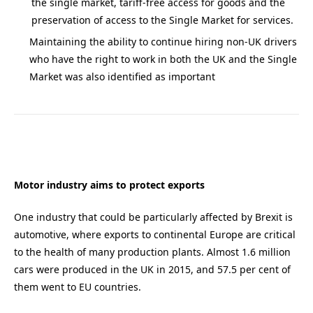
the single market, tariff-free access for goods and the
preservation of access to the Single Market for services.
Maintaining the ability to continue hiring non-UK drivers
who have the right to work in both the UK and the Single
Market was also identified as important
Motor industry aims to protect exports
One industry that could be particularly affected by Brexit is
automotive, where exports to continental Europe are critical
to the health of many production plants. Almost 1.6 million
cars were produced in the UK in 2015, and 57.5 per cent of
them went to EU countries.