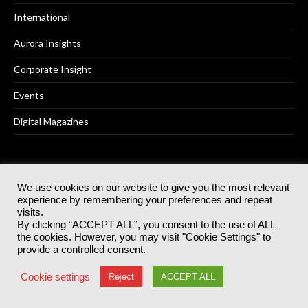
International
Aurora Insights
Corporate Insight
Events
Digital Magazines
AKABO MEDIA
We use cookies on our website to give you the most relevant
experience by remembering your preferences and repeat
visits.
Advertising
By clicking “ACCEPT ALL”, you consent to the use of ALL
the cookies. However, you may visit "Cookie Settings" to
Contact Us
provide a controlled consent.
Subscribe to the magazine
Cookie settings
Reject
ACCEPT ALL
Free weekly newsletter and breaking news