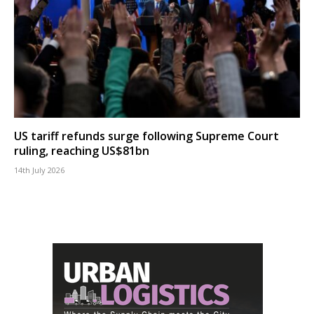
US tariff refunds surge following Supreme Court
ruling, reaching US$81bn
14th July 2026