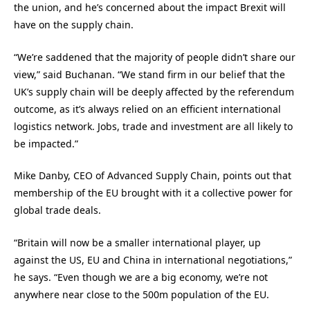
the union, and he’s concerned about the impact Brexit will
have on the supply chain.
“We’re saddened that the majority of people didn’t share our
view,” said Buchanan. “We stand firm in our belief that the
UK’s supply chain will be deeply affected by the referendum
outcome, as it’s always relied on an efficient international
logistics network. Jobs, trade and investment are all likely to
be impacted.”
Mike Danby, CEO of Advanced Supply Chain, points out that
membership of the EU brought with it a collective power for
global trade deals.
“Britain will now be a smaller international player, up
against the US, EU and China in international negotiations,”
he says. “Even though we are a big economy, we’re not
anywhere near close to the 500m population of the EU.