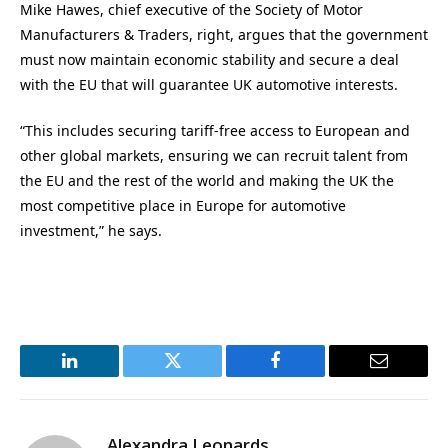
Mike Hawes, chief executive of the Society of Motor
Manufacturers & Traders, right, argues that the government
must now maintain economic stability and secure a deal
with the EU that will guarantee UK automotive interests.
“This includes securing tariff-free access to European and
other global markets, ensuring we can recruit talent from
the EU and the rest of the world and making the UK the
most competitive place in Europe for automotive
investment,” he says.
LinkedIn
Twitter
Facebook
Email
Alexandra Leonards