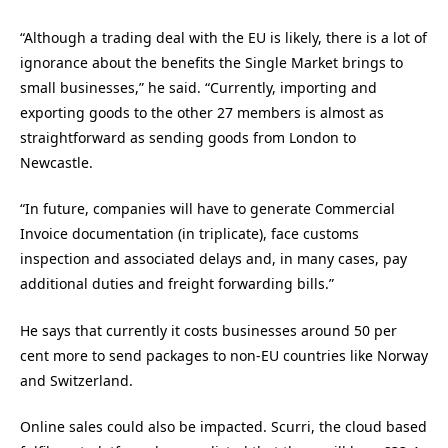
“Although a trading deal with the EU is likely, there is a lot of
ignorance about the benefits the Single Market brings to
small businesses,” he said. “Currently, importing and
exporting goods to the other 27 members is almost as
straightforward as sending goods from London to
Newcastle.
“In future, companies will have to generate Commercial
Invoice documentation (in triplicate), face customs
inspection and associated delays and, in many cases, pay
additional duties and freight forwarding bills.”
He says that currently it costs businesses around 50 per
cent more to send packages to non-EU countries like Norway
and Switzerland.
Online sales could also be impacted. Scurri, the cloud based