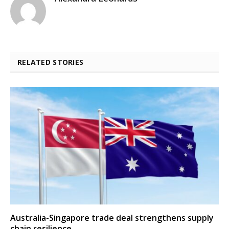
RELATED STORIES
Australia-Singapore trade deal strengthens supply
chain resilience