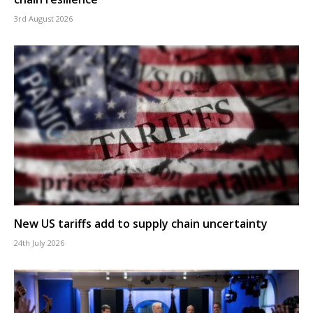
3rd August 2026
New US tariffs add to supply chain uncertainty
24th July 2026