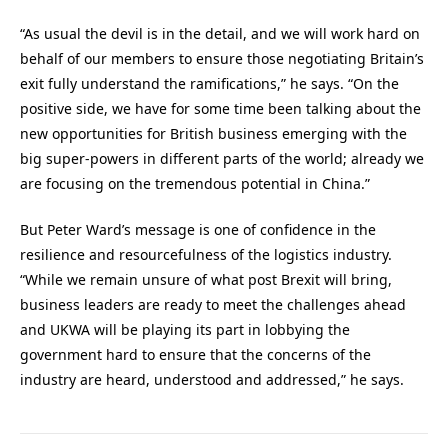
“As usual the devil is in the detail, and we will work hard on
behalf of our members to ensure those negotiating Britain’s
exit fully understand the ramifications,” he says. “On the
positive side, we have for some time been talking about the
new opportunities for British business emerging with the
big super-powers in different parts of the world; already we
are focusing on the tremendous potential in China.”
But Peter Ward’s message is one of confidence in the
resilience and resourcefulness of the logistics industry.
“While we remain unsure of what post Brexit will bring,
business leaders are ready to meet the challenges ahead
and UKWA will be playing its part in lobbying the
government hard to ensure that the concerns of the
industry are heard, understood and addressed,” he says.