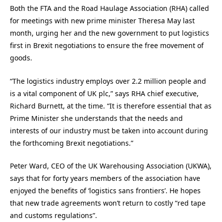
Both the FTA and the Road Haulage Association (RHA) called
for meetings with new prime minister Theresa May last
month, urging her and the new government to put logistics
first in Brexit negotiations to ensure the free movement of
goods.
“The logistics industry employs over 2.2 million people and
is a vital component of UK plc,” says RHA chief executive,
Richard Burnett, at the time. “It is therefore essential that as
Prime Minister she understands that the needs and
interests of our industry must be taken into account during
the forthcoming Brexit negotiations.”
Peter Ward, CEO of the UK Warehousing Association (UKWA),
says that for forty years members of the association have
enjoyed the benefits of ‘logistics sans frontiers’. He hopes
that new trade agreements won’t return to costly “red tape
and customs regulations”.