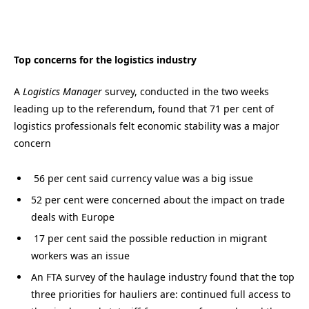
Top concerns for the logistics industry
A
Logistics Manager
survey, conducted in the two weeks
leading up to the referendum, found that 71 per cent of
logistics professionals felt economic stability was a major
concern
56 per cent said currency value was a big issue
52 per cent were concerned about the impact on trade
deals with Europe
17 per cent said the possible reduction in migrant
workers was an issue
An FTA survey of the haulage industry found that the top
three priorities for hauliers are: continued full access to