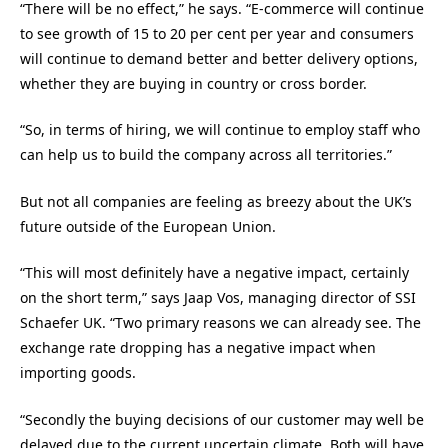
“There will be no effect,” he says. “E-commerce will continue
to see growth of 15 to 20 per cent per year and consumers
will continue to demand better and better delivery options,
whether they are buying in country or cross border.
“So, in terms of hiring, we will continue to employ staff who
can help us to build the company across all territories.”
But not all companies are feeling as breezy about the UK’s
future outside of the European Union.
“This will most definitely have a negative impact, certainly
on the short term,” says Jaap Vos, managing director of SSI
Schaefer UK. “Two primary reasons we can already see. The
exchange rate dropping has a negative impact when
importing goods.
“Secondly the buying decisions of our customer may well be
delayed due to the current uncertain climate. Both will have