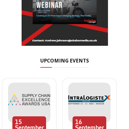
UPCOMING EVENTS
15
16
September
September