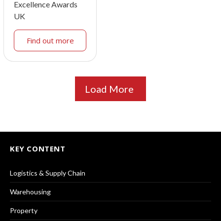
Excellence Awards
UK
Find out more
Load More
KEY CONTENT
Logistics & Supply Chain
Warehousing
Property