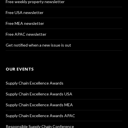
Free weekly property newsletter
Free USA newsletter
Free MEA newsletter
Free APAC newsletter
Get notified when a new issue is out
OUR EVENTS
Supply Chain Excellence Awards
Supply Chain Excellence Awards USA
Supply Chain Excellence Awards MEA
Supply Chain Excellence Awards APAC
Responsible Supply Chain Conference