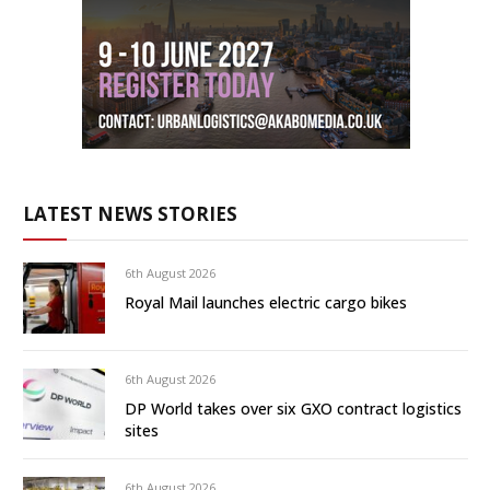
LATEST NEWS STORIES
6th August 2026
Royal Mail launches electric cargo bikes
6th August 2026
DP World takes over six GXO contract logistics
sites
6th August 2026