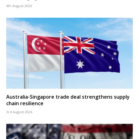
4th August 2026
Australia-Singapore trade deal strengthens supply
chain resilience
3rd August 2026