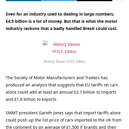
Even for an industry used to dealing in large numbers,
£4.5 billion is a lot of money. But that is what the motor
industry reckons that a badly handled Brexit could cost.
Malory Davies FCILT, Editor.
The Society of Motor Manufacturers and Traders has
produced an analysis that suggests that EU tariffs on cars
alone could add at least an annual £2.7 billion to imports
and £1.8 billion to exports.
SMMT president Gareth Jones says that import tariffs alone
could push up the list price of cars imported to the UK from
the continent by an average of £1,500 if brands and their