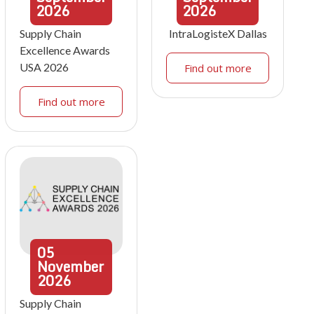
2026
2026
Supply Chain
IntraLogisteX Dallas
Excellence Awards
USA 2026
Find out more
Find out more
05
November
2026
Supply Chain