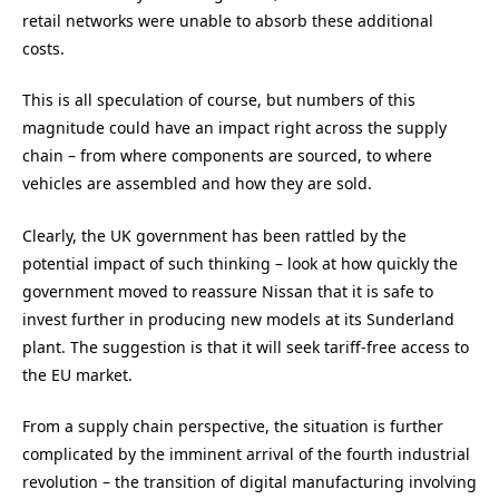
retail networks were unable to absorb these additional
costs.
This is all speculation of course, but numbers of this
magnitude could have an impact right across the supply
chain – from where components are sourced, to where
vehicles are assembled and how they are sold.
Clearly, the UK government has been rattled by the
potential impact of such thinking – look at how quickly the
government moved to reassure Nissan that it is safe to
invest further in producing new models at its Sunderland
plant. The suggestion is that it will seek tariff-free access to
the EU market.
From a supply chain perspective, the situation is further
complicated by the imminent arrival of the fourth industrial
revolution – the transition of digital manufacturing involving