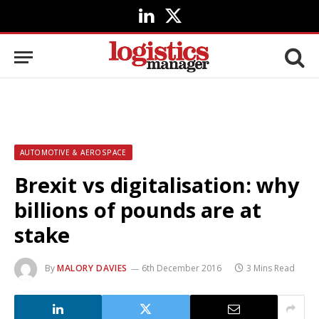
LinkedIn
X
(Twitter)
AUTOMOTIVE & AEROSPACE
Brexit vs digitalisation: why
billions of pounds are at
stake
By
MALORY DAVIES
6th December 2016
3 Mins Read