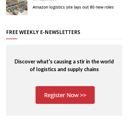
Amazon logistics site lays out 80 new roles
FREE WEEKLY E-NEWSLETTERS
Discover what’s causing a stir in the world
of logistics and supply chains