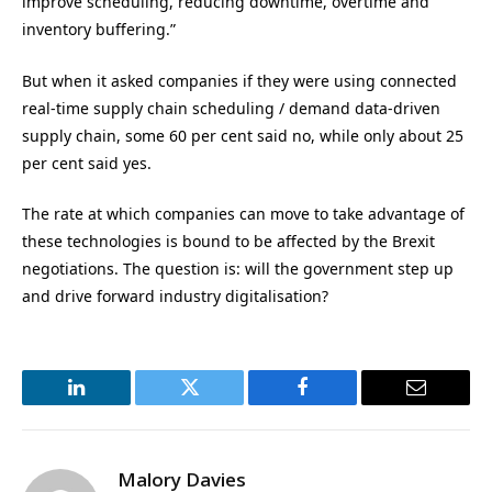
improve scheduling, reducing downtime, overtime and
inventory buffering.”
But when it asked companies if they were using connected
real-time supply chain scheduling / demand data-driven
supply chain, some 60 per cent said no, while only about 25
per cent said yes.
The rate at which companies can move to take advantage of
these technologies is bound to be affected by the Brexit
negotiations. The question is: will the government step up
and drive forward industry digitalisation?
LinkedIn
Twitter
Facebook
Email
Malory Davies