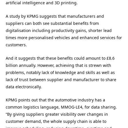
artificial intelligence and 3D printing.
A study by KPMG suggests that manufacturers and
suppliers can both see substantial benefits from
digitalisation including productivity gains, shorter lead
times more personalised vehicles and enhanced services for
customers.
And it suggests that these benefits could amount to £8.6
billion annually. However, achieving that is strewn with
problems, notably lack of knowledge and skills as well as
lack of trust between supplier and manufacturer to share
data electronically.
KPMG points out that the automotive industry has a
common logistics language, MMOG-LE4, for data sharing.
“By giving suppliers greater visibility over changes in
customer demand, the whole supply chain is able to