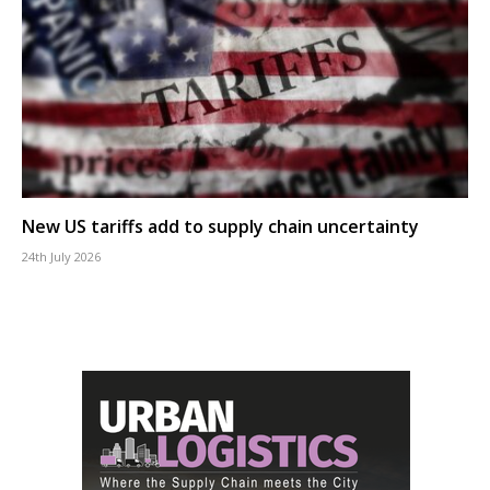
New US tariffs add to supply chain uncertainty
24th July 2026