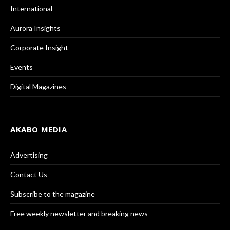
International
Aurora Insights
Corporate Insight
Events
Digital Magazines
AKABO MEDIA
Advertising
Contact Us
Subscribe to the magazine
Free weekly newsletter and breaking news