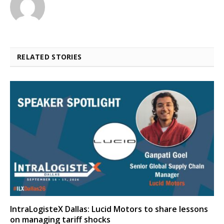
RELATED STORIES
IntraLogisteX Dallas: Lucid Motors to share lessons
on managing tariff shocks