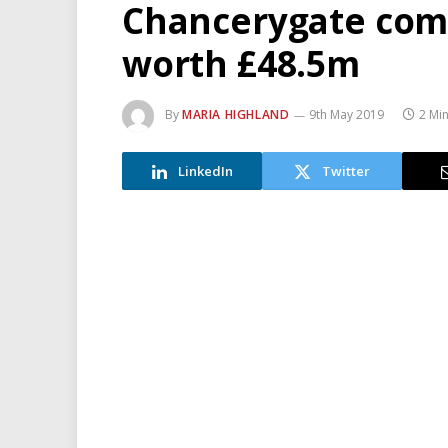
Chancerygate com
worth £48.5m
By
MARIA HIGHLAND
9th May 2019
2 Mi
LinkedIn
Twitter