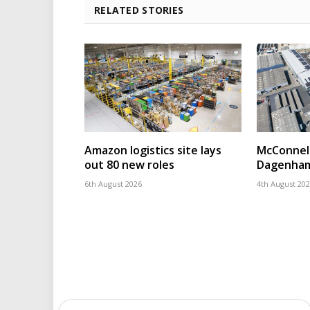
RELATED STORIES
Amazon logistics site lays
McConnell
out 80 new roles
Dagenham
6th August 2026
4th August 20