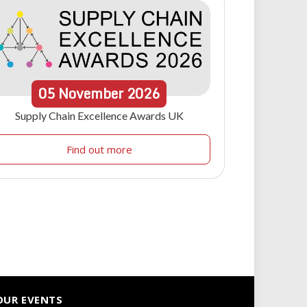
05
November
2026
Supply Chain Excellence Awards UK
Find out more
OUR EVENTS