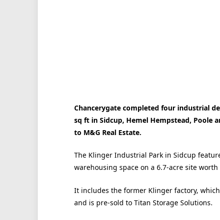
Chancerygate completed four industrial de
sq ft in Sidcup, Hemel Hempstead, Poole a
to M&G Real Estate.
The Klinger Industrial Park in Sidcup feature
warehousing space on a 6.7-acre site worth 
It includes the former Klinger factory, whi
and is pre-sold to Titan Storage Solutions.