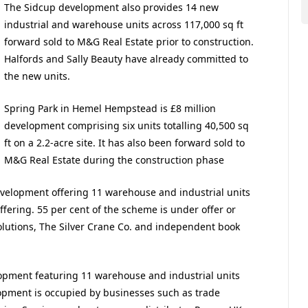
The Sidcup development also provides 14 new
industrial and warehouse units across 117,000 sq ft
forward sold to M&G Real Estate prior to construction.
Halfords and Sally Beauty have already committed to
the new units.
Spring Park in Hemel Hempstead is £8 million
development comprising six units totalling 40,500 sq
ft on a 2.2-acre site. It has also been forward sold to
M&G Real Estate during the construction phase
development offering 11 warehouse and industrial units
ffering. 55 per cent of the scheme is under offer or
olutions, The Silver Crane Co. and independent book
lopment featuring 11 warehouse and industrial units
elopment is occupied by businesses such as trade