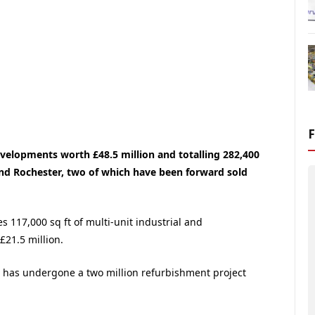
velopments worth £48.5 million and totalling 282,400
nd Rochester, two of which have been forward sold
s 117,000 sq ft of multi-unit industrial and
£21.5 million.
ch has undergone a two million refurbishment project