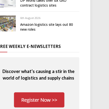
DP World takes over six GXO
contract logistics sites
6th August 2026
Amazon logistics site lays out 80
new roles
FREE WEEKLY E-NEWSLETTERS
Discover what’s causing a stir in the
world of logistics and supply chains