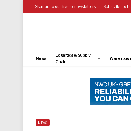
Sign-up to our free e-newsletters
Subscribe to L
Logistics & Supply
News
Warehousi
Chain
NEWS