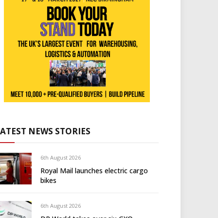
LATEST NEWS STORIES
6th August 2026
Royal Mail launches electric cargo
bikes
6th August 2026