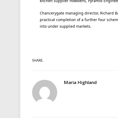
kitchen supplier Howdens, Pyramid Enginee
Chancerygate managing director, Richard Ba
practical completion of a further four sc
into under supplied markets.
SHARE.
Maria Highland