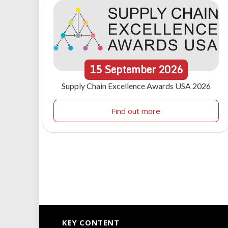
15
September
2026
Supply Chain Excellence Awards USA 2026
Find out more
KEY CONTENT