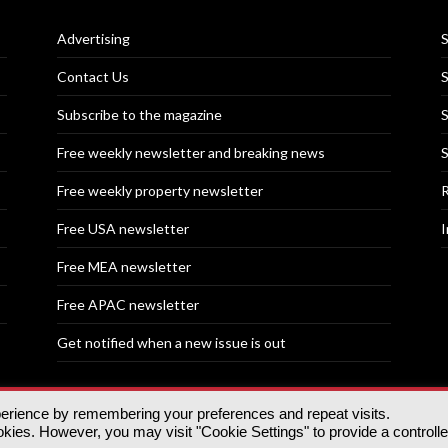
Advertising
S
Contact Us
S
Subscribe to the magazine
S
Free weekly newsletter and breaking news
S
Free weekly property newsletter
R
Free USA newsletter
I
Free MEA newsletter
Free APAC newsletter
Get notified when a new issue is out
perience by remembering your preferences and repeat visits.
nd | All rights reserved.
ies. However, you may visit "Cookie Settings" to provide a controll
tory, 30 Great Guildford St, SE1 0HS