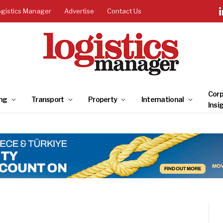
ogistics Manager
Advertise
Contact Us
Corp
ng
Transport
Property
International
Insi