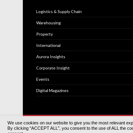
Logistics & Supply Chain
Warehousing
Property
International
Aurora Insights
Corporate Insight
Events
Digital Magazines
We use cookies on our website to give you the most relevant ex
© 2025
Akabo Media Ltd
Registered No 07766641 Engla
By clicking “ACCEPT ALL”, you consent to the use of ALL the cook
Registered Office: Akabo Media, GG.007, Metal Box Fac