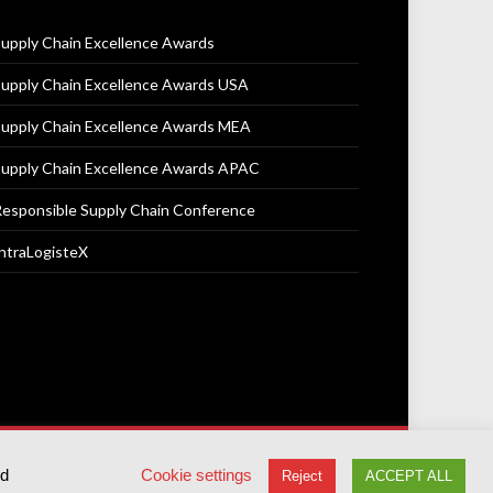
upply Chain Excellence Awards
upply Chain Excellence Awards USA
upply Chain Excellence Awards MEA
upply Chain Excellence Awards APAC
esponsible Supply Chain Conference
ntraLogisteX
Terms & Conditions
Privacy Policy
Cookie Policy
ed
Cookie settings
Reject
ACCEPT ALL