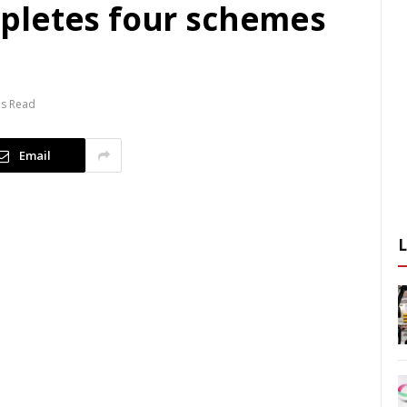
pletes four schemes
ns Read
Email