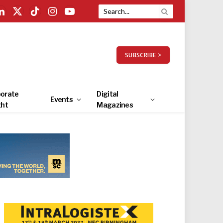
LinkedIn
X
TikTok
Instagram
YouTube
(Twitter)
SUBSCRIBE >
orate
Digital
Events
ght
Magazines