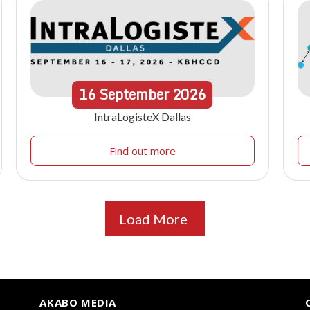
16
September
2026
IntraLogisteX Dallas
Find out more
Load More
AKABO MEDIA