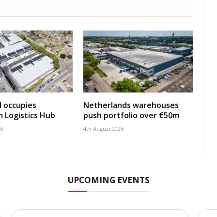
 occupies
Netherlands warehouses
 Logistics Hub
push portfolio over €50m
26
4th August 2026
UPCOMING EVENTS