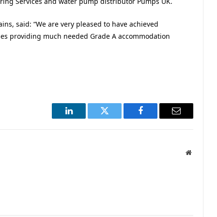
ring Services and water pump distributor Pumps UK.
ins, said: “We are very pleased to have achieved
hemes providing much needed Grade A accommodation
LinkedIn
Twitter
Facebook
Email
Website