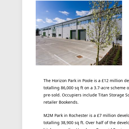
The Horizon Park in Poole is a £12 million 
totalling 86,000 sq ft on a 3.7-acre scheme o
pre-sold. Occupiers include Titan Storage S
retailer Bookends.
M2M Park in Rochester is a £7 million deve
totalling 38,900 sq ft. Over half of the dev