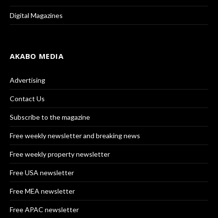
Digital Magazines
AKABO MEDIA
Advertising
Contact Us
Subscribe to the magazine
Free weekly newsletter and breaking news
Free weekly property newsletter
Free USA newsletter
Free MEA newsletter
Free APAC newsletter