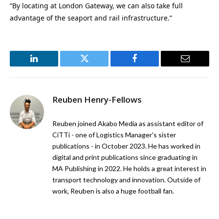
“By locating at London Gateway, we can also take full
advantage of the seaport and rail infrastructure.”
LinkedIn
Twitter
Facebook
Email
Reuben Henry-Fellows
Reuben joined Akabo Media as assistant editor of
CiTTi - one of Logistics Manager's sister
publications - in October 2023. He has worked in
digital and print publications since graduating in
MA Publishing in 2022. He holds a great interest in
transport technology and innovation. Outside of
work, Reuben is also a huge football fan.