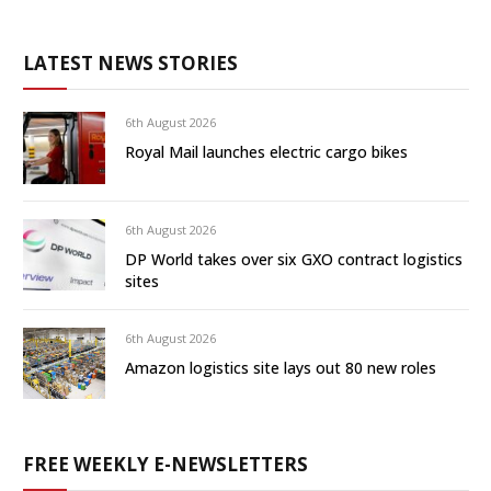
LATEST NEWS STORIES
6th August 2026
Royal Mail launches electric cargo bikes
6th August 2026
DP World takes over six GXO contract logistics
sites
6th August 2026
Amazon logistics site lays out 80 new roles
FREE WEEKLY E-NEWSLETTERS