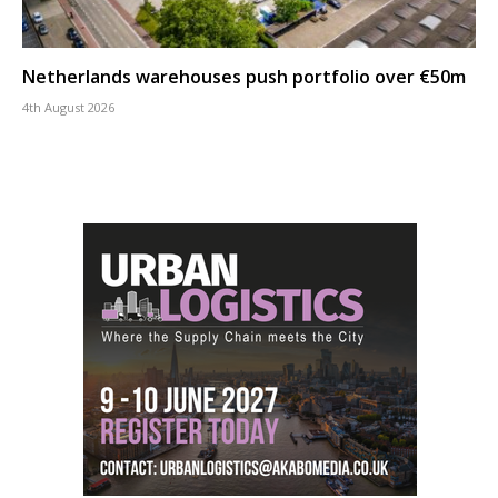
Netherlands warehouses push portfolio over €50m
4th August 2026