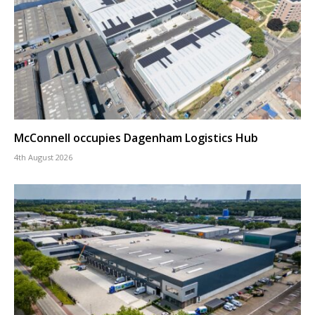
McConnell occupies Dagenham Logistics Hub
4th August 2026