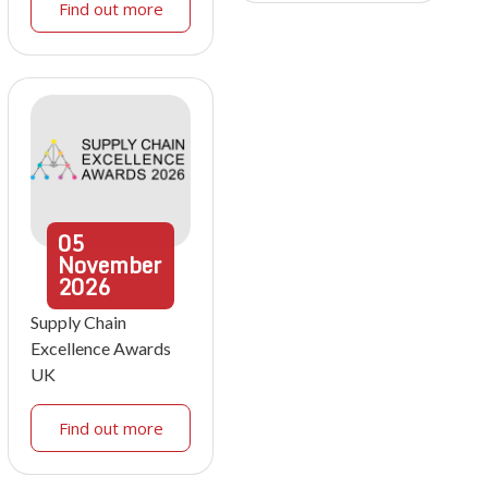
Find out more
05
November
2026
Supply Chain
Excellence Awards
UK
Find out more