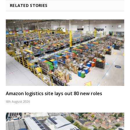
RELATED STORIES
Amazon logistics site lays out 80 new roles
6th August 2026