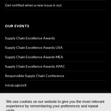
Get notified when a new issue is out
OUR EVENTS
Supply Chain Excellence Awards
Supply Chain Excellence Awards USA
Supply Chain Excellence Awards MEA
Supply Chain Excellence Awards APAC
Responsible Supply Chain Conference
IntraLogisteX
We use cookies on our website to give you the most relevant
experience by remembering your preferences and repeat
© 2025
Akabo Media Ltd
Registered No 07766641 England | All
visits.