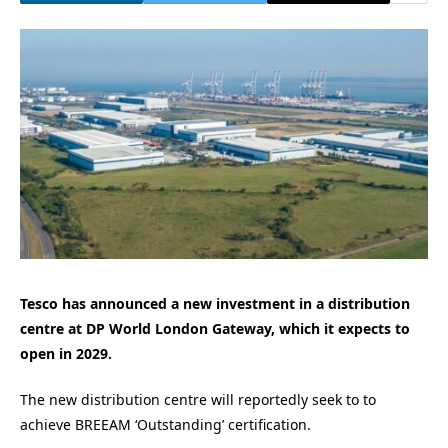
Tesco has announced a new investment in a distribution
centre at DP World London Gateway, which it expects to
open in 2029.
The new distribution centre will reportedly seek to to
achieve BREEAM ‘Outstanding’ certification.