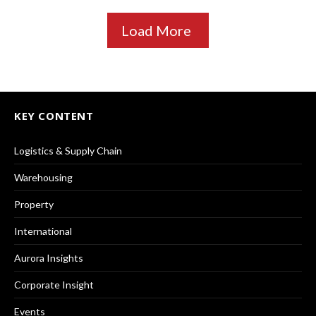
Load More
KEY CONTENT
Logistics & Supply Chain
Warehousing
Property
International
Aurora Insights
Corporate Insight
Events