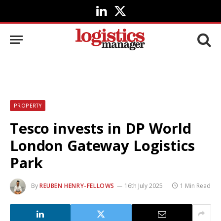
LinkedIn
X
(Twitter)
PROPERTY
Tesco invests in DP World
London Gateway Logistics
Park
By
REUBEN HENRY-FELLOWS
16th July 2025
1 Min Read