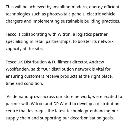
This will be achieved by installing modern, energy-efficient
technologies such as photovoltaic panels, electric vehicle
chargers and implementing sustainable building practices.
Tesco is collaborating with Witron, a logistics partner
specialising in retail partnerships, to bolster its network
capacity at the site.
Tesco UK Distribution & Fulfilment director, Andrew
Woolfenden, said: “Our distribution network is vital for
ensuring customers receive products at the right place,
time and condition.
“As demand grows across our store network, we’re excited to
partner with Witron and DP World to develop a distribution
centre that leverages the latest technology, enhancing our
supply chain and supporting our decarbonisation goals.