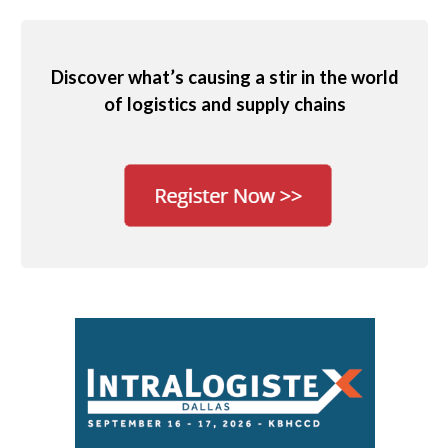
Discover what’s causing a stir in the world
of logistics and supply chains