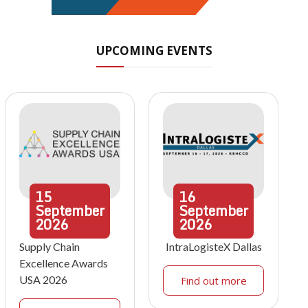
UPCOMING EVENTS
15
16
September
September
2026
2026
Supply Chain
IntraLogisteX Dallas
Excellence Awards
USA 2026
Find out more