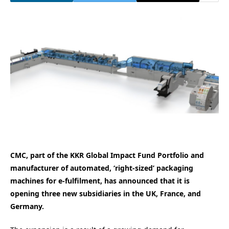
CMC, part of the KKR Global Impact Fund Portfolio and
manufacturer of automated, ‘right-sized’ packaging
machines for e-fulfilment, has announced that it is
opening three new subsidiaries in the UK, France, and
Germany.