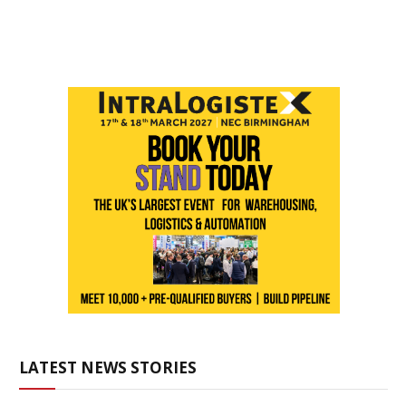
LATEST NEWS STORIES