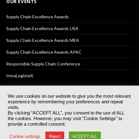
OUR EVENTS
Supply Chain Excellence Awards
Supply Chain Excellence Awards USA
Supply Chain Excellence Awards MEA
Supply Chain Excellence Awards APAC
Responsible Supply Chain Conference
IntraLogisteX
We use cookies on our website to give you the most relevant
experience by remembering your preferences and repeat
© 2025
Akabo Media Ltd
Registered No 07766641 England | All
visits.
rights reserved.
By clicking “ACCEPT ALL”, you consent to the use of ALL
Registered Office: Akabo Media, GG.007, Metal Box Factory, 30
the cookies. However, you may visit "Cookie Settings" to
Great Guildford St, SE1 0HS
provide a controlled consent.
Terms & Conditions
Privacy Policy
Cookie Policy
Cookie settings
Reject
ACCEPT ALL