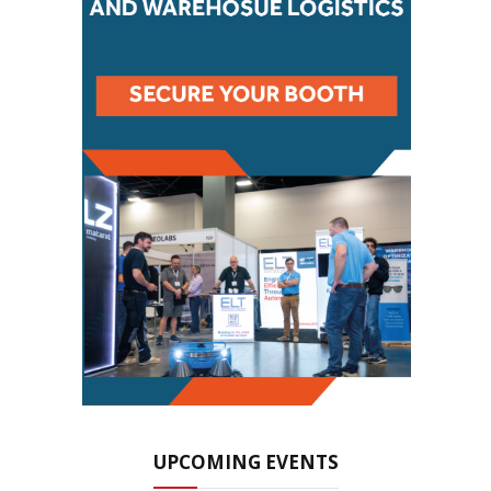
UPCOMING EVENTS