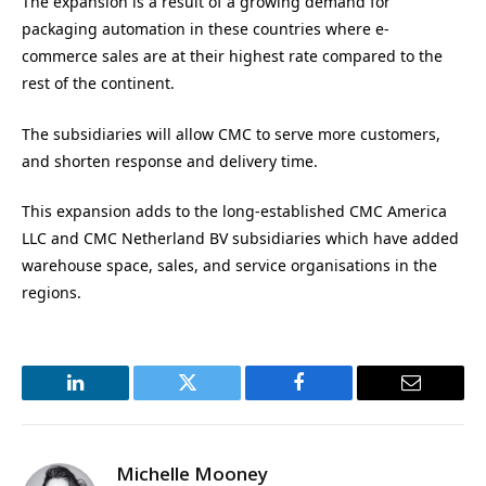
The expansion is a result of a growing demand for
packaging automation in these countries where e-
commerce sales are at their highest rate compared to the
rest of the continent.
The subsidiaries will allow CMC to serve more customers,
and shorten response and delivery time.
This expansion adds to the long-established CMC America
LLC and CMC Netherland BV subsidiaries which have added
warehouse space, sales, and service organisations in the
regions.
LinkedIn
Twitter
Facebook
Email
Michelle Mooney