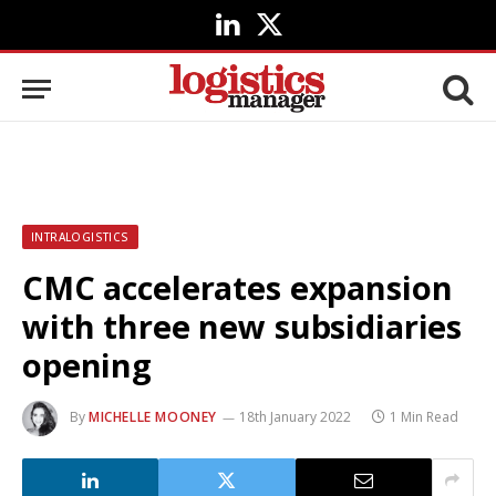
LinkedIn
X
(Twitter)
INTRALOGISTICS
CMC accelerates expansion
with three new subsidiaries
opening
By
MICHELLE MOONEY
18th January 2022
1 Min Read