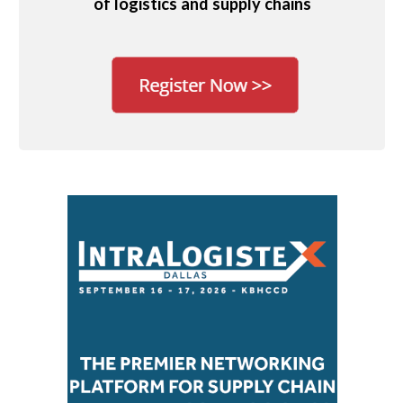
of logistics and supply chains