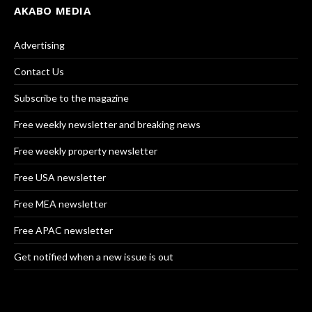
AKABO MEDIA
Advertising
Contact Us
Subscribe to the magazine
Free weekly newsletter and breaking news
Free weekly property newsletter
Free USA newsletter
Free MEA newsletter
Free APAC newsletter
Get notified when a new issue is out