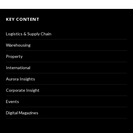
KEY CONTENT
Logistics & Supply Chain
Warehousing
Property
International
Aurora Insights
Corporate Insight
Events
Digital Magazines