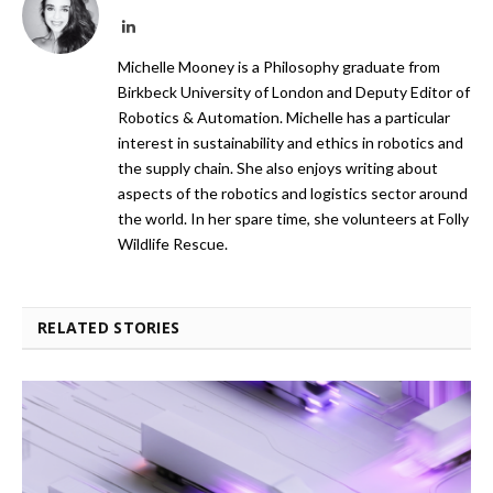
LinkedIn
Michelle Mooney is a Philosophy graduate from
Birkbeck University of London and Deputy Editor of
Robotics & Automation. Michelle has a particular
interest in sustainability and ethics in robotics and
the supply chain. She also enjoys writing about
aspects of the robotics and logistics sector around
the world. In her spare time, she volunteers at Folly
Wildlife Rescue.
RELATED STORIES