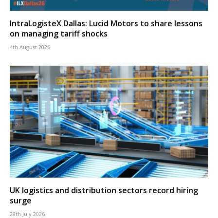
IntraLogisteX Dallas: Lucid Motors to share lessons
on managing tariff shocks
4th August 2026
UK logistics and distribution sectors record hiring
surge
28th July 2026