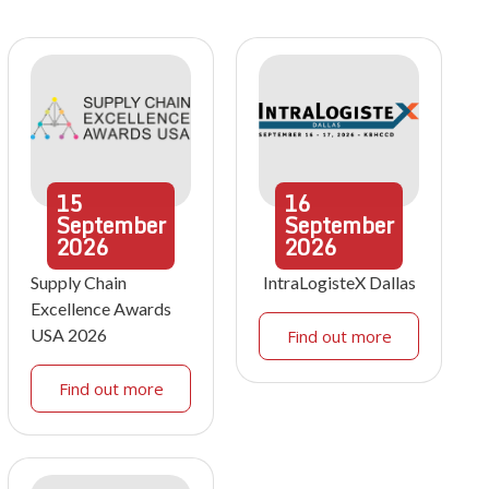
15
16
September
September
2026
2026
Supply Chain
IntraLogisteX Dallas
Excellence Awards
USA 2026
Find out more
Find out more