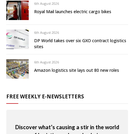
6th August 2026
Royal Mail launches electric cargo bikes
6th August 2026
DP World takes over six GXO contract logistics
sites
6th August 2026
Amazon logistics site lays out 80 new roles
FREE WEEKLY E-NEWSLETTERS
Discover what’s causing a stir in the world