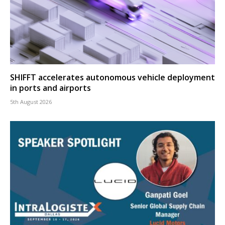
SHIFFT accelerates autonomous vehicle deployment
in ports and airports
5th August 2026