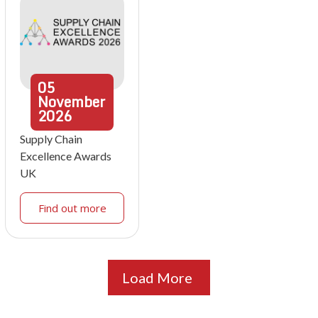
05
November
2026
Supply Chain
Excellence Awards
UK
Find out more
Load More