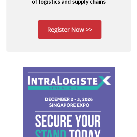
of logistics and supply chains