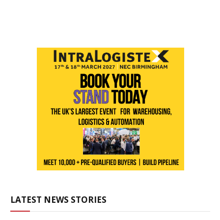
LATEST NEWS STORIES