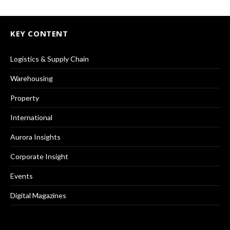
KEY CONTENT
Logistics & Supply Chain
Warehousing
Property
International
Aurora Insights
Corporate Insight
Events
Digital Magazines