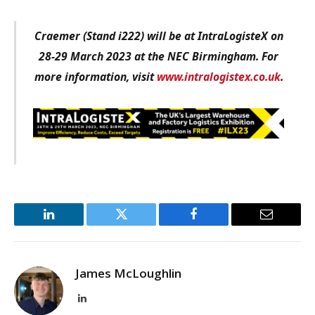
Craemer (Stand i222) will be at IntraLogisteX on
28-29 March 2023 at the NEC Birmingham. For
more information, visit
www.intralogistex.co.uk
.
LinkedIn
Twitter
Facebook
Email
James McLoughlin
LinkedIn