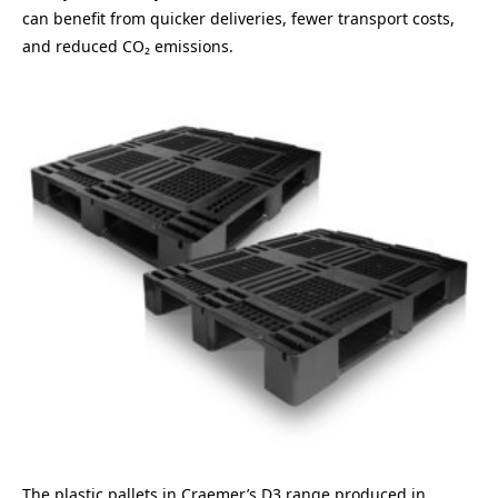
can benefit from quicker deliveries, fewer transport costs,
and reduced CO₂ emissions.
The plastic pallets in Craemer’s D3 range produced in