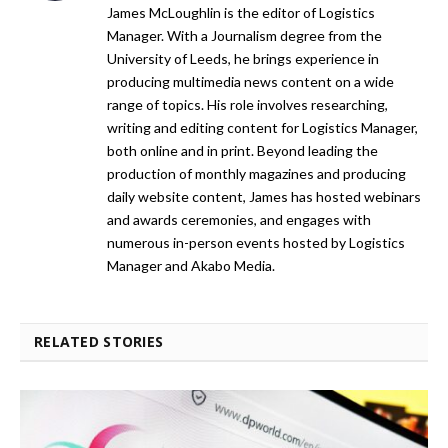
James McLoughlin is the editor of Logistics
Manager. With a Journalism degree from the
University of Leeds, he brings experience in
producing multimedia news content on a wide
range of topics. His role involves researching,
writing and editing content for Logistics Manager,
both online and in print. Beyond leading the
production of monthly magazines and producing
daily website content, James has hosted webinars
and awards ceremonies, and engages with
numerous in-person events hosted by Logistics
Manager and Akabo Media.
RELATED STORIES