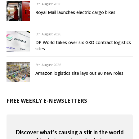
6th August 2026
Royal Mail launches electric cargo bikes
6th August 2026
DP World takes over six GXO contract logistics
sites
6th August 2026
Amazon logistics site lays out 80 new roles
FREE WEEKLY E-NEWSLETTERS
Discover what’s causing a stir in the world