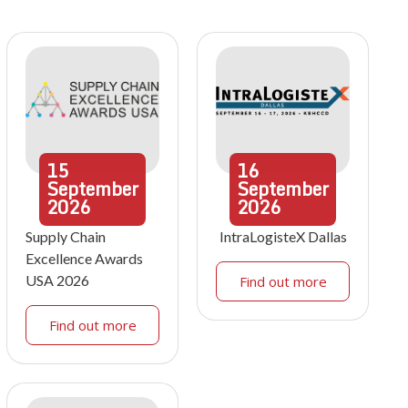
15
16
September
September
2026
2026
Supply Chain
IntraLogisteX Dallas
Excellence Awards
USA 2026
Find out more
Find out more