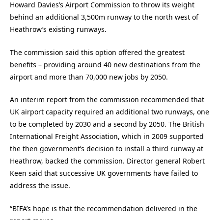
Howard Davies’s Airport Commission to throw its weight
behind an additional 3,500m runway to the north west of
Heathrow’s existing runways.
The commission said this option offered the greatest
benefits – providing around 40 new destinations from the
airport and more than 70,000 new jobs by 2050.
An interim report from the commission recommended that
UK airport capacity required an additional two runways, one
to be completed by 2030 and a second by 2050. The British
International Freight Association, which in 2009 supported
the then government’s decision to install a third runway at
Heathrow, backed the commission. Director general Robert
Keen said that successive UK governments have failed to
address the issue.
“BIFA’s hope is that the recommendation delivered in the