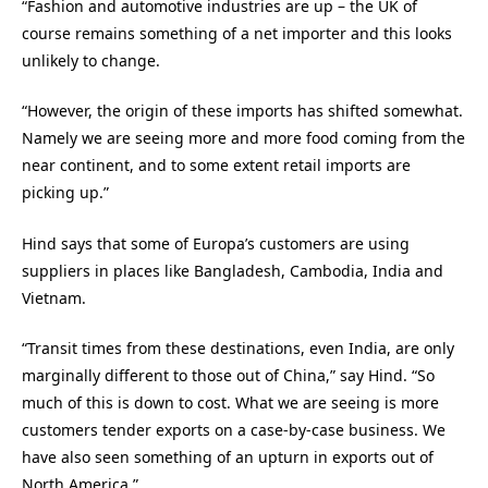
“Fashion and automotive industries are up – the UK of
course remains something of a net importer and this looks
unlikely to change.
“However, the origin of these imports has shifted somewhat.
Namely we are seeing more and more food coming from the
near continent, and to some extent retail imports are
picking up.”
Hind says that some of Europa’s customers are using
suppliers in places like Bangladesh, Cambodia, India and
Vietnam.
“Transit times from these destinations, even India, are only
marginally different to those out of China,” say Hind. “So
much of this is down to cost. What we are seeing is more
customers tender exports on a case-by-case business. We
have also seen something of an upturn in exports out of
North America.”