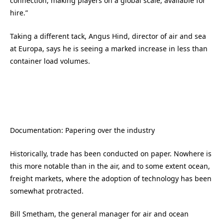
connection, making players on a global scale, available for
hire.”
Taking a different tack, Angus Hind, director of air and sea
at Europa, says he is seeing a marked increase in less than
container load volumes.
Documentation: Papering over the industry
Historically, trade has been conducted on paper. Nowhere is
this more notable than in the air, and to some extent ocean,
freight markets, where the adoption of technology has been
somewhat protracted.
Bill Smetham, the general manager for air and ocean