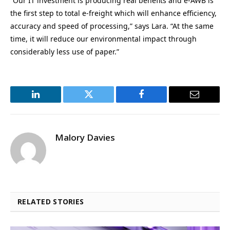
“Our IT investment is producing real benefits and e-AWB is
the first step to total e-freight which will enhance efficiency,
accuracy and speed of processing,” says Lara. “At the same
time, it will reduce our environmental impact through
considerably less use of paper.”
LinkedIn
Twitter
Facebook
Email
Malory Davies
RELATED STORIES