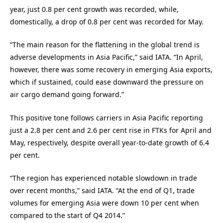
year, just 0.8 per cent growth was recorded, while,
domestically, a drop of 0.8 per cent was recorded for May.
“The main reason for the flattening in the global trend is
adverse developments in Asia Pacific,” said IATA. “In April,
however, there was some recovery in emerging Asia exports,
which if sustained, could ease downward the pressure on
air cargo demand going forward.”
This positive tone follows carriers in Asia Pacific reporting
just a 2.8 per cent and 2.6 per cent rise in FTKs for April and
May, respectively, despite overall year-to-date growth of 6.4
per cent.
“The region has experienced notable slowdown in trade
over recent months,” said IATA. “At the end of Q1, trade
volumes for emerging Asia were down 10 per cent when
compared to the start of Q4 2014.”