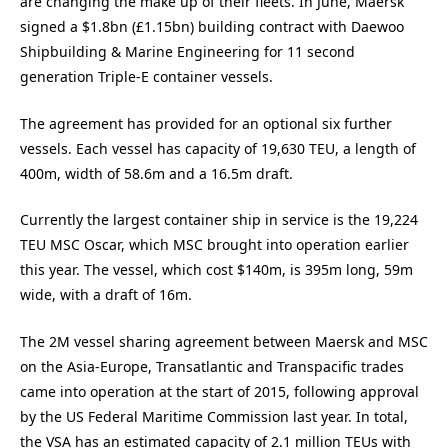
are changing the make up of their fleets. In June, Maersk
signed a $1.8bn (£1.15bn) building contract with Daewoo
Shipbuilding & Marine Engineering for 11 second
generation Triple-E container vessels.
The agreement has provided for an optional six further
vessels. Each vessel has capacity of 19,630 TEU, a length of
400m, width of 58.6m and a 16.5m draft.
Currently the largest container ship in service is the 19,224
TEU MSC Oscar, which MSC brought into operation earlier
this year. The vessel, which cost $140m, is 395m long, 59m
wide, with a draft of 16m.
The 2M vessel sharing agreement between Maersk and MSC
on the Asia-Europe, Transatlantic and Transpacific trades
came into operation at the start of 2015, following approval
by the US Federal Maritime Commission last year. In total,
the VSA has an estimated capacity of 2.1 million TEUs with