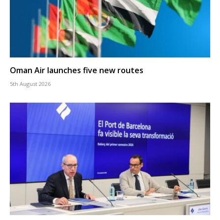
Oman Air launches five new routes
5th August 2026