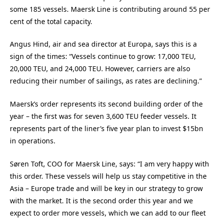
some 185 vessels. Maersk Line is contributing around 55 per
cent of the total capacity.
Angus Hind, air and sea director at Europa, says this is a
sign of the times: “Vessels continue to grow: 17,000 TEU,
20,000 TEU, and 24,000 TEU. However, carriers are also
reducing their number of sailings, as rates are declining.”
Maersk’s order represents its second building order of the
year – the first was for seven 3,600 TEU feeder vessels. It
represents part of the liner’s five year plan to invest $15bn
in operations.
Søren Toft, COO for Maersk Line, says: “I am very happy with
this order. These vessels will help us stay competitive in the
Asia – Europe trade and will be key in our strategy to grow
with the market. It is the second order this year and we
expect to order more vessels, which we can add to our fleet