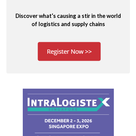
Discover what’s causing a stir in the world
of logistics and supply chains