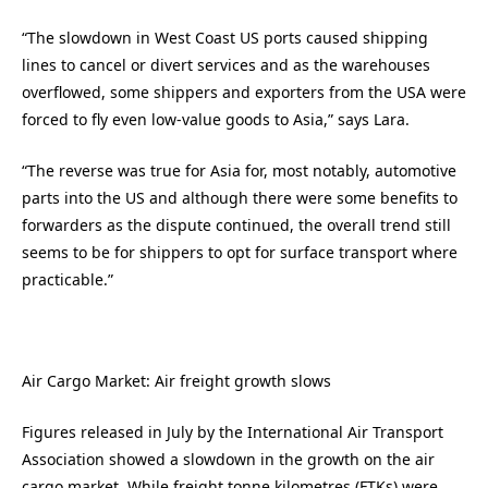
“The slowdown in West Coast US ports caused shipping
lines to cancel or divert services and as the warehouses
overflowed, some shippers and exporters from the USA were
forced to fly even low-value goods to Asia,” says Lara.
“The reverse was true for Asia for, most notably, automotive
parts into the US and although there were some benefits to
forwarders as the dispute continued, the overall trend still
seems to be for shippers to opt for surface transport where
practicable.”
Air Cargo Market: Air freight growth slows
Figures released in July by the International Air Transport
Association showed a slowdown in the growth on the air
cargo market. While freight tonne kilometres (FTKs) were