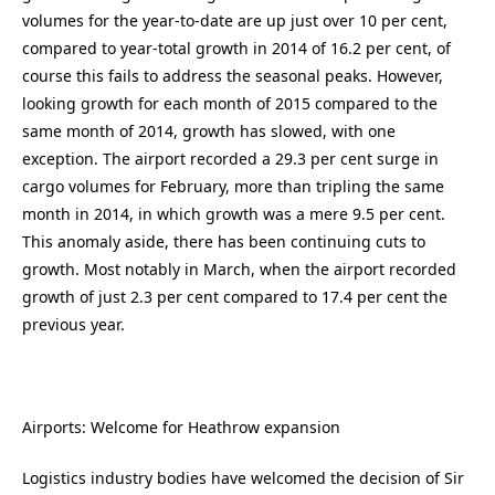
volumes for the year-to-date are up just over 10 per cent,
compared to year-total growth in 2014 of 16.2 per cent, of
course this fails to address the seasonal peaks. However,
looking growth for each month of 2015 compared to the
same month of 2014, growth has slowed, with one
exception. The airport recorded a 29.3 per cent surge in
cargo volumes for February, more than tripling the same
month in 2014, in which growth was a mere 9.5 per cent.
This anomaly aside, there has been continuing cuts to
growth. Most notably in March, when the airport recorded
growth of just 2.3 per cent compared to 17.4 per cent the
previous year.
Airports: Welcome for Heathrow expansion
Logistics industry bodies have welcomed the decision of Sir