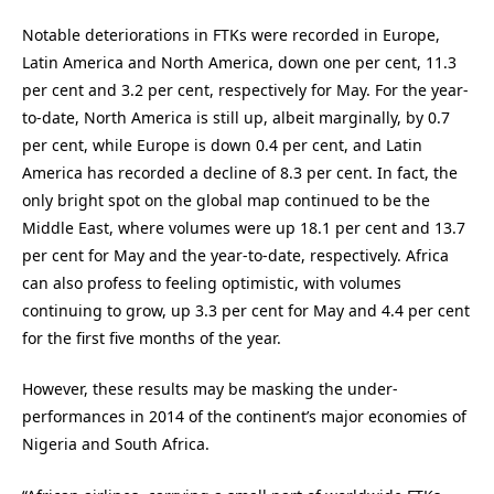
Notable deteriorations in FTKs were recorded in Europe,
Latin America and North America, down one per cent, 11.3
per cent and 3.2 per cent, respectively for May. For the year-
to-date, North America is still up, albeit marginally, by 0.7
per cent, while Europe is down 0.4 per cent, and Latin
America has recorded a decline of 8.3 per cent. In fact, the
only bright spot on the global map continued to be the
Middle East, where volumes were up 18.1 per cent and 13.7
per cent for May and the year-to-date, respectively. Africa
can also profess to feeling optimistic, with volumes
continuing to grow, up 3.3 per cent for May and 4.4 per cent
for the first five months of the year.
However, these results may be masking the under-
performances in 2014 of the continent’s major economies of
Nigeria and South Africa.