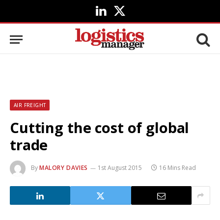
LinkedIn
X
(Twitter)
AIR FREIGHT
Cutting the cost of global
trade
By
MALORY DAVIES
1st August 2015
16 Mins Read