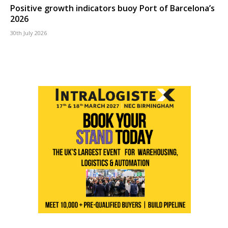
Positive growth indicators buoy Port of Barcelona’s
2026
30th July 2026