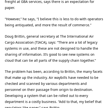
freight at GBA services, says there is an expectation for
paper.
“However,” he says, “I believe this is less to do with operators
being antiquated, and more the result of commerce.”
Doug Brittin, general secretary at The International Air
Cargo Association (TIACA), says: “There are a lot of legacy
systems in use, and these are not designed to handle the
sharing of information. It’s good to see new systems on
cloud that can tie all parts of the supply chain together.”
The problem has been, according to Brittin, the many facets
that make up the industry. Air waybills have needed to be
checked and scanned by various departments and
personnel on their passage from origin to destination.
Developing a system that can be rolled out to every
department is a costly business. “Add to that, my belief that
regulators like paper,” says Brittin.