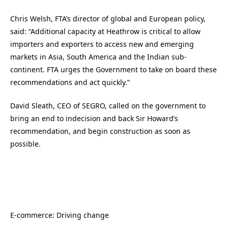
Chris Welsh, FTA’s director of global and European policy,
said: “Additional capacity at Heathrow is critical to allow
importers and exporters to access new and emerging
markets in Asia, South America and the Indian sub-
continent. FTA urges the Government to take on board these
recommendations and act quickly.”
David Sleath, CEO of SEGRO, called on the government to
bring an end to indecision and back Sir Howard’s
recommendation, and begin construction as soon as
possible.
E-commerce: Driving change