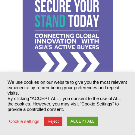
We use cookies on our website to give you the most relevant
experience by remembering your preferences and repeat
visits.
By clicking “ACCEPT ALL”, you consent to the use of ALL
the cookies. However, you may visit "Cookie Settings" to
provide a controlled consent.
Cookie settings
Reject
ACCEPT ALL