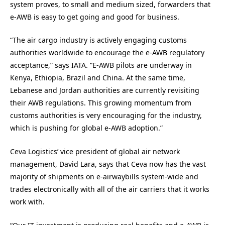
system proves, to small and medium sized, forwarders that
e-AWB is easy to get going and good for business.
“The air cargo industry is actively engaging customs
authorities worldwide to encourage the e-AWB regulatory
acceptance,” says IATA. “E-AWB pilots are underway in
Kenya, Ethiopia, Brazil and China. At the same time,
Lebanese and Jordan authorities are currently revisiting
their AWB regulations. This growing momentum from
customs authorities is very encouraging for the industry,
which is pushing for global e-AWB adoption.”
Ceva Logistics’ vice president of global air network
management, David Lara, says that Ceva now has the vast
majority of shipments on e-airwaybills system-wide and
trades electronically with all of the air carriers that it works
work with.