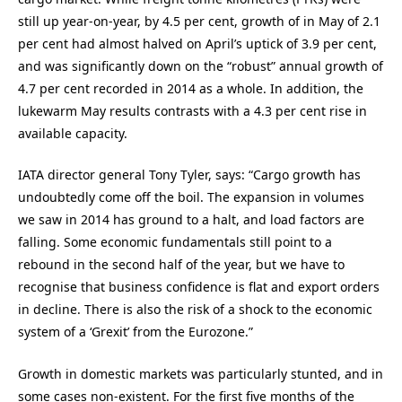
still up year-on-year, by 4.5 per cent, growth of in May of 2.1
per cent had almost halved on April’s uptick of 3.9 per cent,
and was significantly down on the “robust” annual growth of
4.7 per cent recorded in 2014 as a whole. In addition, the
lukewarm May results contrasts with a 4.3 per cent rise in
available capacity.
IATA director general Tony Tyler, says: “Cargo growth has
undoubtedly come off the boil. The expansion in volumes
we saw in 2014 has ground to a halt, and load factors are
falling. Some economic fundamentals still point to a
rebound in the second half of the year, but we have to
recognise that business confidence is flat and export orders
in decline. There is also the risk of a shock to the economic
system of a ‘Grexit’ from the Eurozone.”
Growth in domestic markets was particularly stunted, and in
some cases non-existent. For the first five months of the