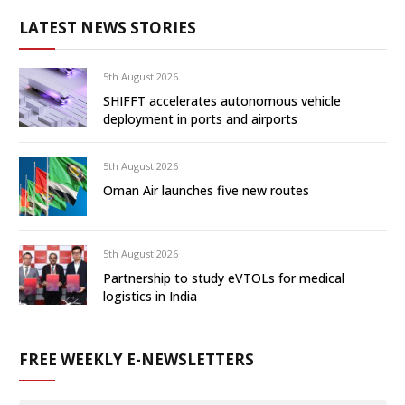
LATEST NEWS STORIES
5th August 2026
SHIFFT accelerates autonomous vehicle
deployment in ports and airports
5th August 2026
Oman Air launches five new routes
5th August 2026
Partnership to study eVTOLs for medical
logistics in India
FREE WEEKLY E-NEWSLETTERS