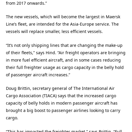
from 2017 onwards.”
The new vessels, which will become the largest in Maersk
Line’s fleet, are intended for the Asia-Europe service. The
vessels will replace smaller, less efficient vessels.
“It’s not only shipping lines that are changing the make-up
of their fleets,” says Hind. “Air freight operators are bringing
in more fuel efficient aircraft, and in some cases reducing
their full freighter usage as cargo capacity in the belly hold
of passenger aircraft increases.”
Doug Brittin, secretary general of The International Air
Cargo Association (TIACA) says that the increased cargo
capacity of belly holds in modern passenger aircraft has
brought a big boost to passenger airlines looking to carry
cargo.
“This has impacted the freighter market,” says Brittin. “Full