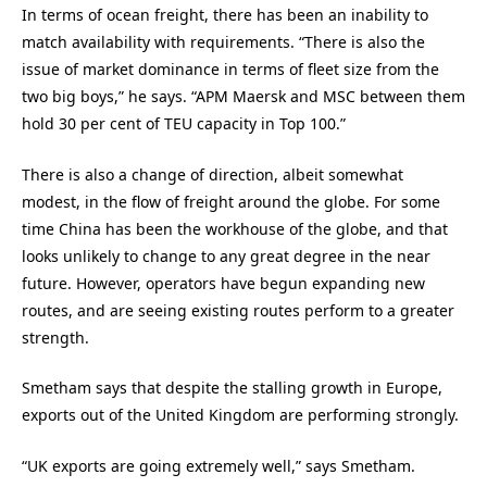
In terms of ocean freight, there has been an inability to
match availability with requirements. “There is also the
issue of market dominance in terms of fleet size from the
two big boys,” he says. “APM Maersk and MSC between them
hold 30 per cent of TEU capacity in Top 100.”
There is also a change of direction, albeit somewhat
modest, in the flow of freight around the globe. For some
time China has been the workhouse of the globe, and that
looks unlikely to change to any great degree in the near
future. However, operators have begun expanding new
routes, and are seeing existing routes perform to a greater
strength.
Smetham says that despite the stalling growth in Europe,
exports out of the United Kingdom are performing strongly.
“UK exports are going extremely well,” says Smetham.