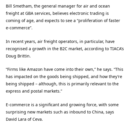
Bill Smetham, the general manager for air and ocean
freight at GBA services, believes electronic trading is
coming of age, and expects to see a “proliferation of faster
e-commerce”.
In recent years, air freight operators, in particular, have
recognised a growth in the B2C market, according to TIACA’s
Doug Brittin.
“Firms like Amazon have come into their own,” he says. “This
has impacted on the goods being shipped, and how they’re
being shipped – although, this is primarily relevant to the
express and postal markets.”
E-commerce is a significant and growing force, with some
surprising new markets such as inbound to China, says
David Lara of Ceva.