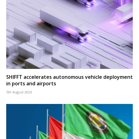
SHIFFT accelerates autonomous vehicle deployment
in ports and airports
5th August 2026