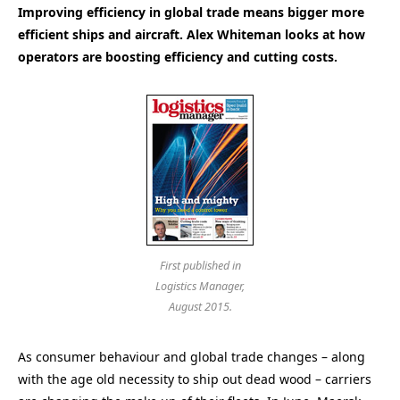
Improving efficiency in global trade means bigger more
efficient ships and aircraft. Alex Whiteman looks at how
operators are boosting efficiency and cutting costs.
First published in
Logistics Manager,
August 2015.
As consumer behaviour and global trade changes – along
with the age old necessity to ship out dead wood – carriers