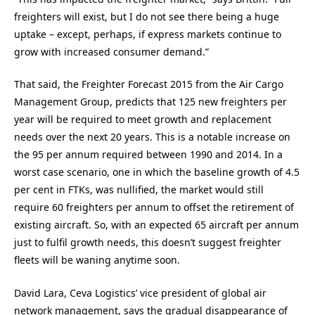
freighters will exist, but I do not see there being a huge
uptake – except, perhaps, if express markets continue to
grow with increased consumer demand.”
That said, the Freighter Forecast 2015 from the Air Cargo
Management Group, predicts that 125 new freighters per
year will be required to meet growth and replacement
needs over the next 20 years. This is a notable increase on
the 95 per annum required between 1990 and 2014. In a
worst case scenario, one in which the baseline growth of 4.5
per cent in FTKs, was nullified, the market would still
require 60 freighters per annum to offset the retirement of
existing aircraft. So, with an expected 65 aircraft per annum
just to fulfil growth needs, this doesn’t suggest freighter
fleets will be waning anytime soon.
David Lara, Ceva Logistics’ vice president of global air
network management, says the gradual disappearance of