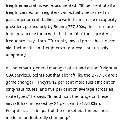
freighter aircraft is well-documented. “90 per cent of all air
freight carried on freighters can actually be carried in
passenger aircraft bellies, so with the increase in capacity
provided, particularly by Boeing 777-300s, there is more
tendency to use them with the benefit of their greater
frequency,” says Lara. “Currently low oil prices have given
old, fuel-inefficient freighters a reprieve – but it’s only
temporary.”
Bill Smetham, general manager of air and ocean freight at
GBA services, points out that aircraft like the B777-8X are a
game changer: “They’re 12 per cent more fuel efficient on
long-haul routes, and five per cent on average across all
route types,” he says. “In addition, the range on these
aircraft has increased by 21 per cent to 17,000km.
Freighters are still part of the market but the business
model in undoubtedly changing.”