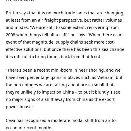
Brittin says that it is no much trade lanes that are changing,
at least from an air freight perspective, but rather volumes
and modes: “We are still, to some extent, recovering from
2008 when things fell off a cliff,” he says. “When there is an
event of that magnitude, supply chains seek more cost-
effective solutions, but once there has been this sea change
it is difficult to bring things back from that front.
“There’s been a recent mini-boom in near shoring, and we
have seen percentage gains in places such as Vietnam, but
the percentages we are talking about are so small that
they’re unlikely to impact on China – to put it bluntly, I see
no major signs of a shift away from China as the export
power-house.”
Ceva has recognised a moderate modal shift from air to
ocean in recent months.