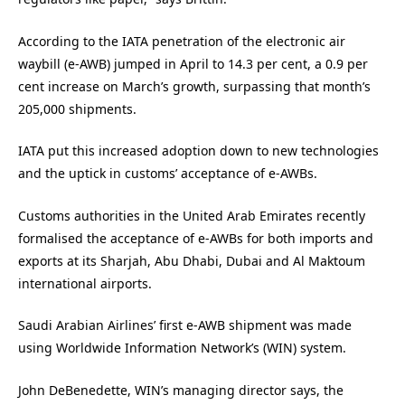
According to the IATA penetration of the electronic air
waybill (e-AWB) jumped in April to 14.3 per cent, a 0.9 per
cent increase on March’s growth, surpassing that month’s
205,000 shipments.
IATA put this increased adoption down to new technologies
and the uptick in customs’ acceptance of e-AWBs.
Customs authorities in the United Arab Emirates recently
formalised the acceptance of e-AWBs for both imports and
exports at its Sharjah, Abu Dhabi, Dubai and Al Maktoum
international airports.
Saudi Arabian Airlines’ first e-AWB shipment was made
using Worldwide Information Network’s (WIN) system.
John DeBenedette, WIN’s managing director says, the