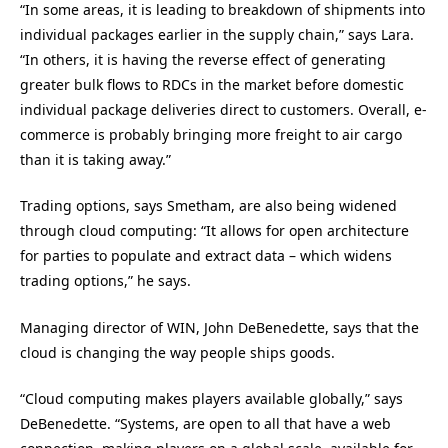
“In some areas, it is leading to breakdown of shipments into
individual packages earlier in the supply chain,” says Lara.
“In others, it is having the reverse effect of generating
greater bulk flows to RDCs in the market before domestic
individual package deliveries direct to customers. Overall, e-
commerce is probably bringing more freight to air cargo
than it is taking away.”
Trading options, says Smetham, are also being widened
through cloud computing: “It allows for open architecture
for parties to populate and extract data – which widens
trading options,” he says.
Managing director of WIN, John DeBenedette, says that the
cloud is changing the way people ships goods.
“Cloud computing makes players available globally,” says
DeBenedette. “Systems, are open to all that have a web