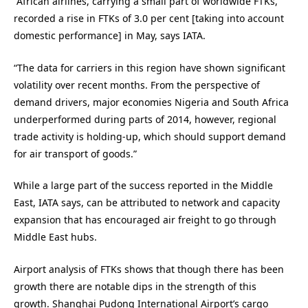
“African airlines, carrying a small part of worldwide FTKs,
recorded a rise in FTKs of 3.0 per cent [taking into account
domestic performance] in May, says IATA.
“The data for carriers in this region have shown significant
volatility over recent months. From the perspective of
demand drivers, major economies Nigeria and South Africa
underperformed during parts of 2014, however, regional
trade activity is holding-up, which should support demand
for air transport of goods.”
While a large part of the success reported in the Middle
East, IATA says, can be attributed to network and capacity
expansion that has encouraged air freight to go through
Middle East hubs.
Airport analysis of FTKs shows that though there has been
growth there are notable dips in the strength of this
growth. Shanghai Pudong International Airport’s cargo