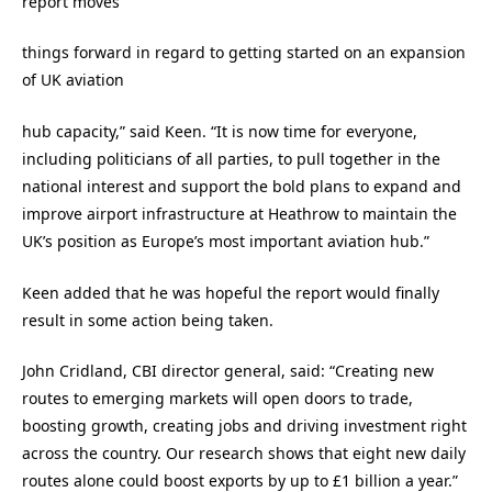
report moves
things forward in regard to getting started on an expansion
of UK aviation
hub capacity,” said Keen. “It is now time for everyone,
including politicians of all parties, to pull together in the
national interest and support the bold plans to expand and
improve airport infrastructure at Heathrow to maintain the
UK’s position as Europe’s most important aviation hub.”
Keen added that he was hopeful the report would finally
result in some action being taken.
John Cridland, CBI director general, said: “Creating new
routes to emerging markets will open doors to trade,
boosting growth, creating jobs and driving investment right
across the country. Our research shows that eight new daily
routes alone could boost exports by up to £1 billion a year.”