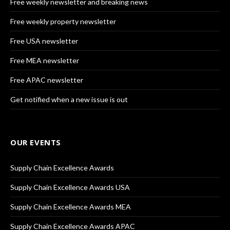
Free weekly newsletter and breaking news
Free weekly property newsletter
Free USA newsletter
Free MEA newsletter
Free APAC newsletter
Get notified when a new issue is out
OUR EVENTS
Supply Chain Excellence Awards
Supply Chain Excellence Awards USA
Supply Chain Excellence Awards MEA
Supply Chain Excellence Awards APAC