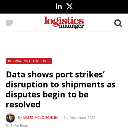
LinkedIn
X
(Twitter)
INTERNATIONAL LOGISTICS
Data shows port strikes’
disruption to shipments as
disputes begin to be
resolved
By
JAMES MCLOUGHLIN
1st December 2022
1 Min Read