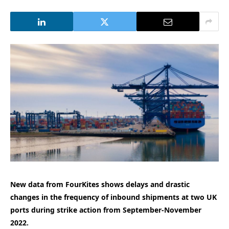
New data from FourKites shows delays and drastic
changes in the frequency of inbound shipments at two UK
ports during strike action from September-November
2022.