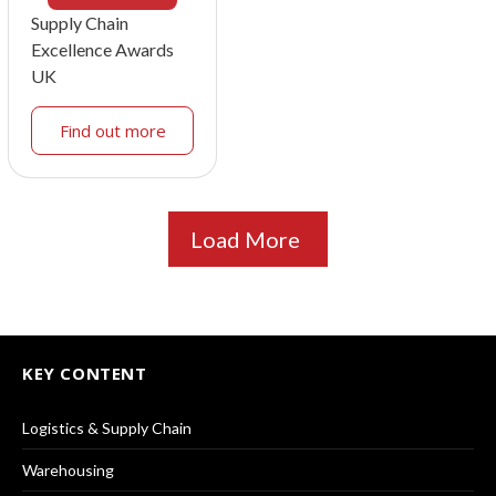
Supply Chain
Excellence Awards
UK
Find out more
Load More
KEY CONTENT
Logistics & Supply Chain
Warehousing