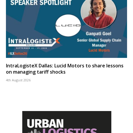
IntraLogisteX Dallas: Lucid Motors to share lessons
on managing tariff shocks
4th August 2026