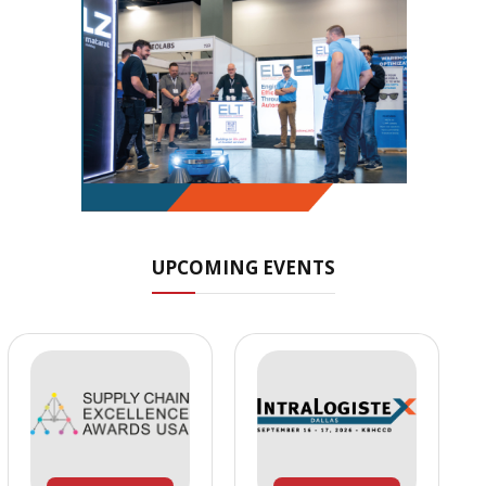
UPCOMING EVENTS