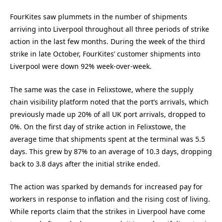
FourKites saw plummets in the number of shipments
arriving into Liverpool throughout all three periods of strike
action in the last few months. During the week of the third
strike in late October, FourKites’ customer shipments into
Liverpool were down 92% week-over-week.
The same was the case in Felixstowe, where the supply
chain visibility platform noted that the port’s arrivals, which
previously made up 20% of all UK port arrivals, dropped to
0%. On the first day of strike action in Felixstowe, the
average time that shipments spent at the terminal was 5.5
days. This grew by 87% to an average of 10.3 days, dropping
back to 3.8 days after the initial strike ended.
The action was sparked by demands for increased pay for
workers in response to inflation and the rising cost of living.
While reports claim that the strikes in Liverpool have come