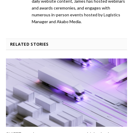
daily website content, James has hosted webinars
and awards ceremonies, and engages with
numerous in-person events hosted by Logistics
Manager and Akabo Media.
RELATED STORIES