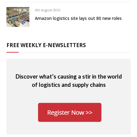
6th August 2026
Amazon logistics site lays out 80 new roles
FREE WEEKLY E-NEWSLETTERS
Discover what’s causing a stir in the world
of logistics and supply chains