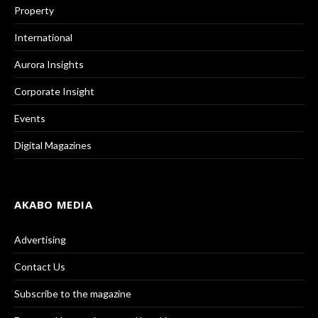
Property
International
Aurora Insights
Corporate Insight
Events
Digital Magazines
AKABO MEDIA
Advertising
Contact Us
Subscribe to the magazine