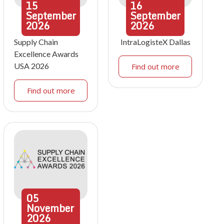
15
16
September
September
2026
2026
Supply Chain
IntraLogisteX Dallas
Excellence Awards
USA 2026
Find out more
Find out more
05
November
2026