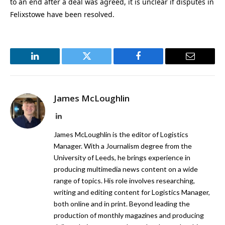
to an end after a deal was agreed, it is unclear if disputes in
Felixstowe have been resolved.
LinkedIn
Twitter
Facebook
Email
James McLoughlin
LinkedIn
James McLoughlin is the editor of Logistics
Manager. With a Journalism degree from the
University of Leeds, he brings experience in
producing multimedia news content on a wide
range of topics. His role involves researching,
writing and editing content for Logistics Manager,
both online and in print. Beyond leading the
production of monthly magazines and producing