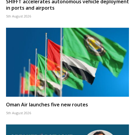
SHIFFT accelerates autonomous vehicle deployment
in ports and airports
5th August 2026
Oman Air launches five new routes
5th August 2026