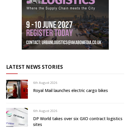
LATEST NEWS STORIES
6th August 2026
Royal Mail launches electric cargo bikes
6th August 2026
DP World takes over six GXO contract logistics
sites