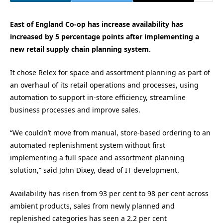
East of England Co-op has increase availability has
increased by 5 percentage points after implementing a
new retail supply chain planning system.
It chose Relex for space and assortment planning as part of
an overhaul of its retail operations and processes, using
automation to support in-store efficiency, streamline
business processes and improve sales.
“We couldn’t move from manual, store-based ordering to an
automated replenishment system without first
implementing a full space and assortment planning
solution,” said John Dixey, dead of IT development.
Availability has risen from 93 per cent to 98 per cent across
ambient products, sales from newly planned and
replenished categories has seen a 2.2 per cent