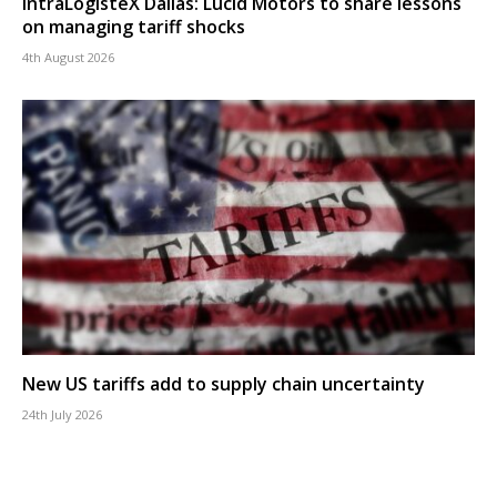
IntraLogisteX Dallas: Lucid Motors to share lessons
on managing tariff shocks
4th August 2026
New US tariffs add to supply chain uncertainty
24th July 2026