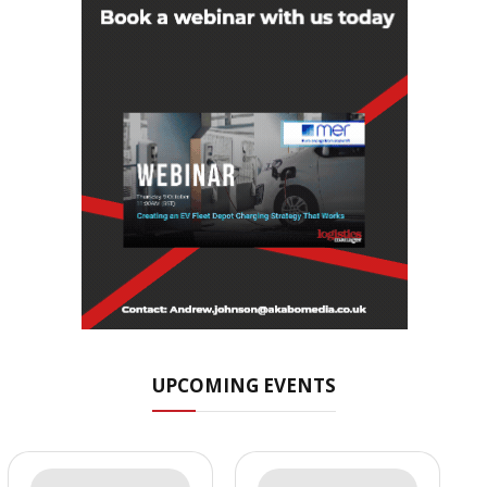
UPCOMING EVENTS