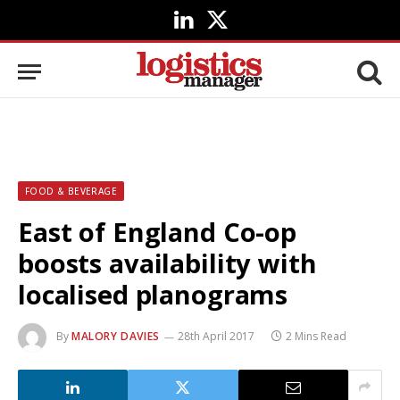
LinkedIn
X
(Twitter)
FOOD & BEVERAGE
East of England Co-op
boosts availability with
localised planograms
By
MALORY DAVIES
28th April 2017
2 Mins Read