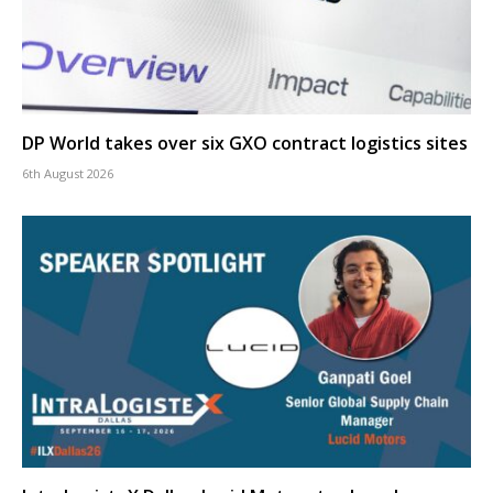
DP World takes over six GXO contract logistics sites
6th August 2026