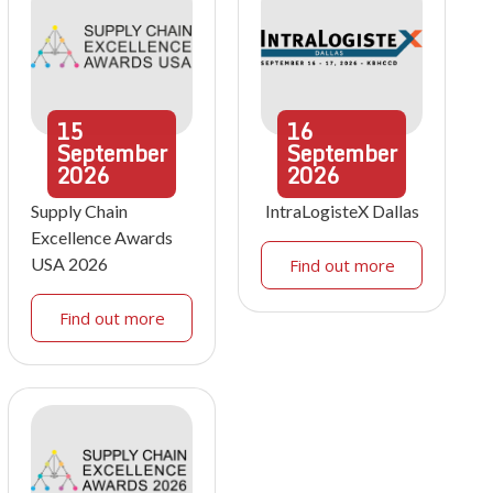
15
16
September
September
2026
2026
Supply Chain
IntraLogisteX Dallas
Excellence Awards
USA 2026
Find out more
Find out more