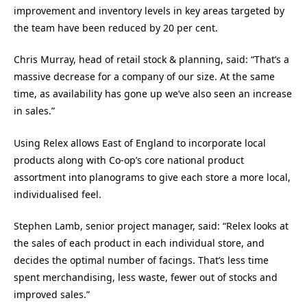
improvement and inventory levels in key areas targeted by
the team have been reduced by 20 per cent.
Chris Murray, head of retail stock & planning, said: “That’s a
massive decrease for a company of our size. At the same
time, as availability has gone up we’ve also seen an increase
in sales.”
Using Relex allows East of England to incorporate local
products along with Co-op’s core national product
assortment into planograms to give each store a more local,
individualised feel.
Stephen Lamb, senior project manager, said: “Relex looks at
the sales of each product in each individual store, and
decides the optimal number of facings. That’s less time
spent merchandising, less waste, fewer out of stocks and
improved sales.”