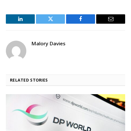
LinkedIn
Twitter
Facebook
Email
Malory Davies
RELATED STORIES