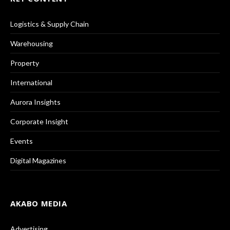
Logistics & Supply Chain
Warehousing
Property
International
Aurora Insights
Corporate Insight
Events
Digital Magazines
AKABO MEDIA
Advertising