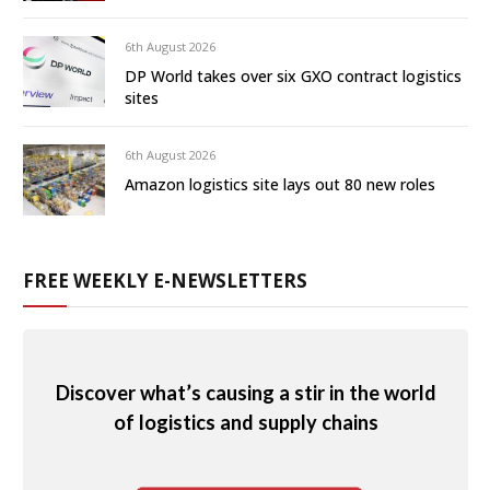
6th August 2026
DP World takes over six GXO contract logistics
sites
6th August 2026
Amazon logistics site lays out 80 new roles
FREE WEEKLY E-NEWSLETTERS
Discover what’s causing a stir in the world
of logistics and supply chains