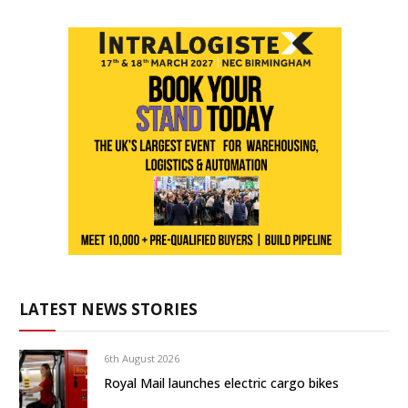
LATEST NEWS STORIES
6th August 2026
Royal Mail launches electric cargo bikes