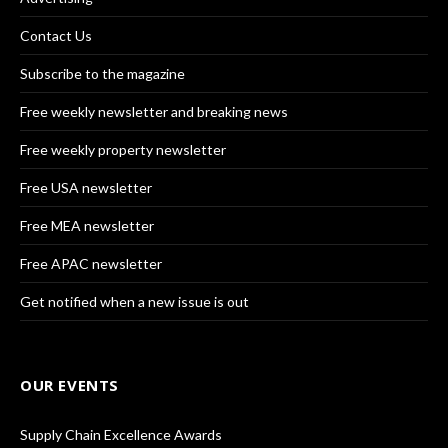
Contact Us
Subscribe to the magazine
Free weekly newsletter and breaking news
Free weekly property newsletter
Free USA newsletter
Free MEA newsletter
Free APAC newsletter
Get notified when a new issue is out
OUR EVENTS
Supply Chain Excellence Awards