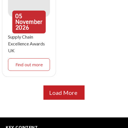
05
November
2026
Supply Chain
Excellence Awards
UK
Find out more
Load More
KEY CONTENT