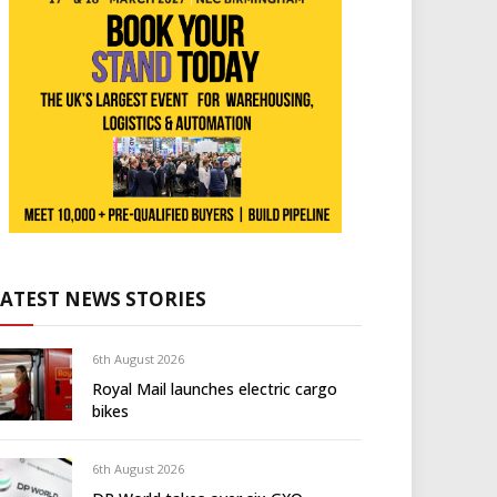
LATEST NEWS STORIES
6th August 2026
Royal Mail launches electric cargo
bikes
6th August 2026