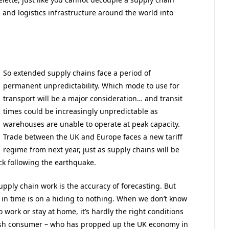
and logistics infrastructure around the world into
So extended supply chains face a period of
permanent unpredictability. Which mode to use for
transport will be a major consideration… and transit
times could be increasingly unpredictable as
warehouses are unable to operate at peak capacity.
Trade between the UK and Europe faces a new tariff
regime from next year, just as supply chains will be
ock following the earthquake.
pply chain work is the accuracy of forecasting. But
in time is on a hiding to nothing. When we don’t know
work or stay at home, it’s hardly the right conditions
ish consumer – who has propped up the UK economy in