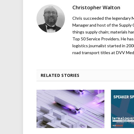
Christopher Walton
Chris succeeded the legendary Ma
Manager and host of the Supply C
things supply chain; materials ha
Top 50 Service Providers. He has 
logistics journalist started in 20
road transport titles at DVV Medi
RELATED STORIES