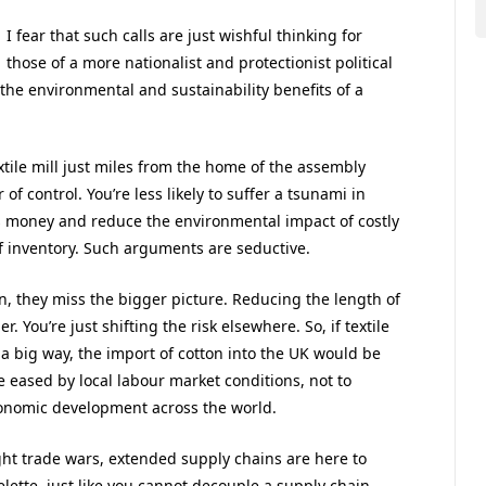
I fear that such calls are just wishful thinking for
those of a more nationalist and protectionist political
the environmental and sustainability benefits of a
xtile mill just miles from the home of the assembly
f control. You’re less likely to suffer a tsunami in
ss money and reduce the environmental impact of costly
of inventory. Such arguments are seductive.
n, they miss the bigger picture. Reducing the length of
 You’re just shifting the risk elsewhere. So, if textile
 big way, the import of cotton into the UK would be
 eased by local labour market conditions, not to
economic development across the world.
ight trade wars, extended supply chains are here to
lette, just like you cannot decouple a supply chain