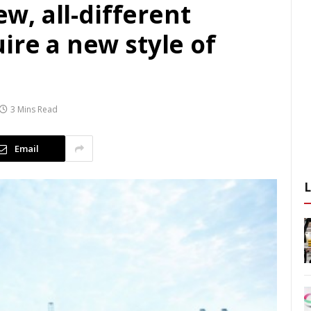
ew, all-different
ire a new style of
3 Mins Read
Email