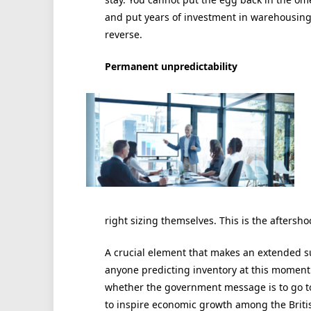
and put years of investment in warehousing 
reverse.
Permanent unpredictability
right sizing themselves. This is the aftersh
A crucial element that makes an extended su
anyone predicting inventory at this moment 
whether the government message is to go to 
to inspire economic growth among the Brit