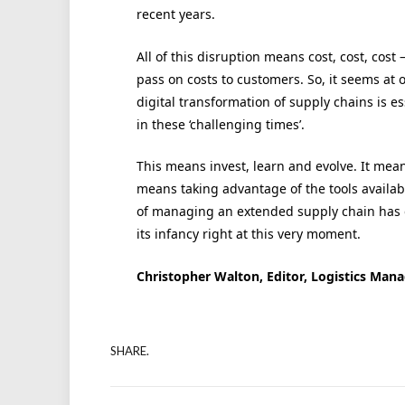
recent years.
All of this disruption means cost, cost, cost
pass on costs to customers. So, it seems at
digital transformation of supply chains is e
in these ‘challenging times’.
This means invest, learn and evolve. It means 
means taking advantage of the tools availab
of managing an extended supply chain has 
its infancy right at this very moment.
Christopher Walton, Editor, Logistics Man
SHARE.