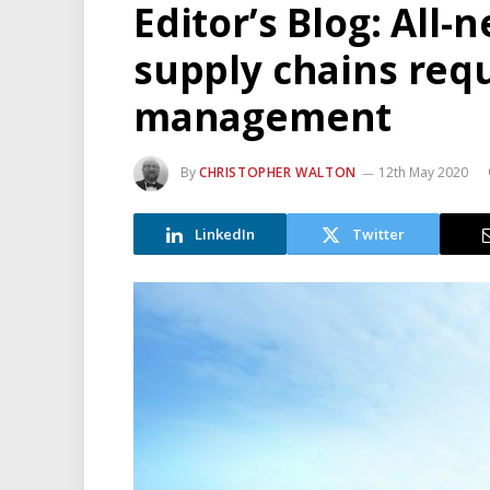
Editor’s Blog: All-n
supply chains requ
management
By
CHRISTOPHER WALTON
12th May 2020
LinkedIn
Twitter