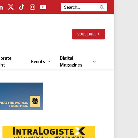
LinkedIn
X
TikTok
Instagram
YouTube
(Twitter)
SUBSCRIBE >
orate
Digital
Events
ght
Magazines