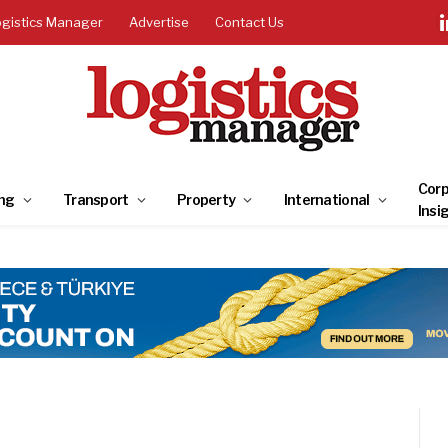
ogistics Manager
Advertise
Contact Us
Corp
ng
Transport
Property
International
Insi