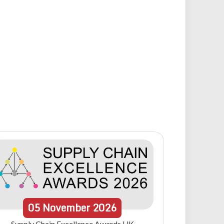
05
November
2026
Supply Chain Excellence Awards UK