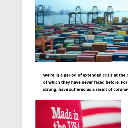
We’re in a period of extended crisis at the
of which they have never faced before. For
strong, have suffered as a result of corona