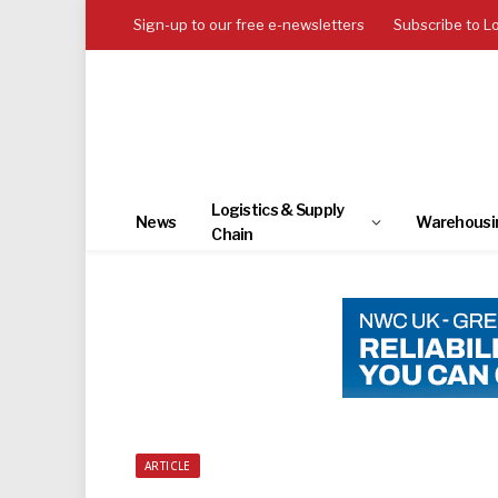
Sign-up to our free e-newsletters
Subscribe to L
Logistics & Supply
News
Warehousi
Chain
ARTICLE