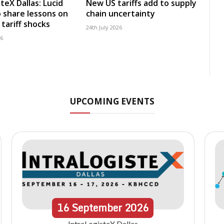
teX Dallas: Lucid
New US tariffs add to supply
 share lessons on
chain uncertainty
tariff shocks
24th July 2026
26
UPCOMING EVENTS
16
September
2026
IntraLogisteX Dallas