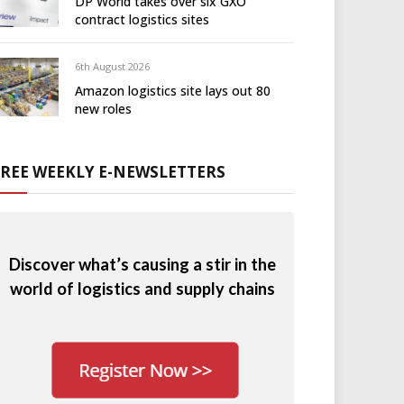
DP World takes over six GXO
contract logistics sites
6th August 2026
Amazon logistics site lays out 80
new roles
FREE WEEKLY E-NEWSLETTERS
Discover what’s causing a stir in the
world of logistics and supply chains