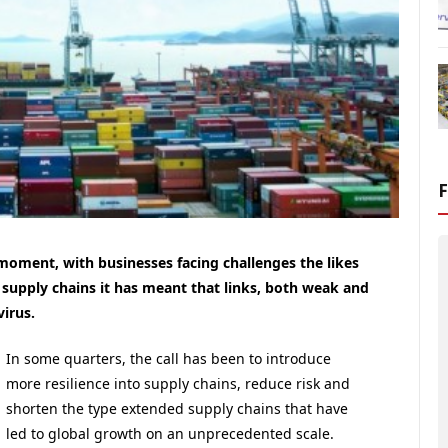
 moment, with businesses facing challenges the likes
 supply chains it has meant that links, both weak and
virus.
In some quarters, the call has been to introduce
more resilience into supply chains, reduce risk and
shorten the type extended supply chains that have
led to global growth on an unprecedented scale.