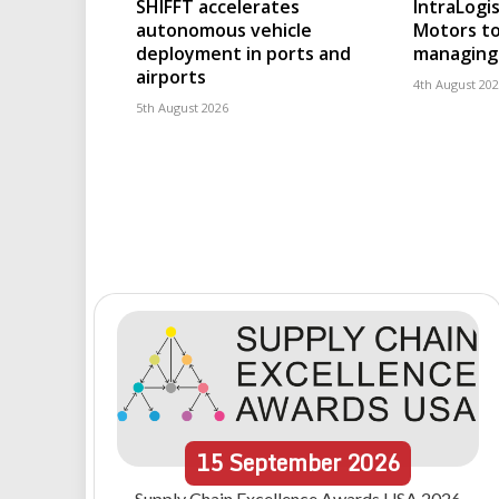
SHIFFT accelerates
IntraLogis
autonomous vehicle
Motors to
deployment in ports and
managing 
airports
4th August 20
5th August 2026
15
September
2026
Supply Chain Excellence Awards USA 2026