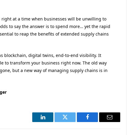
 – right at a time when businesses will be unwilling to
 odds to say the answer is to spend more… yet the rapid
ssential to reap the benefits of extended supply chains
blockchain, digital twins, end-to-end visibility. It
le to transform your business right now. The old way
gone, but a new way of managing supply chains is in
ager
LinkedIn
Twitter
Facebook
Email