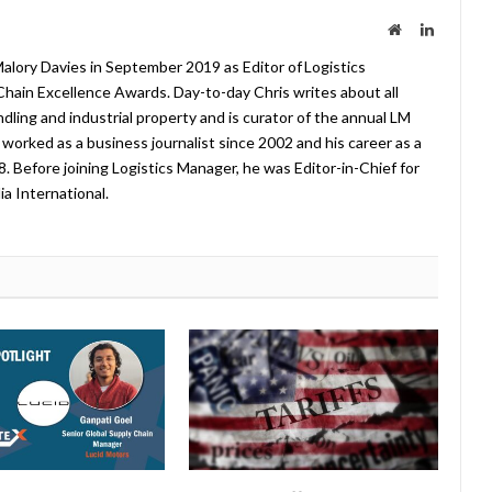
Website
LinkedIn
lory Davies in September 2019 as Editor of Logistics
hain Excellence Awards. Day-to-day Chris writes about all
ndling and industrial property and is curator of the annual LM
worked as a business journalist since 2002 and his career as a
08. Before joining Logistics Manager, he was Editor-in-Chief for
a International.