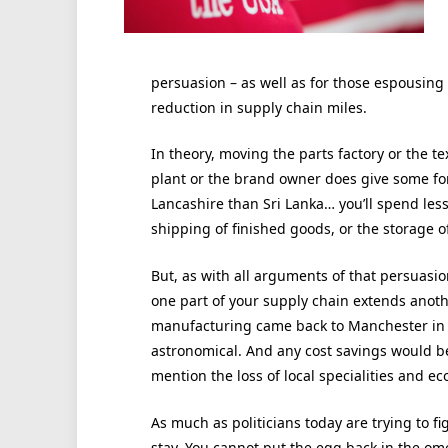
persuasion – as well as for those espousing 
reduction in supply chain miles.
In theory, moving the parts factory or the te
plant or the brand owner does give some for o
Lancashire than Sri Lanka… you’ll spend le
shipping of finished goods, or the storage 
But, as with all arguments of that persuasio
one part of your supply chain extends another.
manufacturing came back to Manchester in a
astronomical. And any cost savings would be
mention the loss of local specialities and 
As much as politicians today are trying to f
stay. You cannot put the egg back in the ome