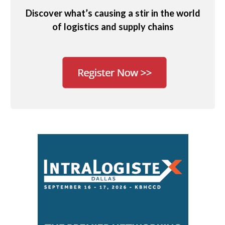
Discover what’s causing a stir in the world
of logistics and supply chains