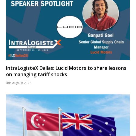
IntraLogisteX Dallas: Lucid Motors to share lessons
on managing tariff shocks
4th August 2026