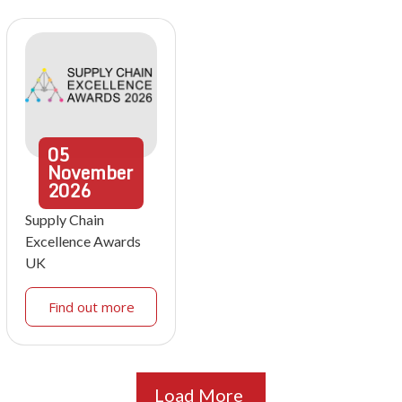
05
November
2026
Supply Chain
Excellence Awards
UK
Find out more
Load More