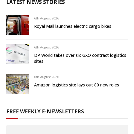
LATEST NEWS STORIES
6th August 2026
Royal Mail launches electric cargo bikes
6th August 2026
DP World takes over six GXO contract logistics
sites
6th August 2026
Amazon logistics site lays out 80 new roles
FREE WEEKLY E-NEWSLETTERS