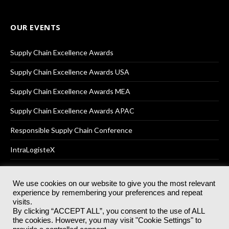
OUR EVENTS
Supply Chain Excellence Awards
Supply Chain Excellence Awards USA
Supply Chain Excellence Awards MEA
Supply Chain Excellence Awards APAC
Responsible Supply Chain Conference
IntraLogisteX
We use cookies on our website to give you the most relevant
experience by remembering your preferences and repeat
© 2025
Akabo Media Ltd
Registered No 07766641 England | All
visits.
rights reserved.
By clicking “ACCEPT ALL”, you consent to the use of ALL
Registered Office: Akabo Media, GG.007, Metal Box Factory, 30
the cookies. However, you may visit "Cookie Settings" to
Great Guildford St, SE1 0HS