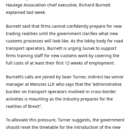
Haulage Association chief executive, Richard Burnett
explained last week.
Burnett said that firms cannot confidently prepare for new
trading realities until the government clarifies what new
customs processes will look like. As the lobby body for road
transport operators, Burnett is urging Sunak to support
firms training staff for new customs work by covering the
full costs of at least their first 12 weeks of employment.
Burnett’s calls are joined by Sean Turner, indirect tax senior
manager at Menzies LLP, who says that the “administrative
burden on transport operators involved in cross-border
activities is mounting as the industry prepares for the
realities of Brexit”.
To alleviate this pressure, Turner suggests, the government
should reset the timetable for the introduction of the new