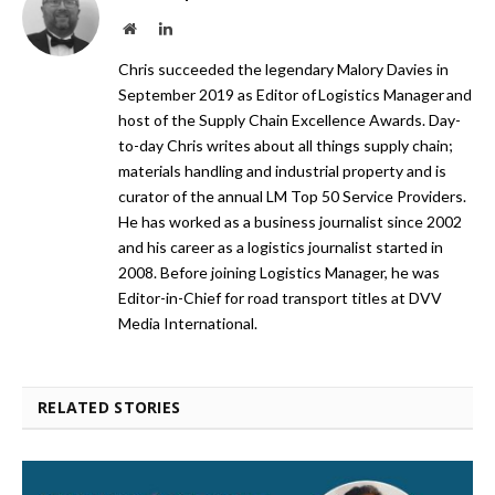
Website
LinkedIn
Chris succeeded the legendary Malory Davies in
September 2019 as Editor of Logistics Manager and
host of the Supply Chain Excellence Awards. Day-
to-day Chris writes about all things supply chain;
materials handling and industrial property and is
curator of the annual LM Top 50 Service Providers.
He has worked as a business journalist since 2002
and his career as a logistics journalist started in
2008. Before joining Logistics Manager, he was
Editor-in-Chief for road transport titles at DVV
Media International.
RELATED STORIES