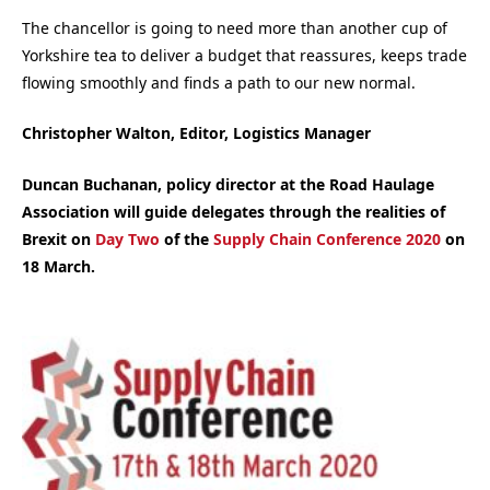
The chancellor is going to need more than another cup of
Yorkshire tea to deliver a budget that reassures, keeps trade
flowing smoothly and finds a path to our new normal.
Christopher Walton, Editor, Logistics Manager
Duncan Buchanan, policy director at the Road Haulage
Association will guide delegates through the realities of
Brexit on
Day Two
of the
Supply Chain Conference 2020
on
18 March.