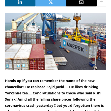
Hands up if you can remember the name of the new
chancellor? He replaced Sajid Javid…. He likes drinking
Yorkshire tea…. Congratulations to those who said Rishi
Sunak! Amid all the falling share prices following the
coronavirus crash yesterday I bet you’d forgotten there is