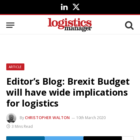
LinkedIn
X
(Twitter)
ARTICLE
Editor’s Blog: Brexit Budget
will have wide implications
for logistics
By
CHRISTOPHER WALTON
10th March 2020
3 Mins Read