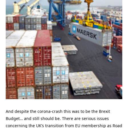
And despite the corona-crash this was to be the Brexit
Budget… and still should be. There are serious issues
concerning the UK’s transition from EU membership as Road