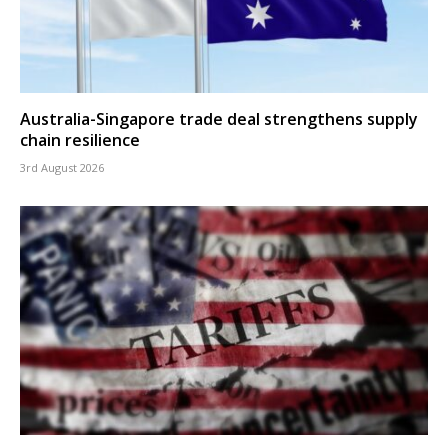
Australia-Singapore trade deal strengthens supply
chain resilience
3rd August 2026