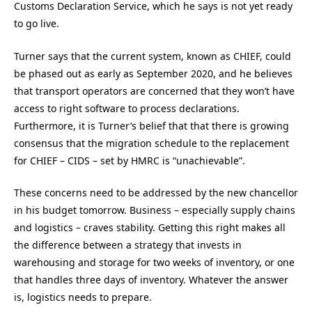
Customs Declaration Service, which he says is not yet ready
to go live.
Turner says that the current system, known as CHIEF, could
be phased out as early as September 2020, and he believes
that transport operators are concerned that they won’t have
access to right software to process declarations.
Furthermore, it is Turner’s belief that that there is growing
consensus that the migration schedule to the replacement
for CHIEF – CIDS – set by HMRC is “unachievable”.
These concerns need to be addressed by the new chancellor
in his budget tomorrow. Business – especially supply chains
and logistics – craves stability. Getting this right makes all
the difference between a strategy that invests in
warehousing and storage for two weeks of inventory, or one
that handles three days of inventory. Whatever the answer
is, logistics needs to prepare.