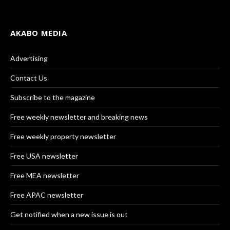
AKABO MEDIA
Advertising
Contact Us
Subscribe to the magazine
Free weekly newsletter and breaking news
Free weekly property newsletter
Free USA newsletter
Free MEA newsletter
Free APAC newsletter
Get notified when a new issue is out