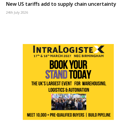
New US tariffs add to supply chain uncertainty
24th July 2026