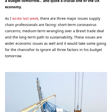
a budget tomorrow… and quite a crucial one of the UK
economy.
As I
wrote last week
, there are three major issues supply
chain professionals are facing: short-term coronavirus
concerns; medium-term wrangling over a Brexit trade deal
and the long-term path to sustainability. These issues are
wider economic issues as well and it would take some going
for the chancellor to ignore all three factors in his budget
tomorrow.