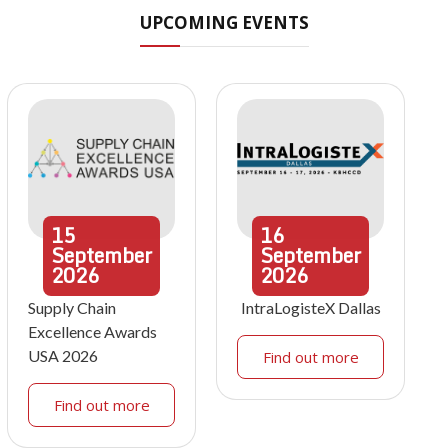
UPCOMING EVENTS
15
16
September
September
2026
2026
Supply Chain
IntraLogisteX Dallas
Excellence Awards
USA 2026
Find out more
Find out more