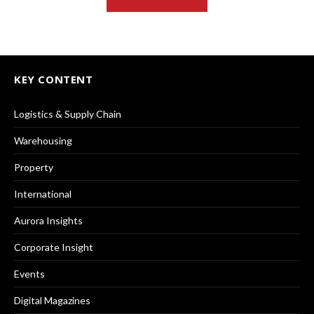
KEY CONTENT
Logistics & Supply Chain
Warehousing
Property
International
Aurora Insights
Corporate Insight
Events
Digital Magazines