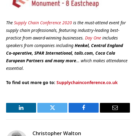
The
Supply Chain Conference 2020
is the must-attend event for
supply chain professionals, featuring industry-leading best-
practice from award-winning businesses.
Day One
includes
speakers from companies including
Henkel, Central England
Co-operative, SPAR International, tails.com, Coca Cola
European Partners and many more
… which makes attendance
essential.
To find out more go to:
Supplychainconference.co.uk
LinkedIn
Twitter
Facebook
Email
Christopher Walton