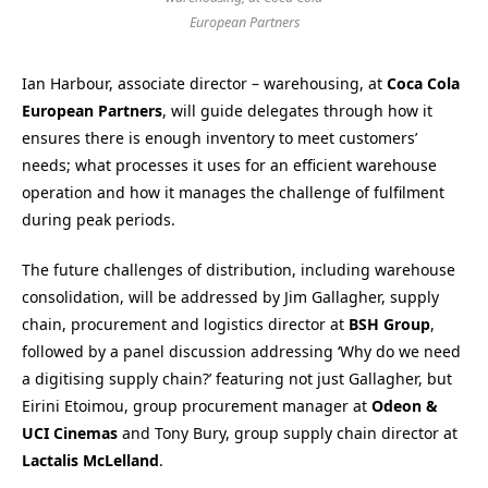
European Partners
Ian Harbour, associate director – warehousing, at
Coca Cola
European Partners
, will guide delegates through how it
ensures there is enough inventory to meet customers’
needs; what processes it uses for an efficient warehouse
operation and how it manages the challenge of fulfilment
during peak periods.
The future challenges of distribution, including warehouse
consolidation, will be addressed by Jim Gallagher, supply
chain, procurement and logistics director at
BSH Group
,
followed by a panel discussion addressing ‘Why do we need
a digitising supply chain?’ featuring not just Gallagher, but
Eirini Etoimou, group procurement manager at
Odeon &
UCI Cinemas
and Tony Bury, group supply chain director at
Lactalis McLelland
.