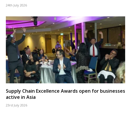
24th July 2026
Supply Chain Excellence Awards open for businesses
active in Asia
23rd July 2026