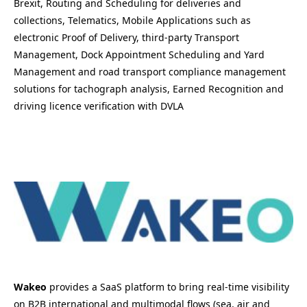
Brexit, Routing and Scheduling for deliveries and
collections, Telematics, Mobile Applications such as
electronic Proof of Delivery, third-party Transport
Management, Dock Appointment Scheduling and Yard
Management and road transport compliance management
solutions for tachograph analysis, Earned Recognition and
driving licence verification with DVLA
Wakeo
provides a SaaS platform to bring real-time visibility
on B2B international and multimodal flows (sea, air and