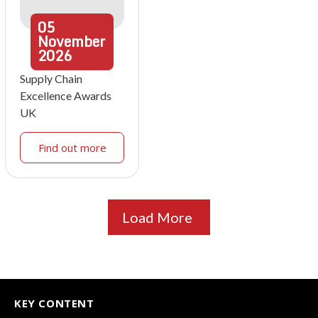
05
November
2026
Supply Chain
Excellence Awards
UK
Find out more
Load More
KEY CONTENT