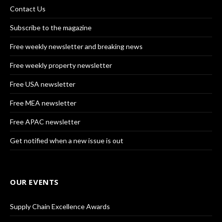
Contact Us
Subscribe to the magazine
Free weekly newsletter and breaking news
Free weekly property newsletter
Free USA newsletter
Free MEA newsletter
Free APAC newsletter
Get notified when a new issue is out
OUR EVENTS
Supply Chain Excellence Awards