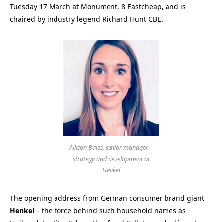
Tuesday 17 March at Monument, 8 Eastcheap, and is
chaired by industry legend Richard Hunt CBE.
Allison Bales, senior manager –
strategy and development at
Henkel
The opening address from German consumer brand giant
Henkel
– the force behind such household names as