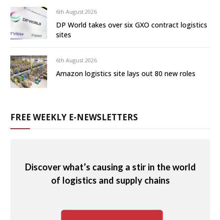
6th August 2026
DP World takes over six GXO contract logistics
sites
6th August 2026
Amazon logistics site lays out 80 new roles
FREE WEEKLY E-NEWSLETTERS
Discover what’s causing a stir in the world
of logistics and supply chains