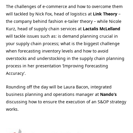
The challenges of e-commerce and how to overcome them
will tackled by Nick Fox, head of logistics at
Link Theory
–
the company behind fashion e-tailer theory – while Nicole
Kurz, head of supply chain services at
Lactalis McLelland
will tackle issues such as: is demand planning crucial in
your supply chain process; what is the biggest challenge
when forecasting inventory levels and how to avoid
overstocks and understocking in the supply chain planning
process in her presentation ‘Improving Forecasting
Accuracy’.
Rounding off the day will be Laura Bacon, integrated
business planning and operations manager at
Nando’s
discussing how to ensure the execution of an S&OP strategy
works.