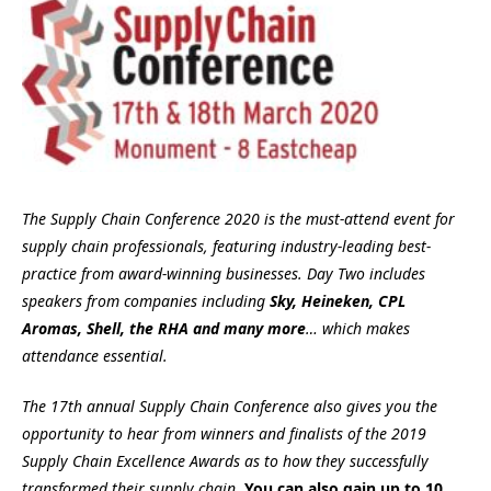
The Supply Chain Conference 2020 is the must-attend event for
supply chain professionals, featuring industry-leading best-
practice from award-winning businesses. Day Two includes
speakers from companies including
Sky
, Heineken, CPL
Aromas, Shell, the RHA and many more
… which makes
attendance essential.
The 17th annual Supply Chain Conference also gives you the
opportunity to hear from winners and finalists of the 2019
Supply Chain Excellence Awards as to how they successfully
transformed their supply chain.
You can also gain up to 10