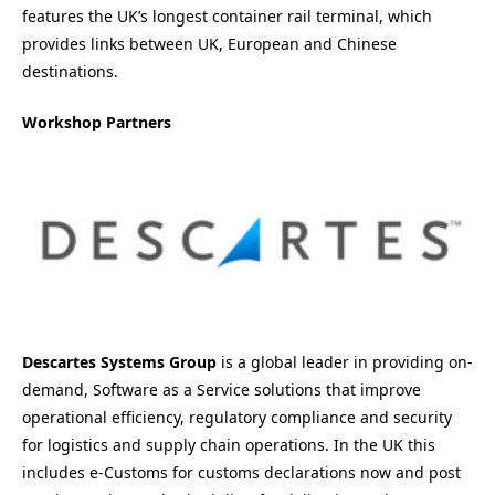
features the UK’s longest container rail terminal, which
provides links between UK, European and Chinese
destinations.
Workshop Partners
Descartes Systems Group
is a global leader in providing on-
demand, Software as a Service solutions that improve
operational efficiency, regulatory compliance and security
for logistics and supply chain operations. In the UK this
includes e-Customs for customs declarations now and post