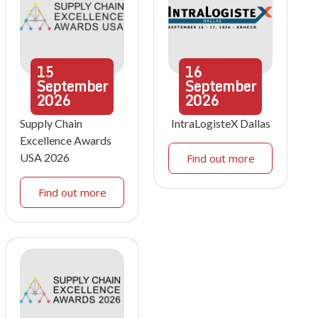
15
16
September
September
2026
2026
Supply Chain
IntraLogisteX Dallas
Excellence Awards
USA 2026
Find out more
Find out more