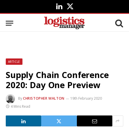
LinkedIn
X
(Twitter)
ARTICLE
Supply Chain Conference
2020: Day One Preview
By
CHRISTOPHER WALTON
19th February 2020
4 Mins Read