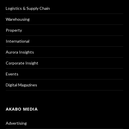
Logistics & Supply Chain
Warehousing
Property
International
Aurora Insights
Corporate Insight
Events
Digital Magazines
AKABO MEDIA
Advertising