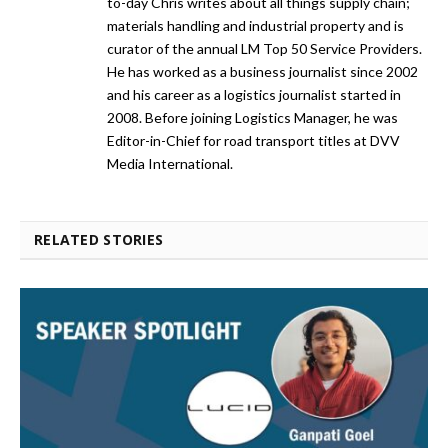
to-day Chris writes about all things supply chain;
materials handling and industrial property and is
curator of the annual LM Top 50 Service Providers.
He has worked as a business journalist since 2002
and his career as a logistics journalist started in
2008. Before joining Logistics Manager, he was
Editor-in-Chief for road transport titles at DVV
Media International.
RELATED STORIES