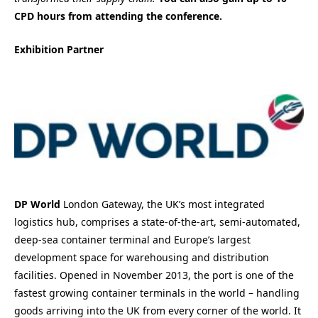
CPD hours from attending the conference.
Exhibition Partner
DP World
London Gateway, the UK’s most integrated
logistics hub, comprises a state-of-the-art, semi-automated,
deep-sea container terminal and Europe’s largest
development space for warehousing and distribution
facilities. Opened in November 2013, the port is one of the
fastest growing container terminals in the world – handling
goods arriving into the UK from every corner of the world. It