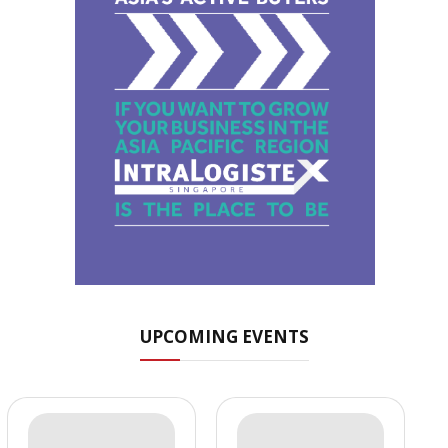
UPCOMING EVENTS