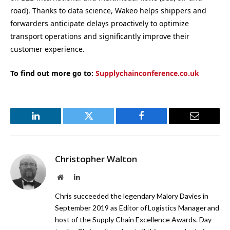
road). Thanks to data science, Wakeo helps shippers and
forwarders anticipate delays proactively to optimize
transport operations and significantly improve their
customer experience.
To find out more go to:
Supplychainconference.co.uk
LinkedIn
Twitter
Facebook
Email
Christopher Walton
Website
LinkedIn
Chris succeeded the legendary Malory Davies in
September 2019 as Editor of Logistics Manager and
host of the Supply Chain Excellence Awards. Day-