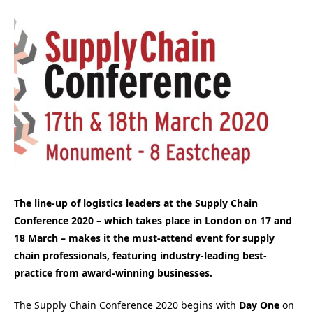
The line-up of logistics leaders at the Supply Chain
Conference 2020 – which takes place in London on 17 and
18 March – makes it the must-attend event for supply
chain professionals, featuring industry-leading best-
practice from award-winning businesses.
The Supply Chain Conference 2020 begins with
Day One
on