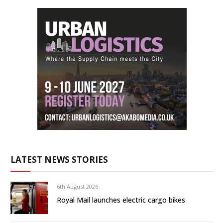
LATEST NEWS STORIES
6th August 2026
Royal Mail launches electric cargo bikes