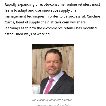
Rapidly expanding direct-to-consumer online retailers must
learn to adapt and use innovative supply chain
management techniques in order to be successful. Caroline
Curtis, head of supply chain at
tails.com
will share
learnings as to how the e-commerce retailer has modified
established ways of working.
Ian Harbour, associate director –
warehousing, at Coca Cola