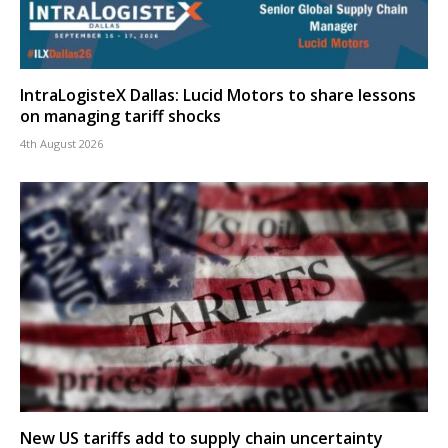
IntraLogisteX Dallas: Lucid Motors to share lessons
on managing tariff shocks
4th August 2026
New US tariffs add to supply chain uncertainty