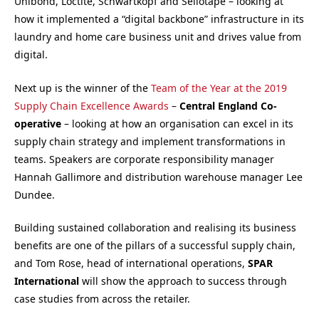
Unibond, Loctite, Schwartkopf and Sellotape – looking at
how it implemented a “digital backbone” infrastructure in its
laundry and home care business unit and drives value from
digital.
Next up is the winner of the
Team of the Year at the 2019
Supply Chain Excellence Awards
–
Central England Co-
operative
– looking at how an organisation can excel in its
supply chain strategy and implement transformations in
teams. Speakers are corporate responsibility manager
Hannah Gallimore and distribution warehouse manager Lee
Dundee.
Building sustained collaboration and realising its business
benefits are one of the pillars of a successful supply chain,
and Tom Rose, head of international operations,
SPAR
International
will show the approach to success through
case studies from across the retailer.