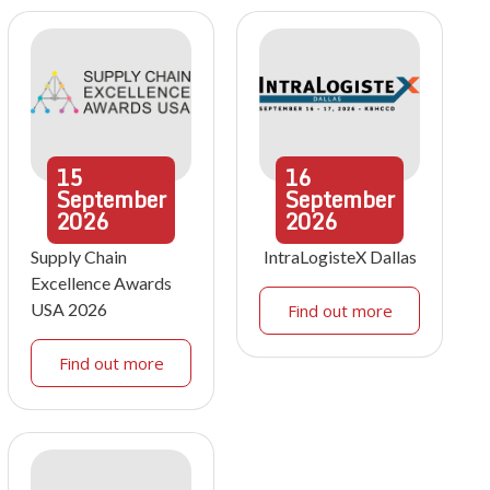
15
16
September
September
2026
2026
Supply Chain
IntraLogisteX Dallas
Excellence Awards
USA 2026
Find out more
Find out more