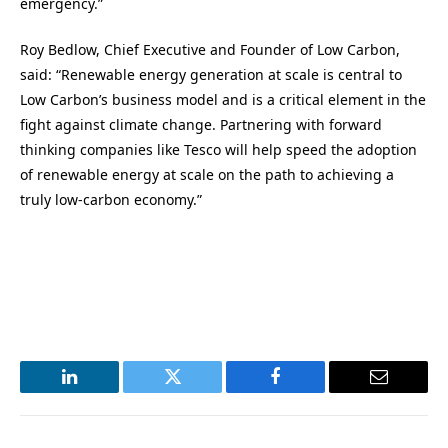
emergency.”
Roy Bedlow, Chief Executive and Founder of Low Carbon,
said: “Renewable energy generation at scale is central to
Low Carbon’s business model and is a critical element in the
fight against climate change. Partnering with forward
thinking companies like Tesco will help speed the adoption
of renewable energy at scale on the path to achieving a
truly low-carbon economy.”
LinkedIn
Twitter
Facebook
Email