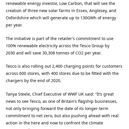
renewable energy investor, Low Carbon, that will see the
creation of three new solar farms in Essex, Anglesey, and
Oxfordshire which will generate up to 130GWh of energy
per year.
The initiative is part of the retailer’s commitment to use
100% renewable electricity across the Tesco Group by
2030 and will save 30,308 tonnes of CO2 per year.
Tesco is also rolling out 2,400 charging points for customers
across 600 stores, with 400 stores due to be fitted with the
chargers by the end of 2020.
Tanya Steele, Chief Executive of WWF UK said: “It’s great
news to see Tesco, as one of Britain’s flagship businesses,
not only bringing forward the date of its longer-term
commitment to net zero, but also pushing ahead with real
action in the here and now to confront the climate