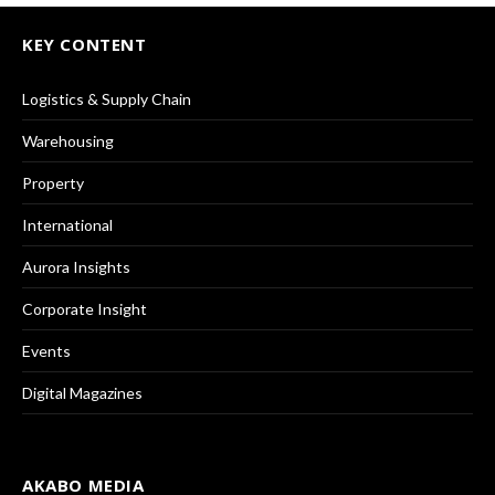
KEY CONTENT
Logistics & Supply Chain
Warehousing
Property
International
Aurora Insights
Corporate Insight
Events
Digital Magazines
AKABO MEDIA