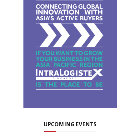
UPCOMING EVENTS