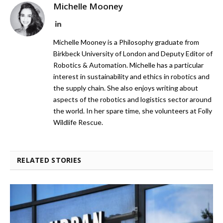
Michelle Mooney
LinkedIn
Michelle Mooney is a Philosophy graduate from
Birkbeck University of London and Deputy Editor of
Robotics & Automation. Michelle has a particular
interest in sustainability and ethics in robotics and
the supply chain. She also enjoys writing about
aspects of the robotics and logistics sector around
the world. In her spare time, she volunteers at Folly
Wildlife Rescue.
RELATED STORIES