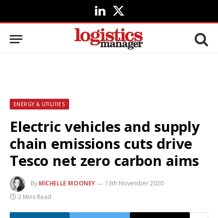
LinkedIn
X
(Twitter)
ENERGY & UTILITIES
Electric vehicles and supply
chain emissions cuts drive
Tesco net zero carbon aims
By
MICHELLE MOONEY
13th November 2020
2 Mins Read