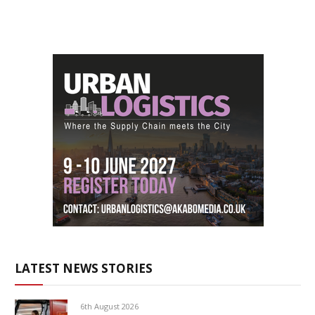
LATEST NEWS STORIES
6th August 2026