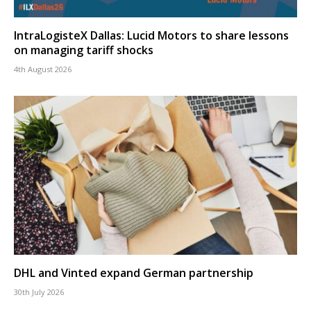
IntraLogisteX Dallas: Lucid Motors to share lessons
on managing tariff shocks
4th August 2026
DHL and Vinted expand German partnership
30th July 2026