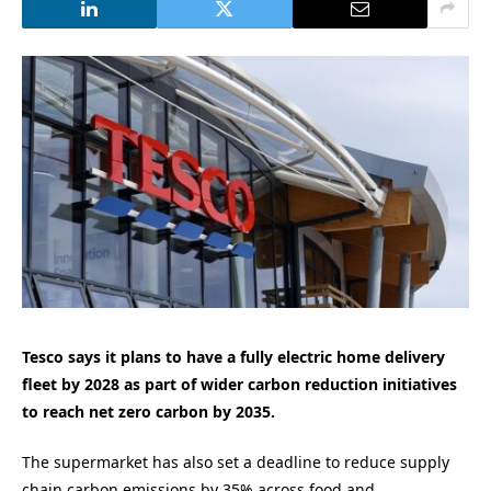
Tesco says it plans to have a fully electric home delivery
fleet by 2028 as part of wider carbon reduction initiatives
to reach net zero carbon by 2035.
The supermarket has also set a deadline to reduce supply
chain carbon emissions by 35% across food and