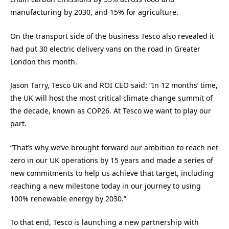
manufacturing by 2030, and 15% for agriculture.
On the transport side of the business Tesco also revealed it
had put 30 electric delivery vans on the road in Greater
London this month.
Jason Tarry, Tesco UK and ROI CEO said: “In 12 months’ time,
the UK will host the most critical climate change summit of
the decade, known as COP26. At Tesco we want to play our
part.
“That’s why we’ve brought forward our ambition to reach net
zero in our UK operations by 15 years and made a series of
new commitments to help us achieve that target, including
reaching a new milestone today in our journey to using
100% renewable energy by 2030.”
To that end, Tesco is launching a new partnership with