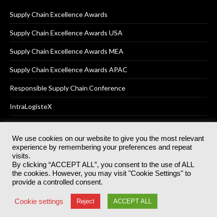
Supply Chain Excellence Awards
Supply Chain Excellence Awards USA
Supply Chain Excellence Awards MEA
Supply Chain Excellence Awards APAC
Responsible Supply Chain Conference
IntraLogisteX
We use cookies on our website to give you the most relevant
experience by remembering your preferences and repeat
© 2025
Akabo Media Ltd
Registered No 07766641 England | All
visits.
rights reserved.
By clicking “ACCEPT ALL”, you consent to the use of ALL
Registered Office: Akabo Media, GG.007, Metal Box Factory, 30
the cookies. However, you may visit "Cookie Settings" to
Great Guildford St, SE1 0HS
provide a controlled consent.
Terms & Conditions
Privacy Policy
Cookie Policy
Cookie settings
Reject
ACCEPT ALL