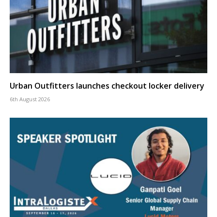
Urban Outfitters launches checkout locker delivery
6th August 2026