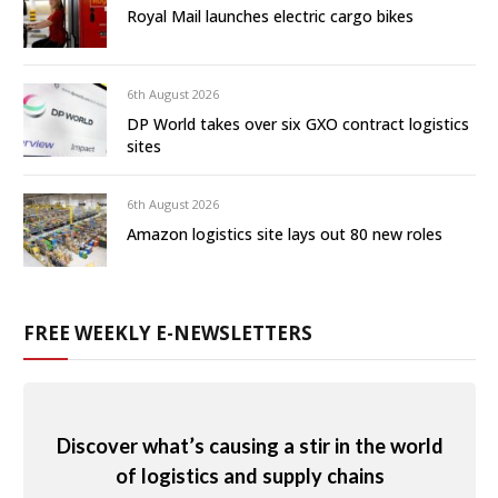
Royal Mail launches electric cargo bikes
6th August 2026
DP World takes over six GXO contract logistics
sites
6th August 2026
Amazon logistics site lays out 80 new roles
FREE WEEKLY E-NEWSLETTERS
Discover what’s causing a stir in the world
of logistics and supply chains