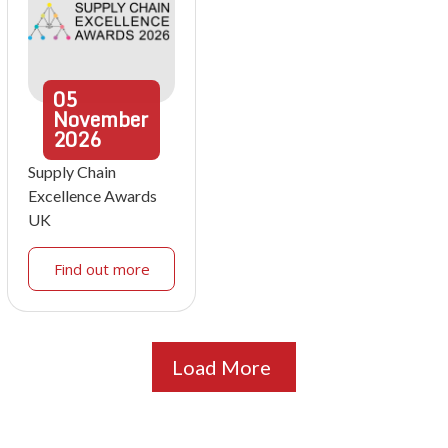
05
November
2026
Supply Chain
Excellence Awards
UK
Find out more
Load More