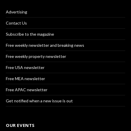
Advertising
Contact Us
Subscribe to the magazine
Free weekly newsletter and breaking news
Free weekly property newsletter
Free USA newsletter
Free MEA newsletter
Free APAC newsletter
Get notified when a new issue is out
OUR EVENTS