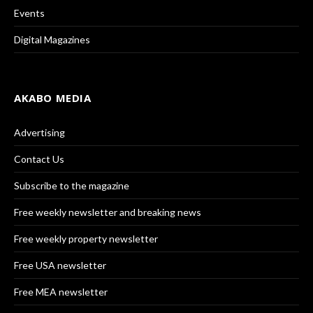
Events
Digital Magazines
AKABO MEDIA
Advertising
Contact Us
Subscribe to the magazine
Free weekly newsletter and breaking news
Free weekly property newsletter
Free USA newsletter
Free MEA newsletter