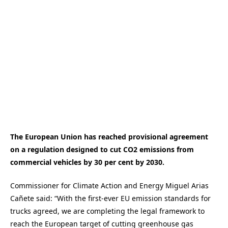
The European Union has reached provisional agreement
on a regulation designed to cut CO2 emissions from
commercial vehicles by 30 per cent by 2030.
Commissioner for Climate Action and Energy Miguel Arias
Cañete said: “With the first-ever EU emission standards for
trucks agreed, we are completing the legal framework to
reach the European target of cutting greenhouse gas