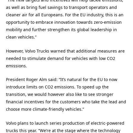
as well as bring fuel savings to transport operators and
cleaner air for all Europeans. For the EU industry, this is an
opportunity to embrace innovation towards zero-emission
mobility and further strengthen its global leadership in
clean vehicles.”
However, Volvo Trucks warned that additional measures are
needed to stimulate demand for vehicles with low CO2
emissions.
President Roger Alm said: “It’s natural for the EU to now
introduce limits on CO2 emissions. To speed up the
transition, we would however also like to see stronger
financial incentives for the customers who take the lead and
choose more climate-friendly vehicles.”
Volvo plans to launch series production of electric-powered
trucks this year. “We’re at the stage where the technology