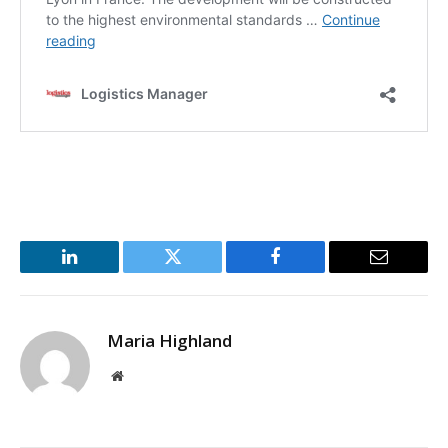
LinkedIn
Twitter
Facebook
Email
Maria Highland
Website