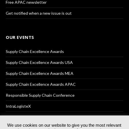
Free APAC newsletter
Get notified when a new issue is out
OUR EVENTS
Supply Chain Excellence Awards
Supply Chain Excellence Awards USA
Supply Chain Excellence Awards MEA
Supply Chain Excellence Awards APAC
Responsible Supply Chain Conference
IntraLogisteX
We use cookies on our website to give you the most relevant