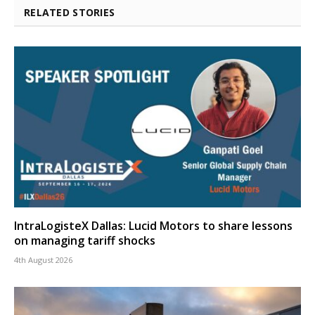
RELATED STORIES
IntraLogisteX Dallas: Lucid Motors to share lessons
on managing tariff shocks
4th August 2026