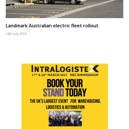
Landmark Australian electric fleet rollout
14th July 2026