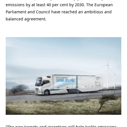
emissions by at least 40 per cent by 2030. The European
Parliament and Council have reached an ambitious and
balanced agreement.
“The new targets and incentives will help tackle emissions,