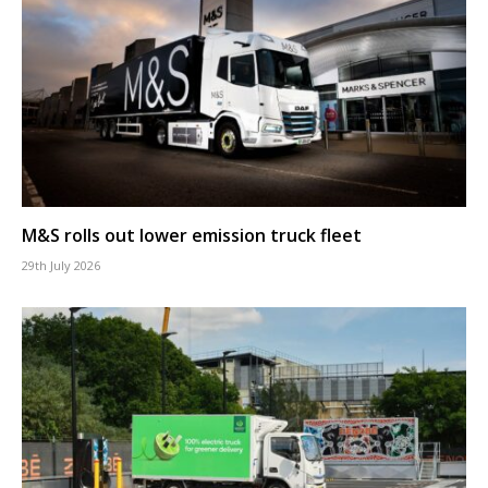
M&S rolls out lower emission truck fleet
29th July 2026