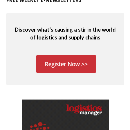
FREE WEEKLY E-NEWSLETTERS
Discover what’s causing a stir in the world
of logistics and supply chains