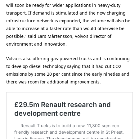
will soon be ready for wider applications in heavy-duty
transport. If demand is stimulated and the new charging
infrastructure network is expanded, the volume will also be
able to increase at a faster rate than would otherwise be
possible,” said Lars Mårtensson, Volvo’s director of
environment and innovation.
Volvo is also offering gas-powered trucks and is continuing
to develop diesel technology saying that it had cut CO2
emissions by some 20 per cent since the early nineties and
there was room for additional improvements.