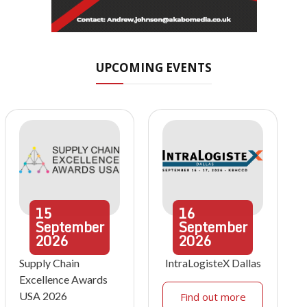
UPCOMING EVENTS
15
16
September
September
2026
2026
Supply Chain
IntraLogisteX Dallas
Excellence Awards
USA 2026
Find out more