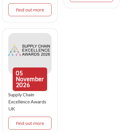
Find out more
05
November
2026
Supply Chain
Excellence Awards
UK
Find out more