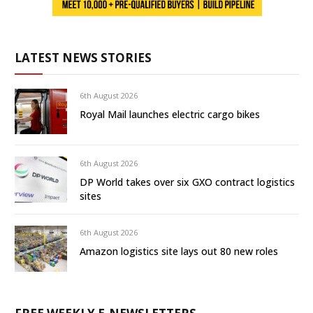
LATEST NEWS STORIES
6th August 2026
Royal Mail launches electric cargo bikes
6th August 2026
DP World takes over six GXO contract logistics
sites
6th August 2026
Amazon logistics site lays out 80 new roles