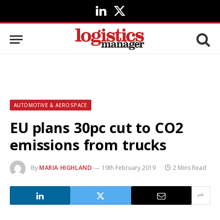
LinkedIn
X
(Twitter)
AUTOMOTIVE & AEROSPACE
EU plans 30pc cut to CO2
emissions from trucks
By
MARIA HIGHLAND
19th February 2019
2 Mins Read