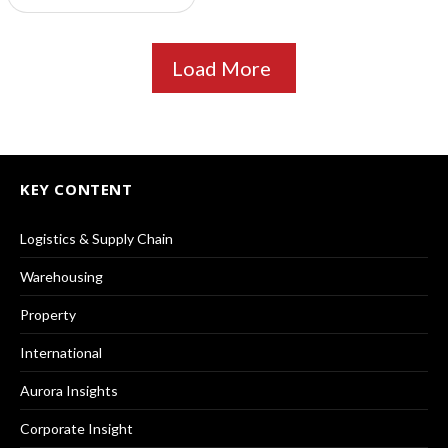
Load More
KEY CONTENT
Logistics & Supply Chain
Warehousing
Property
International
Aurora Insights
Corporate Insight