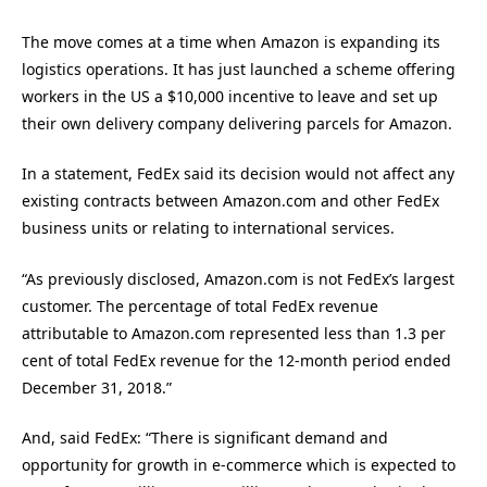
The move comes at a time when Amazon is expanding its
logistics operations. It has just launched a scheme offering
workers in the US a $10,000 incentive to leave and set up
their own delivery company delivering parcels for Amazon.
In a statement, FedEx said its decision would not affect any
existing contracts between Amazon.com and other FedEx
business units or relating to international services.
“As previously disclosed, Amazon.com is not FedEx’s largest
customer. The percentage of total FedEx revenue
attributable to Amazon.com represented less than 1.3 per
cent of total FedEx revenue for the 12-month period ended
December 31, 2018.”
And, said FedEx: “There is significant demand and
opportunity for growth in e-commerce which is expected to