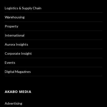
Logistics & Supply Chain
Warehousing
Property
International
Aurora Insights
Corporate Insight
Events
Digital Magazines
AKABO MEDIA
Advertising