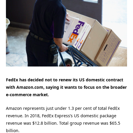
FedEx has decided not to renew its US domestic contract
with Amazon.com, saying it wants to focus on the broader
e-commerce market.
Amazon represents just under 1.3 per cent of total FedEx
revenue. In 2018, FedEx Express’s US domestic package
revenue was $12.8 billion. Total group revenue was $65.5
billion.