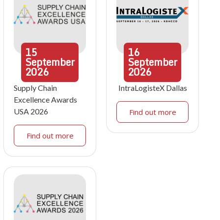
15
16
September
September
2026
2026
Supply Chain
IntraLogisteX Dallas
Excellence Awards
USA 2026
Find out more
Find out more