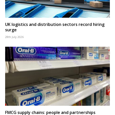
UK logistics and distribution sectors record hiring
surge
28th July 2026
FMCG supply chains: people and partnerships