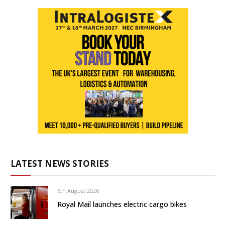
LATEST NEWS STORIES
6th August 2026
Royal Mail launches electric cargo bikes