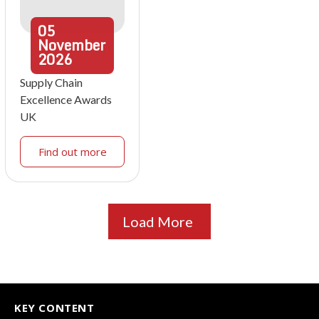
05
November
2026
Supply Chain
Excellence Awards
UK
Find out more
Load More
KEY CONTENT