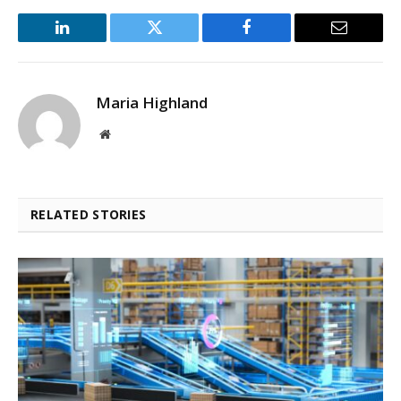
LinkedIn
Twitter
Facebook
Email
Maria Highland
Website
RELATED STORIES