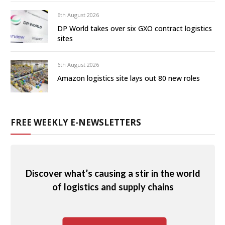
6th August 2026
DP World takes over six GXO contract logistics
sites
6th August 2026
Amazon logistics site lays out 80 new roles
FREE WEEKLY E-NEWSLETTERS
Discover what’s causing a stir in the world
of logistics and supply chains