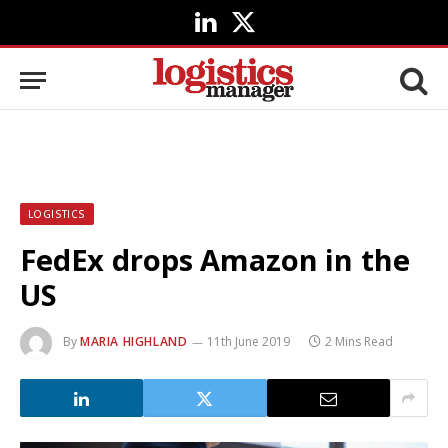
LinkedIn
X
(Twitter)
LOGISTICS
FedEx drops Amazon in the
US
By
MARIA HIGHLAND
11th June 2019
2 Mins Read