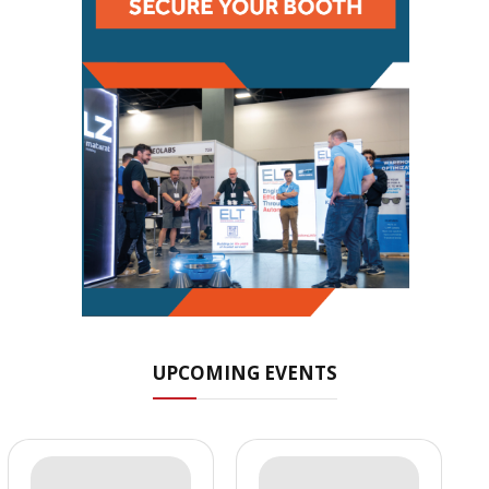
UPCOMING EVENTS