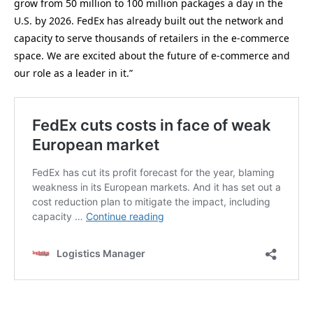
grow from 50 million to 100 million packages a day in the
U.S. by 2026. FedEx has already built out the network and
capacity to serve thousands of retailers in the e-commerce
space. We are excited about the future of e-commerce and
our role as a leader in it.”