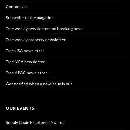
Contact Us
Subscribe to the magazine
Free weekly newsletter and breaking news
Free weekly property newsletter
Free USA newsletter
Free MEA newsletter
Free APAC newsletter
Get notified when a new issue is out
OUR EVENTS
Supply Chain Excellence Awards