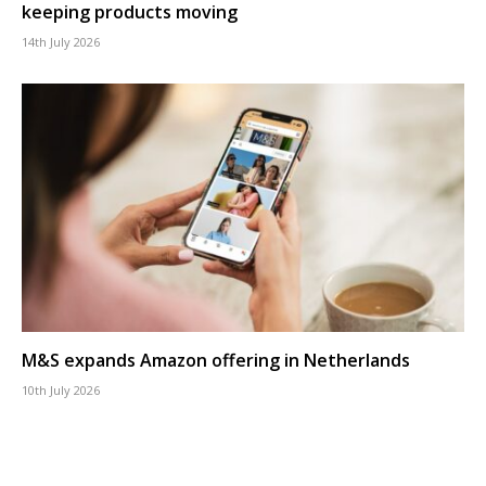
keeping products moving
14th July 2026
M&S expands Amazon offering in Netherlands
10th July 2026