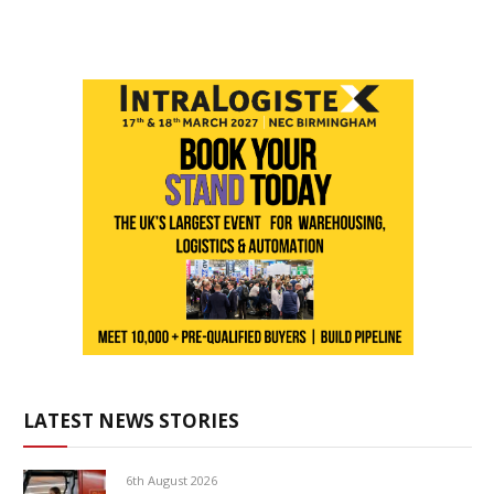
LATEST NEWS STORIES
6th August 2026