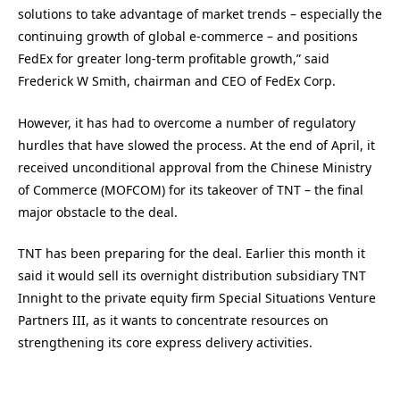
solutions to take advantage of market trends – especially the
continuing growth of global e-commerce – and positions
FedEx for greater long-term profitable growth,” said
Frederick W Smith, chairman and CEO of FedEx Corp.
However, it has had to overcome a number of regulatory
hurdles that have slowed the process. At the end of April, it
received unconditional approval from the Chinese Ministry
of Commerce (MOFCOM) for its takeover of TNT – the final
major obstacle to the deal.
TNT has been preparing for the deal. Earlier this month it
said it would sell its overnight distribution subsidiary TNT
Innight to the private equity firm Special Situations Venture
Partners III, as it wants to concentrate resources on
strengthening its core express delivery activities.