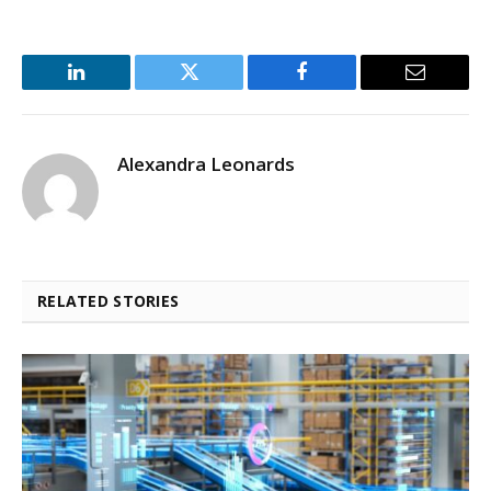
LinkedIn
Twitter
Facebook
Email
Alexandra Leonards
RELATED STORIES