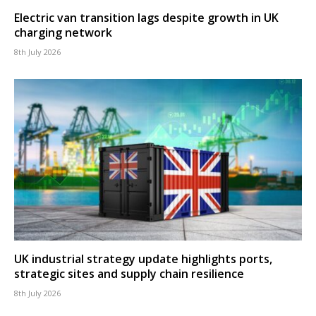
Electric van transition lags despite growth in UK
charging network
8th July 2026
UK industrial strategy update highlights ports,
strategic sites and supply chain resilience
8th July 2026