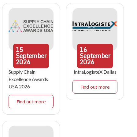
15
16
September
September
2026
2026
Supply Chain
IntraLogisteX Dallas
Excellence Awards
USA 2026
Find out more
Find out more