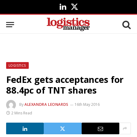
LinkedIn
X
(Twitter)
LOGISTICS
FedEx gets acceptances for
88.4pc of TNT shares
By
ALEXANDRA LEONARDS
16th May 2016
2 Mins Read