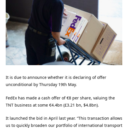
It is due to announce whether it is declaring of offer
unconditional by Thursday 19th May.
FedEx has made a cash offer of €8 per share, valuing the
TNT business at some €4.4bn (£3.21 bn, $4.8bn).
It launched the bid in April last year. “This transaction allows
us to quickly broaden our portfolio of international transport