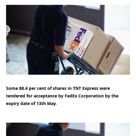
Some 88.4 per cent of shares in TNT Express were
tendered for acceptance by FedEx Corporation by the
expiry date of 13th May.