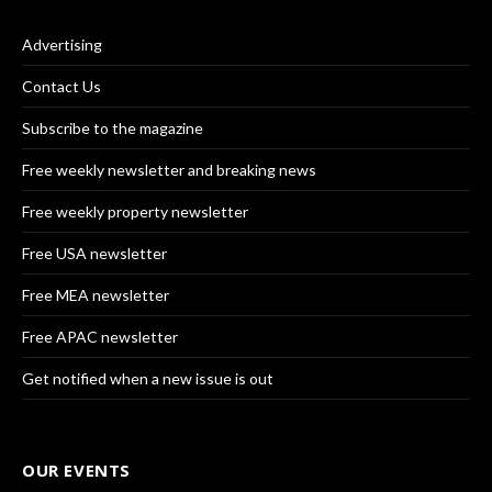
Advertising
Contact Us
Subscribe to the magazine
Free weekly newsletter and breaking news
Free weekly property newsletter
Free USA newsletter
Free MEA newsletter
Free APAC newsletter
Get notified when a new issue is out
OUR EVENTS