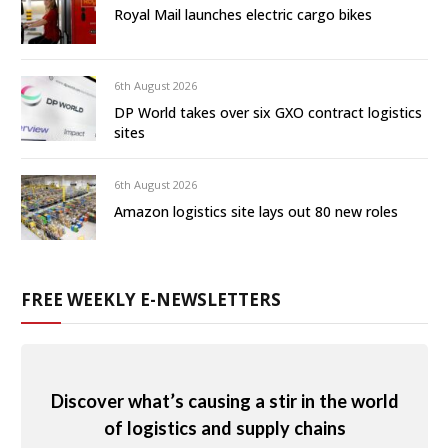
Royal Mail launches electric cargo bikes
6th August 2026
DP World takes over six GXO contract logistics
sites
6th August 2026
Amazon logistics site lays out 80 new roles
FREE WEEKLY E-NEWSLETTERS
Discover what’s causing a stir in the world
of logistics and supply chains