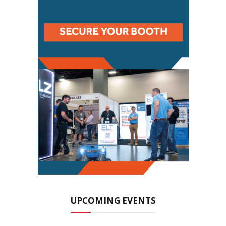
UPCOMING EVENTS