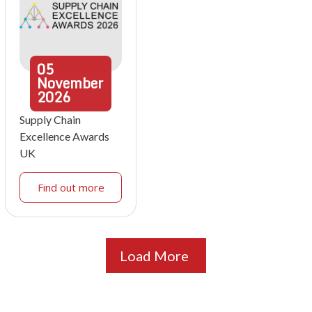
05
November
2026
Supply Chain
Excellence Awards
UK
Find out more
Load More