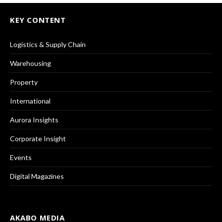
KEY CONTENT
Logistics & Supply Chain
Warehousing
Property
International
Aurora Insights
Corporate Insight
Events
Digital Magazines
AKABO MEDIA