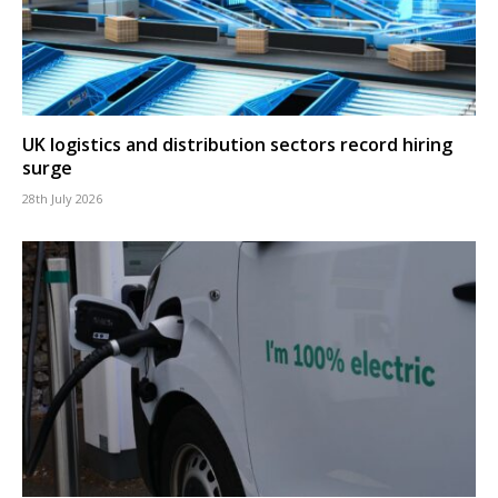
UK logistics and distribution sectors record hiring
surge
28th July 2026