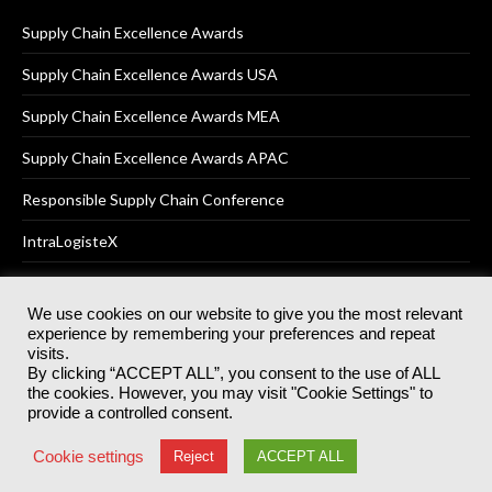
Supply Chain Excellence Awards
Supply Chain Excellence Awards USA
Supply Chain Excellence Awards MEA
Supply Chain Excellence Awards APAC
Responsible Supply Chain Conference
IntraLogisteX
We use cookies on our website to give you the most relevant
experience by remembering your preferences and repeat
© 2025
Akabo Media Ltd
Registered No 07766641 England | All
visits.
rights reserved.
By clicking “ACCEPT ALL”, you consent to the use of ALL
Registered Office: Akabo Media, GG.007, Metal Box Factory, 30
the cookies. However, you may visit "Cookie Settings" to
Great Guildford St, SE1 0HS
provide a controlled consent.
Terms & Conditions
Privacy Policy
Cookie Policy
Cookie settings
Reject
ACCEPT ALL